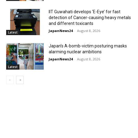
IIT Guwahati develops ‘E-Eye’ for fast
detection of Cancer-causing heavy metals
and different toxicants
JapanNews24
-
August 8, 2026
Latest
Japan’s A-bomb-victim posturing masks
alarming nuclear ambitions
JapanNews24
-
August 8, 2026
Latest