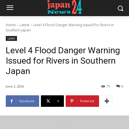
Home
Latest
Level 4 Flood Danger Warning Issued for Rivers in
Southern Japan
Latest
Level 4 Flood Danger Warning
Issued for Rivers in Southern
Japan
June 2, 2026
71
0
Facebook
X
Pinterest