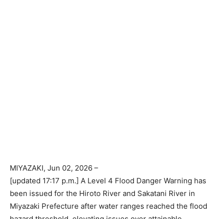
MIYAZAKI
, Jun 02, 2026 –
[updated 17:17 p.m.] A Level 4 Flood Danger Warning has
been issued for the Hiroto River and Sakatani River in
Miyazaki Prefecture after water ranges reached the flood
hazard threshold, elevating issues over attainable