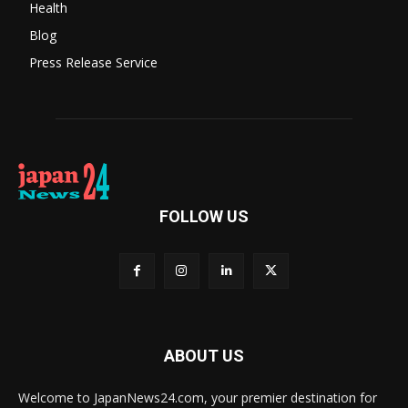
Health
Blog
Press Release Service
FOLLOW US
ABOUT US
Welcome to JapanNews24.com, your premier destination for