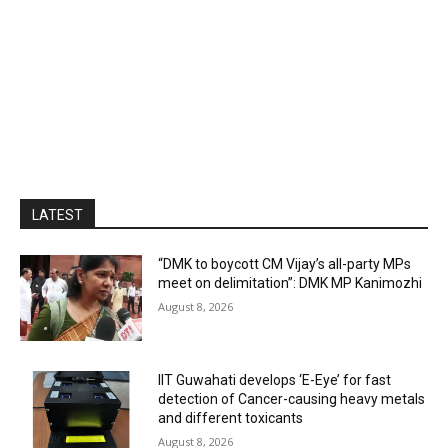
LATEST
“DMK to boycott CM Vijay’s all-party MPs
meet on delimitation”: DMK MP Kanimozhi
August 8, 2026
IIT Guwahati develops ‘E-Eye’ for fast
detection of Cancer-causing heavy metals
and different toxicants
August 8, 2026