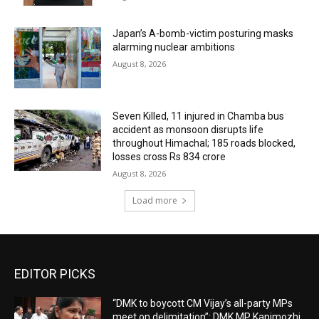
Japan’s A-bomb-victim posturing masks
alarming nuclear ambitions
August 8, 2026
Seven Killed, 11 injured in Chamba bus
accident as monsoon disrupts life
throughout Himachal; 185 roads blocked,
losses cross Rs 834 crore
August 8, 2026
Load more
EDITOR PICKS
“DMK to boycott CM Vijay’s all-party MPs
meet on delimitation”: DMK MP Kanimozhi