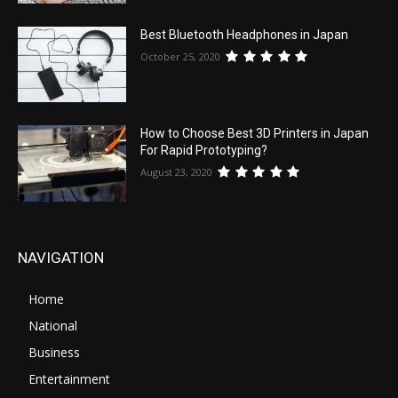
Best Bluetooth Headphones in Japan
October 25, 2020
How to Choose Best 3D Printers in Japan
For Rapid Prototyping?
August 23, 2020
NAVIGATION
Home
National
Business
Entertainment