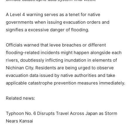
A Level 4 warning serves as a tenet for native
governments when issuing evacuation orders and
signifies a excessive danger of flooding.
Officials warned that levee breaches or different
flooding-related incidents might happen alongside each
rivers, doubtlessly inflicting inundation in elements of
Nichinan City. Residents are being urged to observe
evacuation data issued by native authorities and take
applicable catastrophe prevention measures immediately.
Related news:
Typhoon No. 6 Disrupts Travel Across Japan as Storm
Nears Kansai