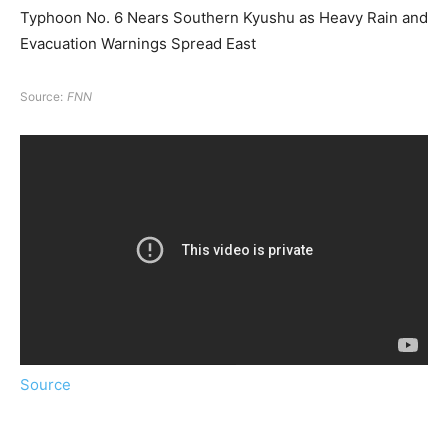
Typhoon No. 6 Nears Southern Kyushu as Heavy Rain and
Evacuation Warnings Spread East
Source:
FNN
Source