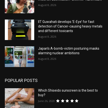
August 8, 2026
IIT Guwahati develops ‘E-Eye’ for fast
detection of Cancer-causing heavy metals
and different toxicants
August 8, 2026
Japan’s A-bomb-victim posturing masks
alarming nuclear ambitions
August 8, 2026
POPULAR POSTS
Which Shiseido sunscreen is the best to
buy?
June 26, 2020