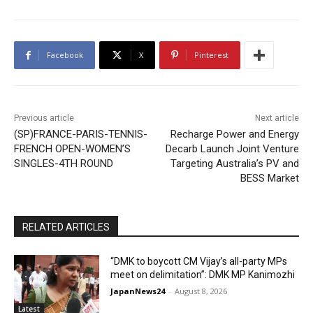
Facebook
X
Pinterest
Previous article
Next article
(SP)FRANCE-PARIS-TENNIS-
Recharge Power and Energy
FRENCH OPEN-WOMEN’S
Decarb Launch Joint Venture
SINGLES-4TH ROUND
Targeting Australia’s PV and
BESS Market
RELATED ARTICLES
“DMK to boycott CM Vijay’s all-party MPs
meet on delimitation”: DMK MP Kanimozhi
JapanNews24
-
August 8, 2026
Latest