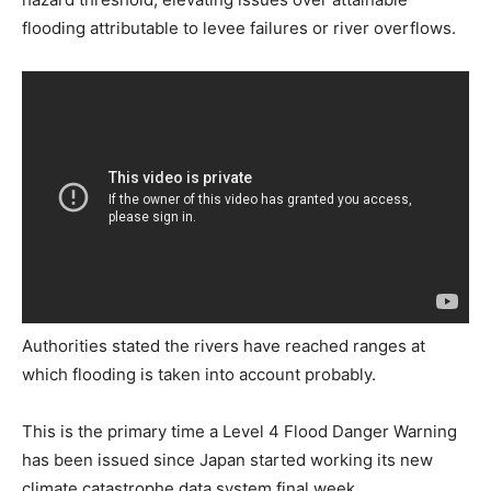
flooding attributable to levee failures or river overflows.
Authorities stated the rivers have reached ranges at
which flooding is taken into account probably.
This is the primary time a Level 4 Flood Danger Warning
has been issued since Japan started working its new
climate catastrophe data system final week.