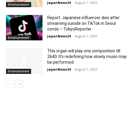
JapanNews24
-
August 7, 2026
Entertainment
Report: Japanese influencer dies after
streaming suicide on TikTok in Seoul
condo – TokyoReporter
JapanNews24
-
August 7, 2026
Entertainment
This organ will play one composition till
2640. It's redefining how slowly music may
be performed
JapanNews24
-
August 7, 2026
Entertainment