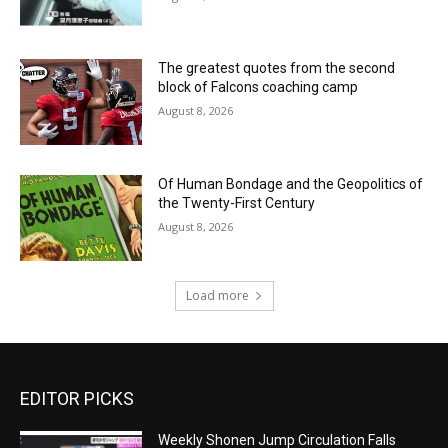
The greatest quotes from the second
block of Falcons coaching camp
August 8, 2026
Of Human Bondage and the Geopolitics of
the Twenty-First Century
August 8, 2026
Load more
EDITOR PICKS
Weekly Shonen Jump Circulation Falls