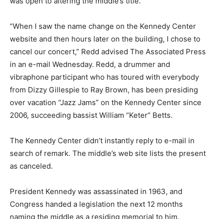
was open to altering the middle’s title.
“When I saw the name change on the Kennedy Center
website and then hours later on the building, I chose to
cancel our concert,” Redd advised The Associated Press
in an e-mail Wednesday. Redd, a drummer and
vibraphone participant who has toured with everybody
from Dizzy Gillespie to Ray Brown, has been presiding
over vacation “Jazz Jams” on the Kennedy Center since
2006, succeeding bassist William “Keter” Betts.
The Kennedy Center didn’t instantly reply to e-mail in
search of remark. The middle’s web site lists the present
as canceled.
President Kennedy was assassinated in 1963, and
Congress handed a legislation the next 12 months
naming the middle as a residing memorial to him.