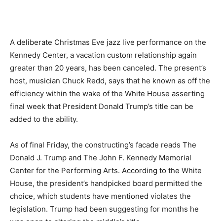
A deliberate Christmas Eve jazz live performance on the
Kennedy Center, a vacation custom relationship again
greater than 20 years, has been canceled. The present’s
host, musician Chuck Redd, says that he known as off the
efficiency within the wake of the White House asserting
final week that President Donald Trump’s title can be
added to the ability.
As of final Friday, the constructing’s facade reads The
Donald J. Trump and The John F. Kennedy Memorial
Center for the Performing Arts. According to the White
House, the president’s handpicked board permitted the
choice, which students have mentioned violates the
legislation. Trump had been suggesting for months he