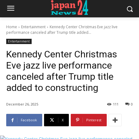
Home
Entertainment
Kennedy Center Christmas Eve jazz live
performance canceled after Trump title added...
Entertainment
Kennedy Center Christmas
Eve jazz live performance
canceled after Trump title
added to constructing
December 26, 2025
111
0
Facebook
X
Pinterest