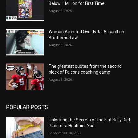
Below 1 Million for First Time
August 8, 2026
Woman Arrested Over Fatal Assault on
Brother-in-Law
August 8, 2026
The greatest quotes from the second
block of Falcons coaching camp
August 8, 2026
POPULAR POSTS
Unlocking the Secrets of the Flat Belly Diet
Plan for a Healthier You
September 20, 2023