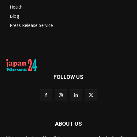
Health
Blog
Press Release Service
FOLLOW US
ABOUT US