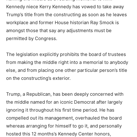
Kennedy niece Kerry Kennedy has vowed to take away
Trump’s title from the constructing as soon as he leaves
workplace and former House historian Ray Smock is
amongst those that say any adjustments must be
permitted by Congress.
The legislation explicitly prohibits the board of trustees
from making the middle right into a memorial to anybody
else, and from placing one other particular person’s title
on the constructing’s exterior.
Trump, a Republican, has been deeply concerned with
the middle named for an iconic Democrat after largely
ignoring it throughout his first time period. He has
compelled out its management, overhauled the board
whereas arranging for himself to go it, and personally
hosted this 12 months’s Kennedy Center honors,