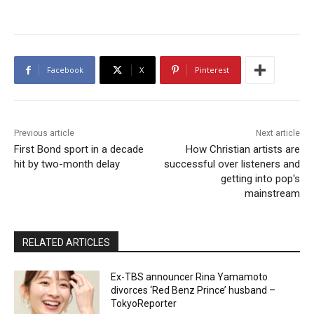
Facebook
X
Pinterest
Previous article
Next article
First Bond sport in a decade
How Christian artists are
hit by two-month delay
successful over listeners and
getting into pop's
mainstream
RELATED ARTICLES
Ex-TBS announcer Rina Yamamoto
divorces ‘Red Benz Prince’ husband –
TokyoReporter