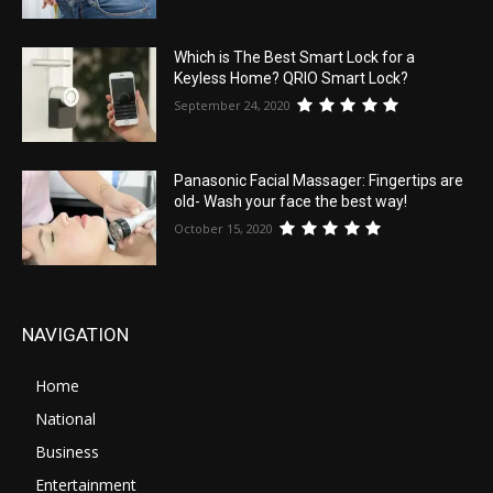
Which is The Best Smart Lock for a
Keyless Home? QRIO Smart Lock?
September 24, 2020
Panasonic Facial Massager: Fingertips are
old- Wash your face the best way!
October 15, 2020
NAVIGATION
Home
National
Business
Entertainment