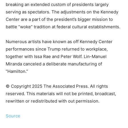
breaking an extended custom of presidents largely
serving as spectators. The adjustments on the Kennedy
Center are a part of the president’s bigger mission to
battle “woke” tradition at federal cultural establishments.
Numerous artists have known as off Kennedy Center
performances since Trump returned to workplace,
together with Issa Rae and Peter Wolf. Lin-Manuel
Miranda canceled a deliberate manufacturing of
“Hamilton.”
© Copyright 2025 The Associated Press. All rights
reserved. This materials will not be printed, broadcast,
rewritten or redistributed with out permission.
Source