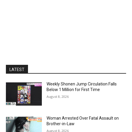
LATEST
Weekly Shonen Jump Circulation Falls
Below 1 Million for First Time
August 8, 2026
Woman Arrested Over Fatal Assault on
Brother-in-Law
August 8, 2026