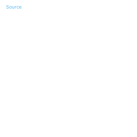
Source