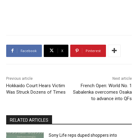
Facebook
X
Pinterest
Previous article
Next article
Hokkaido Court Hears Victim
French Open: World No. 1
Was Struck Dozens of Times
Sabalenka overcomes Osaka
to advance into QFs
RELATED ARTICLES
Sony Life reps duped shoppers into