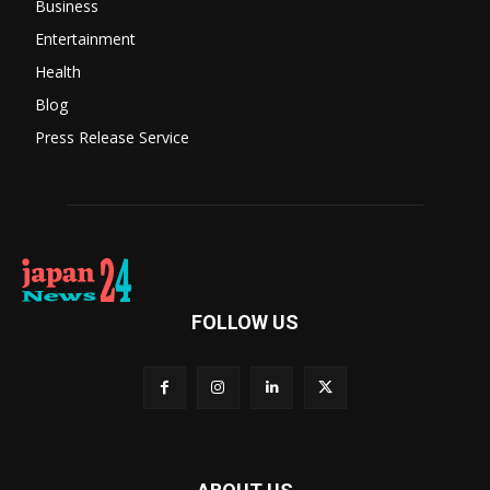
Business
Entertainment
Health
Blog
Press Release Service
FOLLOW US