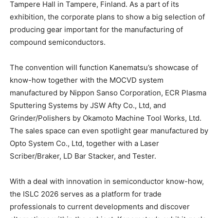
Tampere Hall in Tampere, Finland. As a part of its
exhibition, the corporate plans to show a big selection of
producing gear important for the manufacturing of
compound semiconductors.
The convention will function Kanematsu’s showcase of
know-how together with the MOCVD system
manufactured by Nippon Sanso Corporation, ECR Plasma
Sputtering Systems by JSW Afty Co., Ltd, and
Grinder/Polishers by Okamoto Machine Tool Works, Ltd.
The sales space can even spotlight gear manufactured by
Opto System Co., Ltd, together with a Laser
Scriber/Braker, LD Bar Stacker, and Tester.
With a deal with innovation in semiconductor know-how,
the ISLC 2026 serves as a platform for trade
professionals to current developments and discover