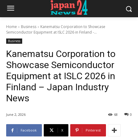
Home
Business
Kanematsu Corporation to Showcase
Semiconductor Equipment at ISLC 2026 in Finland -...
Business
Kanematsu Corporation to
Showcase Semiconductor
Equipment at ISLC 2026 in
Finland – Japan Industry
News
June 2, 2026
68
0
Facebook
X
Pinterest