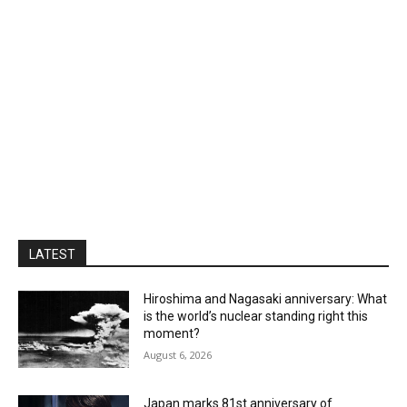
LATEST
Hiroshima and Nagasaki anniversary: What
is the world’s nuclear standing right this
moment?
August 6, 2026
Japan marks 81st anniversary of