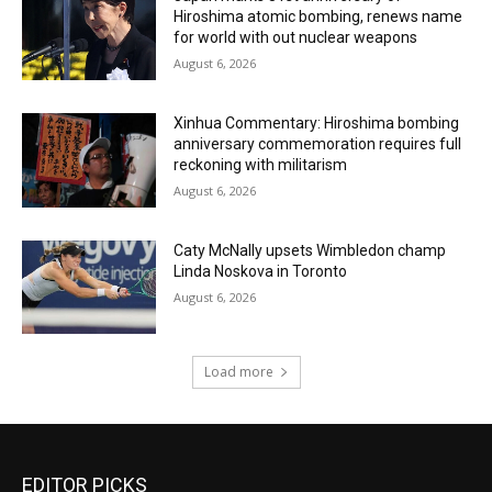
Hiroshima atomic bombing, renews name
for world with out nuclear weapons
August 6, 2026
Xinhua Commentary: Hiroshima bombing
anniversary commemoration requires full
reckoning with militarism
August 6, 2026
Caty McNally upsets Wimbledon champ
Linda Noskova in Toronto
August 6, 2026
Load more
EDITOR PICKS