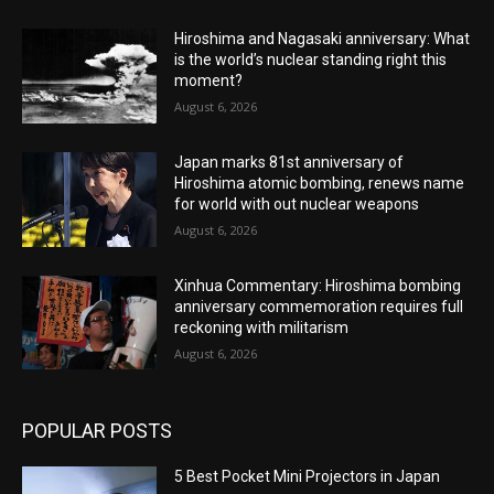
Hiroshima and Nagasaki anniversary: What
is the world’s nuclear standing right this
moment?
August 6, 2026
Japan marks 81st anniversary of
Hiroshima atomic bombing, renews name
for world with out nuclear weapons
August 6, 2026
Xinhua Commentary: Hiroshima bombing
anniversary commemoration requires full
reckoning with militarism
August 6, 2026
POPULAR POSTS
5 Best Pocket Mini Projectors in Japan