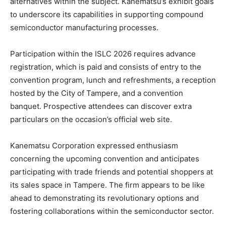
alternatives within the subject. Kanematsu’s exhibit goals
to underscore its capabilities in supporting compound
semiconductor manufacturing processes.
Participation within the ISLC 2026 requires advance
registration, which is paid and consists of entry to the
convention program, lunch and refreshments, a reception
hosted by the City of Tampere, and a convention
banquet. Prospective attendees can discover extra
particulars on the occasion’s official web site.
Kanematsu Corporation expressed enthusiasm
concerning the upcoming convention and anticipates
participating with trade friends and potential shoppers at
its sales space in Tampere. The firm appears to be like
ahead to demonstrating its revolutionary options and
fostering collaborations within the semiconductor sector.