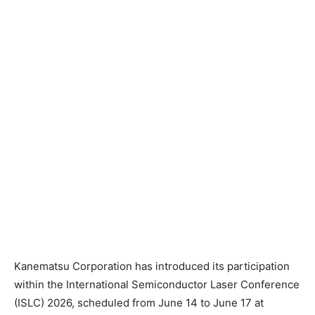
Kanematsu Corporation has introduced its participation
within the International Semiconductor Laser Conference
(ISLC) 2026, scheduled from June 14 to June 17 at