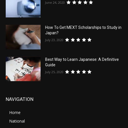
June 24, 2020
How To Get MEXT Scholarships to Study in
Japan?
July 23, 2020
Best Way to Learn Japanese: A Definitive
Guide
July 25, 2020
NAVIGATION
Home
National