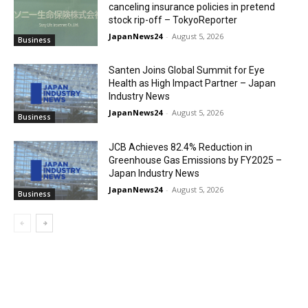
canceling insurance policies in pretend
stock rip-off – TokyoReporter
JapanNews24
-
August 5, 2026
Business
Santen Joins Global Summit for Eye
Health as High Impact Partner – Japan
Industry News
JapanNews24
-
August 5, 2026
Business
JCB Achieves 82.4% Reduction in
Greenhouse Gas Emissions by FY2025 –
Japan Industry News
JapanNews24
-
August 5, 2026
Business