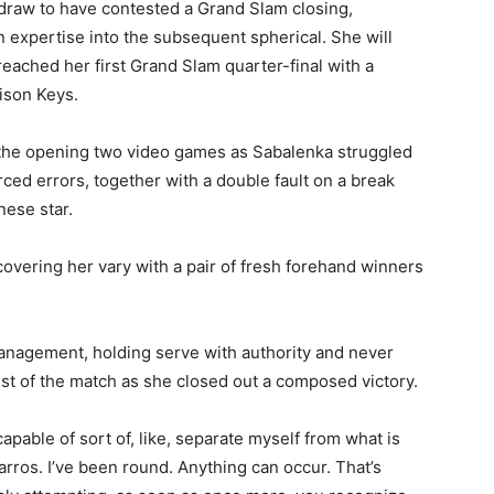
 draw to have contested a Grand Slam closing,
n expertise into the subsequent spherical. She will
reached her first Grand Slam quarter-final with a
ison Keys.
 the opening two video games as Sabalenka struggled
ced errors, together with a double fault on a break
nese star.
overing her vary with a pair of fresh forehand winners
management, holding serve with authority and never
est of the match as she closed out a composed victory.
capable of sort of, like, separate myself from what is
rros. I’ve been round. Anything can occur. That’s