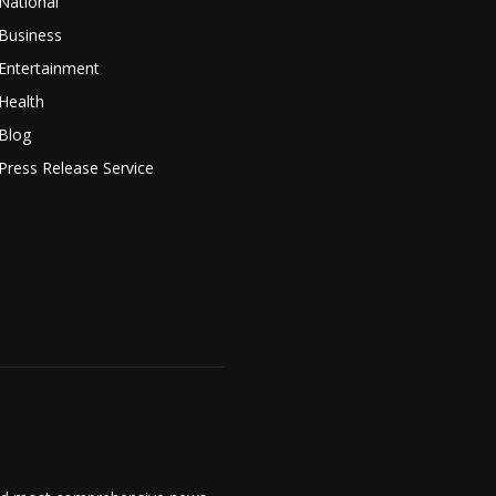
National
Business
Entertainment
Health
Blog
Press Release Service