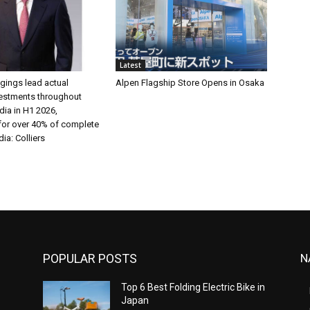
Latest
gings lead actual
Alpen Flagship Store Opens in Osaka
vestments throughout
ia in H1 2026,
for over 40% of complete
dia: Colliers
POPULAR POSTS
N
n
Top 6 Best Folding Electric Bike in
Japan