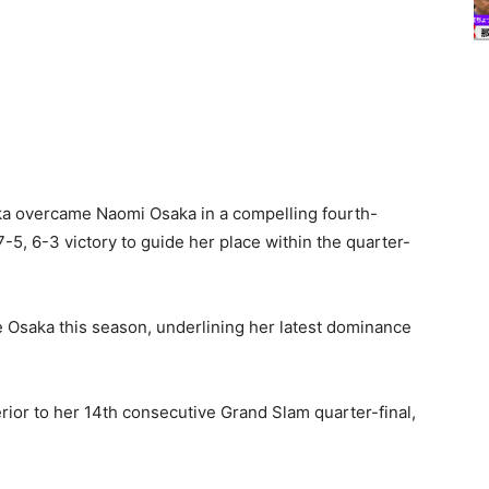
nka overcame Naomi Osaka in a compelling fourth-
7-5, 6-3 victory to guide her place within the quarter-
 Osaka this season, underlining her latest dominance
ior to her 14th consecutive Grand Slam quarter-final,