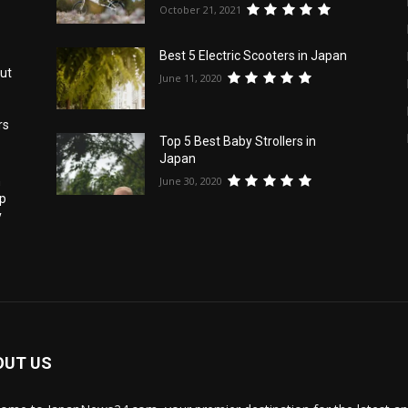
October 21, 2021
Best 5 Electric Scooters in Japan
ut
June 11, 2020
rs
Top 5 Best Baby Strollers in
Japan
June 30, 2020
h
pp
y
OUT US