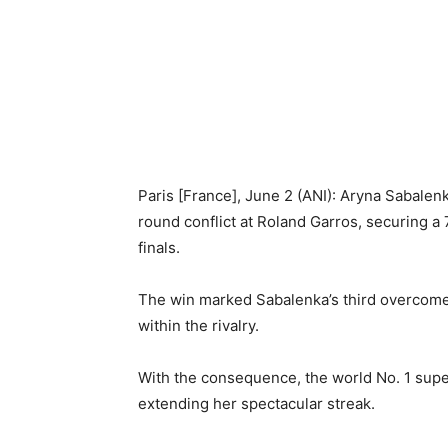
Paris [France], June 2 (ANI): Aryna Sabale
round conflict at Roland Garros, securing a 
finals.
The win marked Sabalenka’s third overcome
within the rivalry.
With the consequence, the world No. 1 super
extending her spectacular streak.