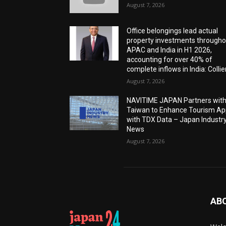
August 7, 2026
Office belongings lead actual
property investments througho
APAC and India in H1 2026,
accounting for over 40% of
complete inflows in India: Collie
August 7, 2026
NAVITIME JAPAN Partners wit
Taiwan to Enhance Tourism A
with TDX Data – Japan Industr
News
August 7, 2026
AB