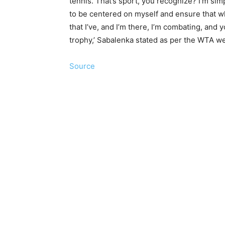
tennis. That’s sport, you recognize? I’m si
to be centered on myself and ensure that w
that I’ve, and I’m there, I’m combating, and y
trophy,’ Sabalenka stated as per the WTA we
Source