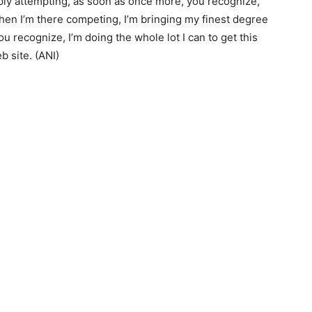
mply attempting, as soon as once more, you recognize,
hen I’m there competing, I’m bringing my finest degree
ou recognize, I’m doing the whole lot I can to get this
b site. (ANI)