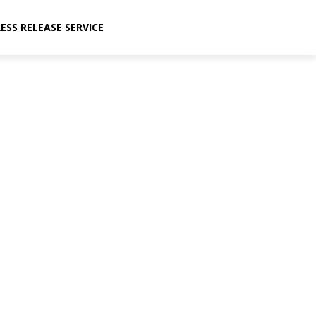
ESS RELEASE SERVICE