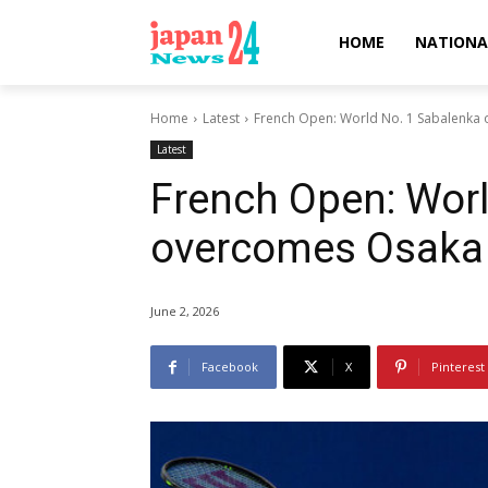
HOME
NATIONA
Home
Latest
French Open: World No. 1 Sabalenka 
Latest
French Open: Worl
overcomes Osaka 
June 2, 2026
Facebook
X
Pinterest