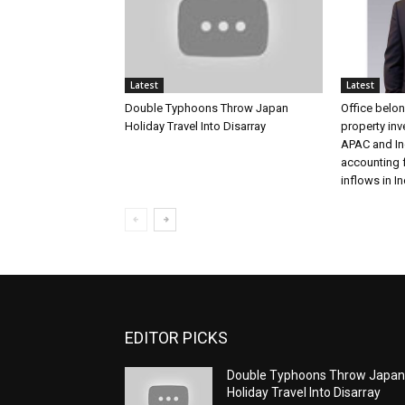
Latest
Latest
Double Typhoons Throw Japan
Office belon
Holiday Travel Into Disarray
property in
APAC and Ind
accounting 
inflows in In
EDITOR PICKS
Double Typhoons Throw Japa
Holiday Travel Into Disarray