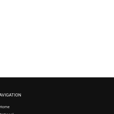
AVIGATION
Home