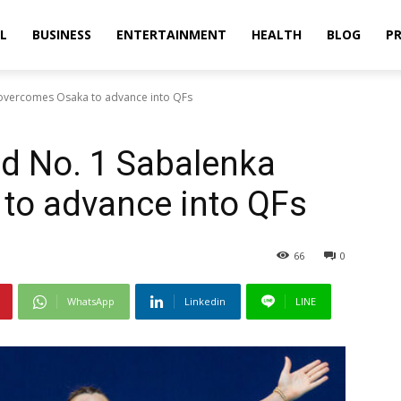
L
BUSINESS
ENTERTAINMENT
HEALTH
BLOG
PR
overcomes Osaka to advance into QFs
d No. 1 Sabalenka
to advance into QFs
66
0
WhatsApp
Linkedin
LINE