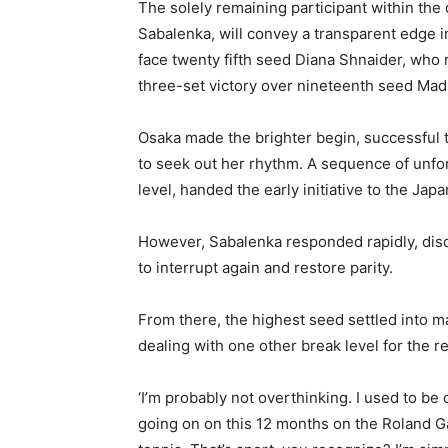
The solely remaining participant within the
Sabalenka, will convey a transparent edge i
face twenty fifth seed Diana Shnaider, who 
three-set victory over nineteenth seed Mad
Osaka made the brighter begin, successful
to seek out her rhythm. A sequence of unfor
level, handed the early initiative to the Japa
However, Sabalenka responded rapidly, disc
to interrupt again and restore parity.
From there, the highest seed settled into 
dealing with one other break level for the r
‘I’m probably not overthinking. I used to be 
going on on this 12 months on the Roland Ga