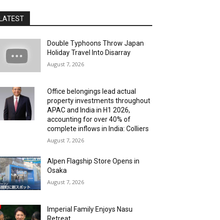
LATEST
Double Typhoons Throw Japan
Holiday Travel Into Disarray
August 7, 2026
Office belongings lead actual
property investments throughout
APAC and India in H1 2026,
accounting for over 40% of
complete inflows in India: Colliers
August 7, 2026
Alpen Flagship Store Opens in
Osaka
August 7, 2026
Imperial Family Enjoys Nasu
Retreat