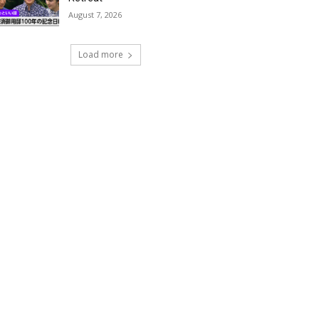
August 7, 2026
Load more