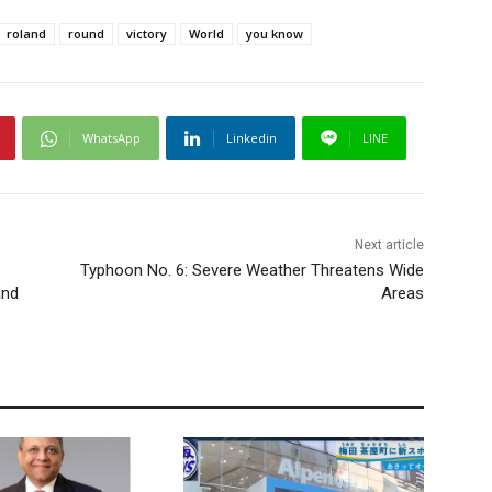
roland
round
victory
World
you know
WhatsApp
Linkedin
LINE
Next article
Typhoon No. 6: Severe Weather Threatens Wide
and
Areas