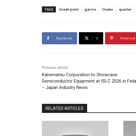
TAGS
break point
garros
Osaka
quarter
Facebook
X
Pinterest
Previous article
Kanematsu Corporation to Showcase
Semiconductor Equipment at ISLC 2026 in Finl
– Japan Industry News
RELATED ARTICLES