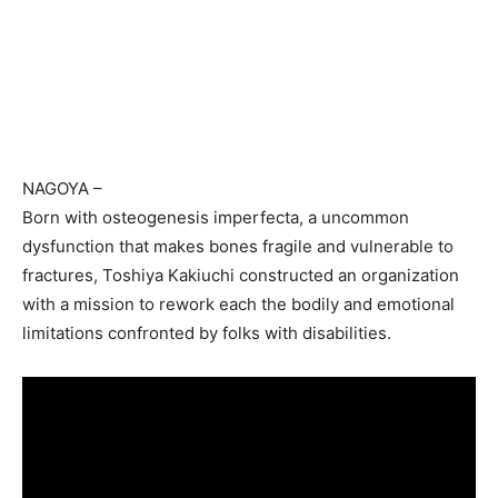
NAGOYA
–
Born with osteogenesis imperfecta, a uncommon
dysfunction that makes bones fragile and vulnerable to
fractures, Toshiya Kakiuchi constructed an organization
with a mission to rework each the bodily and emotional
limitations confronted by folks with disabilities.