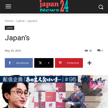
Home
Latest
Japan’s
Latest
Japan’s
May 29, 2026
60
0
Facebook
X
Pinterest