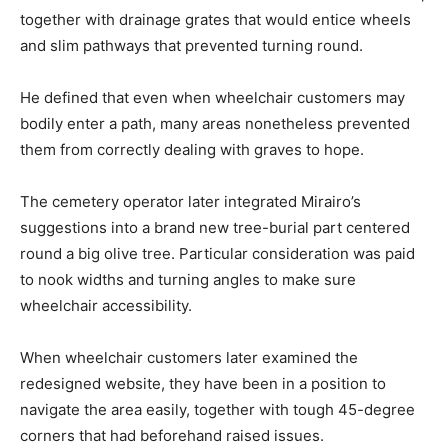
together with drainage grates that would entice wheels
and slim pathways that prevented turning round.
He defined that even when wheelchair customers may
bodily enter a path, many areas nonetheless prevented
them from correctly dealing with graves to hope.
The cemetery operator later integrated Mirairo’s
suggestions into a brand new tree-burial part centered
round a big olive tree. Particular consideration was paid
to nook widths and turning angles to make sure
wheelchair accessibility.
When wheelchair customers later examined the
redesigned website, they have been in a position to
navigate the area easily, together with tough 45-degree
corners that had beforehand raised issues.