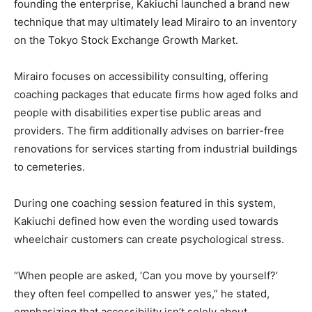
founding the enterprise, Kakiuchi launched a brand new
technique that may ultimately lead Mirairo to an inventory
on the Tokyo Stock Exchange Growth Market.
Mirairo focuses on accessibility consulting, offering
coaching packages that educate firms how aged folks and
people with disabilities expertise public areas and
providers. The firm additionally advises on barrier-free
renovations for services starting from industrial buildings
to cemeteries.
During one coaching session featured in this system,
Kakiuchi defined how even the wording used towards
wheelchair customers can create psychological stress.
“When people are asked, ‘Can you move by yourself?’
they often feel compelled to answer yes,” he stated,
emphasizing that accessibility isn’t solely about