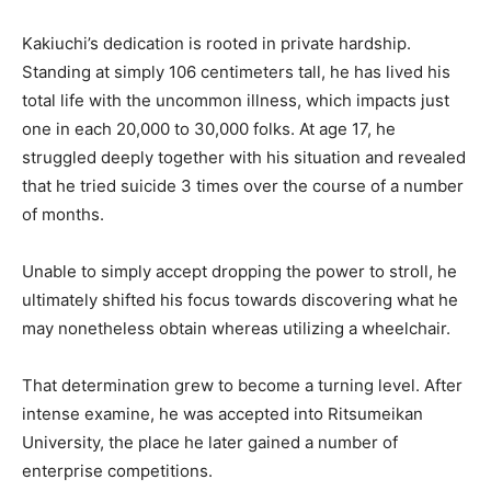
Kakiuchi’s dedication is rooted in private hardship.
Standing at simply 106 centimeters tall, he has lived his
total life with the uncommon illness, which impacts just
one in each 20,000 to 30,000 folks. At age 17, he
struggled deeply together with his situation and revealed
that he tried suicide 3 times over the course of a number
of months.
Unable to simply accept dropping the power to stroll, he
ultimately shifted his focus towards discovering what he
may nonetheless obtain whereas utilizing a wheelchair.
That determination grew to become a turning level. After
intense examine, he was accepted into Ritsumeikan
University, the place he later gained a number of
enterprise competitions.