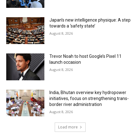
Japan’s new intelligence physique: A step
towards a ‘safety state’
August 8, 2026
Trevor Noah to host Google’s Pixel 11
launch occasion
August 8, 2026
India, Bhutan overview key hydropower
initiatives, focus on strengthening trans-
border river administration
August 8, 2026
Load more