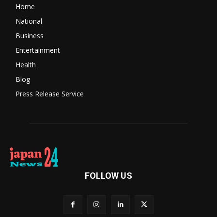
Home
National
Business
Entertainment
Health
Blog
Press Release Service
FOLLOW US