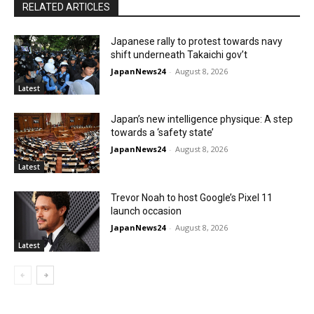
RELATED ARTICLES
Japanese rally to protest towards navy
shift underneath Takaichi gov’t
JapanNews24
-
August 8, 2026
Latest
Japan’s new intelligence physique: A step
towards a ‘safety state’
JapanNews24
-
August 8, 2026
Latest
Trevor Noah to host Google’s Pixel 11
launch occasion
JapanNews24
-
August 8, 2026
Latest