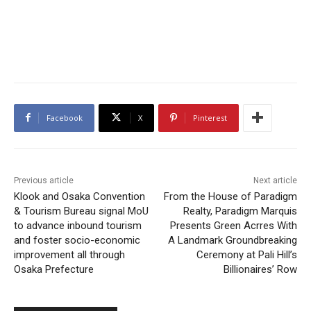
Facebook
X
Pinterest
Previous article
Next article
Klook and Osaka Convention
From the House of Paradigm
& Tourism Bureau signal MoU
Realty, Paradigm Marquis
to advance inbound tourism
Presents Green Acrres With
and foster socio-economic
A Landmark Groundbreaking
improvement all through
Ceremony at Pali Hill’s
Osaka Prefecture
Billionaires’ Row