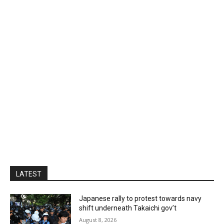
LATEST
Japanese rally to protest towards navy
shift underneath Takaichi gov’t
August 8, 2026