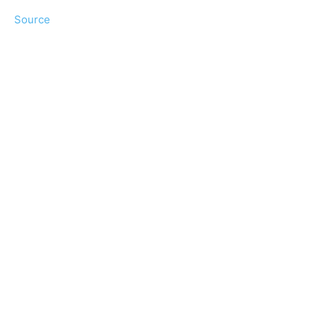
Source