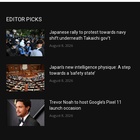
EDITOR PICKS
Japanese rally to protest towards navy
shift underneath Takaichi gov’t
August 8, 2026
Japan’s new intelligence physique: A step
towards a ‘safety state’
August 8, 2026
Trevor Noah to host Google’s Pixel 11
launch occasion
August 8, 2026