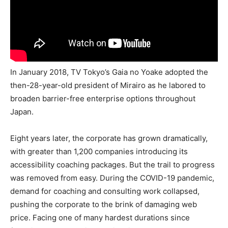
In January 2018, TV Tokyo’s Gaia no Yoake adopted the
then-28-year-old president of Mirairo as he labored to
broaden barrier-free enterprise options throughout
Japan.
Eight years later, the corporate has grown dramatically,
with greater than 1,200 companies introducing its
accessibility coaching packages. But the trail to progress
was removed from easy. During the COVID-19 pandemic,
demand for coaching and consulting work collapsed,
pushing the corporate to the brink of damaging web
price. Facing one of many hardest durations since