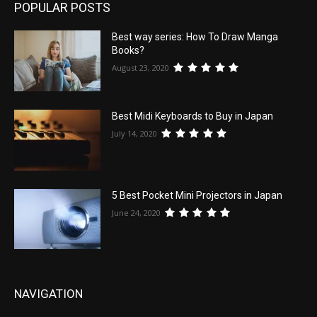
POPULAR POSTS
Best way series: How To Draw Manga
Books?
August 23, 2020
Best Midi Keyboards to Buy in Japan
July 14, 2020
5 Best Pocket Mini Projectors in Japan
June 24, 2020
NAVIGATION