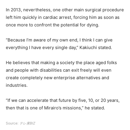
In 2013, nevertheless, one other main surgical procedure
left him quickly in cardiac arrest, forcing him as soon as
once more to confront the potential for dying.
“Because I’m aware of my own end, I think I can give
everything I have every single day,” Kakiuchi stated.
He believes that making a society the place aged folks
and people with disabilities can exit freely will even
create completely new enterprise alternatives and
industries.
“If we can accelerate that future by five, 10, or 20 years,
then that is one of Mirairo’s missions,” he stated.
Source:
テレ東BIZ