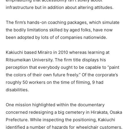
infrastructure but in addition about altering attitudes.
The firm’s hands-on coaching packages, which simulate
the bodily limitations skilled by aged folks, have now
been adopted by lots of of companies nationwide.
Kakiuchi based Mirairo in 2010 whereas learning at
Ritsumeikan University. The firm title displays his
perception that everybody ought to be capable to “paint
the colors of their own future freely.” Of the corporate’s
roughly 50 workers on the time of filming, 9 had
disabilities.
One mission highlighted within the documentary
concerned redesigning a big cemetery in Hirakata, Osaka
Prefecture. While inspecting the positioning, Kakiuchi
identified a number of hazards for wheelchair customers,