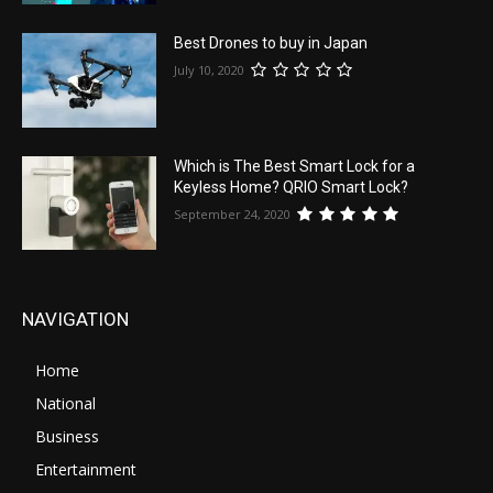
Best Drones to buy in Japan
July 10, 2020
Which is The Best Smart Lock for a
Keyless Home? QRIO Smart Lock?
September 24, 2020
NAVIGATION
Home
National
Business
Entertainment