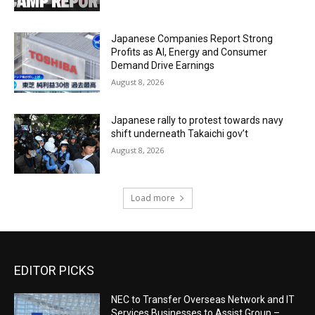
Japanese Companies Report Strong
Profits as AI, Energy and Consumer
Demand Drive Earnings
August 8, 2026
Japanese rally to protest towards navy
shift underneath Takaichi gov’t
August 8, 2026
Load more
EDITOR PICKS
NEC to Transfer Overseas Network and IT
Services Businesses to Assist Group –