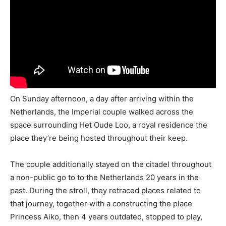
On Sunday afternoon, a day after arriving within the
Netherlands, the Imperial couple walked across the
space surrounding Het Oude Loo, a royal residence the
place they’re being hosted throughout their keep.
The couple additionally stayed on the citadel throughout
a non-public go to to the Netherlands 20 years in the
past. During the stroll, they retraced places related to
that journey, together with a constructing the place
Princess Aiko, then 4 years outdated, stopped to play,