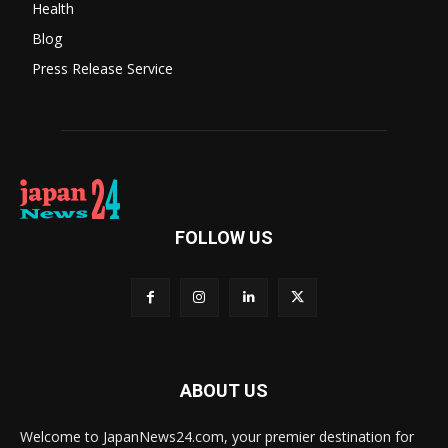
Health
Blog
Press Release Service
FOLLOW US
ABOUT US
Welcome to JapanNews24.com, your premier destination for