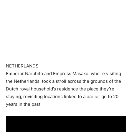
NETHERLANDS
–
Emperor Naruhito and Empress Masako, who’re visiting
the Netherlands, took a stroll across the grounds of the
Dutch royal household’s residence the place they’re
staying, revisiting locations linked to a earlier go to 20
years in the past.