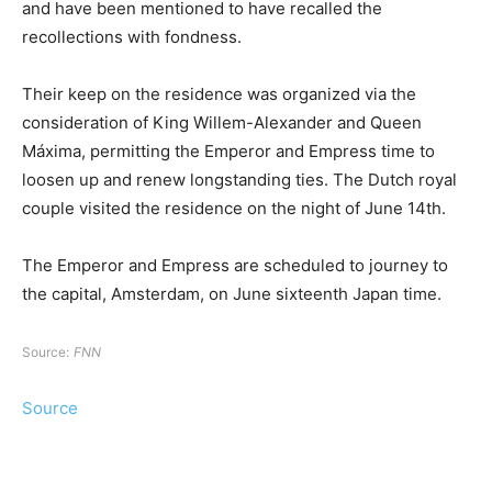
and have been mentioned to have recalled the
recollections with fondness.
Their keep on the residence was organized via the
consideration of King Willem-Alexander and Queen
Máxima, permitting the Emperor and Empress time to
loosen up and renew longstanding ties. The Dutch royal
couple visited the residence on the night of June 14th.
The Emperor and Empress are scheduled to journey to
the capital, Amsterdam, on June sixteenth Japan time.
Source:
FNN
Source