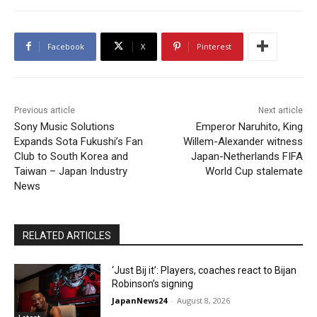
Facebook
X
Pinterest
Previous article
Next article
Sony Music Solutions
Emperor Naruhito, King
Expands Sota Fukushi’s Fan
Willem-Alexander witness
Club to South Korea and
Japan-Netherlands FIFA
Taiwan – Japan Industry
World Cup stalemate
News
RELATED ARTICLES
‘Just Bij it’: Players, coaches react to Bijan
Robinson’s signing
JapanNews24
-
August 8, 2026