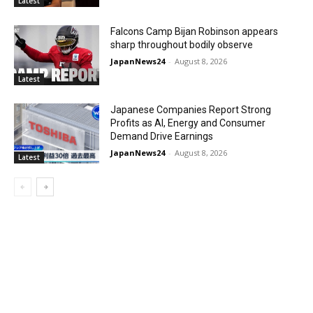
Latest
Falcons Camp Bijan Robinson appears
sharp throughout bodily observe
JapanNews24
-
August 8, 2026
Latest
Japanese Companies Report Strong
Profits as AI, Energy and Consumer
Demand Drive Earnings
JapanNews24
-
August 8, 2026
Latest