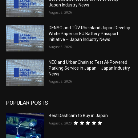
Japan Industry News
August 8, 2026
DENSO and TÜV Rheinland Japan Develop
White Paper on EU Battery Passport
Initiative – Japan Industry News
August 8, 2026
NEC and UrbanChain to Test AI-Powered
Parking Service in Japan – Japan Industry
News
August 8, 2026
POPULAR POSTS
Best Dashcam to Buy in Japan
August 2, 2020