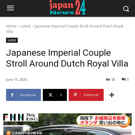
Home
Latest
Japanese Imperial Couple Stroll Around Dutch Royal
Villa
Latest
Japanese Imperial Couple
Stroll Around Dutch Royal Villa
June 15, 2026
58
0
Facebook
X
Pinterest