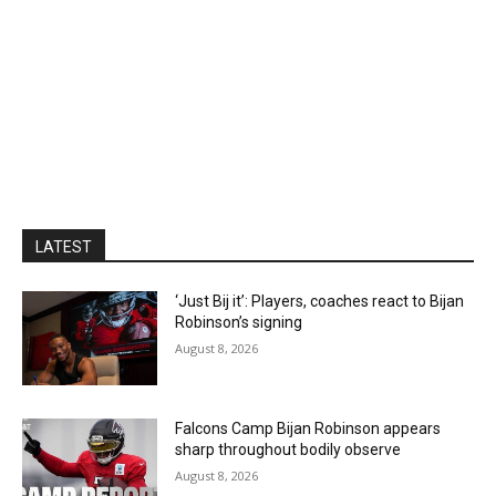
LATEST
‘Just Bij it’: Players, coaches react to Bijan
Robinson’s signing
August 8, 2026
Falcons Camp Bijan Robinson appears
sharp throughout bodily observe
August 8, 2026