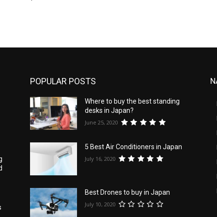
POPULAR POSTS
N
Where to buy the best standing
desks in Japan?
June 25, 2020
5 Best Air Conditioners in Japan
July 16, 2020
g
d
Best Drones to buy in Japan
July 10, 2020
s