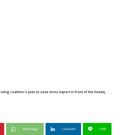
ruling coalition's plan to ease arms export in front of the headq.....
WhatsApp
Linkedin
LINE