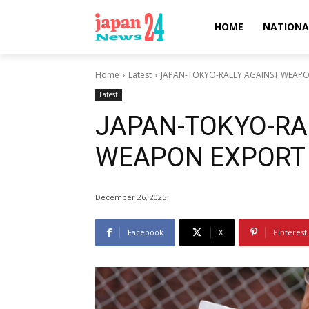
HOME
NATIONA
Home
Latest
JAPAN-TOKYO-RALLY AGAINST WEAP
Latest
JAPAN-TOKYO-RA
WEAPON EXPORT
December 26, 2025
Facebook
X
Pinterest