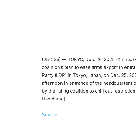
(251226) — TOKYO, Dec. 26, 2025 (Xinhua) —
coalition’s plan to ease arms export in entr
Party (LDP) in Tokyo, Japan, on Dec. 25, 20
afternoon in entrance of the headquarters o
by the ruling coalition to chill out restrict
Haocheng)
Source