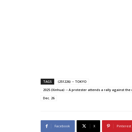
TAGS
(251226) -- TOKYO
2025 (Xinhua) -- A protester attends a rally against the 
Dec. 26
Facebook
X
Pinterest