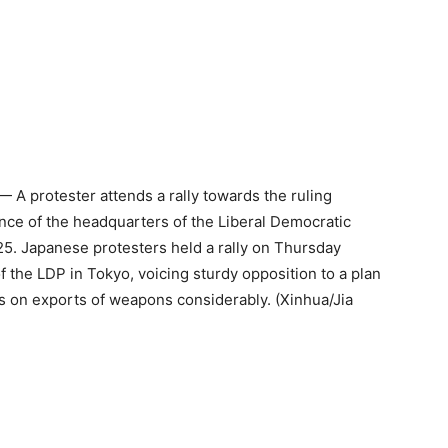
 A protester attends a rally towards the ruling
ance of the headquarters of the Liberal Democratic
25. Japanese protesters held a rally on Thursday
f the LDP in Tokyo, voicing sturdy opposition to a plan
ions on exports of weapons considerably. (Xinhua/Jia