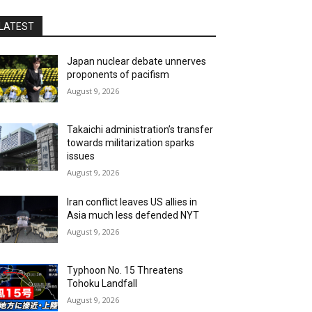
LATEST
Japan nuclear debate unnerves
proponents of pacifism
August 9, 2026
Takaichi administration’s transfer
towards militarization sparks
issues
August 9, 2026
Iran conflict leaves US allies in
Asia much less defended NYT
August 9, 2026
Typhoon No. 15 Threatens
Tohoku Landfall
August 9, 2026