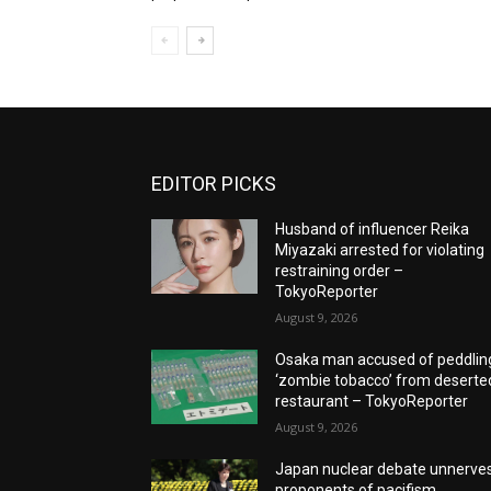
EDITOR PICKS
Husband of influencer Reika
Miyazaki arrested for violating
restraining order –
TokyoReporter
August 9, 2026
Osaka man accused of peddlin
‘zombie tobacco’ from deserte
restaurant – TokyoReporter
August 9, 2026
Japan nuclear debate unnerve
proponents of pacifism