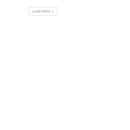
Load more