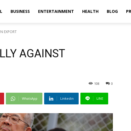
L
BUSINESS
ENTERTAINMENT
HEALTH
BLOG
PR
ON EXPORT
LLY AGAINST
108
0
WhatsApp
Linkedin
LINE