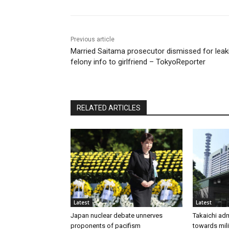
Previous article
Married Saitama prosecutor dismissed for leak
felony info to girlfriend – TokyoReporter
RELATED ARTICLES
Latest
Latest
Japan nuclear debate unnerves
Takaichi adm
proponents of pacifism
towards mili