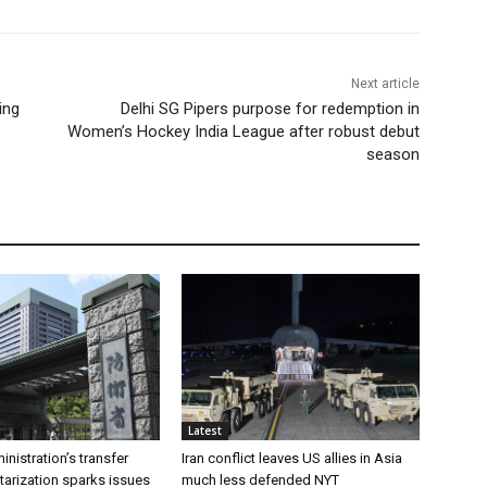
Next article
ing
Delhi SG Pipers purpose for redemption in
Women’s Hockey India League after robust debut
season
Latest
inistration’s transfer
Iran conflict leaves US allies in Asia
tarization sparks issues
much less defended NYT