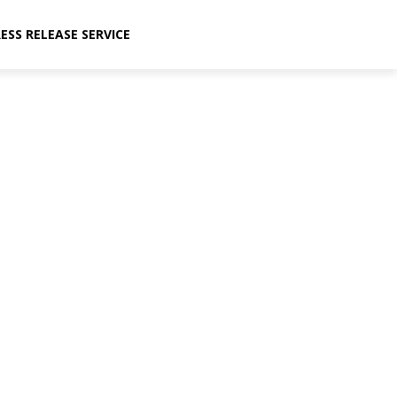
ESS RELEASE SERVICE