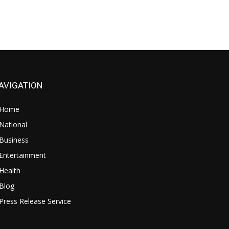
AVIGATION
Home
National
Business
Entertainment
Health
Blog
Press Release Service