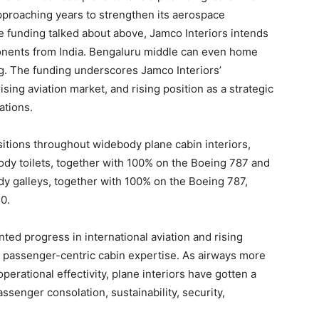
pproaching years to strengthen its aerospace
e funding talked about above, Jamco Interiors intends
ponents from India. Bengaluru middle can even home
ng. The funding underscores Jamco Interiors’
sing aviation market, and rising position as a strategic
ations.
sitions throughout widebody plane cabin interiors,
ody toilets, together with 100% on the Boeing 787 and
dy galleys, together with 100% on the Boeing 787,
0.
 progress in international aviation and rising
ra passenger-centric cabin expertise. As airways more
rational effectivity, plane interiors have gotten a
ssenger consolation, sustainability, security,