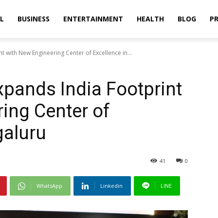
L
BUSINESS
ENTERTAINMENT
HEALTH
BLOG
PR
t with New Engineering Center of Excellence in...
xpands India Footprint
ing Center of
galuru
41
0
WhatsApp
Linkedin
LINE