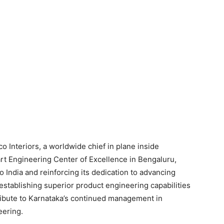
o Interiors, a worldwide chief in plane inside
rt Engineering Center of Excellence in Bengaluru,
o India and reinforcing its dedication to advancing
establishing superior product engineering capabilities
tribute to Karnataka’s continued management in
eering.