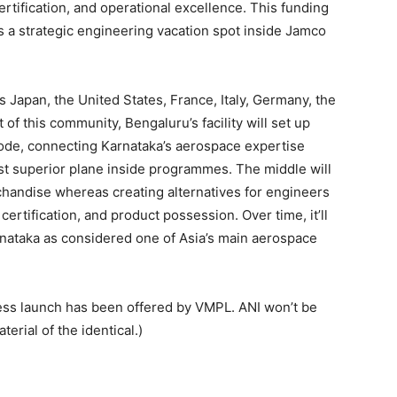
ertification, and operational excellence. This funding
as a strategic engineering vacation spot inside Jamco
ns Japan, the United States, France, Italy, Germany, the
of this community, Bengaluru’s facility will set up
node, connecting Karnataka’s aerospace expertise
t superior plane inside programmes. The middle will
chandise whereas creating alternatives for engineers
ertification, and product possession. Over time, it’ll
rnataka as considered one of Asia’s main aerospace
s launch has been offered by VMPL. ANI won’t be
erial of the identical.)