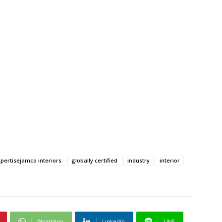
pertisejamco interiors
globally certified
industry
interior
WhatsApp
Linkedin
LINE