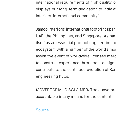
international requirements of high quality, c
displays our long-term dedication to India 
Interiors’ international community.’
Jamco Interiors’ international footprint spa
UAE, the Philippines, and Singapore. As part 
itself as an essential product engineering 
ecosystem with a number of the world’s mos
assist the event of worldwide licensed mer
to construct experience throughout design, c
contribute to the continued evolution of Ka
engineering hubs.
(ADVERTORIAL DISCLAIMER: The above pres
accountable in any means for the content mat
Source