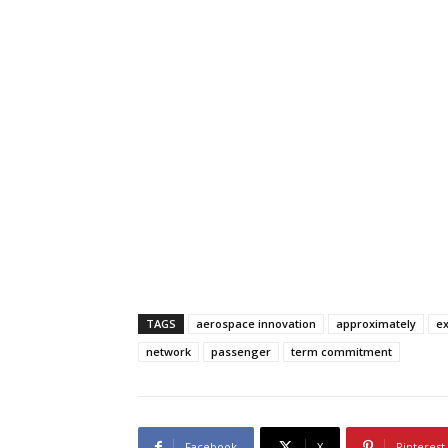
TAGS
aerospace innovation
approximately
ex
network
passenger
term commitment
Facebook
X
Pinterest