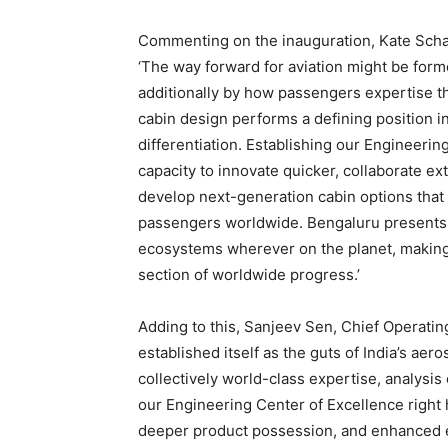
Commenting on the inauguration, Kate Schae
‘The way forward for aviation might be form
additionally by how passengers expertise th
cabin design performs a defining position 
differentiation. Establishing our Engineeri
capacity to innovate quicker, collaborate ex
develop next-generation cabin options that
passengers worldwide. Bengaluru presents 
ecosystems wherever on the planet, making i
section of worldwide progress.’
Adding to this, Sanjeev Sen, Chief Operating
established itself as the guts of India’s a
collectively world-class expertise, analysi
our Engineering Center of Excellence right 
deeper product possession, and enhanced en