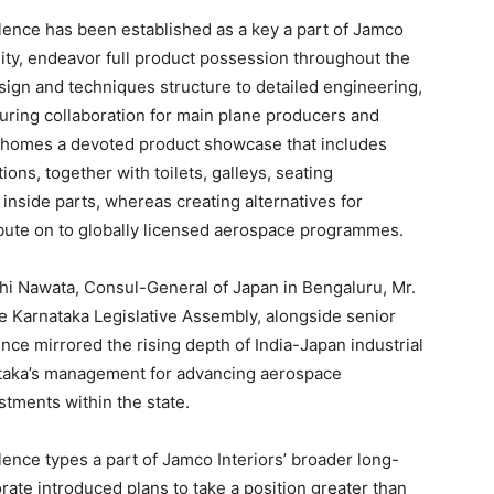
ence has been established as a key a part of Jamco
ity, endeavor full product possession throughout the
esign and techniques structure to detailed engineering,
cturing collaboration for main plane producers and
y homes a devoted product showcase that includes
ions, together with toilets, galleys, seating
inside parts, whereas creating alternatives for
ibute on to globally licensed aerospace programmes.
hi Nawata, Consul-General of Japan in Bengaluru, Mr.
Karnataka Legislative Assembly, alongside senior
nce mirrored the rising depth of India-Japan industrial
nataka’s management for advancing aerospace
tments within the state.
ence types a part of Jamco Interiors’ broader long-
orate introduced plans to take a position greater than