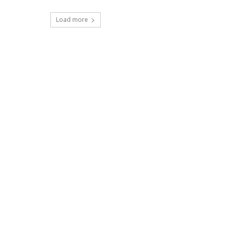
Load more