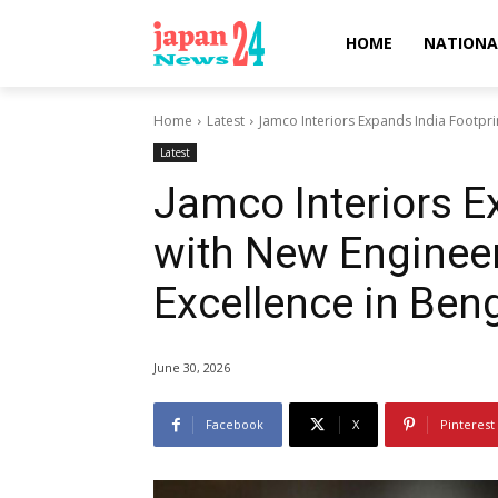
HOME
NATIONA
Home
Latest
Jamco Interiors Expands India Footprin
Latest
Jamco Interiors E
with New Engineer
Excellence in Ben
June 30, 2026
Facebook
X
Pinterest