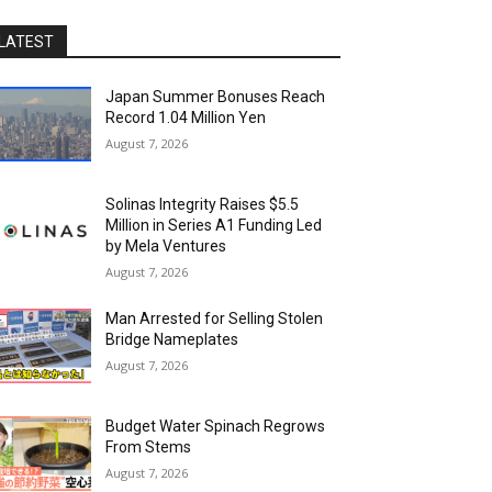
LATEST
Japan Summer Bonuses Reach
Record 1.04 Million Yen
August 7, 2026
Solinas Integrity Raises $5.5
Million in Series A1 Funding Led
by Mela Ventures
August 7, 2026
Man Arrested for Selling Stolen
Bridge Nameplates
August 7, 2026
Budget Water Spinach Regrows
From Stems
August 7, 2026