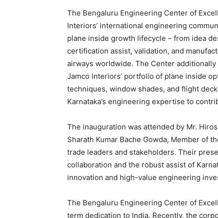
The Bengaluru Engineering Center of Excell
Interiors’ international engineering commun
plane inside growth lifecycle – from idea d
certification assist, validation, and manufa
airways worldwide. The Center additionall
Jamco Interiors’ portfolio of plane inside opt
techniques, window shades, and flight deck 
Karnataka’s engineering expertise to contr
The inauguration was attended by Mr. Hiros
Sharath Kumar Bache Gowda, Member of the 
trade leaders and stakeholders. Their prese
collaboration and the robust assist of Kar
innovation and high-value engineering inves
The Bengaluru Engineering Center of Excell
term dedication to India. Recently, the corp