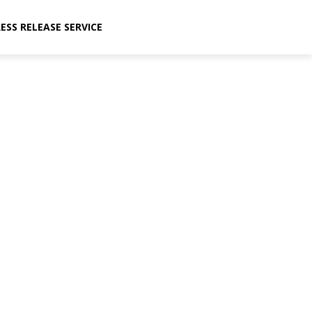
ESS RELEASE SERVICE