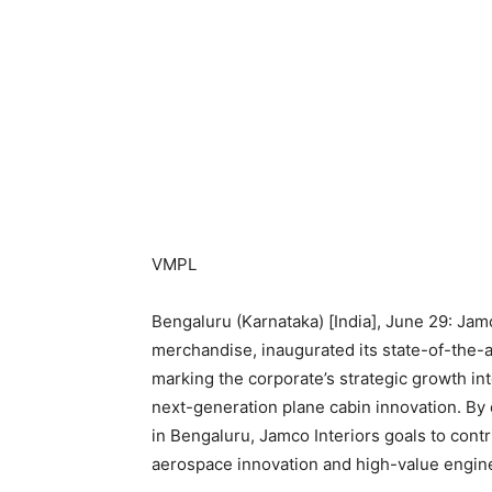
VMPL
Bengaluru (Karnataka) [India], June 29: Jamc
merchandise, inaugurated its state-of-the-a
marking the corporate’s strategic growth int
next-generation plane cabin innovation. By 
in Bengaluru, Jamco Interiors goals to con
aerospace innovation and high-value engin