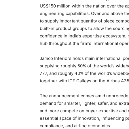
US$150 million within the nation over the a
engineering capabilities. Over and above th
to supply important quantity of piece com
built-in product groups to allow the sourci
confidence in India’s expertise ecosystem, ri
hub throughout the firm’s international oper
Jamco Interiors holds main international po
supplying roughly 50% of the world’s wideb
777, and roughly 40% of the world’s widebo
together with ICE Galleys on the Airbus A35
The announcement comes amid unprecedented
demand for smarter, lighter, safer, and ext
and more compete on buyer expertise and ope
essential space of innovation, influencing pa
compliance, and airline economics.