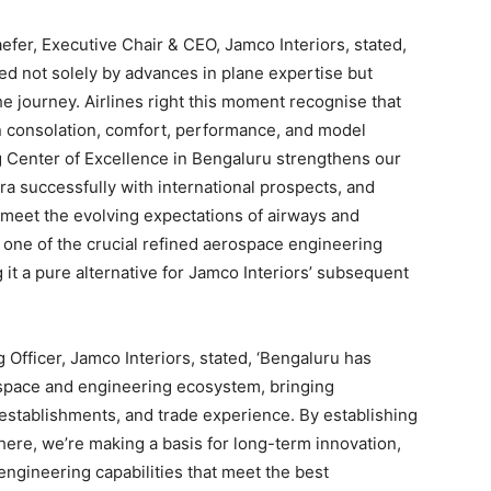
fer, Executive Chair & CEO, Jamco Interiors, stated,
ed not solely by advances in plane expertise but
e journey. Airlines right this moment recognise that
in consolation, comfort, performance, and model
ng Center of Excellence in Bengaluru strengthens our
tra successfully with international prospects, and
 meet the evolving expectations of airways and
one of the crucial refined aerospace engineering
t a pure alternative for Jamco Interiors’ subsequent
 Officer, Jamco Interiors, stated, ‘Bengaluru has
erospace and engineering ecosystem, bringing
s establishments, and trade experience. By establishing
here, we’re making a basis for long-term innovation,
gineering capabilities that meet the best