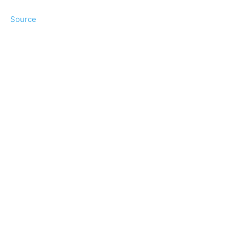
Source