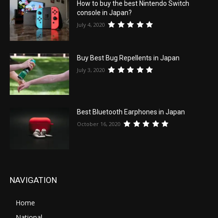
How to buy the best Nintendo Switch
console in Japan?
July 4, 2020
Buy Best Bug Repellents in Japan
July 3, 2020
Best Bluetooth Earphones in Japan
October 16, 2020
NAVIGATION
Home
National