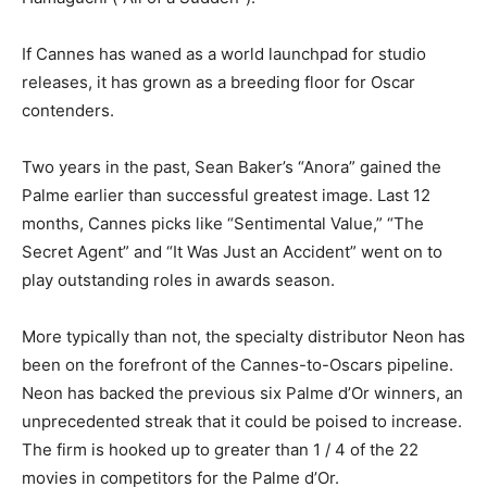
If Cannes has waned as a world launchpad for studio
releases, it has grown as a breeding floor for Oscar
contenders.
Two years in the past, Sean Baker’s “Anora” gained the
Palme earlier than successful greatest image. Last 12
months, Cannes picks like “Sentimental Value,” “The
Secret Agent” and “It Was Just an Accident” went on to
play outstanding roles in awards season.
More typically than not, the specialty distributor Neon has
been on the forefront of the Cannes-to-Oscars pipeline.
Neon has backed the previous six Palme d’Or winners, an
unprecedented streak that it could be poised to increase.
The firm is hooked up to greater than 1 / 4 of the 22
movies in competitors for the Palme d’Or.