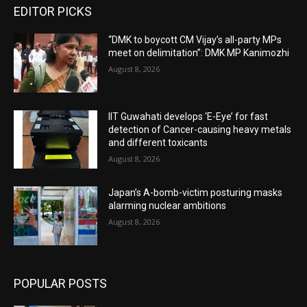
EDITOR PICKS
“DMK to boycott CM Vijay’s all-party MPs
meet on delimitation”: DMK MP Kanimozhi
August 8, 2026
IIT Guwahati develops ‘E-Eye’ for fast
detection of Cancer-causing heavy metals
and different toxicants
August 8, 2026
Japan’s A-bomb-victim posturing masks
alarming nuclear ambitions
August 8, 2026
POPULAR POSTS