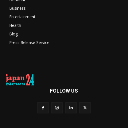
Business
Entertainment
Health
Blog
Press Release Service
FOLLOW US