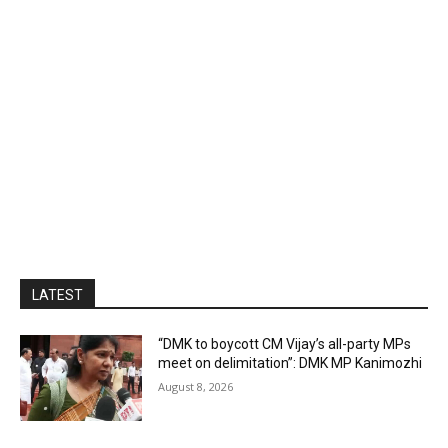
LATEST
“DMK to boycott CM Vijay’s all-party MPs
meet on delimitation”: DMK MP Kanimozhi
August 8, 2026