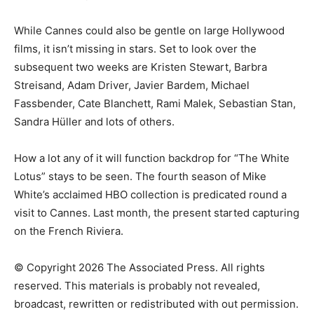
While Cannes could also be gentle on large Hollywood
films, it isn’t missing in stars. Set to look over the
subsequent two weeks are Kristen Stewart, Barbra
Streisand, Adam Driver, Javier Bardem, Michael
Fassbender, Cate Blanchett, Rami Malek, Sebastian Stan,
Sandra Hüller and lots of others.
How a lot any of it will function backdrop for “The White
Lotus” stays to be seen. The fourth season of Mike
White’s acclaimed HBO collection is predicated round a
visit to Cannes. Last month, the present started capturing
on the French Riviera.
© Copyright 2026 The Associated Press. All rights
reserved. This materials is probably not revealed,
broadcast, rewritten or redistributed with out permission.