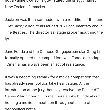
not a Palme d’Or sorta guy,” stated the shaggy haired
New Zealand filmmaker.
Jackson was then serenaded with a rendition of the tune
“Get Back,” a nod to his lauded 2021 documentary about
The Beatles. The director sat stage proper mouthing the
lyrics.
Jane Fonda and the Chinese-Singaporean star Gong Li
formally opened the competition, with Fonda declaring:
“Cinema has always been an act of resistance.”
It was a becoming remark for a movie competition that
has already seen politics take heart stage. At the
introduction of the jury that may resolve the Palme d’Or,
Cannes’ high honor, jury members spoke bluntly about
holding a movie competition throughout a time of
geopolitical battle.