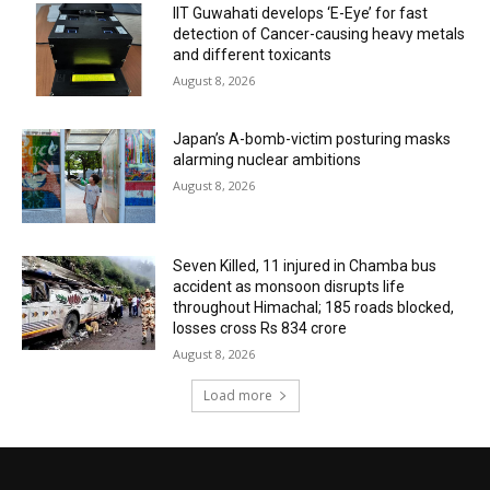
IIT Guwahati develops ‘E-Eye’ for fast
detection of Cancer-causing heavy metals
and different toxicants
August 8, 2026
Japan’s A-bomb-victim posturing masks
alarming nuclear ambitions
August 8, 2026
Seven Killed, 11 injured in Chamba bus
accident as monsoon disrupts life
throughout Himachal; 185 roads blocked,
losses cross Rs 834 crore
August 8, 2026
Load more