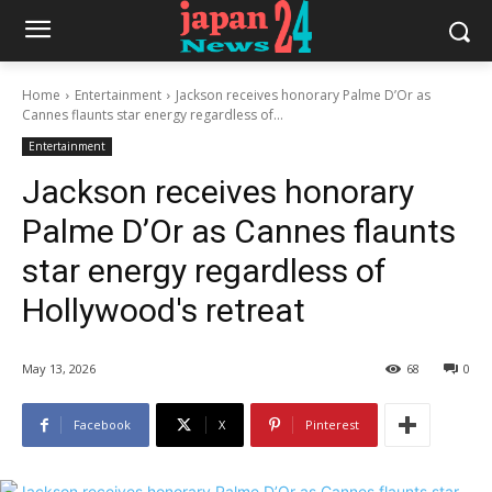
Home
Entertainment
Jackson receives honorary Palme D’Or as
Cannes flaunts star energy regardless of...
Entertainment
Jackson receives honorary
Palme D’Or as Cannes flaunts
star energy regardless of
Hollywood's retreat
May 13, 2026
68
0
Facebook
X
Pinterest