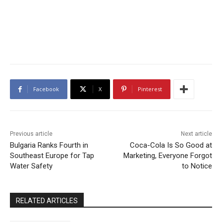
Facebook
X
Pinterest
Previous article
Next article
Bulgaria Ranks Fourth in
Coca-Cola Is So Good at
Southeast Europe for Tap
Marketing, Everyone Forgot
Water Safety
to Notice
RELATED ARTICLES