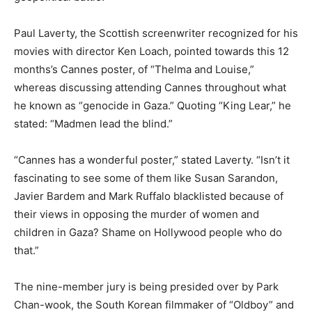
Paul Laverty, the Scottish screenwriter recognized for his
movies with director Ken Loach, pointed towards this 12
months’s Cannes poster, of “Thelma and Louise,”
whereas discussing attending Cannes throughout what
he known as “genocide in Gaza.” Quoting “King Lear,” he
stated: “Madmen lead the blind.”
“Cannes has a wonderful poster,” stated Laverty. “Isn’t it
fascinating to see some of them like Susan Sarandon,
Javier Bardem and Mark Ruffalo blacklisted because of
their views in opposing the murder of women and
children in Gaza? Shame on Hollywood people who do
that.”
The nine-member jury is being presided over by Park
Chan-wook, the South Korean filmmaker of “Oldboy” and