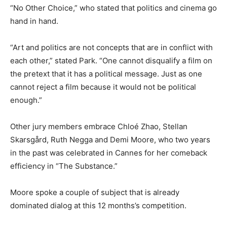
“No Other Choice,” who stated that politics and cinema go
hand in hand.
“Art and politics are not concepts that are in conflict with
each other,” stated Park. “One cannot disqualify a film on
the pretext that it has a political message. Just as one
cannot reject a film because it would not be political
enough.”
Other jury members embrace Chloé Zhao, Stellan
Skarsgård, Ruth Negga and Demi Moore, who two years
in the past was celebrated in Cannes for her comeback
efficiency in “The Substance.”
Moore spoke a couple of subject that is already
dominated dialog at this 12 months’s competition.