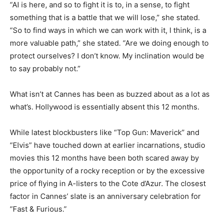
“AI is here, and so to fight it is to, in a sense, to fight
something that is a battle that we will lose,” she stated.
“So to find ways in which we can work with it, I think, is a
more valuable path,” she stated. “Are we doing enough to
protect ourselves? I don’t know. My inclination would be
to say probably not.”
What isn’t at Cannes has been as buzzed about as a lot as
what’s. Hollywood is essentially absent this 12 months.
While latest blockbusters like “Top Gun: Maverick” and
“Elvis” have touched down at earlier incarnations, studio
movies this 12 months have been both scared away by
the opportunity of a rocky reception or by the excessive
price of flying in A-listers to the Cote d’Azur. The closest
factor in Cannes’ slate is an anniversary celebration for
“Fast & Furious.”