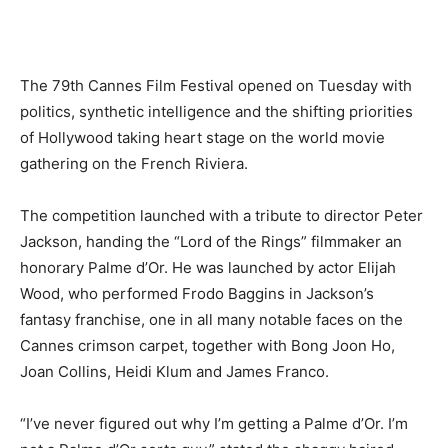
The 79th Cannes Film Festival opened on Tuesday with
politics, synthetic intelligence and the shifting priorities
of Hollywood taking heart stage on the world movie
gathering on the French Riviera.
The competition launched with a tribute to director Peter
Jackson, handing the “Lord of the Rings” filmmaker an
honorary Palme d’Or. He was launched by actor Elijah
Wood, who performed Frodo Baggins in Jackson’s
fantasy franchise, one in all many notable faces on the
Cannes crimson carpet, together with Bong Joon Ho,
Joan Collins, Heidi Klum and James Franco.
“I’ve never figured out why I’m getting a Palme d’Or. I’m