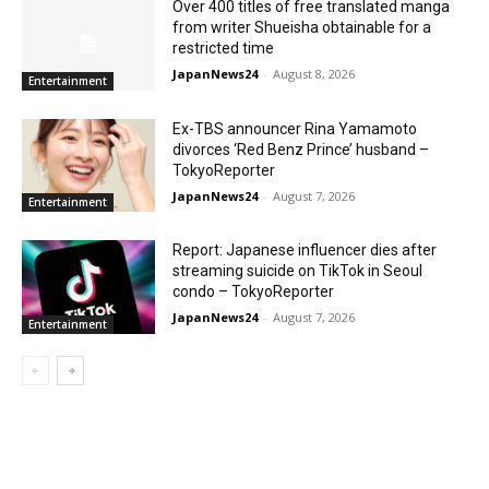
Over 400 titles of free translated manga
from writer Shueisha obtainable for a
restricted time
JapanNews24
-
August 8, 2026
Entertainment
Ex-TBS announcer Rina Yamamoto
divorces ‘Red Benz Prince’ husband –
TokyoReporter
JapanNews24
-
August 7, 2026
Entertainment
Report: Japanese influencer dies after
streaming suicide on TikTok in Seoul
condo – TokyoReporter
JapanNews24
-
August 7, 2026
Entertainment