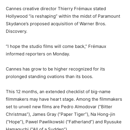
Cannes creative director Thierry Frémaux stated
Hollywood “is reshaping” within the midst of Paramount
Skydance’s proposed acquisition of Warner Bros.
Discovery.
“I hope the studio films will come back,” Frémaux
informed reporters on Monday.
Cannes has grow to be higher recognized for its
prolonged standing ovations than its boos.
This 12 months, an extended checklist of big-name
filmmakers may have heart stage. Among the filmmakers
set to unveil new films are Pedro Almodovar (“Bitter
Christmas”), James Gray (“Paper Tiger”), Na Hong-jin
(“Hope”), Pawel Pawlikowski (“Fatherland”) and Ryusuke
Hamaguchi (“All of a Sudden”).