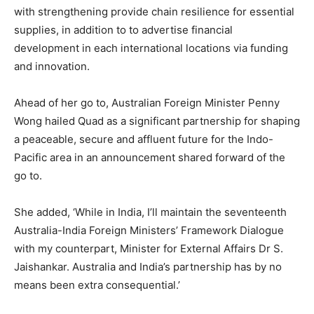
with strengthening provide chain resilience for essential
supplies, in addition to to advertise financial
development in each international locations via funding
and innovation.
Ahead of her go to, Australian Foreign Minister Penny
Wong hailed Quad as a significant partnership for shaping
a peaceable, secure and affluent future for the Indo-
Pacific area in an announcement shared forward of the
go to.
She added, ‘While in India, I’ll maintain the seventeenth
Australia-India Foreign Ministers’ Framework Dialogue
with my counterpart, Minister for External Affairs Dr S.
Jaishankar. Australia and India’s partnership has by no
means been extra consequential.’