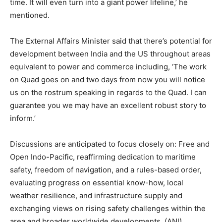
time. It will even turn into a giant power lifeline,’ he
mentioned.
The External Affairs Minister said that there’s potential for
development between India and the US throughout areas
equivalent to power and commerce including, ‘The work
on Quad goes on and two days from now you will notice
us on the rostrum speaking in regards to the Quad. I can
guarantee you we may have an excellent robust story to
inform.’
Discussions are anticipated to focus closely on: Free and
Open Indo-Pacific, reaffirming dedication to maritime
safety, freedom of navigation, and a rules-based order,
evaluating progress on essential know-how, local
weather resilience, and infrastructure supply and
exchanging views on rising safety challenges within the
area and broader worldwide developments. (ANI)