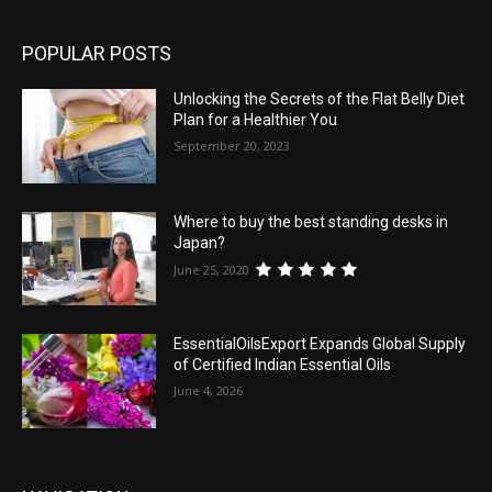
POPULAR POSTS
Unlocking the Secrets of the Flat Belly Diet
Plan for a Healthier You
September 20, 2023
Where to buy the best standing desks in
Japan?
June 25, 2020
EssentialOilsExport Expands Global Supply
of Certified Indian Essential Oils
June 4, 2026