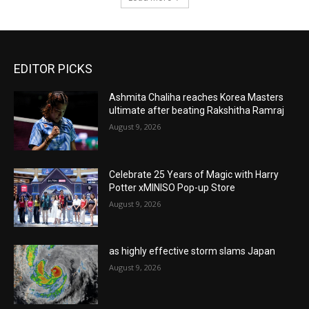
EDITOR PICKS
Ashmita Chaliha reaches Korea Masters
ultimate after beating Rakshitha Ramraj
August 9, 2026
Celebrate 25 Years of Magic with Harry
Potter xMINISO Pop-up Store
August 9, 2026
as highly effective storm slams Japan
August 9, 2026