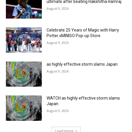
ultimate after beating Rakshitha Ramraj
August 9, 2026
Celebrate 25 Years of Magic with Harry
Potter xMINISO Pop-up Store
August 9, 2026
as highly effective storm slams Japan
August 9, 2026
WATCH as highly effective storm slams
Japan
August 9, 2026
Load more