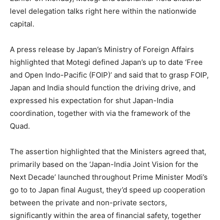
level delegation talks right here within the nationwide
capital.
A press release by Japan’s Ministry of Foreign Affairs
highlighted that Motegi defined Japan’s up to date ‘Free
and Open Indo-Pacific (FOIP)’ and said that to grasp FOIP,
Japan and India should function the driving drive, and
expressed his expectation for shut Japan-India
coordination, together with via the framework of the
Quad.
The assertion highlighted that the Ministers agreed that,
primarily based on the ‘Japan-India Joint Vision for the
Next Decade’ launched throughout Prime Minister Modi’s
go to to Japan final August, they’d speed up cooperation
between the private and non-private sectors,
significantly within the area of financial safety, together