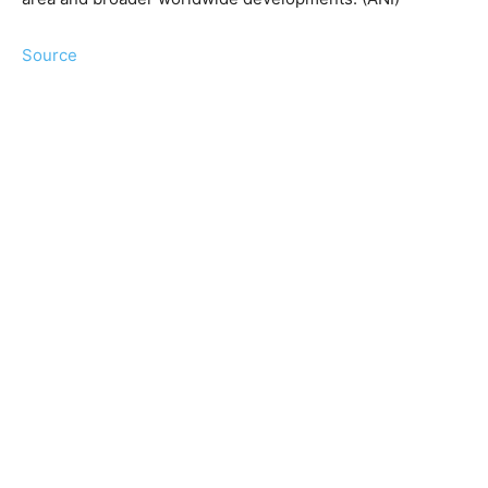
Source