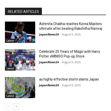
RELATED ARTICLES
Ashmita Chaliha reaches Korea Masters
ultimate after beating Rakshitha Ramraj
JapanNews24
-
August 9, 2026
Latest
Celebrate 25 Years of Magic with Harry
Potter xMINISO Pop-up Store
JapanNews24
-
August 9, 2026
Latest
as highly effective storm slams Japan
JapanNews24
-
August 9, 2026
Latest