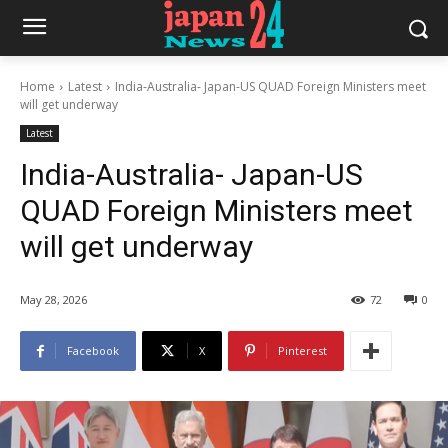
Home
Latest
India-Australia- Japan-US QUAD Foreign Ministers meet
will get underway
Latest
India-Australia- Japan-US
QUAD Foreign Ministers meet
will get underway
May 28, 2026
72
0
Facebook
X
Pinterest