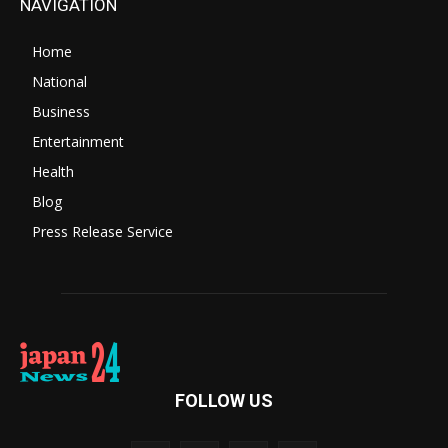
NAVIGATION
Home
National
Business
Entertainment
Health
Blog
Press Release Service
FOLLOW US