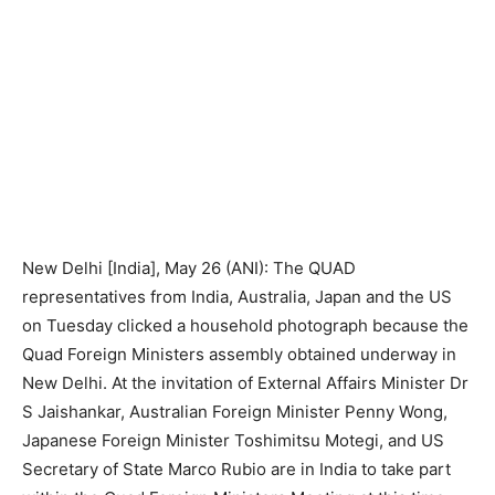
New Delhi [India], May 26 (ANI): The QUAD
representatives from India, Australia, Japan and the US
on Tuesday clicked a household photograph because the
Quad Foreign Ministers assembly obtained underway in
New Delhi. At the invitation of External Affairs Minister Dr
S Jaishankar, Australian Foreign Minister Penny Wong,
Japanese Foreign Minister Toshimitsu Motegi, and US
Secretary of State Marco Rubio are in India to take part