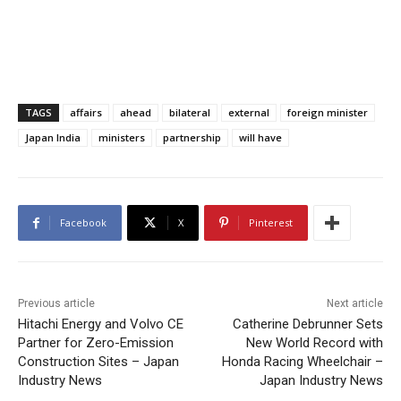
TAGS
affairs
ahead
bilateral
external
foreign minister
Japan India
ministers
partnership
will have
Facebook
X
Pinterest
Previous article
Next article
Hitachi Energy and Volvo CE
Catherine Debrunner Sets
Partner for Zero-Emission
New World Record with
Construction Sites – Japan
Honda Racing Wheelchair –
Industry News
Japan Industry News