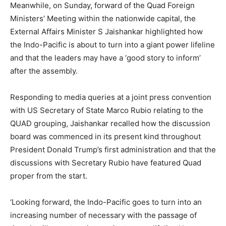
Meanwhile, on Sunday, forward of the Quad Foreign
Ministers’ Meeting within the nationwide capital, the
External Affairs Minister S Jaishankar highlighted how
the Indo-Pacific is about to turn into a giant power lifeline
and that the leaders may have a ‘good story to inform’
after the assembly.
Responding to media queries at a joint press convention
with US Secretary of State Marco Rubio relating to the
QUAD grouping, Jaishankar recalled how the discussion
board was commenced in its present kind throughout
President Donald Trump’s first administration and that the
discussions with Secretary Rubio have featured Quad
proper from the start.
‘Looking forward, the Indo-Pacific goes to turn into an
increasing number of necessary with the passage of