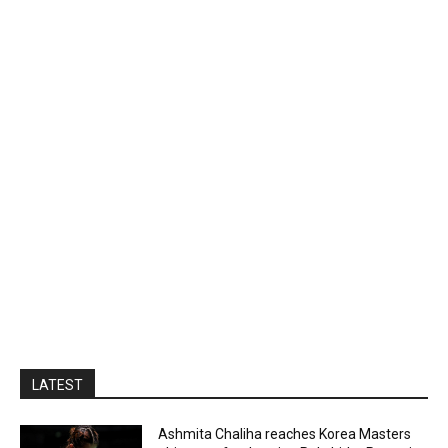
LATEST
Ashmita Chaliha reaches Korea Masters