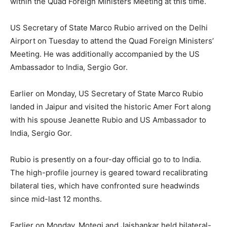
within the Quad Foreign Ministers Meeting at this time.
US Secretary of State Marco Rubio arrived on the Delhi
Airport on Tuesday to attend the Quad Foreign Ministers’
Meeting. He was additionally accompanied by the US
Ambassador to India, Sergio Gor.
Earlier on Monday, US Secretary of State Marco Rubio
landed in Jaipur and visited the historic Amer Fort along
with his spouse Jeanette Rubio and US Ambassador to
India, Sergio Gor.
Rubio is presently on a four-day official go to to India.
The high-profile journey is geared toward recalibrating
bilateral ties, which have confronted sure headwinds
since mid-last 12 months.
Earlier on Monday, Motegi and Jaishankar held bilateral-