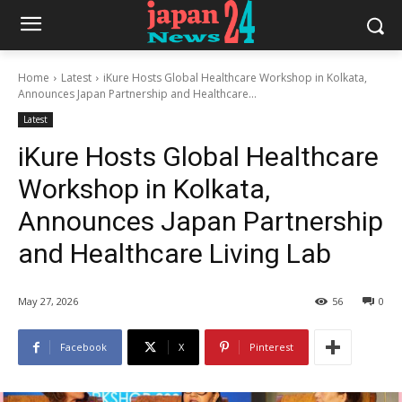
Home
Latest
iKure Hosts Global Healthcare Workshop in Kolkata,
Announces Japan Partnership and Healthcare...
Latest
iKure Hosts Global Healthcare
Workshop in Kolkata,
Announces Japan Partnership
and Healthcare Living Lab
May 27, 2026
56
0
Facebook
X
Pinterest