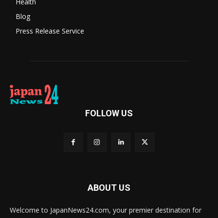
Health
Blog
Press Release Service
FOLLOW US
ABOUT US
Welcome to JapanNews24.com, your premier destination for