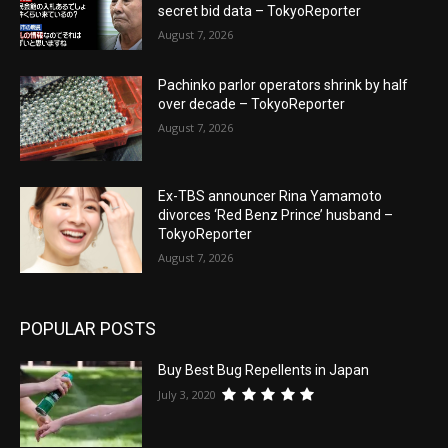
secret bid data – TokyoReporter
August 7, 2026
Pachinko parlor operators shrink by half
over decade – TokyoReporter
August 7, 2026
Ex-TBS announcer Rina Yamamoto
divorces ‘Red Benz Prince’ husband –
TokyoReporter
August 7, 2026
POPULAR POSTS
Buy Best Bug Repellents in Japan
July 3, 2020