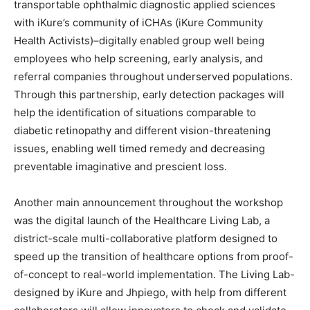
transportable ophthalmic diagnostic applied sciences
with iKure’s community of iCHAs (iKure Community
Health Activists)–digitally enabled group well being
employees who help screening, early analysis, and
referral companies throughout underserved populations.
Through this partnership, early detection packages will
help the identification of situations comparable to
diabetic retinopathy and different vision-threatening
issues, enabling well timed remedy and decreasing
preventable imaginative and prescient loss.
Another main announcement throughout the workshop
was the digital launch of the Healthcare Living Lab, a
district-scale multi-collaborative platform designed to
speed up the transition of healthcare options from proof-
of-concept to real-world implementation. The Living Lab-
designed by iKure and Jhpiego, with help from different