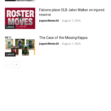
Falcons place OLB Jalon Walker on injured
reserve
JapanNews24
-
August 7, 2026
Latest
The Case of the Missing Kappa
JapanNews24
-
August 7, 2026
Latest