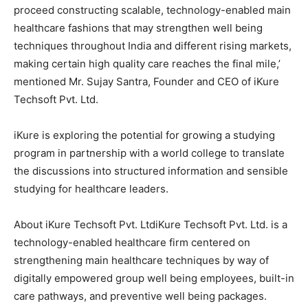
proceed constructing scalable, technology-enabled main
healthcare fashions that may strengthen well being
techniques throughout India and different rising markets,
making certain high quality care reaches the final mile,’
mentioned Mr. Sujay Santra, Founder and CEO of iKure
Techsoft Pvt. Ltd.
iKure is exploring the potential for growing a studying
program in partnership with a world college to translate
the discussions into structured information and sensible
studying for healthcare leaders.
About iKure Techsoft Pvt. LtdiKure Techsoft Pvt. Ltd. is a
technology-enabled healthcare firm centered on
strengthening main healthcare techniques by way of
digitally empowered group well being employees, built-in
care pathways, and preventive well being packages.