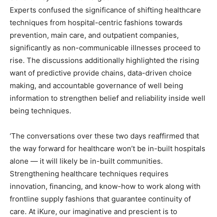
Experts confused the significance of shifting healthcare
techniques from hospital-centric fashions towards
prevention, main care, and outpatient companies,
significantly as non-communicable illnesses proceed to
rise. The discussions additionally highlighted the rising
want of predictive provide chains, data-driven choice
making, and accountable governance of well being
information to strengthen belief and reliability inside well
being techniques.
‘The conversations over these two days reaffirmed that
the way forward for healthcare won’t be in-built hospitals
alone — it will likely be in-built communities.
Strengthening healthcare techniques requires
innovation, financing, and know-how to work along with
frontline supply fashions that guarantee continuity of
care. At iKure, our imaginative and prescient is to