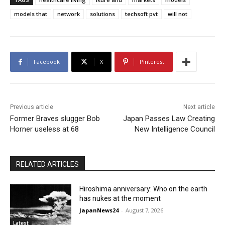
models that
network
solutions
techsoft pvt
will not
Facebook
X
Pinterest
Previous article
Next article
Former Braves slugger Bob
Japan Passes Law Creating
Horner useless at 68
New Intelligence Council
RELATED ARTICLES
Hiroshima anniversary: Who on the earth
has nukes at the moment
JapanNews24
-
August 7, 2026
Latest