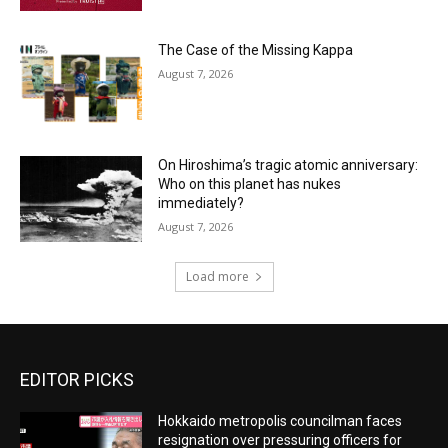
The Case of the Missing Kappa
August 7, 2026
On Hiroshima’s tragic atomic anniversary:
Who on this planet has nukes
immediately?
August 7, 2026
Load more
EDITOR PICKS
Hokkaido metropolis councilman faces
resignation over pressuring officers for