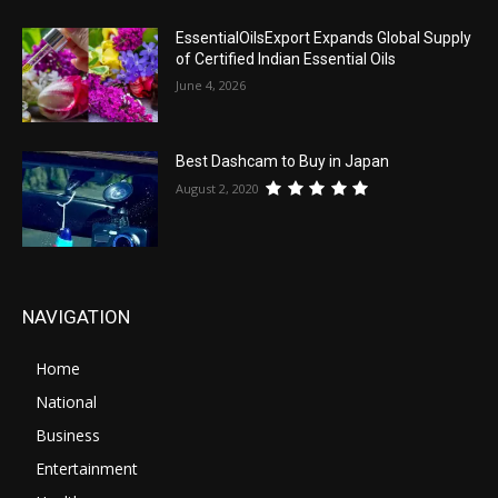
EssentialOilsExport Expands Global Supply
of Certified Indian Essential Oils
June 4, 2026
Best Dashcam to Buy in Japan
August 2, 2020
NAVIGATION
Home
National
Business
Entertainment