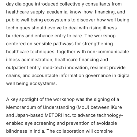
day dialogue introduced collectively consultants from
healthcare supply, academia, know-how, financing, and
public well being ecosystems to discover how well being
techniques should evolve to deal with rising illness
burdens and enhance entry to care. The workshop
centered on sensible pathways for strengthening
healthcare techniques, together with non-communicable
illness administration, healthcare financing and
outpatient entry, med-tech innovation, resilient provide
chains, and accountable information governance in digital
well being ecosystems.
A key spotlight of the workshop was the signing of a
Memorandum of Understanding (MoU) between iKure
and Japan-based METORI Inc. to advance technology-
enabled eye screening and prevention of avoidable
blindness in India. The collaboration will combine