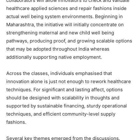
collaborators will allow innovators to check and validate
healthcare applied sciences and repair fashions inside
actual well being system environments. Beginning in
Maharashtra, the initiative will initially concentrate on
strengthening maternal and new child well being
pathways, producing proof, and growing scalable options
that may be adopted throughout India whereas
additionally supporting native employment.
Across the classes, individuals emphasised that
innovation alone is just not enough to rework healthcare
techniques. For significant and lasting affect, options
should be designed with scalability in thoughts and
supported by sustainable financing, sturdy operational
techniques, and efficient community-level supply
fashions.
Several key themes emerged from the discussions.