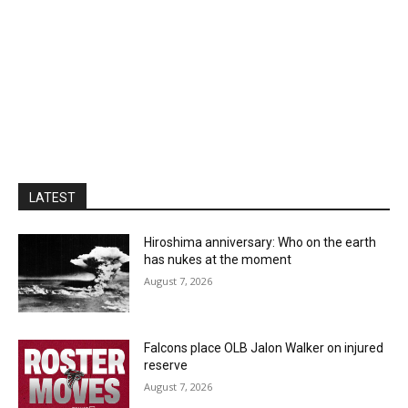
LATEST
Hiroshima anniversary: Who on the earth
has nukes at the moment
August 7, 2026
Falcons place OLB Jalon Walker on injured
reserve
August 7, 2026