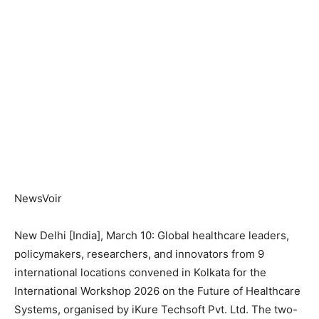
NewsVoir
New Delhi [India], March 10: Global healthcare leaders,
policymakers, researchers, and innovators from 9
international locations convened in Kolkata for the
International Workshop 2026 on the Future of Healthcare
Systems, organised by iKure Techsoft Pvt. Ltd. The two-