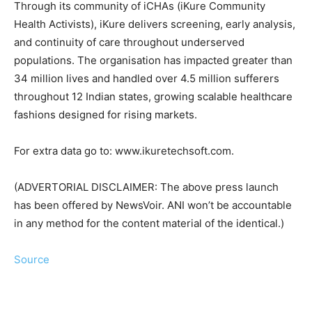
Through its community of iCHAs (iKure Community
Health Activists), iKure delivers screening, early analysis,
and continuity of care throughout underserved
populations. The organisation has impacted greater than
34 million lives and handled over 4.5 million sufferers
throughout 12 Indian states, growing scalable healthcare
fashions designed for rising markets.
For extra data go to: www.ikuretechsoft.com.
(ADVERTORIAL DISCLAIMER: The above press launch
has been offered by NewsVoir. ANI won’t be accountable
in any method for the content material of the identical.)
Source