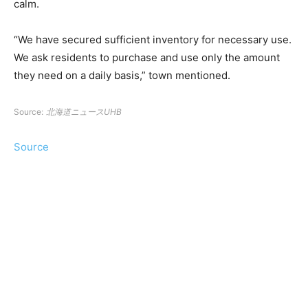
calm.
“We have secured sufficient inventory for necessary use.
We ask residents to purchase and use only the amount
they need on a daily basis,” town mentioned.
Source:
北海道ニュースUHB
Source