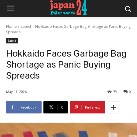
Home
Latest
Hokkaido Faces Garbage Bag Shortage as Panic Buying
Spreads
Latest
Hokkaido Faces Garbage Bag
Shortage as Panic Buying
Spreads
May 11, 2026
73
0
Facebook
X
Pinterest