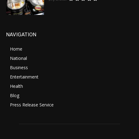
NAVIGATION
Home
National
Business
Entertainment
Health
Blog
Press Release Service