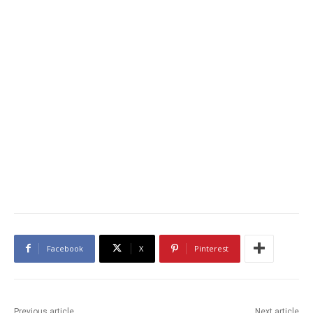
Facebook
X
Pinterest
Previous article
Next article