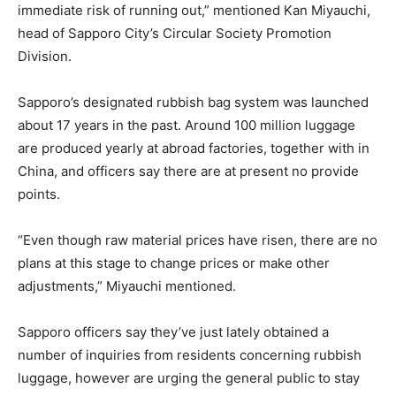
immediate risk of running out,” mentioned Kan Miyauchi,
head of Sapporo City’s Circular Society Promotion
Division.
Sapporo’s designated rubbish bag system was launched
about 17 years in the past. Around 100 million luggage
are produced yearly at abroad factories, together with in
China, and officers say there are at present no provide
points.
“Even though raw material prices have risen, there are no
plans at this stage to change prices or make other
adjustments,” Miyauchi mentioned.
Sapporo officers say they’ve just lately obtained a
number of inquiries from residents concerning rubbish
luggage, however are urging the general public to stay