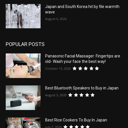
Japan and South Korea hit by file warmth
wave
August 6, 2026
POPULAR POSTS
Panasonic Facial Massager: Fingertips are
old- Wash your face the best way!
October 15, 2020
Best Bluetooth Speakers to Buy in Japan
August 3, 2020
Best Rice Cookers To Buy In Japan
July 2, 2020