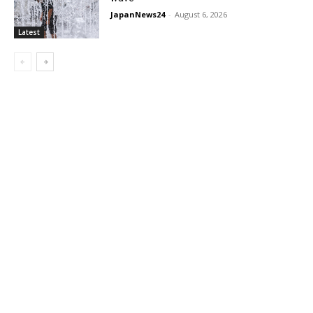
JapanNews24
-
August 6, 2026
Latest