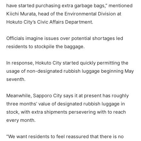
have started purchasing extra garbage bags,” mentioned
Kiichi Murata, head of the Environmental Division at
Hokuto City’s Civic Affairs Department.
Officials imagine issues over potential shortages led
residents to stockpile the baggage.
In response, Hokuto City started quickly permitting the
usage of non-designated rubbish luggage beginning May
seventh.
Meanwhile, Sapporo City says it at present has roughly
three months’ value of designated rubbish luggage in
stock, with extra shipments persevering with to reach
every month.
“We want residents to feel reassured that there is no