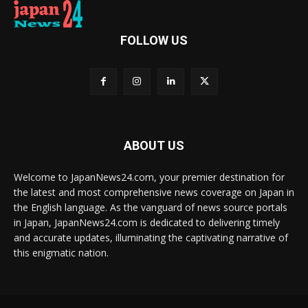
FOLLOW US
ABOUT US
Welcome to JapanNews24.com, your premier destination for
the latest and most comprehensive news coverage on Japan in
the English language. As the vanguard of news source portals
in Japan, JapanNews24.com is dedicated to delivering timely
and accurate updates, illuminating the captivating narrative of
this enigmatic nation.