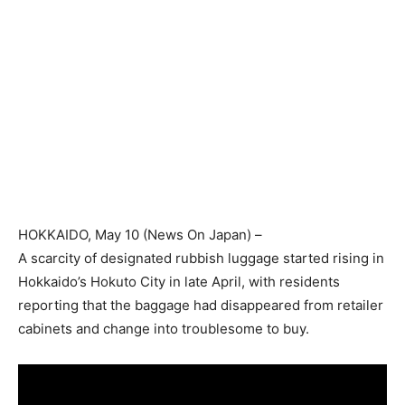
HOKKAIDO
, May 10 (
News On Japan
) –
A scarcity of designated rubbish luggage started rising in
Hokkaido’s Hokuto City in late April, with residents
reporting that the baggage had disappeared from retailer
cabinets and change into troublesome to buy.