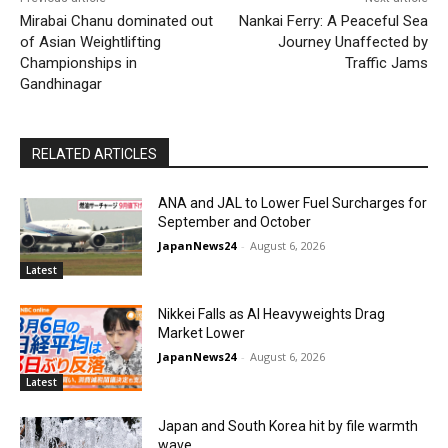
Mirabai Chanu dominated out
Nankai Ferry: A Peaceful Sea
of Asian Weightlifting
Journey Unaffected by
Championships in
Traffic Jams
Gandhinagar
RELATED ARTICLES
ANA and JAL to Lower Fuel Surcharges for
September and October
JapanNews24
-
August 6, 2026
Latest
Nikkei Falls as AI Heavyweights Drag
Market Lower
JapanNews24
-
August 6, 2026
Latest
Japan and South Korea hit by file warmth
wave