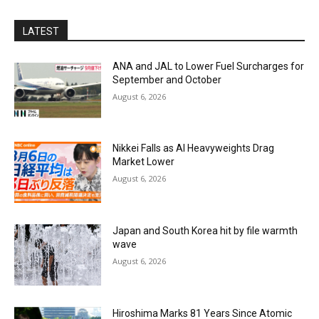
LATEST
ANA and JAL to Lower Fuel Surcharges for
September and October
August 6, 2026
Nikkei Falls as AI Heavyweights Drag
Market Lower
August 6, 2026
Japan and South Korea hit by file warmth
wave
August 6, 2026
Hiroshima Marks 81 Years Since Atomic