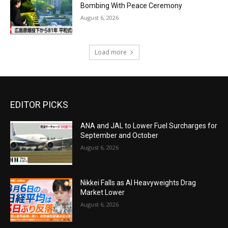
Bombing With Peace Ceremony
August 6, 2026
Load more
EDITOR PICKS
ANA and JAL to Lower Fuel Surcharges for
September and October
August 6, 2026
Nikkei Falls as AI Heavyweights Drag
Market Lower
August 6, 2026