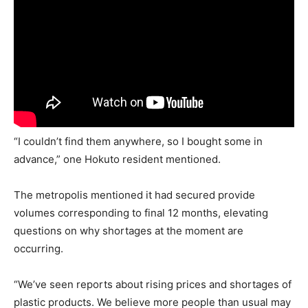
“I couldn’t find them anywhere, so I bought some in
advance,” one Hokuto resident mentioned.
The metropolis mentioned it had secured provide
volumes corresponding to final 12 months, elevating
questions on why shortages at the moment are
occurring.
“We’ve seen reports about rising prices and shortages of
plastic products. We believe more people than usual may