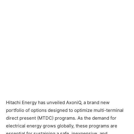
Hitachi Energy has unveiled AxoniQ, a brand new
portfolio of options designed to optimize multi-terminal
direct present (MTDC) programs. As the demand for
electrical energy grows globally, these programs are
essential for sustaining a safe, inexpensive, and