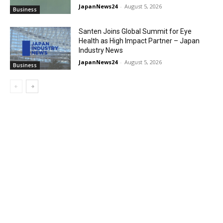
JapanNews24
-
August 5, 2026
Business
Santen Joins Global Summit for Eye
Health as High Impact Partner – Japan
Industry News
JapanNews24
-
August 5, 2026
Business