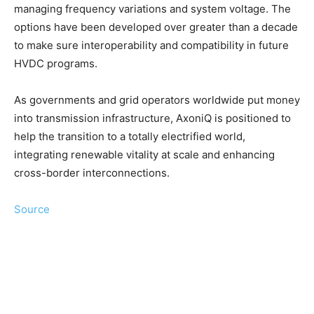
managing frequency variations and system voltage. The
options have been developed over greater than a decade
to make sure interoperability and compatibility in future
HVDC programs.
As governments and grid operators worldwide put money
into transmission infrastructure, AxoniQ is positioned to
help the transition to a totally electrified world,
integrating renewable vitality at scale and enhancing
cross-border interconnections.
Source