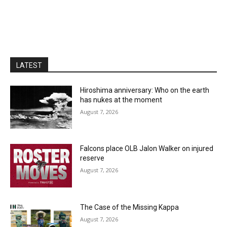
LATEST
Hiroshima anniversary: Who on the earth
has nukes at the moment
August 7, 2026
Falcons place OLB Jalon Walker on injured
reserve
August 7, 2026
The Case of the Missing Kappa
August 7, 2026