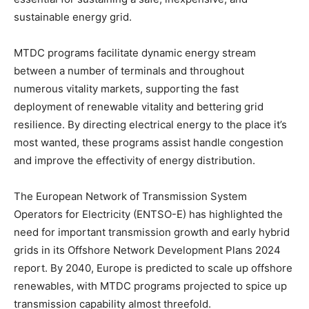
sustainable energy grid.
MTDC programs facilitate dynamic energy stream
between a number of terminals and throughout
numerous vitality markets, supporting the fast
deployment of renewable vitality and bettering grid
resilience. By directing electrical energy to the place it’s
most wanted, these programs assist handle congestion
and improve the effectivity of energy distribution.
The European Network of Transmission System
Operators for Electricity (ENTSO-E) has highlighted the
need for important transmission growth and early hybrid
grids in its Offshore Network Development Plans 2024
report. By 2040, Europe is predicted to scale up offshore
renewables, with MTDC programs projected to spice up
transmission capability almost threefold.