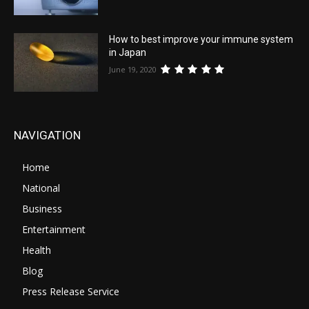
How to best improve your immune system
in Japan
June 19, 2020
NAVIGATION
Home
National
Business
Entertainment
Health
Blog
Press Release Service