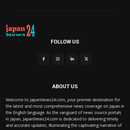
FOLLOW US
ABOUT US
Welcome to JapanNews24.com, your premier destination for
the latest and most comprehensive news coverage on Japan in
the English language. As the vanguard of news source portals
in Japan, JapanNews24.com is dedicated to delivering timely
and accurate updates, illuminating the captivating narrative of