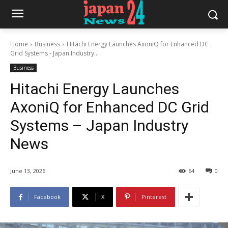
Home
Business
Hitachi Energy Launches AxoniQ for Enhanced DC
Grid Systems - Japan Industry...
Business
Hitachi Energy Launches
AxoniQ for Enhanced DC Grid
Systems – Japan Industry
News
June 13, 2026
64
0
Facebook
X
Pinterest