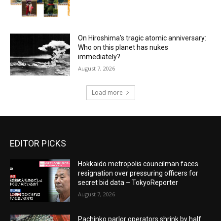
On Hiroshima’s tragic atomic anniversary:
Who on this planet has nukes
immediately?
August 7, 2026
Load more
EDITOR PICKS
Hokkaido metropolis councilman faces
resignation over pressuring officers for
secret bid data – TokyoReporter
August 7, 2026
Pachinko parlor operators shrink by half