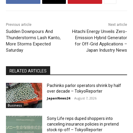
Previous article
Next article
Sudden Downpours And
Hitachi Energy Unveils Zero-
Thunderstorms Lash Kanto,
Emission Hybrid Generator
More Storms Expected
for Off-Grid Applications –
Saturday
Japan Industry News
RELATED ARTICLES
Pachinko parlor operators shrink by half
over decade – TokyoReporter
JapanNews24
-
August 7, 2026
Business
Sony Life reps duped shoppers into
canceling insurance policies in pretend
stock rip-off – TokyoReporter