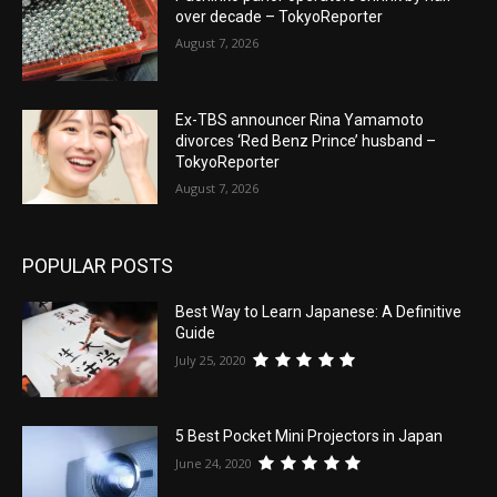
over decade – TokyoReporter
August 7, 2026
Ex-TBS announcer Rina Yamamoto
divorces ‘Red Benz Prince’ husband –
TokyoReporter
August 7, 2026
POPULAR POSTS
Best Way to Learn Japanese: A Definitive
Guide
July 25, 2020
5 Best Pocket Mini Projectors in Japan
June 24, 2020