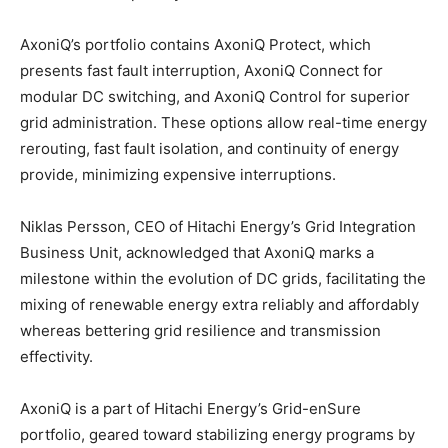
AxoniQ’s portfolio contains AxoniQ Protect, which
presents fast fault interruption, AxoniQ Connect for
modular DC switching, and AxoniQ Control for superior
grid administration. These options allow real-time energy
rerouting, fast fault isolation, and continuity of energy
provide, minimizing expensive interruptions.
Niklas Persson, CEO of Hitachi Energy’s Grid Integration
Business Unit, acknowledged that AxoniQ marks a
milestone within the evolution of DC grids, facilitating the
mixing of renewable energy extra reliably and affordably
whereas bettering grid resilience and transmission
effectivity.
AxoniQ is a part of Hitachi Energy’s Grid-enSure
portfolio, geared toward stabilizing energy programs by