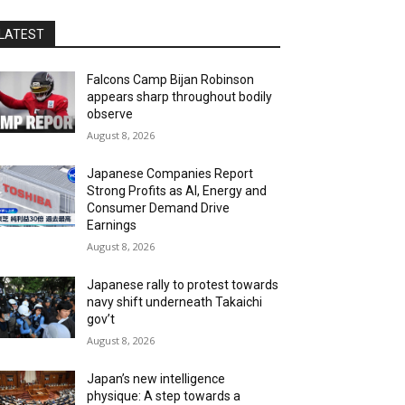
LATEST
Falcons Camp Bijan Robinson
appears sharp throughout bodily
observe
August 8, 2026
Japanese Companies Report
Strong Profits as AI, Energy and
Consumer Demand Drive
Earnings
August 8, 2026
Japanese rally to protest towards
navy shift underneath Takaichi
gov’t
August 8, 2026
Japan’s new intelligence
physique: A step towards a