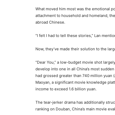
What moved him most was the emotional po
attachment to household and homeland, the r
abroad Chinese.
“I felt I had to tell these stories,” Lan menti
Now, they’ve made their solution to the larg
“Dear You,” a low-budget movie shot largely
develop into one in all China’s most sudden 
had grossed greater than 740 million yuan (a
Maoyan, a significant movie knowledge plat
income to exceed 1.6 billion yuan.
The tear-jerker drama has additionally str
ranking on Douban, China’s main movie eval