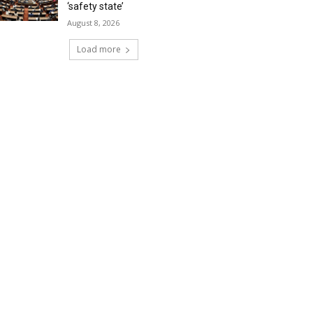
‘safety state’
August 8, 2026
Load more