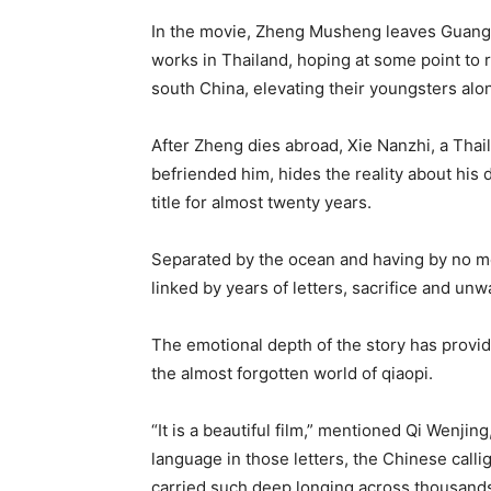
In the movie, Zheng Musheng leaves Guang
works in Thailand, hoping at some point to 
south China, elevating their youngsters alo
After Zheng dies abroad, Xie Nanzhi, a Tha
befriended him, hides the reality about his 
title for almost twenty years.
Separated by the ocean and having by no mea
linked by years of letters, sacrifice and unw
The emotional depth of the story has provi
the almost forgotten world of qiaopi.
“It is a beautiful film,” mentioned Qi Wenjing
language in those letters, the Chinese callig
carried such deep longing across thousands