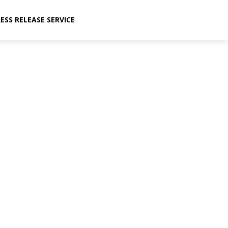
ESS RELEASE SERVICE