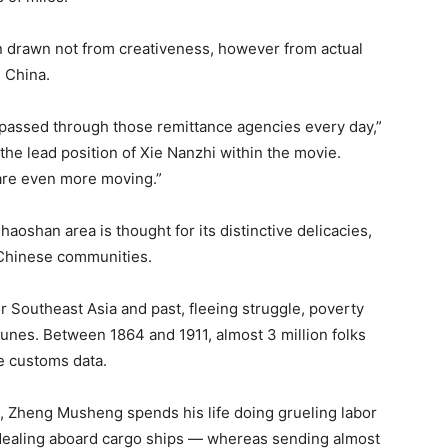
n drawn not from creativeness, however from actual
 China.
 passed through those remittance agencies every day,”
he lead position of Xie Nanzhi within the movie.
 are even more moving.”
oshan area is thought for its distinctive delicacies,
 Chinese communities.
r Southeast Asia and past, fleeing struggle, poverty
tunes. Between 1864 and 1911, almost 3 million folks
e customs data.
s, Zheng Musheng spends his life doing grueling labor
 dealing aboard cargo ships — whereas sending almost