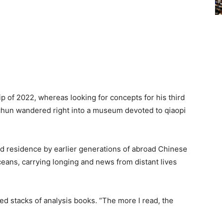
of 2022, whereas looking for concepts for his third
chun wandered right into a museum devoted to qiaopi
d residence by earlier generations of abroad Chinese
eans, carrying longing and news from distant lives
ed stacks of analysis books. “The more I read, the