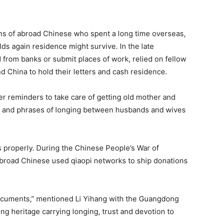
ions of abroad Chinese who spent a long time overseas,
lds again residence might survive. In the late
from banks or submit places of work, relied on fellow
d China to hold their letters and cash residence.
r reminders to take care of getting old mother and
g, and phrases of longing between husbands and wives
as properly. During the Chinese People’s War of
broad Chinese used qiaopi networks to ship donations
l documents,” mentioned Li Yihang with the Guangdong
ing heritage carrying longing, trust and devotion to