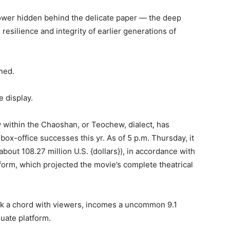
wer hidden behind the delicate paper — the deep
esilience and integrity of earlier generations of
oned.
e display.
 within the Chaoshan, or Teochew, dialect, has
box-office successes this yr. As of 5 p.m. Thursday, it
bout 108.27 million U.S. {dollars}), in accordance with
form, which projected the movie’s complete theatrical
uck a chord with viewers, incomes a uncommon 9.1
uate platform.