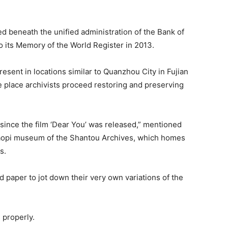
ed beneath the unified administration of the Bank of
 its Memory of the World Register in 2013.
esent in locations similar to Quanzhou City in Fujian
 place archivists proceed restoring and preserving
 since the film ‘Dear You’ was released,” mentioned
iaopi museum of the Shantou Archives, which homes
s.
d paper to jot down their very own variations of the
 properly.