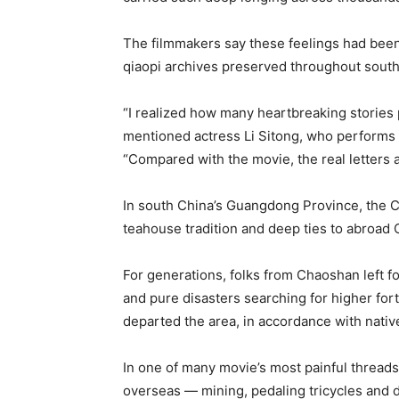
The filmmakers say these feelings had bee
qiaopi archives preserved throughout south
“I realized how many heartbreaking stories
mentioned actress Li Sitong, who performs t
“Compared with the movie, the real letters
In south China’s Guangdong Province, the Cha
teahouse tradition and deep ties to abroad
For generations, folks from Chaoshan left fo
and pure disasters searching for higher for
departed the area, in accordance with nativ
In one of many movie’s most painful thread
overseas — mining, pedaling tricycles and