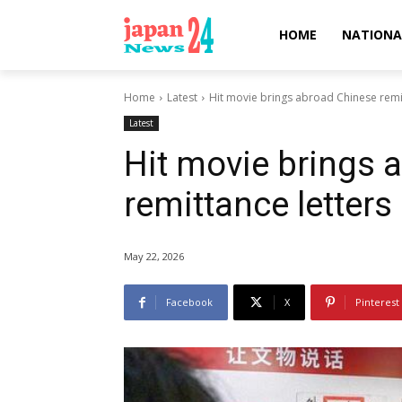
HOME
NATIONA
Home
Latest
Hit movie brings abroad Chinese remitt
Latest
Hit movie brings 
remittance letters
May 22, 2026
Facebook
X
Pinterest