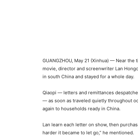
GUANGZHOU, May 21 (Xinhua) — Near the tip 
movie, director and screenwriter Lan Hong
in south China and stayed for a whole day.
Qiaopi — letters and remittances despatche
— as soon as traveled quietly throughout oc
again to households ready in China.
Lan learn each letter on show, then purchas
harder it became to let go,” he mentioned.