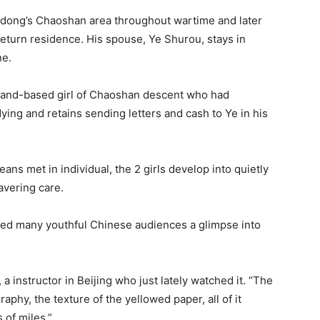
dong’s Chaoshan area throughout wartime and later
return residence. His spouse, Ye Shurou, stays in
ne.
iland-based girl of Chaoshan descent who had
dying and retains sending letters and cash to Ye in his
ns met in individual, the 2 girls develop into quietly
avering care.
ded many youthful Chinese audiences a glimpse into
, a instructor in Beijing who just lately watched it. “The
raphy, the texture of the yellowed paper, all of it
 of miles.”