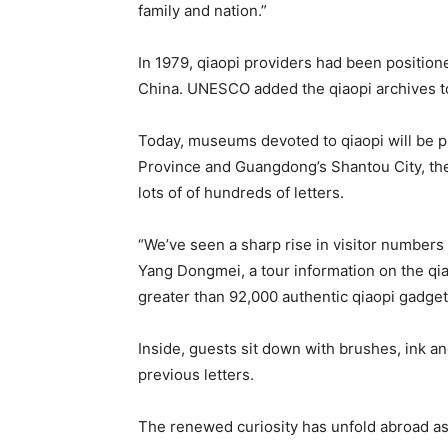
family and nation.”
In 1979, qiaopi providers had been position
China. UNESCO added the qiaopi archives to
Today, museums devoted to qiaopi will be pr
Province and Guangdong’s Shantou City, the
lots of of hundreds of letters.
“We’ve seen a sharp rise in visitor numbers
Yang Dongmei, a tour information on the q
greater than 92,000 authentic qiaopi gadget
Inside, guests sit down with brushes, ink an
previous letters.
The renewed curiosity has unfold abroad as