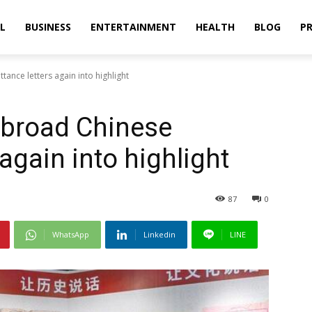
L
BUSINESS
ENTERTAINMENT
HEALTH
BLOG
PR
ance letters again into highlight
abroad Chinese
 again into highlight
87
0
WhatsApp
Linkedin
LINE