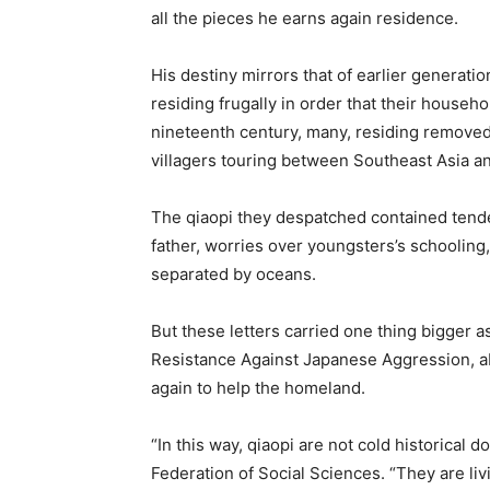
all the pieces he earns again residence.
His destiny mirrors that of earlier generat
residing frugally in order that their househo
nineteenth century, many, residing removed 
villagers touring between Southeast Asia an
The qiaopi they despatched contained tende
father, worries over youngsters’s schoolin
separated by oceans.
But these letters carried one thing bigger 
Resistance Against Japanese Aggression, a
again to help the homeland.
“In this way, qiaopi are not cold historica
Federation of Social Sciences. “They are liv