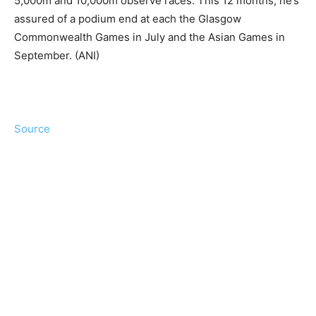
5,000m and 10,000m observe races. This 12 months, he’s
assured of a podium end at each the Glasgow
Commonwealth Games in July and the Asian Games in
September. (ANI)
Source