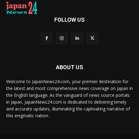
FOLLOW US
ABOUT US
Welcome to JapanNews24.com, your premier destination for
the latest and most comprehensive news coverage on Japan in
the English language. As the vanguard of news source portals
in Japan, JapanNews24.com is dedicated to delivering timely
and accurate updates, illuminating the captivating narrative of
this enigmatic nation.