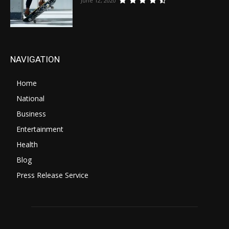
June 12, 2020
NAVIGATION
Home
National
Business
Entertainment
Health
Blog
Press Release Service