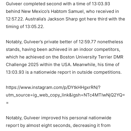
Gulveer completed second with a time of 13:03.93
behind New Mexico’s Habtom Samuel, who received in
12:57.22. Australia’s Jackson Sharp got here third with the
timing of 13:05.22.
Notably, Gulveer’s private better of 12:59.77 nonetheless
stands, having been achieved in an indoor competitors,
which he achieved on the Boston University Terrier DMR
Challenge 2025 within the USA. Meanwhile, his time of
13:03.93 is a nationwide report in outside competitions.
https://www.instagram.com/p/DYtkHHgxrRN/?
utm_source=ig_web_copy_link&igsh=NTc4MTIwNjQ2YQ=
=
Notably, Gulveer improved his personal nationwide
report by almost eight seconds, decreasing it from