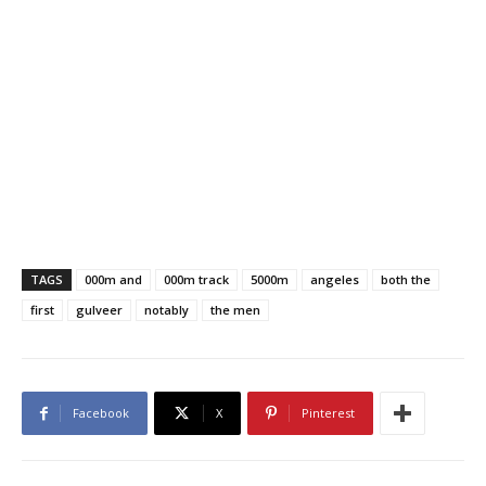
TAGS
000m and
000m track
5000m
angeles
both the
first
gulveer
notably
the men
Facebook
X
Pinterest