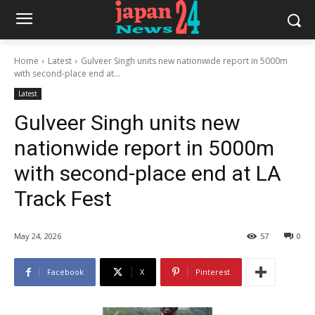
Home
Latest
Gulveer Singh units new nationwide report in 5000m
with second-place end at...
Latest
Gulveer Singh units new
nationwide report in 5000m
with second-place end at LA
Track Fest
May 24, 2026
57
0
Facebook
X
Pinterest