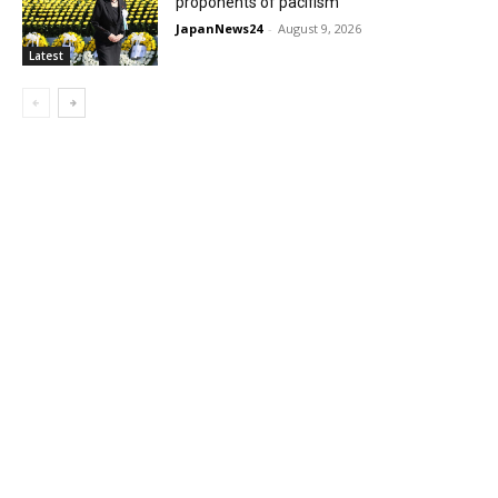
proponents of pacifism
JapanNews24
-
August 9, 2026
Latest