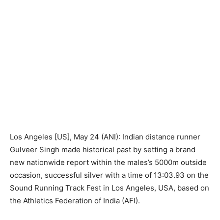
Los Angeles [US], May 24 (ANI): Indian distance runner
Gulveer Singh made historical past by setting a brand
new nationwide report within the males’s 5000m outside
occasion, successful silver with a time of 13:03.93 on the
Sound Running Track Fest in Los Angeles, USA, based on
the Athletics Federation of India (AFI).