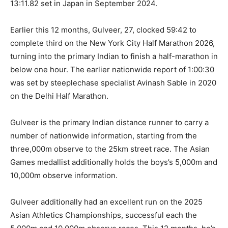
13:11.82 set in Japan in September 2024.
Earlier this 12 months, Gulveer, 27, clocked 59:42 to
complete third on the New York City Half Marathon 2026,
turning into the primary Indian to finish a half-marathon in
below one hour. The earlier nationwide report of 1:00:30
was set by steeplechase specialist Avinash Sable in 2020
on the Delhi Half Marathon.
Gulveer is the primary Indian distance runner to carry a
number of nationwide information, starting from the
three,000m observe to the 25km street race. The Asian
Games medallist additionally holds the boys’s 5,000m and
10,000m observe information.
Gulveer additionally had an excellent run on the 2025
Asian Athletics Championships, successful each the