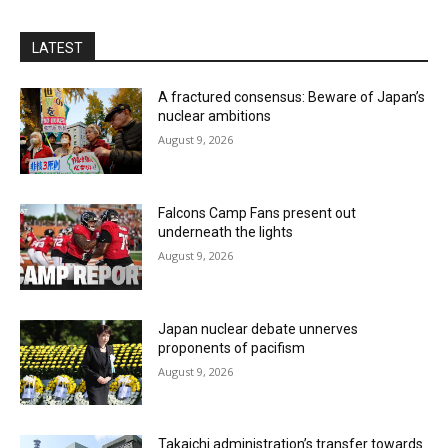
LATEST
A fractured consensus: Beware of Japan’s
nuclear ambitions
August 9, 2026
Falcons Camp Fans present out
underneath the lights
August 9, 2026
Japan nuclear debate unnerves
proponents of pacifism
August 9, 2026
Takaichi administration’s transfer towards