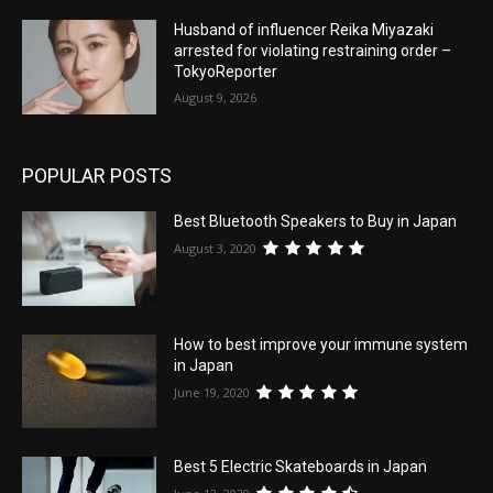
Husband of influencer Reika Miyazaki
arrested for violating restraining order –
TokyoReporter
August 9, 2026
POPULAR POSTS
Best Bluetooth Speakers to Buy in Japan
August 3, 2020
How to best improve your immune system
in Japan
June 19, 2020
Best 5 Electric Skateboards in Japan