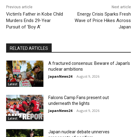
Previous article
Next article
Victim’s Father in Kobe Child
Energy Crisis Sparks Fresh
Murders Ends 29-Year
Wave of Price Hikes Across
Pursuit of ‘Boy A’
Japan
RELATED ARTICLES
A fractured consensus: Beware of Japan’s
nuclear ambitions
JapanNews24
-
August 9, 2026
Latest
Falcons Camp Fans present out
underneath the lights
JapanNews24
-
August 9, 2026
Latest
Japan nuclear debate unnerves