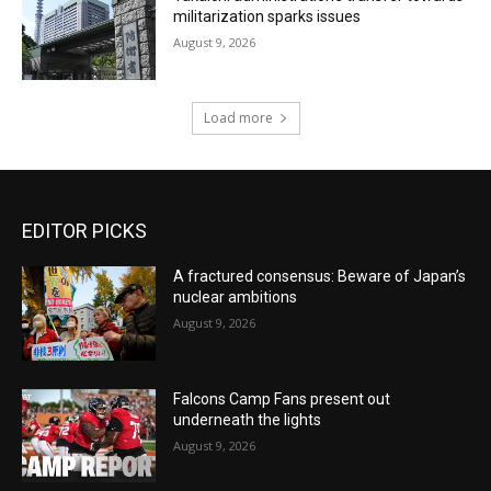
militarization sparks issues
August 9, 2026
Load more
EDITOR PICKS
A fractured consensus: Beware of Japan’s
nuclear ambitions
August 9, 2026
Falcons Camp Fans present out
underneath the lights
August 9, 2026