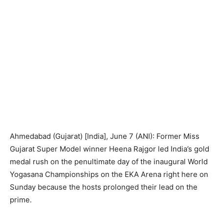
Ahmedabad (Gujarat) [India], June 7 (ANI): Former Miss
Gujarat Super Model winner Heena Rajgor led India’s gold
medal rush on the penultimate day of the inaugural World
Yogasana Championships on the EKA Arena right here on
Sunday because the hosts prolonged their lead on the
prime.