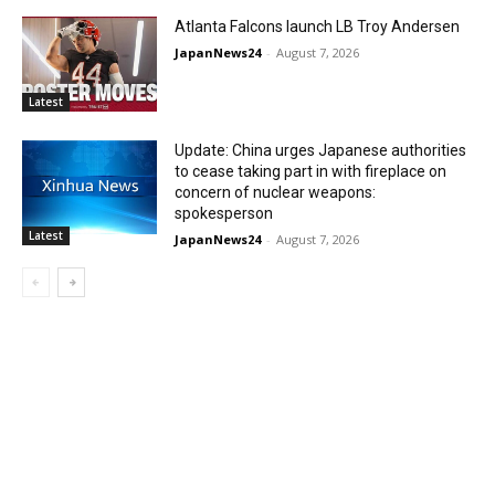
Atlanta Falcons launch LB Troy Andersen
JapanNews24
-
August 7, 2026
Latest
Update: China urges Japanese authorities
to cease taking part in with fireplace on
concern of nuclear weapons:
spokesperson
Latest
JapanNews24
-
August 7, 2026