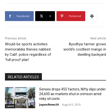
Facebook
X
Pinterest
Previous article
Next article
Would-be sports activities
Ayodhya farmer grows
memorabilia thieves nabbed
world’s costliest mango in
by Calif. police regardless of
dwelling backyard
‘full proof plan’
RELATED ARTICLES
Sensex drops 455 factors, Nifty slips under
24,600 as markets shut in crimson amid
risky oil costs
JapanNews24
-
August 8, 2026
Latest