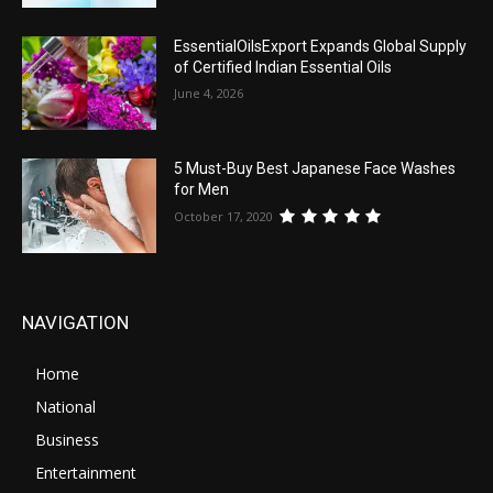
EssentialOilsExport Expands Global Supply
of Certified Indian Essential Oils
June 4, 2026
5 Must-Buy Best Japanese Face Washes
for Men
October 17, 2020
NAVIGATION
Home
National
Business
Entertainment