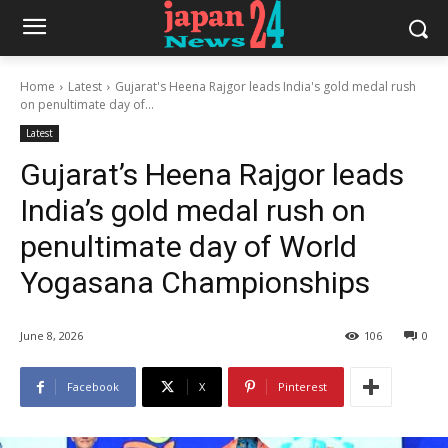
Home
Latest
Gujarat's Heena Rajgor leads India's gold medal rush
on penultimate day of...
Latest
Gujarat’s Heena Rajgor leads
India’s gold medal rush on
penultimate day of World
Yogasana Championships
June 8, 2026
106
0
Facebook
X
Pinterest