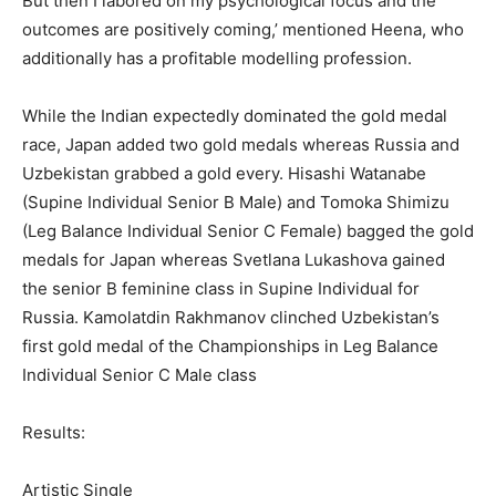
But then I labored on my psychological focus and the
outcomes are positively coming,’ mentioned Heena, who
additionally has a profitable modelling profession.
While the Indian expectedly dominated the gold medal
race, Japan added two gold medals whereas Russia and
Uzbekistan grabbed a gold every. Hisashi Watanabe
(Supine Individual Senior B Male) and Tomoka Shimizu
(Leg Balance Individual Senior C Female) bagged the gold
medals for Japan whereas Svetlana Lukashova gained
the senior B feminine class in Supine Individual for
Russia. Kamolatdin Rakhmanov clinched Uzbekistan’s
first gold medal of the Championships in Leg Balance
Individual Senior C Male class
Results:
Artistic Single