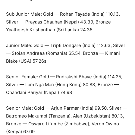
Sub Junior Male: Gold — Rohan Tayade (India) 110.13,
Silver — Prayaas Chauhan (Nepal) 43.39, Bronze —
Yaatheesh Krishanthan (Sri Lanka) 24.35
Junior Male: Gold — Tripti Dongare (India) 112.63, Silver
— Stoian Andreea (Romania) 65.54, Bronze — Kimani
Blake (USA) 57.26s
Senior Female: Gold — Rudrakshi Bhave (India) 114.25,
Silver — Lam Nga Man (Hong Kong) 80.83, Bronze —
Chandani Pariyar (Nepal) 74.98
Senior Male: Gold — Arjun Parmar (India) 99.50, Silver —
Batromeo Makumbi (Tanzania), Alan (Uzbekistan) 80.13,
Bronze — Osward Lifumbe (Zimbabwe), Veron Owino
(Kenya) 67.09