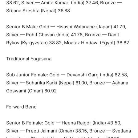
38.62, Silver — Amita Kumari (India) 37.46, Bronze —
Srijana Sreshta (Nepal) 36.88
Senior B Male: Gold — Hisashi Watanabe (Japan) 41.79,
Silver — Rohit Chavan (India) 41.78, Bronze — Danil
Rykov (Kyrgyzstan) 38.82, Moataz Hindawi (Egypt) 38.82
Traditional Yogasana
Sub Junior Female: Gold — Devanshi Garg (India) 62.58,
Silver — Suharika Karki (Nepal) 61.00, Bronze — Aahana
Goswami (Oman) 60.92
Forward Bend
Senior B Female: Gold — Heena Rajgor (India) 43.50,
Silver — Preeti Jaimani (Oman) 38.15, Bronze — Svetlana