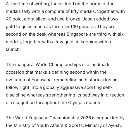
At the time of writing, India stood on the prime of the
medals tally with a complete of fifty medals, together with
40 gold, eight silver and two bronze. Japan added two
gold to go as much as three and 10 general. They are
second on the desk whereas Singapore are third with six
medals, together with a few gold, in keeping with a
launch.
The inaugural World Championships is a landmark
occasion that marks a defining second within the
evolution of Yogasana, remodeling an historical Indian
follow right into a globally aggressive sporting self-
discipline whereas strengthening its pathway in direction
of recognition throughout the Olympic motion.
The World Yogasana Championship 2026 is supported by
the Ministry of Youth Affairs & Sports, Ministry of Ayush,