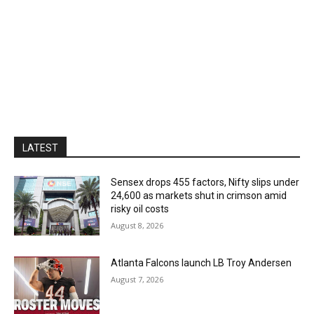
LATEST
Sensex drops 455 factors, Nifty slips under
24,600 as markets shut in crimson amid
risky oil costs
August 8, 2026
Atlanta Falcons launch LB Troy Andersen
August 7, 2026