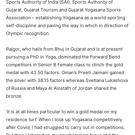
Sports Authority of India (SAI), Sports Authority of
Gujarat, Gujarat Tourism and Gujarat Yogasana Sports
Association – establishing Yogasana as a world sporting
self-discipline and paving the way in which in direction of
Olympic recognition.
Rajgor, who hails from Bhuj in Gujarat and is at present
pursuing a PhD in Yoga, dominated the Forward Bend
competitors in Senior B Female class to clinch the gold
medal with 43.50 factors. Oman’s Preeti Jaimani gained
the silver with 38.15 factors whereas Svetlana Lukashova
of Russia and Maya Al Alostath of Jordan shared the
bronze.
‘It is at all times particular to win a gold medal on my
residence turf. When I took up Yogasana competitively
after Covid, I had struggled to carry out in competitions.