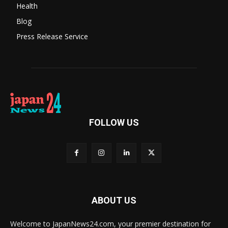
Health
Blog
Press Release Service
FOLLOW US
ABOUT US
Welcome to JapanNews24.com, your premier destination for