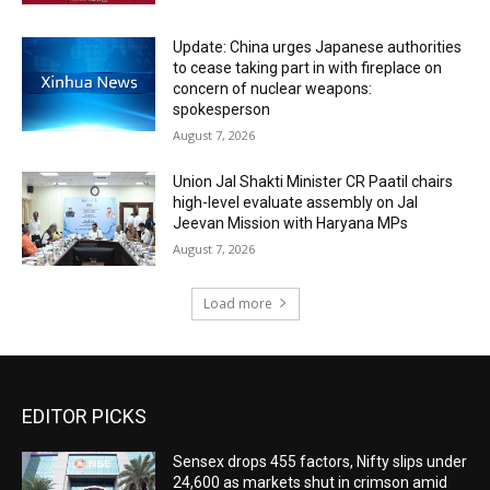
Update: China urges Japanese authorities
to cease taking part in with fireplace on
concern of nuclear weapons:
spokesperson
August 7, 2026
Union Jal Shakti Minister CR Paatil chairs
high-level evaluate assembly on Jal
Jeevan Mission with Haryana MPs
August 7, 2026
Load more
EDITOR PICKS
Sensex drops 455 factors, Nifty slips under
24,600 as markets shut in crimson amid