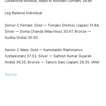
Lukashova (Russia), Maya Al Alostath (Jordan) 36.96
Leg Balance Individual
Senior C Female: Gold — Tomako Shimizu (Japan) 31.84,
Silver — Doma Chanda (Mauritius) 30.47, Bronze —
Sudha (India) 30.30
Senior C Male: Gold — Kamolatdin Rakhmanov
(Uzbekistan) 37.33, Silver — Sathish Kumar Gujarati
(India) 36.35, Bronze — Takuro Sato (Japan) 29.35. (ANI)
Source