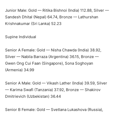
Junior Male: Gold — Ritika Bishnoi (India) 112.88, Silver —
Sandesh Dhital (Nepal) 64.74, Bronze — Lathurshan
Krishnakumar (Sri Lanka) 52.23
Supine Individual
Senior A Female: Gold — Nisha Chawda (India) 38.92,
Silver — Nabila Barraza (Argentina) 36.15, Bronze —
Gwen Ong Cui Faan (Singapore), Sona Soghoyan
(Armenia) 34.99
Senior A Male: Gold — Vikash Lather (India) 39.59, Silver
— Karima Swafi (Tanzania) 37.92, Bronze — Shakirov
Dmitrievich (Uzbekistan) 36.44
Senior B Female: Gold — Svetlana Lukashova (Russia),