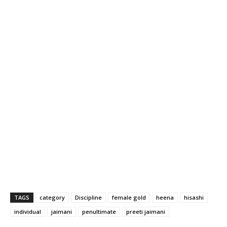
TAGS
category
Discipline
female gold
heena
hisashi
individual
jaimani
penultimate
preeti jaimani