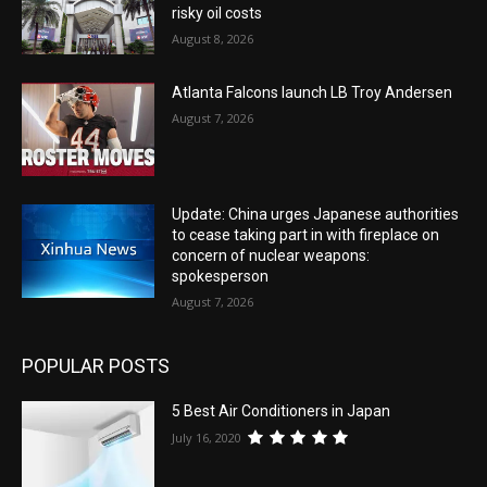
risky oil costs
August 8, 2026
Atlanta Falcons launch LB Troy Andersen
August 7, 2026
Update: China urges Japanese authorities
to cease taking part in with fireplace on
concern of nuclear weapons:
spokesperson
August 7, 2026
POPULAR POSTS
5 Best Air Conditioners in Japan
July 16, 2020