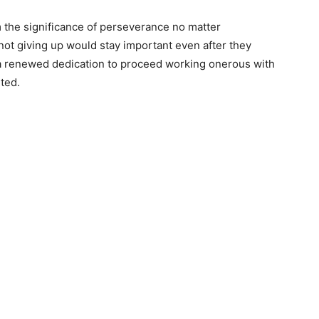
 the significance of perseverance no matter
 not giving up would stay important even after they
d a renewed dedication to proceed working onerous with
ted.