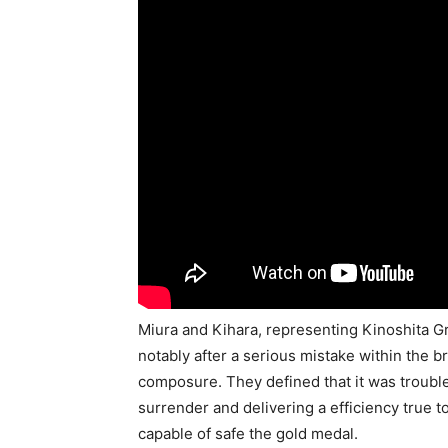
Miura and Kihara, representing Kinoshita Gr
notably after a serious mistake within the br
composure. They defined that it was troubl
surrender and delivering a efficiency true 
capable of safe the gold medal.