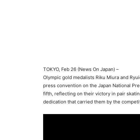
TOKYO
, Feb 26 (News On Japan) –
Olympic gold medalists Riku Miura and Ryuich
press convention on the Japan National Pre
fifth, reflecting on their victory in pair sk
dedication that carried them by the competi