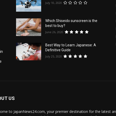
f
July 10, 2020
Which Shiseido sunscreen is the
best to buy?
June 26, 2020
Best Way to Learn Japanese: A
Definitive Guide
in
July 25, 2020
e
OUT US
ome to JapanNews24.com, your premier destination for the latest 