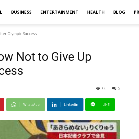
L
BUSINESS
ENTERTAINMENT
HEALTH
BLOG
PR
fter Olympic Success
ow Not to Give Up
ccess
84
0
WhatsApp
Linkedin
LINE