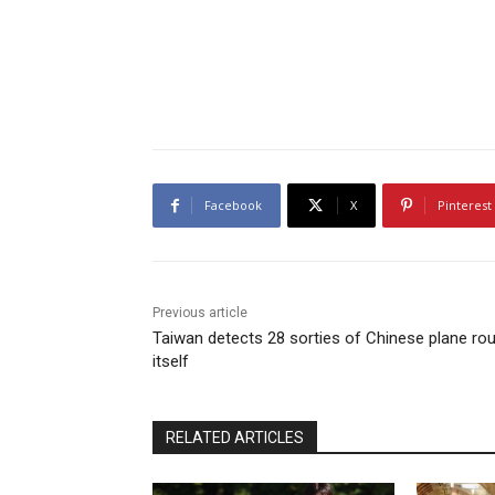
Facebook
X
Pinterest
Previous article
Taiwan detects 28 sorties of Chinese plane ro
itself
RELATED ARTICLES