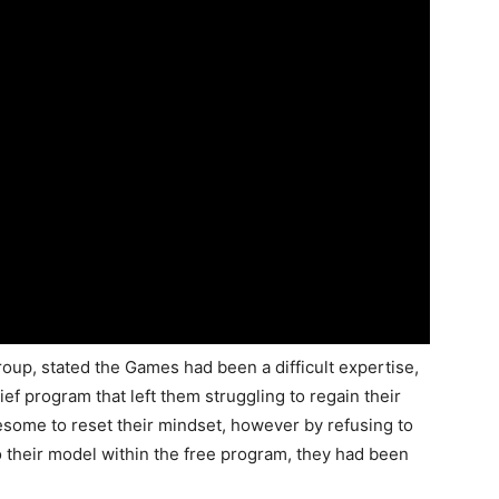
oup, stated the Games had been a difficult expertise,
ief program that left them struggling to regain their
esome to reset their mindset, however by refusing to
to their model within the free program, they had been