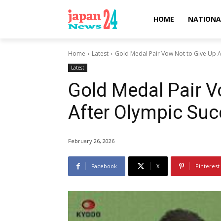
HOME
NATIONA
Home
Latest
Gold Medal Pair Vow Not to Give Up A
Latest
Gold Medal Pair V
After Olympic Su
February 26, 2026
Facebook
X
Pinterest