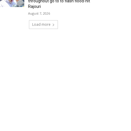
throughout go to to flash flood-hit
Rajouri
August 7, 2026
Load more