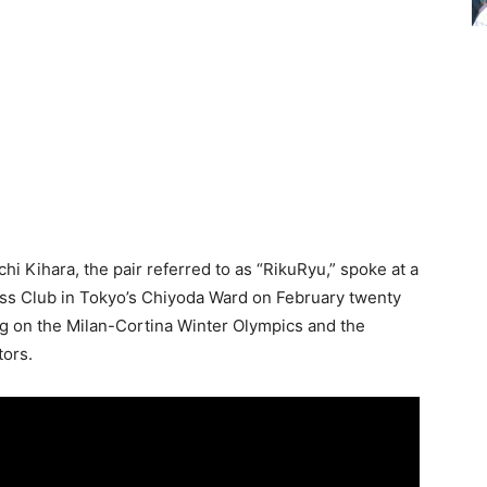
i Kihara, the pair referred to as “RikuRyu,” spoke at a
ss Club in Tokyo’s Chiyoda Ward on February twenty
ating on the Milan-Cortina Winter Olympics and the
tors.