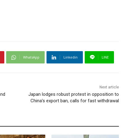
WhatsApp
Linkedin
LINE
Next article
und
Japan lodges robust protest in opposition to
China’s export ban, calls for fast withdrawal