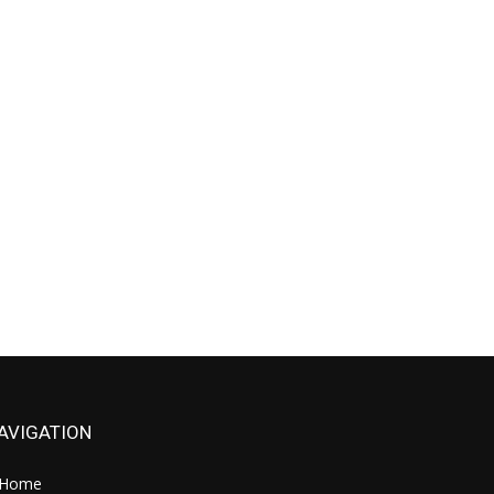
AVIGATION
Home