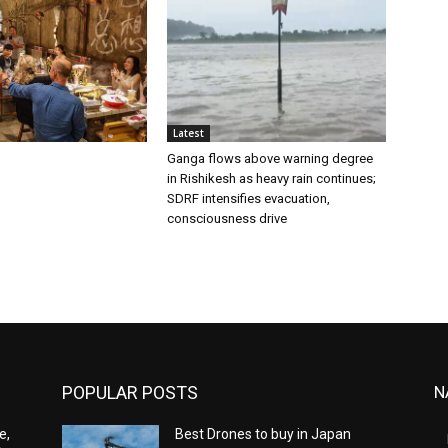
Latest
Ganga flows above warning degree
in Rishikesh as heavy rain continues;
SDRF intensifies evacuation,
consciousness drive
POPULAR POSTS
N
e,
Best Drones to buy in Japan