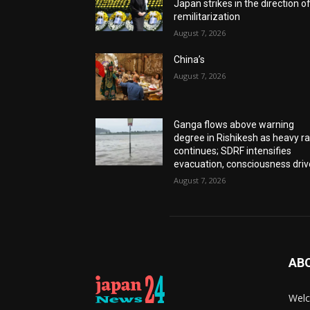
Japan strikes in the direction o
remilitarization
August 7, 2026
China’s
August 7, 2026
Ganga flows above warning
degree in Rishikesh as heavy ra
continues; SDRF intensifies
evacuation, consciousness driv
August 7, 2026
AB
Welc