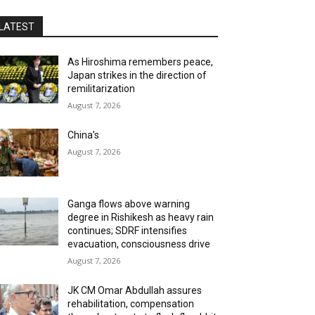
LATEST
As Hiroshima remembers peace,
Japan strikes in the direction of
remilitarization
August 7, 2026
China’s
August 7, 2026
Ganga flows above warning
degree in Rishikesh as heavy rain
continues; SDRF intensifies
evacuation, consciousness drive
August 7, 2026
JK CM Omar Abdullah assures
rehabilitation, compensation