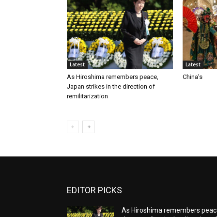
Latest
Latest
As Hiroshima remembers peace,
China’s
Japan strikes in the direction of
remilitarization
EDITOR PICKS
As Hiroshima remembers peac