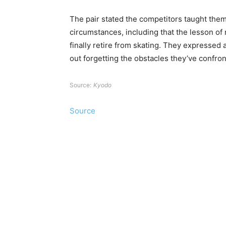
The pair stated the competitors taught them
circumstances, including that the lesson of
finally retire from skating. They expresse
out forgetting the obstacles they’ve confron
Source:
Kyodo
Source