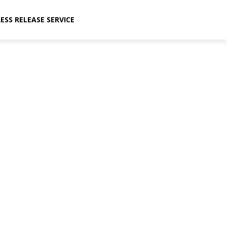
ESS RELEASE SERVICE