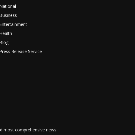
National
Business
Entertainment
Health
Blog
Press Release Service
and most comprehensive news