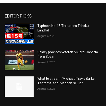
EDITOR PICKS
Typhoon No. 15 Threatens Tohoku
Landfall
August 9, 2026
Galaxy provides veteran M Sergi Roberto
from Spain
August 9, 2026
What to stream: 'Michael,' Travis Barker,
'Lanterns' and 'Madden NFL 27'
August 9, 2026