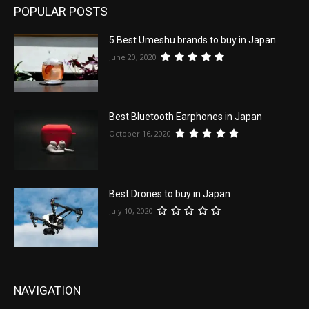
POPULAR POSTS
5 Best Umeshu brands to buy in Japan
June 20, 2020
Best Bluetooth Earphones in Japan
October 16, 2020
Best Drones to buy in Japan
July 10, 2020
NAVIGATION