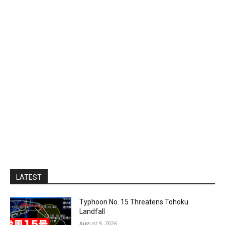
LATEST
Typhoon No. 15 Threatens Tohoku
Landfall
August 9, 2026