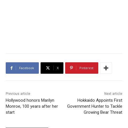
Facebook
X
Pinterest
Previous article
Next article
Hollywood honors Marilyn
Hokkaido Appoints First
Monroe, 100 years after her
Government Hunter to Tackle
start
Growing Bear Threat