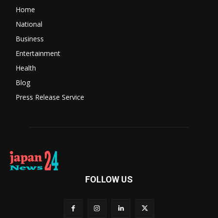
Home
National
Business
Entertainment
Health
Blog
Press Release Service
FOLLOW US