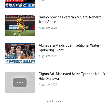
Galaxy provides veteran M Sergi Roberto
from Spain
August 9, 2026
Akihabara Maids Join Traditional Water-
Sprinkling Event
August 9, 2026
Flights Still Disrupted After Typhoon No. 13
Hits Okinawa
August 9, 2026
Load more