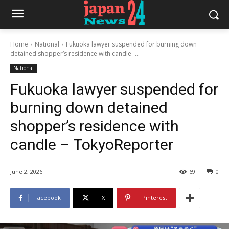
Home
National
Fukuoka lawyer suspended for burning down
detained shopper’s residence with candle -...
National
Fukuoka lawyer suspended for
burning down detained
shopper’s residence with
candle – TokyoReporter
June 2, 2026
69
0
Facebook
X
Pinterest