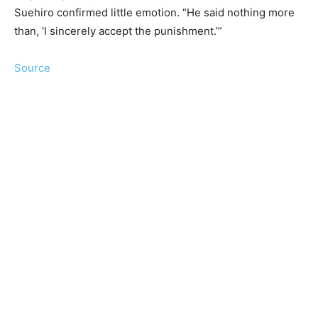
Suehiro confirmed little emotion. “He said nothing more
than, ‘I sincerely accept the punishment.’”
Source