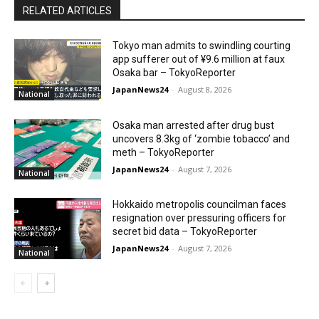
RELATED ARTICLES
Tokyo man admits to swindling courting
app sufferer out of ¥9.6 million at faux
Osaka bar – TokyoReporter
JapanNews24
-
August 8, 2026
National
Osaka man arrested after drug bust
uncovers 8.3kg of ‘zombie tobacco’ and
meth – TokyoReporter
JapanNews24
-
August 7, 2026
National
Hokkaido metropolis councilman faces
resignation over pressuring officers for
secret bid data – TokyoReporter
JapanNews24
-
August 7, 2026
National