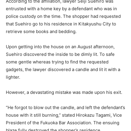
According to the affiliation, lawyer Seiji Suehiro was
entrusted with a home key by a defendant who was in
police custody on the time. The shopper had requested
that Suehiro go to his residence in Kitakyushu City to
retrieve some books and bedding.
Upon getting into the house on an August afternoon,
Suehiro discovered the inside to be dimly lit. To safe
some gentle whereas trying to find the requested
gadgets, the lawyer discovered a candle and lit it with a
lighter.
However, a devastating mistake was made upon his exit.
“He forgot to blow out the candle, and left the defendant’s
house with it still burning,” stated Hirokazu Tagami, Vice
President of the Fukuoka Bar Association. The ensuing
blaze fully destroyed the shopper’s residence.