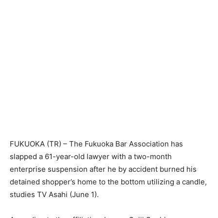
FUKUOKA (TR) – The Fukuoka Bar Association has
slapped a 61-year-old lawyer with a two-month
enterprise suspension after he by accident burned his
detained shopper’s home to the bottom utilizing a candle,
studies TV Asahi (June 1).