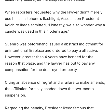
When reporters requested why the lawyer didn’t merely
use his smartphone’s flashlight, Association President
Koichiro Ikeda admitted, “Honestly, we also wonder why a
candle was used in this modern age.”
Suehiro was beforehand issued a abstract indictment for
unintentional fireplace and ordered to pay a effective.
However, greater than 4 years have handed for the
reason that blaze, and the lawyer has but to pay any
compensation for the destroyed property.
Citing an absence of regret and a failure to make amends,
the affiliation formally handed down the two-month
suspension.
Regarding the penalty, President Ikeda famous that