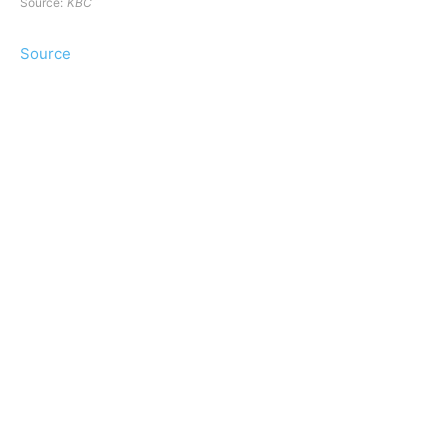
Source:
KBC
Source