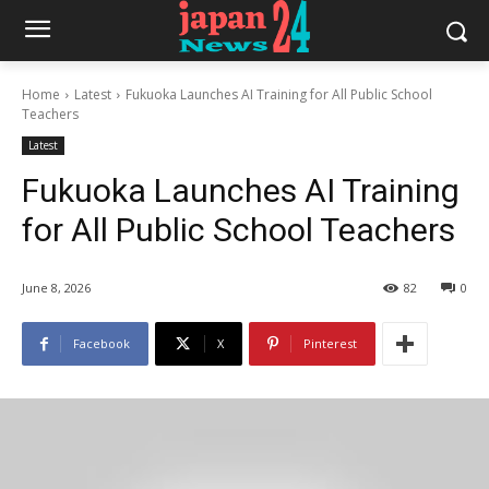
Home
Latest
Fukuoka Launches AI Training for All Public School
Teachers
Latest
Fukuoka Launches AI Training
for All Public School Teachers
June 8, 2026
82
0
Facebook
X
Pinterest