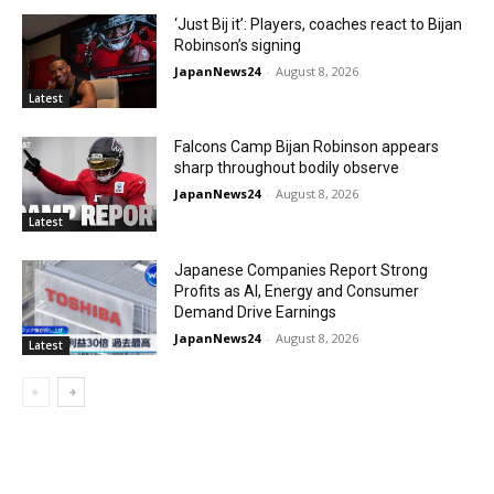
‘Just Bij it’: Players, coaches react to Bijan
Robinson’s signing
JapanNews24
-
August 8, 2026
Latest
Falcons Camp Bijan Robinson appears
sharp throughout bodily observe
JapanNews24
-
August 8, 2026
Latest
Japanese Companies Report Strong
Profits as AI, Energy and Consumer
Demand Drive Earnings
JapanNews24
-
August 8, 2026
Latest