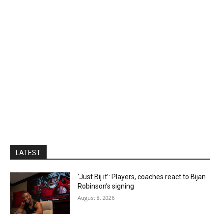
LATEST
‘Just Bij it’: Players, coaches react to Bijan
Robinson’s signing
August 8, 2026