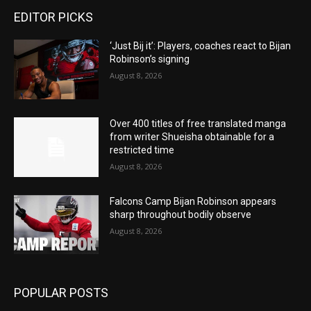
EDITOR PICKS
‘Just Bij it’: Players, coaches react to Bijan
Robinson’s signing
August 8, 2026
Over 400 titles of free translated manga
from writer Shueisha obtainable for a
restricted time
August 8, 2026
Falcons Camp Bijan Robinson appears
sharp throughout bodily observe
August 8, 2026
POPULAR POSTS