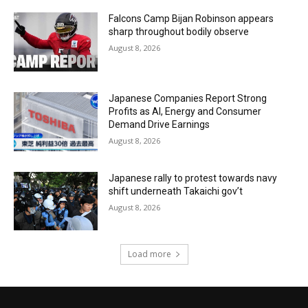
Falcons Camp Bijan Robinson appears
sharp throughout bodily observe
August 8, 2026
Japanese Companies Report Strong
Profits as AI, Energy and Consumer
Demand Drive Earnings
August 8, 2026
Japanese rally to protest towards navy
shift underneath Takaichi gov’t
August 8, 2026
Load more