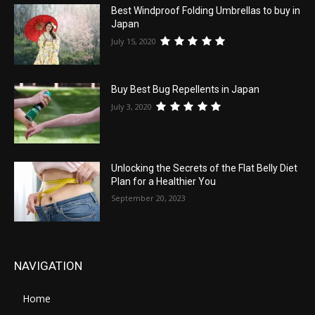
Best Windproof Folding Umbrellas to buy in
Japan
July 15, 2020
Buy Best Bug Repellents in Japan
July 3, 2020
Unlocking the Secrets of the Flat Belly Diet
Plan for a Healthier You
September 20, 2023
NAVIGATION
Home