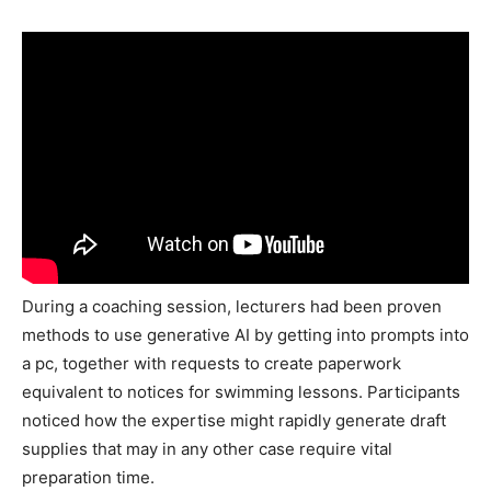
During a coaching session, lecturers had been proven
methods to use generative AI by getting into prompts into
a pc, together with requests to create paperwork
equivalent to notices for swimming lessons. Participants
noticed how the expertise might rapidly generate draft
supplies that may in any other case require vital
preparation time.