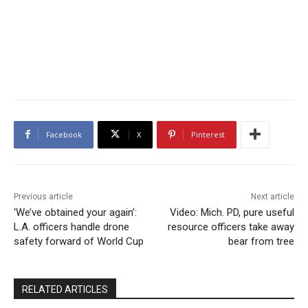
Facebook
X
Pinterest
Previous article
Next article
‘We’ve obtained your again’:
Video: Mich. PD, pure useful
L.A. officers handle drone
resource officers take away
safety forward of World Cup
bear from tree
RELATED ARTICLES