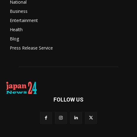
National
Business
Entertainment
Health
Blog
Press Release Service
FOLLOW US