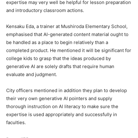
expertise may very well be helpful for lesson preparation
and introductory classroom actions.
Kensaku Eda, a trainer at Mushiroda Elementary School,
emphasised that AI-generated content material ought to
be handled as a place to begin relatively than a
completed product. He mentioned it will be significant for
college kids to grasp that the ideas produced by
generative AI are solely drafts that require human
evaluate and judgment.
City officers mentioned in addition they plan to develop
their very own generative AI pointers and supply
thorough instruction on AI literacy to make sure the
expertise is used appropriately and successfully in
faculties.