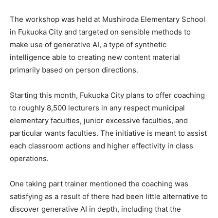
The workshop was held at Mushiroda Elementary School
in Fukuoka City and targeted on sensible methods to
make use of generative AI, a type of synthetic
intelligence able to creating new content material
primarily based on person directions.
Starting this month, Fukuoka City plans to offer coaching
to roughly 8,500 lecturers in any respect municipal
elementary faculties, junior excessive faculties, and
particular wants faculties. The initiative is meant to assist
each classroom actions and higher effectivity in class
operations.
One taking part trainer mentioned the coaching was
satisfying as a result of there had been little alternative to
discover generative AI in depth, including that the