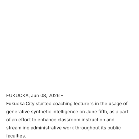
FUKUOKA
, Jun 08, 2026 –
Fukuoka City started coaching lecturers in the usage of
generative synthetic intelligence on June fifth, as a part
of an effort to enhance classroom instruction and
streamline administrative work throughout its public
faculties.