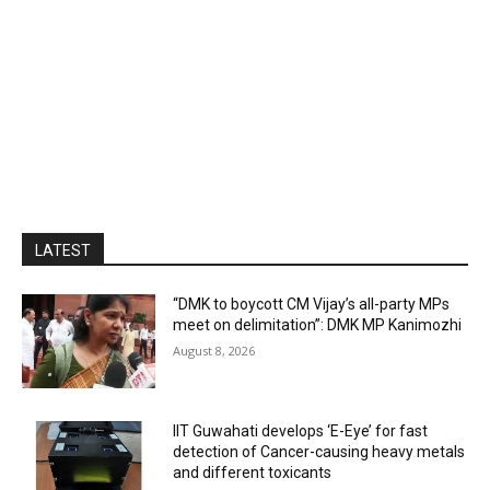
LATEST
“DMK to boycott CM Vijay’s all-party MPs
meet on delimitation”: DMK MP Kanimozhi
August 8, 2026
IIT Guwahati develops ‘E-Eye’ for fast
detection of Cancer-causing heavy metals
and different toxicants