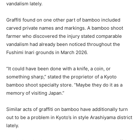
vandalism lately.
Graffiti found on one other part of bamboo included
carved private names and markings. A bamboo shoot
farmer who discovered the injury stated comparable
vandalism had already been noticed throughout the
Fushimi Inari grounds in March 2026.
“It could have been done with a knife, a coin, or
something sharp,” stated the proprietor of a Kyoto
bamboo shoot specialty store. “Maybe they do it as a
memory of visiting Japan.”
Similar acts of graffiti on bamboo have additionally turn
out to be a problem in Kyoto’s in style Arashiyama district
lately.