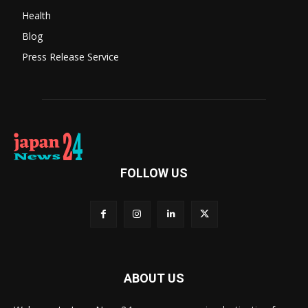
Health
Blog
Press Release Service
FOLLOW US
ABOUT US