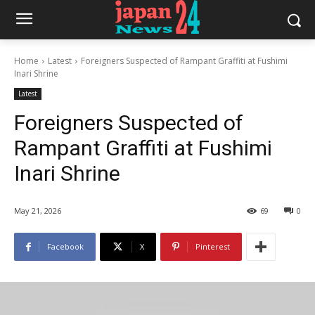
Home
Latest
Foreigners Suspected of Rampant Graffiti at Fushimi
Inari Shrine
Latest
Foreigners Suspected of
Rampant Graffiti at Fushimi
Inari Shrine
May 21, 2026
69
0
Facebook
X
Pinterest