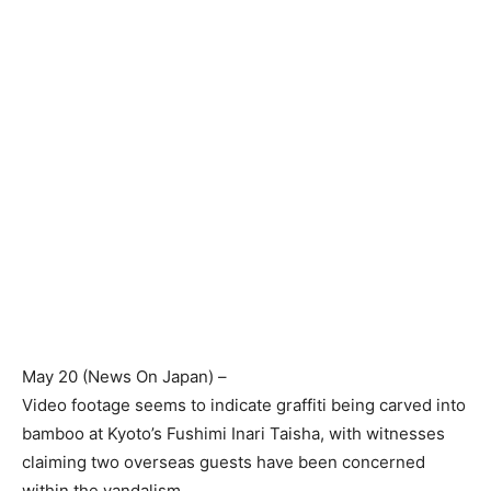
May 20 (
News On Japan
) –
Video footage seems to indicate graffiti being carved into
bamboo at Kyoto’s Fushimi Inari Taisha, with witnesses
claiming two overseas guests have been concerned
within the vandalism.