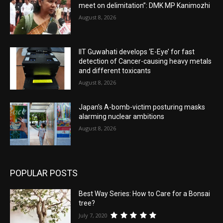
meet on delimitation”: DMK MP Kanimozhi
August 8, 2026
IIT Guwahati develops ‘E-Eye’ for fast
detection of Cancer-causing heavy metals
and different toxicants
August 8, 2026
Japan’s A-bomb-victim posturing masks
alarming nuclear ambitions
August 8, 2026
POPULAR POSTS
Best Way Series: How to Care for a Bonsai
tree?
July 7, 2020