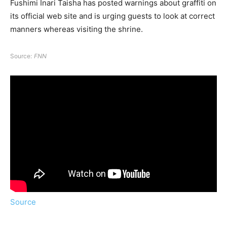
Fushimi Inari Taisha has posted warnings about graffiti on
its official web site and is urging guests to look at correct
manners whereas visiting the shrine.
Source:
FNN
Source