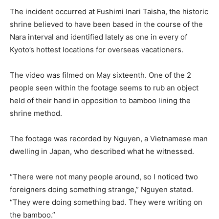
The incident occurred at Fushimi Inari Taisha, the historic
shrine believed to have been based in the course of the
Nara interval and identified lately as one in every of
Kyoto’s hottest locations for overseas vacationers.
The video was filmed on May sixteenth. One of the 2
people seen within the footage seems to rub an object
held of their hand in opposition to bamboo lining the
shrine method.
The footage was recorded by Nguyen, a Vietnamese man
dwelling in Japan, who described what he witnessed.
“There were not many people around, so I noticed two
foreigners doing something strange,” Nguyen stated.
“They were doing something bad. They were writing on
the bamboo.”