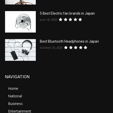
5 Best Electric fan brands in Japan
June 18, 2020
Best Bluetooth Headphones in Japan
October 25, 2020
NAVIGATION
Home
National
Business
Entertainment