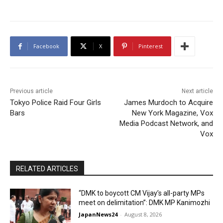
Facebook
X
Pinterest
Previous article
Next article
Tokyo Police Raid Four Girls
James Murdoch to Acquire
Bars
New York Magazine, Vox
Media Podcast Network, and
Vox
RELATED ARTICLES
“DMK to boycott CM Vijay’s all-party MPs
meet on delimitation”: DMK MP Kanimozhi
JapanNews24
-
August 8, 2026