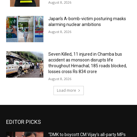
August 8, 2026
Japan’s A-bomb-victim posturing masks
alarming nuclear ambitions
August 8, 2026
Seven Killed, 11 injured in Chamba bus
accident as monsoon disrupts life
throughout Himachal; 185 roads blocked,
losses cross Rs 834 crore
August 8, 2026
Load more
EDITOR PICKS
“DMK to boycott CM Vijay’s all-party MPs