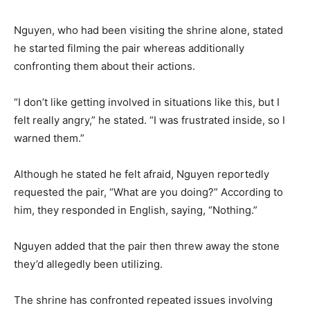
Nguyen, who had been visiting the shrine alone, stated
he started filming the pair whereas additionally
confronting them about their actions.
“I don’t like getting involved in situations like this, but I
felt really angry,” he stated. “I was frustrated inside, so I
warned them.”
Although he stated he felt afraid, Nguyen reportedly
requested the pair, “What are you doing?” According to
him, they responded in English, saying, “Nothing.”
Nguyen added that the pair then threw away the stone
they’d allegedly been utilizing.
The shrine has confronted repeated issues involving