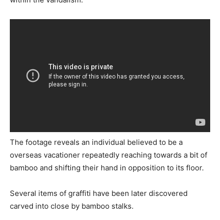
The footage reveals an individual believed to be a
overseas vacationer repeatedly reaching towards a bit of
bamboo and shifting their hand in opposition to its floor.
Several items of graffiti have been later discovered
carved into close by bamboo stalks.