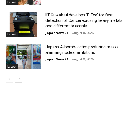
Latest
IIT Guwahati develops ‘E-Eye’ for fast
detection of Cancer-causing heavy metals
and different toxicants
JapanNews24
-
August 8, 2026
Latest
Japan’s A-bomb-victim posturing masks
alarming nuclear ambitions
JapanNews24
-
August 8, 2026
Latest