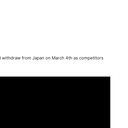
’ll withdraw from Japan on March 4th as competitors