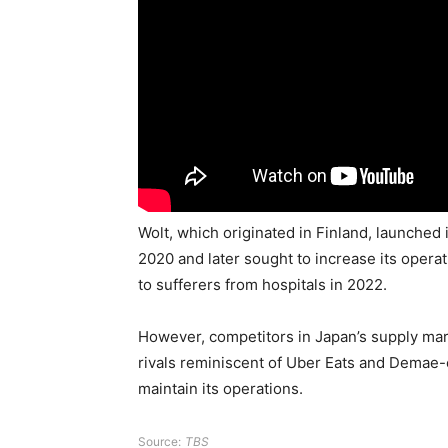
Wolt, which originated in Finland, launched
2020 and later sought to increase its opera
to sufferers from hospitals in 2022.
However, competitors in Japan’s supply ma
rivals reminiscent of Uber Eats and Demae-c
maintain its operations.
Source:
TBS