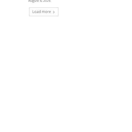
August 6, 2026
Load more