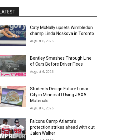
LATEST
Caty McNally upsets Wimbledon
champ Linda Noskova in Toronto
August 6, 2026
Bentley Smashes Through Line
of Cars Before Driver Flees
August 6, 2026
Students Design Future Lunar
City in Minecraft Using JAXA
Materials
August 6, 2026
Falcons Camp Atlanta’s
protection strikes ahead with out
Jalon Walker