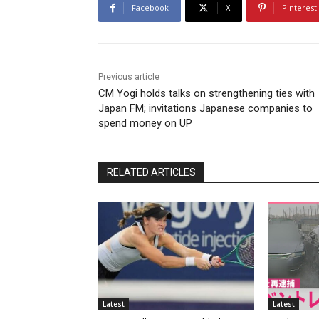
Facebook
X
Pinterest
Previous article
CM Yogi holds talks on strengthening ties with
Japan FM; invitations Japanese companies to
spend money on UP
RELATED ARTICLES
Latest
Latest