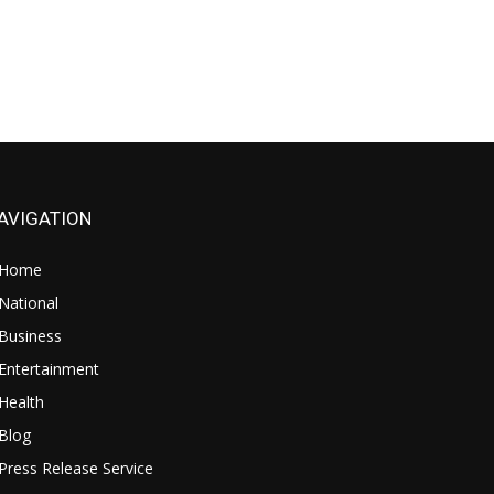
AVIGATION
Home
National
Business
Entertainment
Health
Blog
Press Release Service