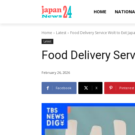
HOME
NATIONA
Home
Latest
Food Delivery Service Wolt to Exit Jap
Latest
Food Delivery Serv
February 26, 2026
Facebook
X
Pinterest