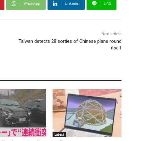
WhatsApp
Linkedin
LINE
Next article
Taiwan detects 28 sorties of Chinese plane round
itself
Latest