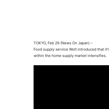
TOKYO
, Feb 26 (News On Japan) –
Food supply service Wolt introduced that it
within the home supply market intensifies.