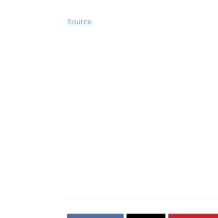
Source