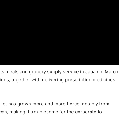
 its meals and grocery supply service in Japan in March
tions, together with delivering prescription medicines
rket has grown more and more fierce, notably from
an, making it troublesome for the corporate to