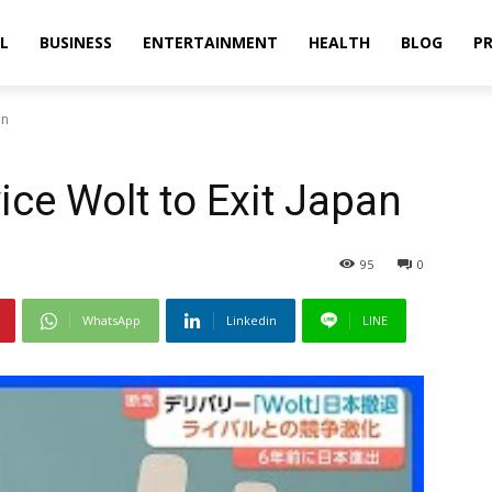
L
BUSINESS
ENTERTAINMENT
HEALTH
BLOG
PR
an
ice Wolt to Exit Japan
95
0
WhatsApp
Linkedin
LINE