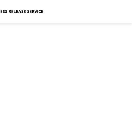
ESS RELEASE SERVICE