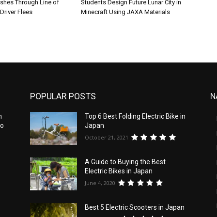
shes Through Line of
Students Design Future Lunar City in
Driver Flees
Minecraft Using JAXA Materials
POPULAR POSTS
N
n
Top 6 Best Folding Electric Bike in
to
Japan
October 21, 2021
e
A Guide to Buying the Best
Electric Bikes in Japan
June 4, 2020
Best 5 Electric Scooters in Japan