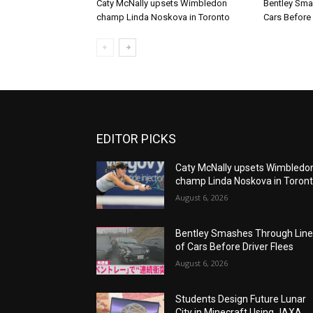
Caty McNally upsets Wimbledon
Bentley Sma
champ Linda Noskova in Toronto
Cars Before 
EDITOR PICKS
Caty McNally upsets Wimbledo
champ Linda Noskova in Toron
August 6, 2026
Bentley Smashes Through Lin
of Cars Before Driver Flees
August 6, 2026
Students Design Future Lunar
City in Minecraft Using JAXA