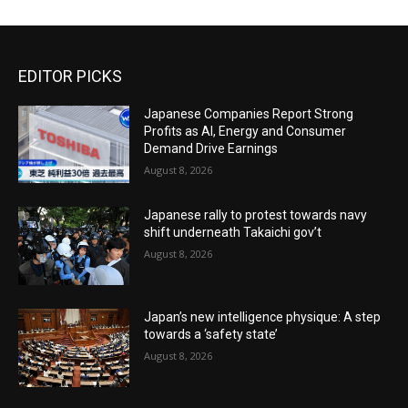
EDITOR PICKS
Japanese Companies Report Strong
Profits as AI, Energy and Consumer
Demand Drive Earnings
August 8, 2026
Japanese rally to protest towards navy
shift underneath Takaichi gov’t
August 8, 2026
Japan’s new intelligence physique: A step
towards a ‘safety state’
August 8, 2026