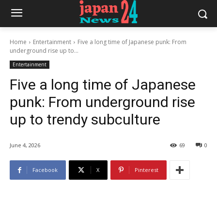
Home
Entertainment
Five a long time of Japanese punk: From
underground rise up to...
Entertainment
Five a long time of Japanese
punk: From underground rise
up to trendy subculture
June 4, 2026
69
0
Facebook
X
Pinterest