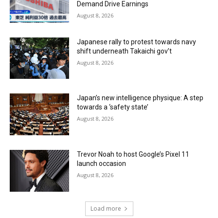
Demand Drive Earnings
August 8, 2026
Japanese rally to protest towards navy
shift underneath Takaichi gov’t
August 8, 2026
Japan’s new intelligence physique: A step
towards a ‘safety state’
August 8, 2026
Trevor Noah to host Google’s Pixel 11
launch occasion
August 8, 2026
Load more