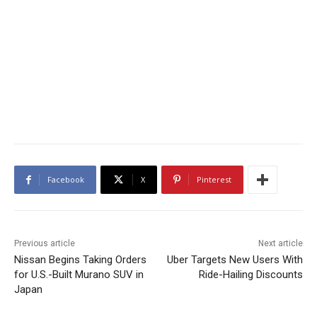
Facebook
X
Pinterest
Previous article
Next article
Nissan Begins Taking Orders
Uber Targets New Users With
for U.S.-Built Murano SUV in
Ride-Hailing Discounts
Japan