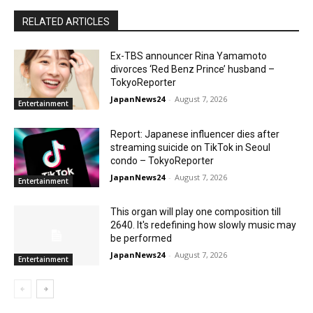
RELATED ARTICLES
Ex-TBS announcer Rina Yamamoto
divorces ‘Red Benz Prince’ husband –
TokyoReporter
JapanNews24
-
August 7, 2026
Entertainment
Report: Japanese influencer dies after
streaming suicide on TikTok in Seoul
condo – TokyoReporter
JapanNews24
-
August 7, 2026
Entertainment
This organ will play one composition till
2640. It's redefining how slowly music may
be performed
JapanNews24
-
August 7, 2026
Entertainment