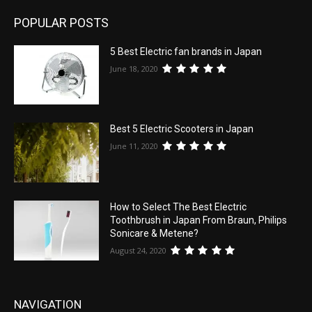
POPULAR POSTS
5 Best Electric fan brands in Japan
June 18, 2020
Best 5 Electric Scooters in Japan
June 11, 2020
How to Select The Best Electric
Toothbrush in Japan From Braun, Philips
Sonicare & Metene?
August 24, 2020
NAVIGATION