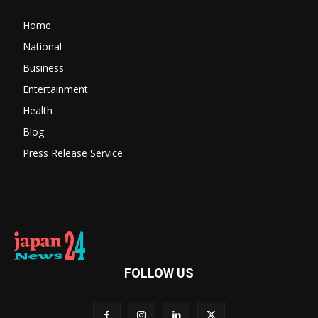
Home
National
Business
Entertainment
Health
Blog
Press Release Service
FOLLOW US