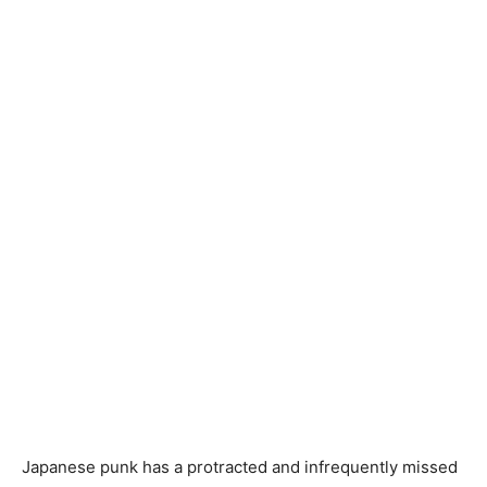
Japanese punk has a protracted and infrequently missed