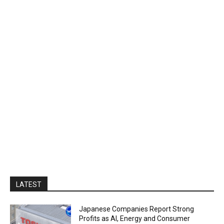
LATEST
Japanese Companies Report Strong
Profits as AI, Energy and Consumer