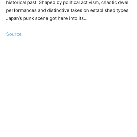
historical past. Shaped by political activism, chaotic dwell
performances and distinctive takes on established types,
Japan’s punk scene got here into its…
Source