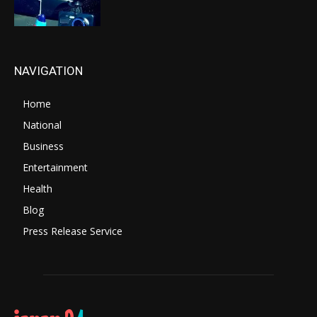
NAVIGATION
Home
National
Business
Entertainment
Health
Blog
Press Release Service