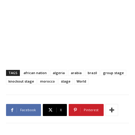
TAGS
african nation
algeria
arabia
brazil
group stage
knockout stage
morocco
stage
World
Facebook
X
Pinterest