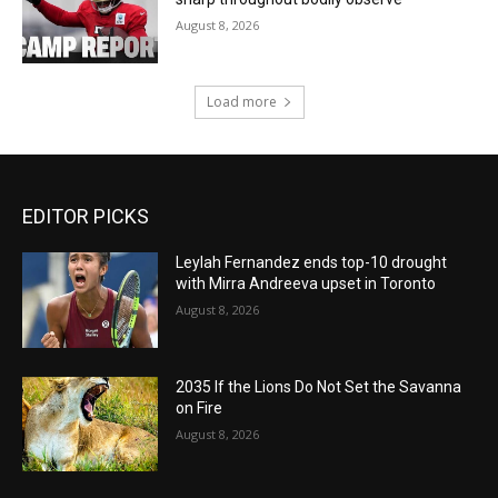
August 8, 2026
Load more
EDITOR PICKS
Leylah Fernandez ends top-10 drought
with Mirra Andreeva upset in Toronto
August 8, 2026
2035 If the Lions Do Not Set the Savanna
on Fire
August 8, 2026