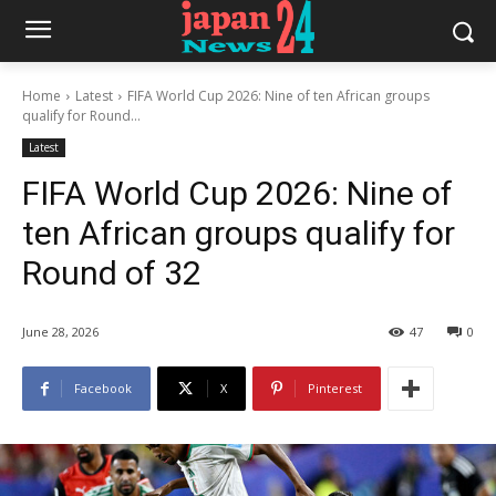
Home
Latest
FIFA World Cup 2026: Nine of ten African groups
qualify for Round...
Latest
FIFA World Cup 2026: Nine of
ten African groups qualify for
Round of 32
June 28, 2026
47
0
Facebook
X
Pinterest