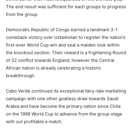
The end result was sufficient for each groups to progress
from the group.
Democratic Republic of Congo earned a landmark 3-1
comeback victory over Uzbekistan to register the nation’s
first-ever World Cup win and seal a maiden look within
the knockout section. Their reward is a frightening Round
of 32 conflict towards England, however the Central
African nation is already celebrating a historic
breakthrough.
Cabo Verde continued its exceptional fairy-tale marketing
campaign with one other goalless draw towards Saudi
Arabia and have become the primary nation since Chile
on the 1998 World Cup to advance from the group stage
with out profitable a match.