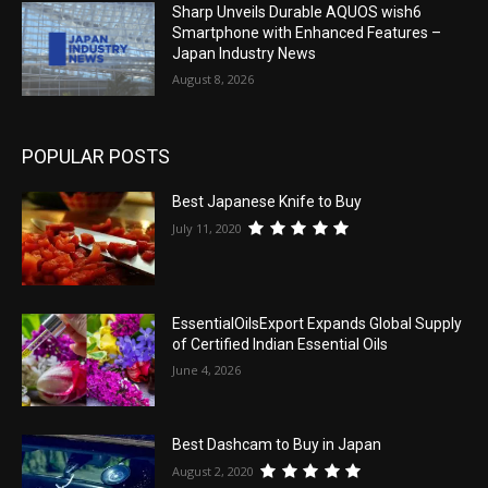
Sharp Unveils Durable AQUOS wish6
Smartphone with Enhanced Features –
Japan Industry News
August 8, 2026
POPULAR POSTS
Best Japanese Knife to Buy
July 11, 2020
EssentialOilsExport Expands Global Supply
of Certified Indian Essential Oils
June 4, 2026
Best Dashcam to Buy in Japan
August 2, 2020