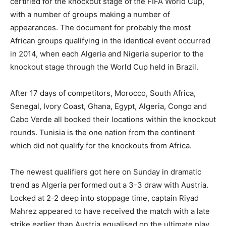
certified for the knockout stage of the FIFA World Cup,
with a number of groups making a number of
appearances. The document for probably the most
African groups qualifying in the identical event occurred
in 2014, when each Algeria and Nigeria superior to the
knockout stage through the World Cup held in Brazil.
After 17 days of competitors, Morocco, South Africa,
Senegal, Ivory Coast, Ghana, Egypt, Algeria, Congo and
Cabo Verde all booked their locations within the knockout
rounds. Tunisia is the one nation from the continent
which did not qualify for the knockouts from Africa.
The newest qualifiers got here on Sunday in dramatic
trend as Algeria performed out a 3-3 draw with Austria.
Locked at 2-2 deep into stoppage time, captain Riyad
Mahrez appeared to have received the match with a late
strike earlier than Austria equalised on the ultimate play.