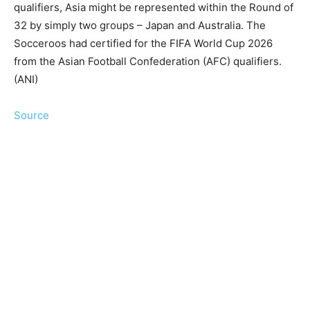
qualifiers, Asia might be represented within the Round of
32 by simply two groups – Japan and Australia. The
Socceroos had certified for the FIFA World Cup 2026
from the Asian Football Confederation (AFC) qualifiers.
(ANI)
Source