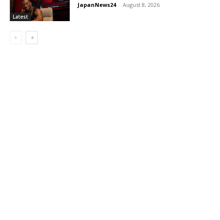
JapanNews24
-
August 8, 2026
Latest