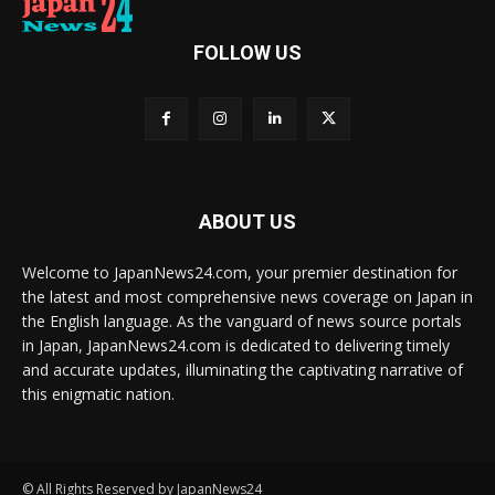
FOLLOW US
ABOUT US
Welcome to JapanNews24.com, your premier destination for
the latest and most comprehensive news coverage on Japan in
the English language. As the vanguard of news source portals
in Japan, JapanNews24.com is dedicated to delivering timely
and accurate updates, illuminating the captivating narrative of
this enigmatic nation.
© All Rights Reserved by JapanNews24