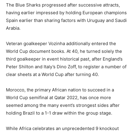
The Blue Sharks progressed after successive attracts,
having earlier impressed by holding European champions
Spain earlier than sharing factors with Uruguay and Saudi
Arabia.
Veteran goalkeeper Vozinha additionally entered the
World Cup document books. At 40, he turned solely the
third goalkeeper in event historical past, after England’s
Peter Shilton and Italy’s Dino Zoff, to register a number of
clear sheets at a World Cup after turning 40.
Morocco, the primary African nation to succeed in a
World Cup semifinal at Qatar 2022, has once more
seemed among the many event’s strongest sides after
holding Brazil to a 1-1 draw within the group stage.
While Africa celebrates an unprecedented 9 knockout