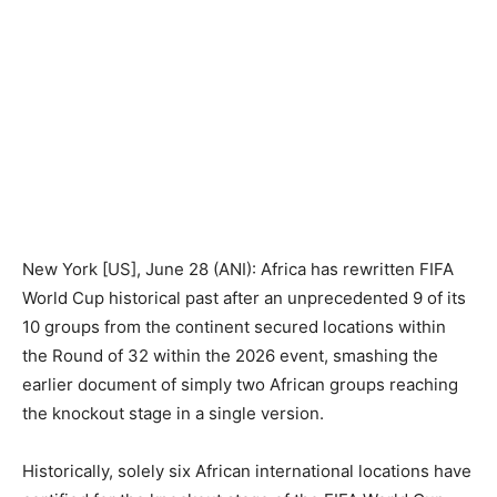
New York [US], June 28 (ANI): Africa has rewritten FIFA
World Cup historical past after an unprecedented 9 of its
10 groups from the continent secured locations within
the Round of 32 within the 2026 event, smashing the
earlier document of simply two African groups reaching
the knockout stage in a single version.
Historically, solely six African international locations have