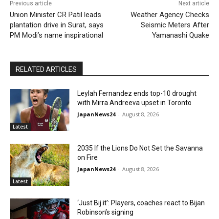
Previous article
Next article
Union Minister CR Patil leads
Weather Agency Checks
plantation drive in Surat, says
Seismic Meters After
PM Modi’s name inspirational
Yamanashi Quake
RELATED ARTICLES
Leylah Fernandez ends top-10 drought
with Mirra Andreeva upset in Toronto
JapanNews24
-
August 8, 2026
Latest
2035 If the Lions Do Not Set the Savanna
on Fire
JapanNews24
-
August 8, 2026
Latest
‘Just Bij it’: Players, coaches react to Bijan
Robinson’s signing