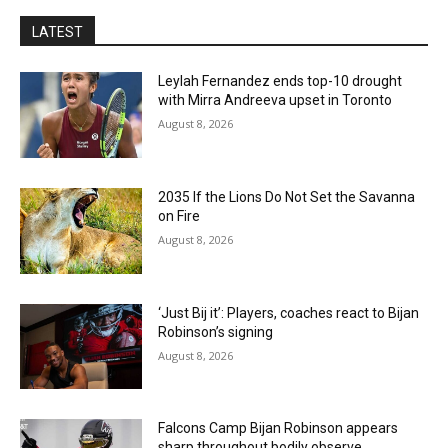
LATEST
Leylah Fernandez ends top-10 drought
with Mirra Andreeva upset in Toronto
August 8, 2026
2035 If the Lions Do Not Set the Savanna
on Fire
August 8, 2026
‘Just Bij it’: Players, coaches react to Bijan
Robinson’s signing
August 8, 2026
Falcons Camp Bijan Robinson appears
sharp throughout bodily observe