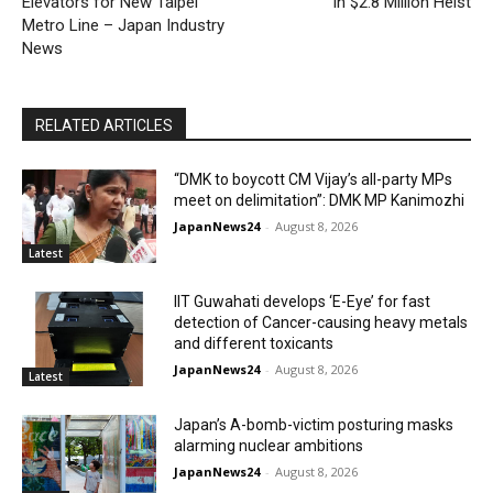
Elevators for New Taipei
in $2.8 Million Heist
Metro Line – Japan Industry
News
RELATED ARTICLES
“DMK to boycott CM Vijay’s all-party MPs
meet on delimitation”: DMK MP Kanimozhi
JapanNews24
-
August 8, 2026
Latest
IIT Guwahati develops ‘E-Eye’ for fast
detection of Cancer-causing heavy metals
and different toxicants
JapanNews24
-
August 8, 2026
Latest
Japan’s A-bomb-victim posturing masks
alarming nuclear ambitions
JapanNews24
-
August 8, 2026