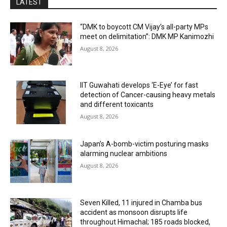
LATEST
“DMK to boycott CM Vijay’s all-party MPs
meet on delimitation”: DMK MP Kanimozhi
August 8, 2026
IIT Guwahati develops ‘E-Eye’ for fast
detection of Cancer-causing heavy metals
and different toxicants
August 8, 2026
Japan’s A-bomb-victim posturing masks
alarming nuclear ambitions
August 8, 2026
Seven Killed, 11 injured in Chamba bus
accident as monsoon disrupts life
throughout Himachal; 185 roads blocked,