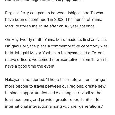
Regular ferry companies between Ishigaki and Taiwan
have been discontinued in 2008. The launch of Yaima
Maru restores the route after an 18-year absence.
On May twenty ninth, Yaima Maru made its first arrival at
Ishigaki Port, the place a commemorative ceremony was
held. Ishigaki Mayor Yoshitaka Nakayama and different
native officers welcomed representatives from Taiwan to
have a good time the event.
Nakayama mentioned: “I hope this route will encourage
more people to travel between our regions, create new
business opportunities and exchanges, revitalize the
local economy, and provide greater opportunities for
international interaction among younger generations.”