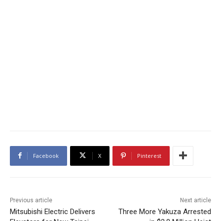
Facebook
X
Pinterest
Previous article
Next article
Mitsubishi Electric Delivers
Three More Yakuza Arrested