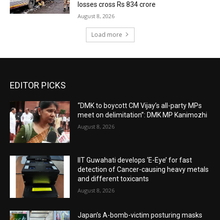
losses cross Rs 834 crore
August 8, 2026
Load more
EDITOR PICKS
“DMK to boycott CM Vijay’s all-party MPs
meet on delimitation”: DMK MP Kanimozhi
August 8, 2026
IIT Guwahati develops ‘E-Eye’ for fast
detection of Cancer-causing heavy metals
and different toxicants
August 8, 2026
Japan’s A-bomb-victim posturing masks