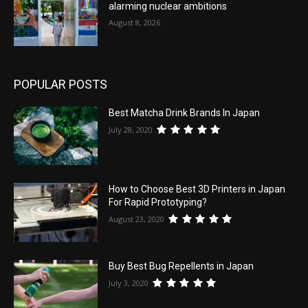
alarming nuclear ambitions
August 8, 2026
POPULAR POSTS
Best Matcha Drink Brands In Japan
July 28, 2020
How to Choose Best 3D Printers in Japan
For Rapid Prototyping?
August 23, 2020
Buy Best Bug Repellents in Japan
July 3, 2020