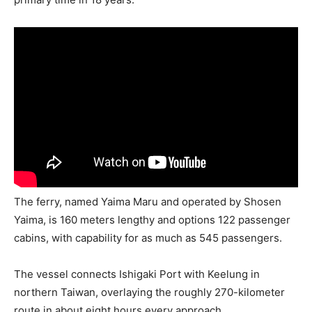
The ferry, named Yaima Maru and operated by Shosen
Yaima, is 160 meters lengthy and options 122 passenger
cabins, with capability for as much as 545 passengers.
The vessel connects Ishigaki Port with Keelung in
northern Taiwan, overlaying the roughly 270-kilometer
route in about eight hours every approach.