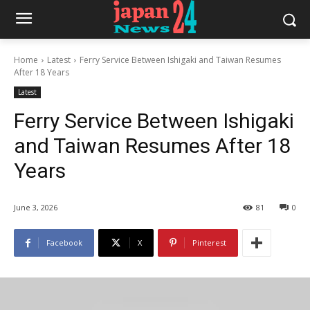
Home
Latest
Ferry Service Between Ishigaki and Taiwan Resumes
After 18 Years
Latest
Ferry Service Between Ishigaki
and Taiwan Resumes After 18
Years
June 3, 2026
81
0
Facebook
X
Pinterest