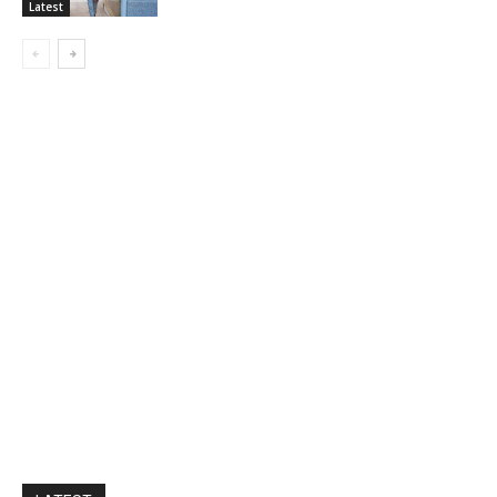
Latest