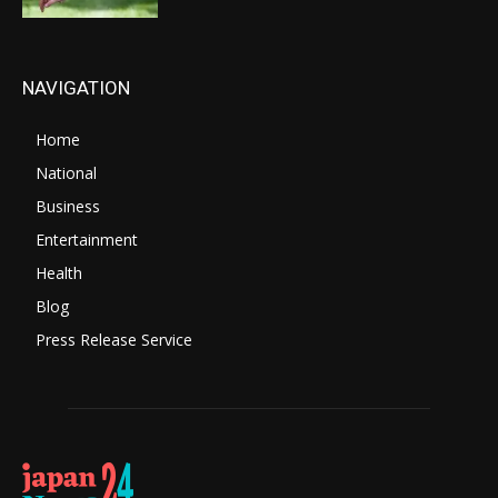
NAVIGATION
Home
National
Business
Entertainment
Health
Blog
Press Release Service