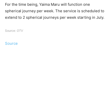
For the time being, Yaima Maru will function one
spherical journey per week. The service is scheduled to
extend to 2 spherical journeys per week starting in July.
Source:
OTV
Source