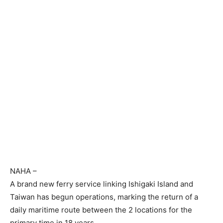
NAHA
–
A brand new ferry service linking Ishigaki Island and
Taiwan has begun operations, marking the return of a
daily maritime route between the 2 locations for the
primary time in 18 years.