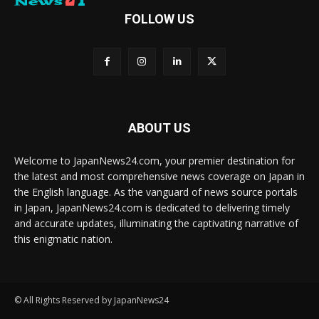
FOLLOW US
ABOUT US
Welcome to JapanNews24.com, your premier destination for
the latest and most comprehensive news coverage on Japan in
the English language. As the vanguard of news source portals
in Japan, JapanNews24.com is dedicated to delivering timely
and accurate updates, illuminating the captivating narrative of
this enigmatic nation.
© All Rights Reserved by JapanNews24