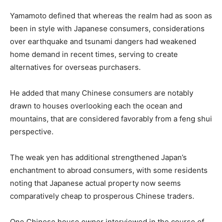
Yamamoto defined that whereas the realm had as soon as
been in style with Japanese consumers, considerations
over earthquake and tsunami dangers had weakened
home demand in recent times, serving to create
alternatives for overseas purchasers.
He added that many Chinese consumers are notably
drawn to houses overlooking each the ocean and
mountains, that are considered favorably from a feng shui
perspective.
The weak yen has additional strengthened Japan’s
enchantment to abroad consumers, with some residents
noting that Japanese actual property now seems
comparatively cheap to prosperous Chinese traders.
One Chinese house owner interviewed in the course of