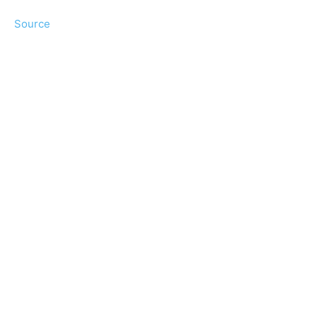
Source