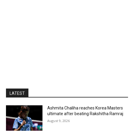
LATEST
Ashmita Chaliha reaches Korea Masters
ultimate after beating Rakshitha Ramraj
August 9, 2026