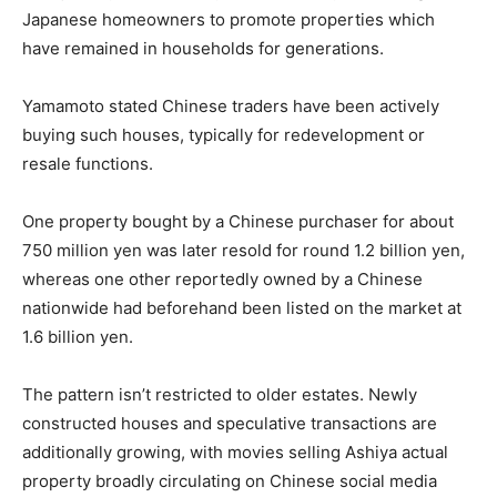
Japanese homeowners to promote properties which
have remained in households for generations.
Yamamoto stated Chinese traders have been actively
buying such houses, typically for redevelopment or
resale functions.
One property bought by a Chinese purchaser for about
750 million yen was later resold for round 1.2 billion yen,
whereas one other reportedly owned by a Chinese
nationwide had beforehand been listed on the market at
1.6 billion yen.
The pattern isn’t restricted to older estates. Newly
constructed houses and speculative transactions are
additionally growing, with movies selling Ashiya actual
property broadly circulating on Chinese social media