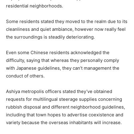
residential neighborhoods.
Some residents stated they moved to the realm due to its
cleanliness and quiet ambiance, however now really feel
the surroundings is steadily deteriorating.
Even some Chinese residents acknowledged the
difficulty, saying that whereas they personally comply
with Japanese guidelines, they can’t management the
conduct of others.
Ashiya metropolis officers stated they’ve obtained
requests for multilingual steerage supplies concerning
rubbish disposal and different neighborhood guidelines,
including that town hopes to advertise coexistence and
variety because the overseas inhabitants will increase.