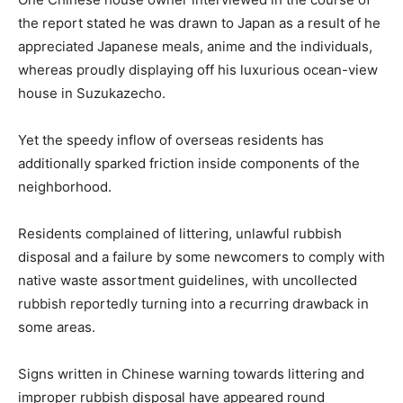
the report stated he was drawn to Japan as a result of he
appreciated Japanese meals, anime and the individuals,
whereas proudly displaying off his luxurious ocean-view
house in Suzukazecho.
Yet the speedy inflow of overseas residents has
additionally sparked friction inside components of the
neighborhood.
Residents complained of littering, unlawful rubbish
disposal and a failure by some newcomers to comply with
native waste assortment guidelines, with uncollected
rubbish reportedly turning into a recurring drawback in
some areas.
Signs written in Chinese warning towards littering and
improper rubbish disposal have appeared round