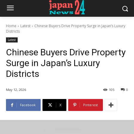
Home
Latest
Chinese Buyers Drive Property Surge in Japan’s Luxury
Districts
Latest
Chinese Buyers Drive Property
Surge in Japan’s Luxury
Districts
May 12, 2026
105
0
Facebook
X
Pinterest