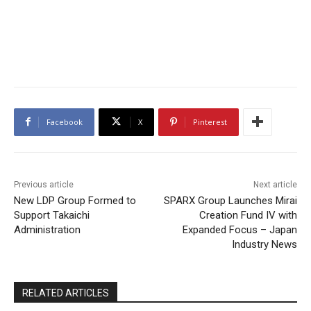
Facebook
X
Pinterest
Previous article
Next article
New LDP Group Formed to
SPARX Group Launches Mirai
Support Takaichi
Creation Fund IV with
Administration
Expanded Focus – Japan
Industry News
RELATED ARTICLES