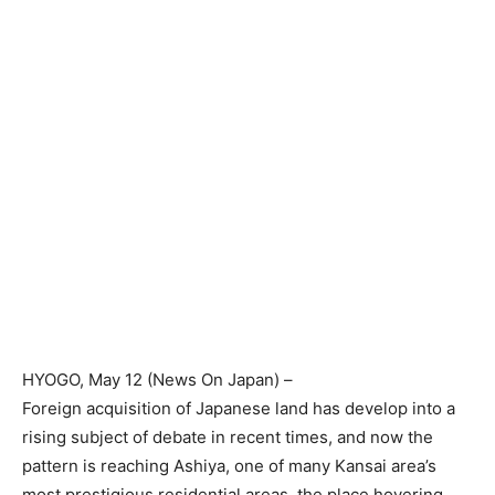
HYOGO
, May 12 (
News On Japan
) –
Foreign acquisition of Japanese land has develop into a
rising subject of debate in recent times, and now the
pattern is reaching Ashiya, one of many Kansai area’s
most prestigious residential areas, the place hovering