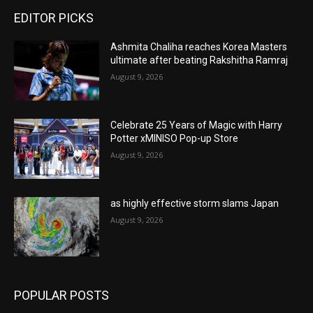
EDITOR PICKS
Ashmita Chaliha reaches Korea Masters
ultimate after beating Rakshitha Ramraj
August 9, 2026
Celebrate 25 Years of Magic with Harry
Potter xMINISO Pop-up Store
August 9, 2026
as highly effective storm slams Japan
August 9, 2026
POPULAR POSTS