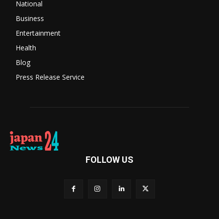
National
Business
Entertainment
Health
Blog
Press Release Service
FOLLOW US