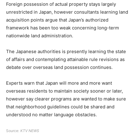
Foreign possession of actual property stays largely
unrestricted in Japan, however consultants learning land
acquisition points argue that Japan’s authorized
framework has been too weak concerning long-term
nationwide land administration.
The Japanese authorities is presently learning the state
of affairs and contemplating attainable rule revisions as
debate over overseas land possession continues.
Experts warn that Japan will more and more want
overseas residents to maintain society sooner or later,
however say clearer programs are wanted to make sure
that neighborhood guidelines could be shared and
understood no matter language obstacles.
Source:
KTV NEWS