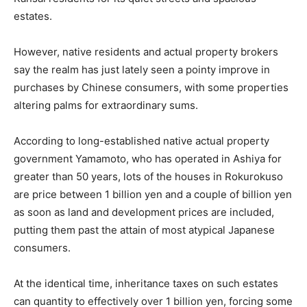
estates.
However, native residents and actual property brokers
say the realm has just lately seen a pointy improve in
purchases by Chinese consumers, with some properties
altering palms for extraordinary sums.
According to long-established native actual property
government Yamamoto, who has operated in Ashiya for
greater than 50 years, lots of the houses in Rokurokuso
are price between 1 billion yen and a couple of billion yen
as soon as land and development prices are included,
putting them past the attain of most atypical Japanese
consumers.
At the identical time, inheritance taxes on such estates
can quantity to effectively over 1 billion yen, forcing some