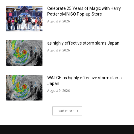
Celebrate 25 Years of Magic with Harry
Potter xMINISO Pop-up Store
August 9, 2026
as highly effective storm slams Japan
August 9, 2026
WATCH as highly effective storm slams
Japan
August 9, 2026
Load more