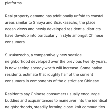
platforms.
Real property demand has additionally unfold to coastal
areas similar to Shioya and Suzukazecho, the place
ocean views and newly developed residential districts
have develop into particularly in style amongst Chinese
consumers.
Suzukazecho, a comparatively new seaside
neighborhood developed over the previous twenty years,
is now seeing speedy worth will increase. Some native
residents estimate that roughly half of the current
consumers in components of the district are Chinese.
Residents say Chinese consumers usually encourage
buddies and acquaintances to maneuver into the identical
neighborhoods, steadily forming close-knit communities.