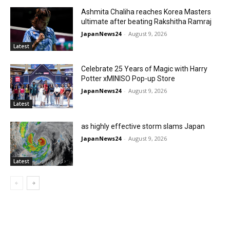
Ashmita Chaliha reaches Korea Masters
ultimate after beating Rakshitha Ramraj
JapanNews24
-
August 9, 2026
Latest
Celebrate 25 Years of Magic with Harry
Potter xMINISO Pop-up Store
JapanNews24
-
August 9, 2026
Latest
as highly effective storm slams Japan
JapanNews24
-
August 9, 2026
Latest