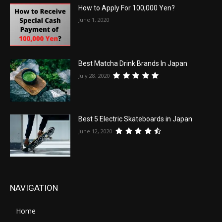
How to Apply For 100,000 Yen?
June 1, 2020
Best Matcha Drink Brands In Japan
July 28, 2020
Best 5 Electric Skateboards in Japan
June 12, 2020
NAVIGATION
Home