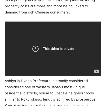
property costs are more and more being linked to
demand from rich Chinese consumers.
Ashiya in Hyogo Prefecture is broadly considered
considered one of western Japan’s most unique
residential districts, house to upscale neighborhoods
similar to Rokurokuso, lengthy admired by prosperous
Kansai residents for its quiet streets and spacious