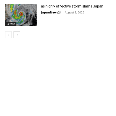
as highly effective storm slams Japan
JapanNews24
-
August 9, 2026
Latest