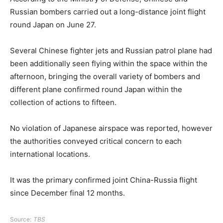
Russian bombers carried out a long-distance joint flight
round Japan on June 27.
Several Chinese fighter jets and Russian patrol plane had
been additionally seen flying within the space within the
afternoon, bringing the overall variety of bombers and
different plane confirmed round Japan within the
collection of actions to fifteen.
No violation of Japanese airspace was reported, however
the authorities conveyed critical concern to each
international locations.
It was the primary confirmed joint China-Russia flight
since December final 12 months.
Source:
TBS