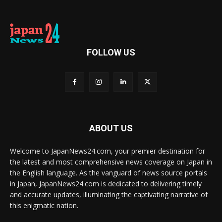
FOLLOW US
ABOUT US
Welcome to JapanNews24.com, your premier destination for
the latest and most comprehensive news coverage on Japan in
the English language. As the vanguard of news source portals
in Japan, JapanNews24.com is dedicated to delivering timely
and accurate updates, illuminating the captivating narrative of
this enigmatic nation.