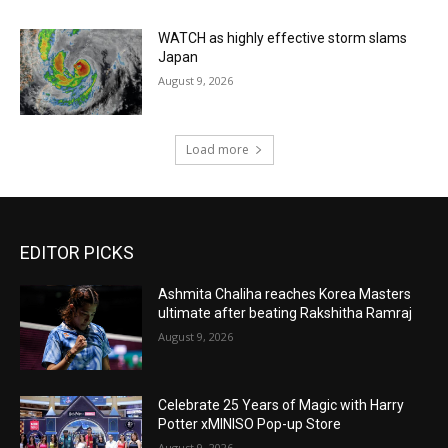
WATCH as highly effective storm slams
Japan
August 9, 2026
Load more
EDITOR PICKS
Ashmita Chaliha reaches Korea Masters
ultimate after beating Rakshitha Ramraj
August 9, 2026
Celebrate 25 Years of Magic with Harry
Potter xMINISO Pop-up Store
August 9, 2026