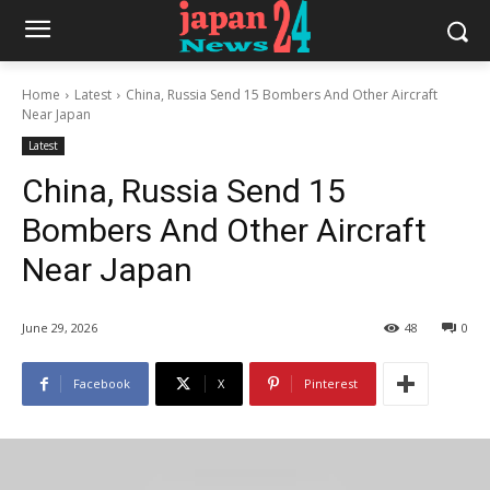
Home
Latest
China, Russia Send 15 Bombers And Other Aircraft
Near Japan
Latest
China, Russia Send 15
Bombers And Other Aircraft
Near Japan
June 29, 2026
48
0
Facebook
X
Pinterest