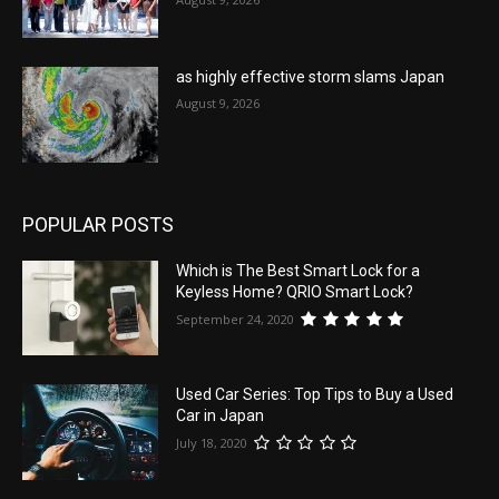
as highly effective storm slams Japan
August 9, 2026
POPULAR POSTS
Which is The Best Smart Lock for a
Keyless Home? QRIO Smart Lock?
September 24, 2020
Used Car Series: Top Tips to Buy a Used
Car in Japan
July 18, 2020