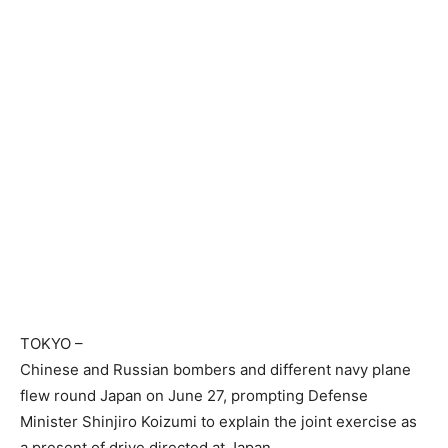
TOKYO
–
Chinese and Russian bombers and different navy plane
flew round Japan on June 27, prompting Defense
Minister Shinjiro Koizumi to explain the joint exercise as
a present of drive directed at Japan.