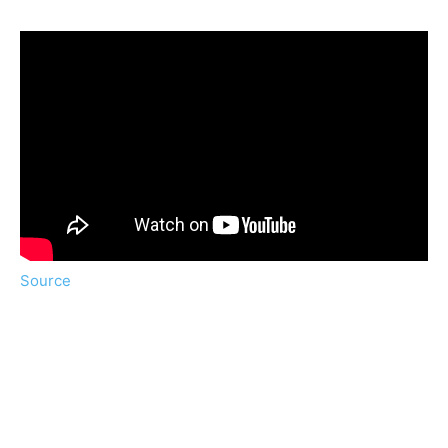
Source