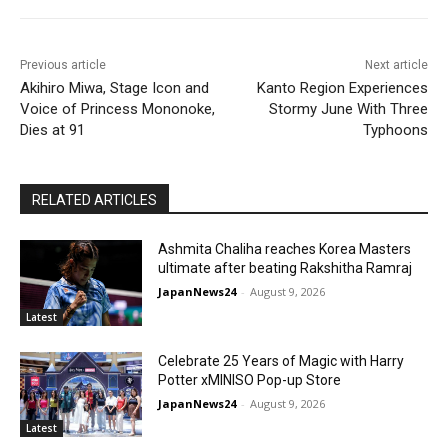
Previous article
Next article
Akihiro Miwa, Stage Icon and
Kanto Region Experiences
Voice of Princess Mononoke,
Stormy June With Three
Dies at 91
Typhoons
RELATED ARTICLES
Ashmita Chaliha reaches Korea Masters
ultimate after beating Rakshitha Ramraj
JapanNews24
-
August 9, 2026
Latest
Celebrate 25 Years of Magic with Harry
Potter xMINISO Pop-up Store
JapanNews24
-
August 9, 2026
Latest