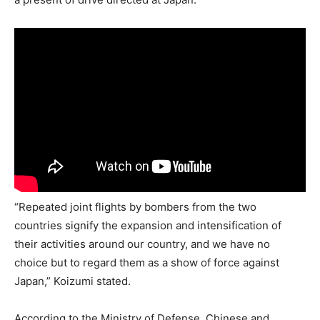
“Repeated joint flights by bombers from the two
countries signify the expansion and intensification of
their activities around our country, and we have no
choice but to regard them as a show of force against
Japan,” Koizumi stated.
According to the Ministry of Defense, Chinese and