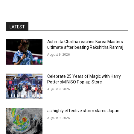
LATEST
Ashmita Chaliha reaches Korea Masters
ultimate after beating Rakshitha Ramraj
August 9, 2026
Celebrate 25 Years of Magic with Harry
Potter xMINISO Pop-up Store
August 9, 2026
as highly effective storm slams Japan
August 9, 2026