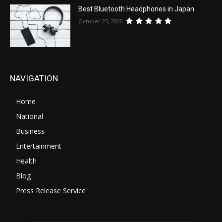
Best Bluetooth Headphones in Japan
October 25, 2020
NAVIGATION
Home
National
Business
Entertainment
Health
Blog
Press Release Service