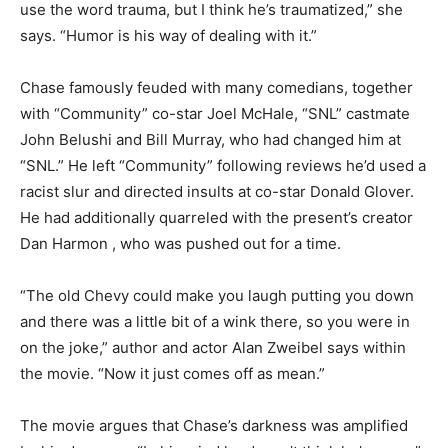
use the word trauma, but I think he’s traumatized,” she
says. “Humor is his way of dealing with it.”
Chase famously feuded with many comedians, together
with “Community” co-star Joel McHale, “SNL” castmate
John Belushi and Bill Murray, who had changed him at
“SNL.” He left “Community” following reviews he’d used a
racist slur and directed insults at co-star Donald Glover.
He had additionally quarreled with the present’s creator
Dan Harmon , who was pushed out for a time.
“The old Chevy could make you laugh putting you down
and there was a little bit of a wink there, so you were in
on the joke,” author and actor Alan Zweibel says within
the movie. “Now it just comes off as mean.”
The movie argues that Chase’s darkness was amplified