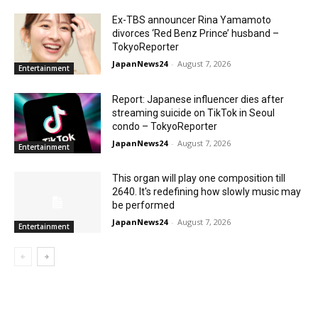
Ex-TBS announcer Rina Yamamoto
divorces ‘Red Benz Prince’ husband –
TokyoReporter
JapanNews24
-
August 7, 2026
Entertainment
Report: Japanese influencer dies after
streaming suicide on TikTok in Seoul
condo – TokyoReporter
JapanNews24
-
August 7, 2026
Entertainment
This organ will play one composition till
2640. It's redefining how slowly music may
be performed
JapanNews24
-
August 7, 2026
Entertainment