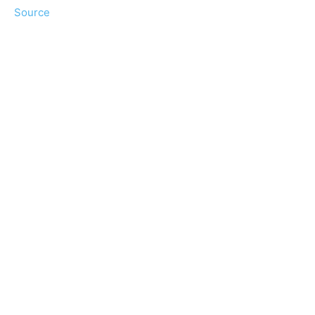
Source