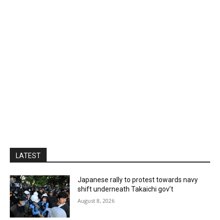
LATEST
Japanese rally to protest towards navy
shift underneath Takaichi gov’t
August 8, 2026