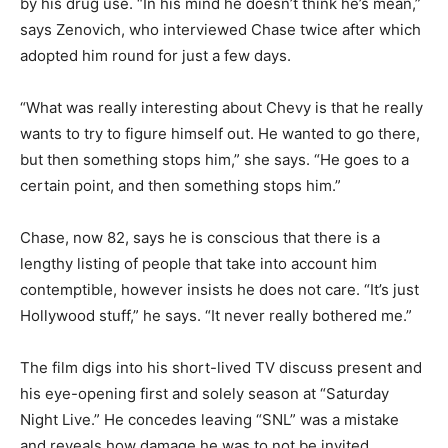
by his drug use. “In his mind he doesn’t think he’s mean,”
says Zenovich, who interviewed Chase twice after which
adopted him round for just a few days.
“What was really interesting about Chevy is that he really
wants to try to figure himself out. He wanted to go there,
but then something stops him,” she says. “He goes to a
certain point, and then something stops him.”
Chase, now 82, says he is conscious that there is a
lengthy listing of people that take into account him
contemptible, however insists he does not care. “It’s just
Hollywood stuff,” he says. “It never really bothered me.”
The film digs into his short-lived TV discuss present and
his eye-opening first and solely season at “Saturday
Night Live.” He concedes leaving “SNL” was a mistake
and reveals how damage he was to not be invited