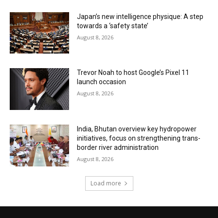
Japan’s new intelligence physique: A step
towards a ‘safety state’
August 8, 2026
Trevor Noah to host Google’s Pixel 11
launch occasion
August 8, 2026
India, Bhutan overview key hydropower
initiatives, focus on strengthening trans-
border river administration
August 8, 2026
Load more