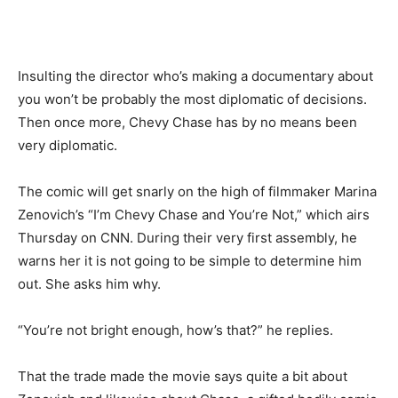
Insulting the director who’s making a documentary about
you won’t be probably the most diplomatic of decisions.
Then once more, Chevy Chase has by no means been
very diplomatic.
The comic will get snarly on the high of filmmaker Marina
Zenovich’s “I’m Chevy Chase and You’re Not,” which airs
Thursday on CNN. During their very first assembly, he
warns her it is not going to be simple to determine him
out. She asks him why.
“You’re not bright enough, how’s that?” he replies.
That the trade made the movie says quite a bit about