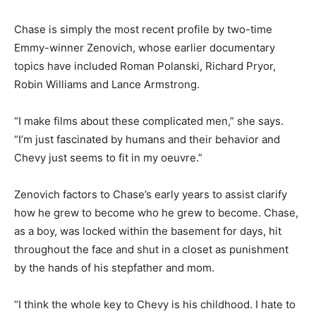
Chase is simply the most recent profile by two-time
Emmy-winner Zenovich, whose earlier documentary
topics have included Roman Polanski, Richard Pryor,
Robin Williams and Lance Armstrong.
“I make films about these complicated men,” she says.
“I’m just fascinated by humans and their behavior and
Chevy just seems to fit in my oeuvre.”
Zenovich factors to Chase’s early years to assist clarify
how he grew to become who he grew to become. Chase,
as a boy, was locked within the basement for days, hit
throughout the face and shut in a closet as punishment
by the hands of his stepfather and mom.
“I think the whole key to Chevy is his childhood. I hate to