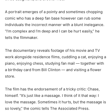
A portrait emerges of a pointy and sometimes chopping
comic who has a deep fan base however can rub some
individuals the incorrect manner with a blunt inelegance.
“I’m complex and I’m deep and I can be hurt easily,” he
tells the filmmaker.
The documentary reveals footage of his movie and TV
work alongside residence films, cuddling a cat, enjoying a
piano, enjoying chess, studying fan mail — together with
a birthday card from Bill Clinton — and visiting a flower
store.
The film has the endorsement of a tricky critic: Chase,
himself. “It’s just like a massage. I think of it that way: I
love the massage. Sometimes it hurts, but the massage is
so lovely,” the comic tells The Associated Press.