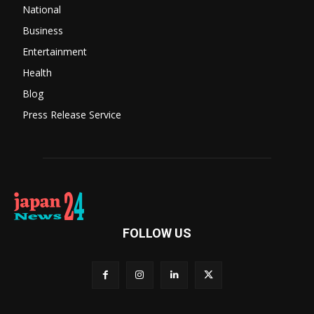
National
Business
Entertainment
Health
Blog
Press Release Service
FOLLOW US