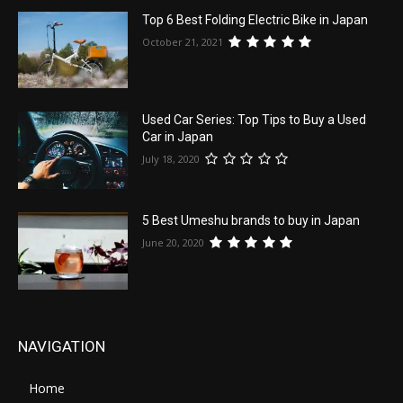
Top 6 Best Folding Electric Bike in Japan
October 21, 2021
Used Car Series: Top Tips to Buy a Used
Car in Japan
July 18, 2020
5 Best Umeshu brands to buy in Japan
June 20, 2020
NAVIGATION
Home