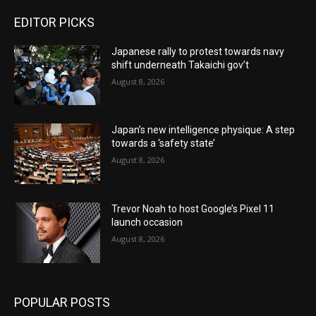
EDITOR PICKS
Japanese rally to protest towards navy
shift underneath Takaichi gov’t
August 8, 2026
Japan’s new intelligence physique: A step
towards a ‘safety state’
August 8, 2026
Trevor Noah to host Google’s Pixel 11
launch occasion
August 8, 2026
POPULAR POSTS