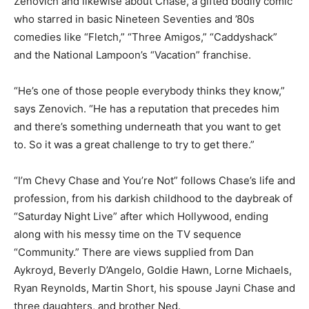
Zenovich and likewise about Chase, a gifted bodily comic
who starred in basic Nineteen Seventies and ’80s
comedies like “Fletch,” “Three Amigos,” “Caddyshack”
and the National Lampoon’s “Vacation” franchise.
“He’s one of those people everybody thinks they know,”
says Zenovich. “He has a reputation that precedes him
and there’s something underneath that you want to get
to. So it was a great challenge to try to get there.”
“I’m Chevy Chase and You’re Not” follows Chase’s life and
profession, from his darkish childhood to the daybreak of
“Saturday Night Live” after which Hollywood, ending
along with his messy time on the TV sequence
“Community.” There are views supplied from Dan
Aykroyd, Beverly D’Angelo, Goldie Hawn, Lorne Michaels,
Ryan Reynolds, Martin Short, his spouse Jayni Chase and
three daughters, and brother Ned.