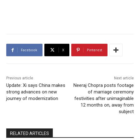
Facebook
X
Pinterest
Previous article
Next article
Update: Xi says China makes
Neeraj Chopra posts footage
strong advances on new
of marriage ceremony
journey of modernization
festivities after unimaginable
12 months on, away from
subject
RELATED ARTICLES