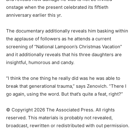
onstage when the present celebrated its fiftieth
anniversary earlier this yr.
The documentary additionally reveals him basking within
the applause of followers as he attends a current
screening of “National Lampoon’s Christmas Vacation”
and it additionally reveals that his three daughters are
insightful, humorous and candy.
“I think the one thing he really did was he was able to
break that generational trauma,” says Zenovich. “There I
go again, using the word. But that’s quite a feat, right?”
© Copyright 2026 The Associated Press. All rights
reserved. This materials is probably not revealed,
broadcast, rewritten or redistributed with out permission.