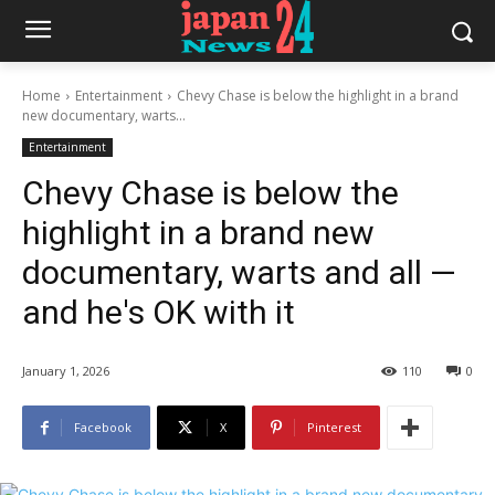
Home
Entertainment
Chevy Chase is below the highlight in a brand
new documentary, warts...
Entertainment
Chevy Chase is below the
highlight in a brand new
documentary, warts and all —
and he's OK with it
January 1, 2026
110
0
Facebook
X
Pinterest