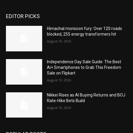
EDITOR PICKS
Himachal monsoon fury: Over 120 roads
blocked, 255 energy transformers hit
August 10, 2026
Independence Day Sale Guide: The Best
Ai+ Smartphones to Grab This Freedom
Sale on Flipkart
August 10, 2026
Nikkei Rises as AI Buying Returns and BOJ
Rate-Hike Bets Build
August 10, 2026