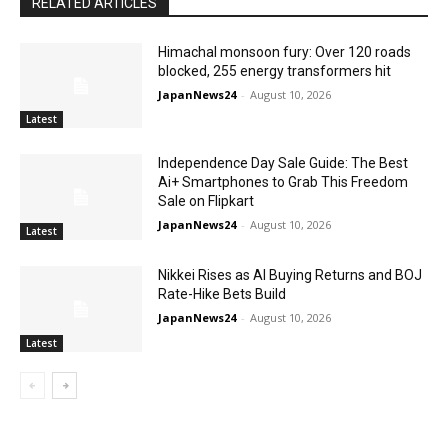
RELATED ARTICLES
Himachal monsoon fury: Over 120 roads
blocked, 255 energy transformers hit
JapanNews24
-
August 10, 2026
Latest
Independence Day Sale Guide: The Best
Ai+ Smartphones to Grab This Freedom
Sale on Flipkart
JapanNews24
-
August 10, 2026
Latest
Nikkei Rises as AI Buying Returns and BOJ
Rate-Hike Bets Build
JapanNews24
-
August 10, 2026
Latest