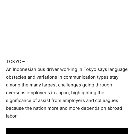
TOKYO
–
An Indonesian bus driver working in Tokyo says language
obstacles and variations in communication types stay
among the many largest challenges going through
overseas employees in Japan, highlighting the
significance of assist from employers and colleagues
because the nation more and more depends on abroad
labor.