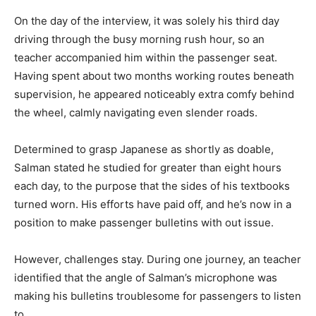
On the day of the interview, it was solely his third day
driving through the busy morning rush hour, so an
teacher accompanied him within the passenger seat.
Having spent about two months working routes beneath
supervision, he appeared noticeably extra comfy behind
the wheel, calmly navigating even slender roads.
Determined to grasp Japanese as shortly as doable,
Salman stated he studied for greater than eight hours
each day, to the purpose that the sides of his textbooks
turned worn. His efforts have paid off, and he’s now in a
position to make passenger bulletins with out issue.
However, challenges stay. During one journey, an teacher
identified that the angle of Salman’s microphone was
making his bulletins troublesome for passengers to listen
to.