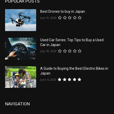
POPULAR POSTS
Best Drones to buy in Japan
July 10, 2020
Used Car Series: Top Tips to Buy a Used
Car in Japan
July 18, 2020
A Guide to Buying the Best Electric Bikes in
Japan
June 4, 2020
NAVIGATION