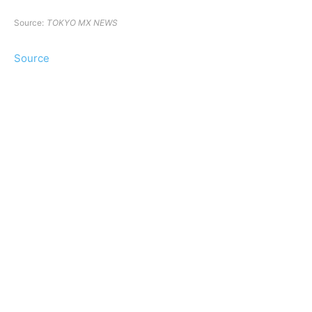
Source:
TOKYO MX NEWS
Source