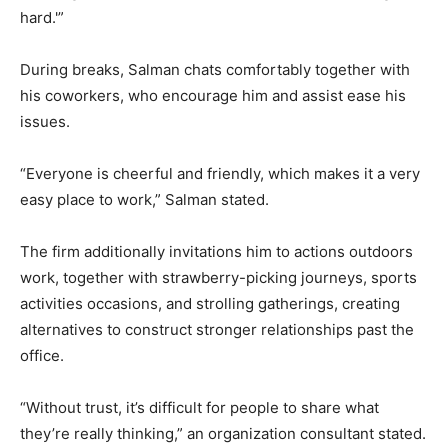
hard.'”
During breaks, Salman chats comfortably together with
his coworkers, who encourage him and assist ease his
issues.
“Everyone is cheerful and friendly, which makes it a very
easy place to work,” Salman stated.
The firm additionally invitations him to actions outdoors
work, together with strawberry-picking journeys, sports
activities occasions, and strolling gatherings, creating
alternatives to construct stronger relationships past the
office.
“Without trust, it’s difficult for people to share what
they’re really thinking,” an organization consultant stated.