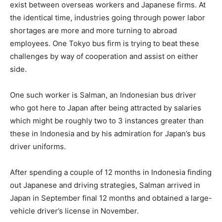
exist between overseas workers and Japanese firms. At
the identical time, industries going through power labor
shortages are more and more turning to abroad
employees. One Tokyo bus firm is trying to beat these
challenges by way of cooperation and assist on either
side.
One such worker is Salman, an Indonesian bus driver
who got here to Japan after being attracted by salaries
which might be roughly two to 3 instances greater than
these in Indonesia and by his admiration for Japan’s bus
driver uniforms.
After spending a couple of 12 months in Indonesia finding
out Japanese and driving strategies, Salman arrived in
Japan in September final 12 months and obtained a large-
vehicle driver’s license in November.