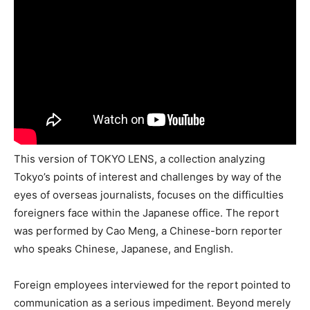
This version of TOKYO LENS, a collection analyzing
Tokyo’s points of interest and challenges by way of the
eyes of overseas journalists, focuses on the difficulties
foreigners face within the Japanese office. The report
was performed by Cao Meng, a Chinese-born reporter
who speaks Chinese, Japanese, and English.
Foreign employees interviewed for the report pointed to
communication as a serious impediment. Beyond merely