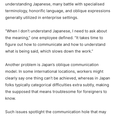
understanding Japanese, many battle with specialised
terminology, honorific language, and oblique expressions
generally utilized in enterprise settings.
“When I don’t understand Japanese, I need to ask about
the meaning,” one employee defined. “It takes time to
figure out how to communicate and how to understand
what is being said, which slows down the work.”
Another problem is Japan’s oblique communication
model. In some international locations, workers might
clearly say one thing can’t be achieved, whereas in Japan
folks typically categorical difficulties extra subtly, making
the supposed that means troublesome for foreigners to
know.
Such issues spotlight the communication hole that may