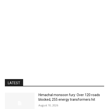
LATEST
Himachal monsoon fury: Over 120 roads
blocked, 255 energy transformers hit
August 10, 2026