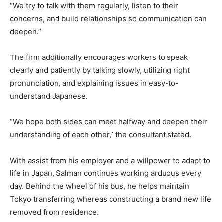
“We try to talk with them regularly, listen to their
concerns, and build relationships so communication can
deepen.”
The firm additionally encourages workers to speak
clearly and patiently by talking slowly, utilizing right
pronunciation, and explaining issues in easy-to-
understand Japanese.
“We hope both sides can meet halfway and deepen their
understanding of each other,” the consultant stated.
With assist from his employer and a willpower to adapt to
life in Japan, Salman continues working arduous every
day. Behind the wheel of his bus, he helps maintain
Tokyo transferring whereas constructing a brand new life
removed from residence.