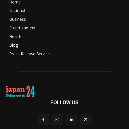
Home
National
Business
Entertainment
Health
Blog
Press Release Service
FOLLOW US