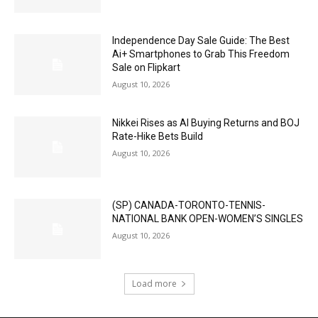
Independence Day Sale Guide: The Best
Ai+ Smartphones to Grab This Freedom
Sale on Flipkart
August 10, 2026
Nikkei Rises as AI Buying Returns and BOJ
Rate-Hike Bets Build
August 10, 2026
(SP) CANADA-TORONTO-TENNIS-
NATIONAL BANK OPEN-WOMEN’S SINGLES
August 10, 2026
Load more