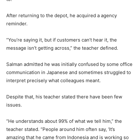
After returning to the depot, he acquired a agency
reminder.
“You’re saying it, but if customers can’t hear it, the
message isn’t getting across,” the teacher defined.
Salman admitted he was initially confused by some office
communication in Japanese and sometimes struggled to
interpret precisely what colleagues meant.
Despite that, his teacher stated there have been few
issues.
“He understands about 99% of what we tell him,” the
teacher stated. “People around him often say, ‘It’s
amazing that he came from Indonesia and is working so