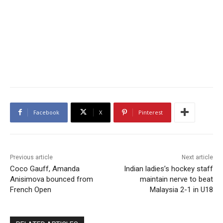
Facebook
X
Pinterest
Previous article
Next article
Coco Gauff, Amanda
Indian ladies’s hockey staff
Anisimova bounced from
maintain nerve to beat
French Open
Malaysia 2-1 in U18