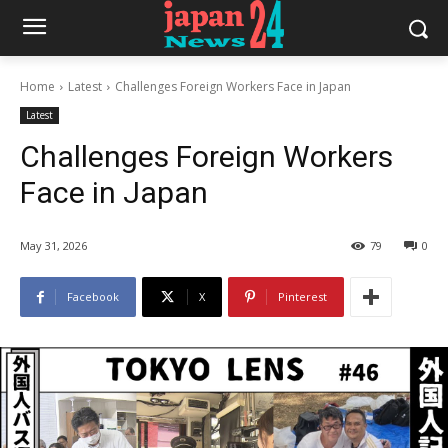
Home
Latest
Challenges Foreign Workers Face in Japan
Latest
Challenges Foreign Workers
Face in Japan
May 31, 2026
79
0
Facebook
X
Pinterest