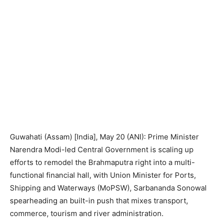
Guwahati (Assam) [India], May 20 (ANI): Prime Minister
Narendra Modi-led Central Government is scaling up
efforts to remodel the Brahmaputra right into a multi-
functional financial hall, with Union Minister for Ports,
Shipping and Waterways (MoPSW), Sarbananda Sonowal
spearheading an built-in push that mixes transport,
commerce, tourism and river administration.