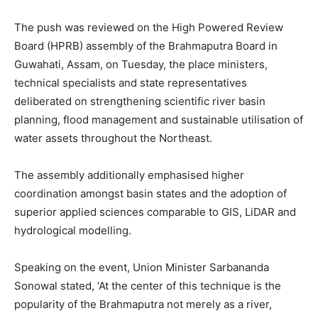
The push was reviewed on the High Powered Review
Board (HPRB) assembly of the Brahmaputra Board in
Guwahati, Assam, on Tuesday, the place ministers,
technical specialists and state representatives
deliberated on strengthening scientific river basin
planning, flood management and sustainable utilisation of
water assets throughout the Northeast.
The assembly additionally emphasised higher
coordination amongst basin states and the adoption of
superior applied sciences comparable to GIS, LiDAR and
hydrological modelling.
Speaking on the event, Union Minister Sarbananda
Sonowal stated, ‘At the center of this technique is the
popularity of the Brahmaputra not merely as a river,