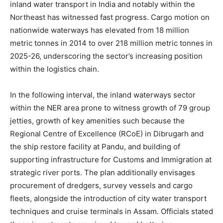
inland water transport in India and notably within the
Northeast has witnessed fast progress. Cargo motion on
nationwide waterways has elevated from 18 million
metric tonnes in 2014 to over 218 million metric tonnes in
2025-26, underscoring the sector’s increasing position
within the logistics chain.
In the following interval, the inland waterways sector
within the NER area prone to witness growth of 79 group
jetties, growth of key amenities such because the
Regional Centre of Excellence (RCoE) in Dibrugarh and
the ship restore facility at Pandu, and building of
supporting infrastructure for Customs and Immigration at
strategic river ports. The plan additionally envisages
procurement of dredgers, survey vessels and cargo
fleets, alongside the introduction of city water transport
techniques and cruise terminals in Assam. Officials stated