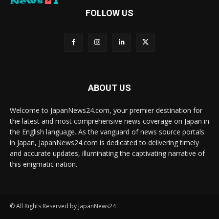
FOLLOW US
ABOUT US
Welcome to JapanNews24.com, your premier destination for
the latest and most comprehensive news coverage on Japan in
the English language. As the vanguard of news source portals
in Japan, JapanNews24.com is dedicated to delivering timely
and accurate updates, illuminating the captivating narrative of
this enigmatic nation.
© All Rights Reserved by JapanNews24