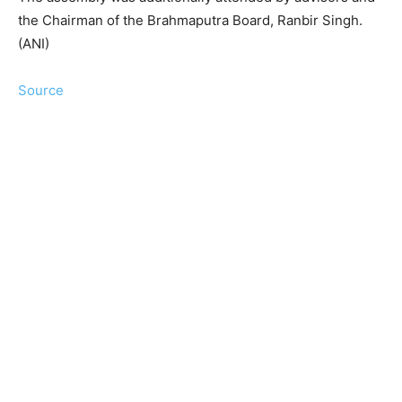
the Chairman of the Brahmaputra Board, Ranbir Singh.
(ANI)
Source