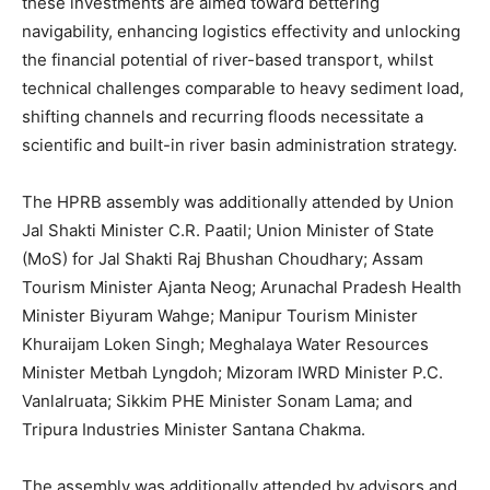
these investments are aimed toward bettering
navigability, enhancing logistics effectivity and unlocking
the financial potential of river-based transport, whilst
technical challenges comparable to heavy sediment load,
shifting channels and recurring floods necessitate a
scientific and built-in river basin administration strategy.
The HPRB assembly was additionally attended by Union
Jal Shakti Minister C.R. Paatil; Union Minister of State
(MoS) for Jal Shakti Raj Bhushan Choudhary; Assam
Tourism Minister Ajanta Neog; Arunachal Pradesh Health
Minister Biyuram Wahge; Manipur Tourism Minister
Khuraijam Loken Singh; Meghalaya Water Resources
Minister Metbah Lyngdoh; Mizoram IWRD Minister P.C.
Vanlalruata; Sikkim PHE Minister Sonam Lama; and
Tripura Industries Minister Santana Chakma.
The assembly was additionally attended by advisors and