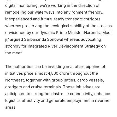
digital monitoring, we’re working in the direction of
remodeling our waterways into environment friendly,
inexperienced and future-ready transport corridors
whereas preserving the ecological stability of the area, as
envisioned by our dynamic Prime Minister Narendra Modi
ji,’ argued Sarbananda Sonowal whereas advocating
strongly for Integrated River Development Strategy on
the meet.
The authorities can be investing in a future pipeline of
initiatives price almost 4,800 crore throughout the
Northeast, together with group jetties, cargo vessels,
dredgers and cruise terminals. These initiatives are
anticipated to strengthen last-mile connectivity, enhance
logistics effectivity and generate employment in riverine
areas.