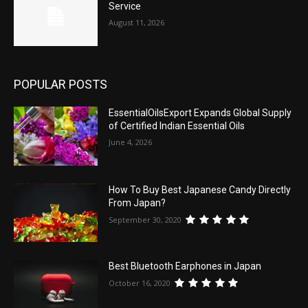
Service
August 11, 2026
POPULAR POSTS
EssentialOilsExport Expands Global Supply
of Certified Indian Essential Oils
June 4, 2026
How To Buy Best Japanese Candy Directly
From Japan?
September 30, 2020
Best Bluetooth Earphones in Japan
October 16, 2020