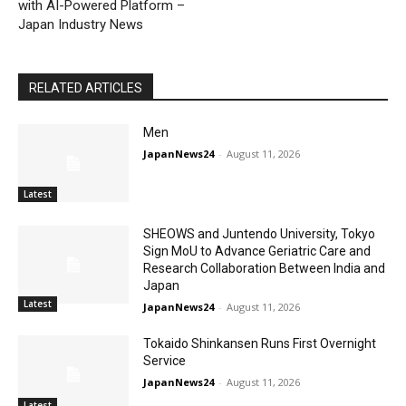
with AI-Powered Platform –
Japan Industry News
RELATED ARTICLES
Men
JapanNews24
-
August 11, 2026
Latest
SHEOWS and Juntendo University, Tokyo
Sign MoU to Advance Geriatric Care and
Research Collaboration Between India and
Japan
Latest
JapanNews24
-
August 11, 2026
Tokaido Shinkansen Runs First Overnight
Service
JapanNews24
-
August 11, 2026
Latest