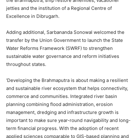
the Brahmaputra, ship restore amenities, vacationer
jetties and the institution of a Regional Centre of
Excellence in Dibrugarh.
Adding additional, Sarbananda Sonowal welcomed the
transfer by the Union Government to launch the State
Water Reforms Framework (SWRF) to strengthen
sustainable water governance and reform initiatives
throughout states.
‘Developing the Brahmaputra is about making a resilient
and sustainable river ecosystem that helps connectivity,
commerce and communities. Integrated river basin
planning combining flood administration, erosion
management, dredging and infrastructure growth is
important to make sure year-round navigability and long-
term financial progress. With the adoption of recent
applied sciences comparable to GIS-based planning and