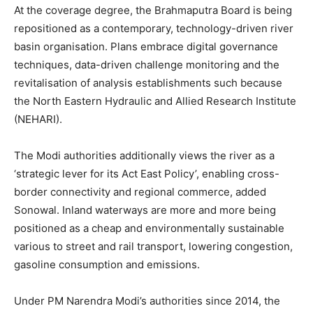
At the coverage degree, the Brahmaputra Board is being
repositioned as a contemporary, technology-driven river
basin organisation. Plans embrace digital governance
techniques, data-driven challenge monitoring and the
revitalisation of analysis establishments such because
the North Eastern Hydraulic and Allied Research Institute
(NEHARI).
The Modi authorities additionally views the river as a
‘strategic lever for its Act East Policy’, enabling cross-
border connectivity and regional commerce, added
Sonowal. Inland waterways are more and more being
positioned as a cheap and environmentally sustainable
various to street and rail transport, lowering congestion,
gasoline consumption and emissions.
Under PM Narendra Modi’s authorities since 2014, the