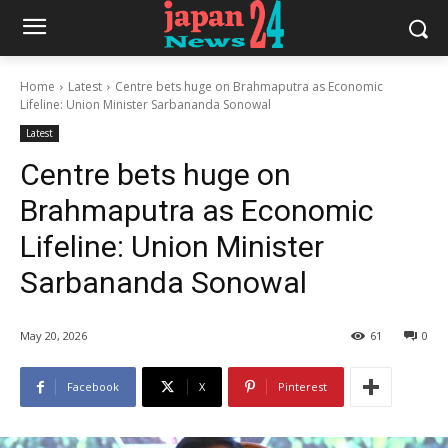
Home
Latest
Centre bets huge on Brahmaputra as Economic
Lifeline: Union Minister Sarbananda Sonowal
Latest
Centre bets huge on
Brahmaputra as Economic
Lifeline: Union Minister
Sarbananda Sonowal
May 20, 2026
61
0
Facebook
X
Pinterest