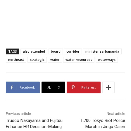
TAGS
also attended
board
corridor
minister sarbananda
northeast
strategic
water
water resources
waterways
Facebook
X
Pinterest
Previous article
Next article
Trusco Nakayama and Fujitsu
1,700 Tokyo Riot Police
Enhance HR Decision-Making
March in Jingu Gaien