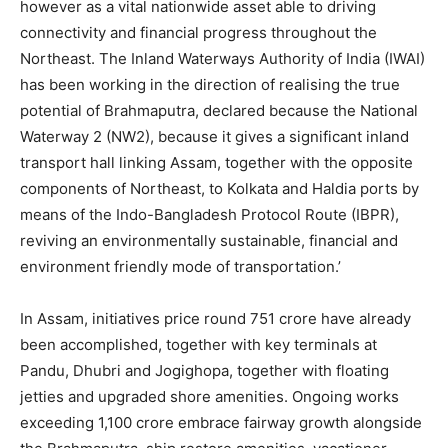
however as a vital nationwide asset able to driving
connectivity and financial progress throughout the
Northeast. The Inland Waterways Authority of India (IWAI)
has been working in the direction of realising the true
potential of Brahmaputra, declared because the National
Waterway 2 (NW2), because it gives a significant inland
transport hall linking Assam, together with the opposite
components of Northeast, to Kolkata and Haldia ports by
means of the Indo-Bangladesh Protocol Route (IBPR),
reviving an environmentally sustainable, financial and
environment friendly mode of transportation.’
In Assam, initiatives price round 751 crore have already
been accomplished, together with key terminals at
Pandu, Dhubri and Jogighopa, together with floating
jetties and upgraded shore amenities. Ongoing works
exceeding 1,100 crore embrace fairway growth alongside