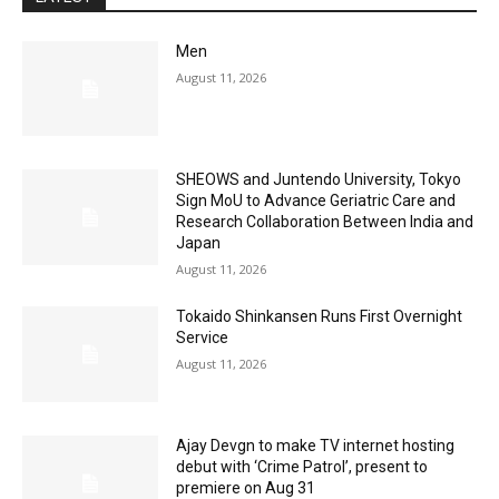
Men
August 11, 2026
SHEOWS and Juntendo University, Tokyo
Sign MoU to Advance Geriatric Care and
Research Collaboration Between India and
Japan
August 11, 2026
Tokaido Shinkansen Runs First Overnight
Service
August 11, 2026
Ajay Devgn to make TV internet hosting
debut with ‘Crime Patrol’, present to
premiere on Aug 31