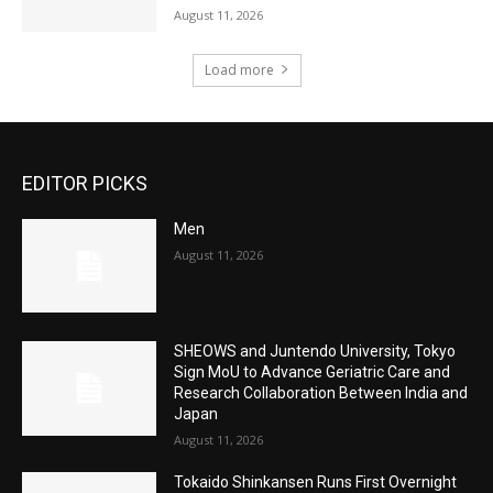
August 11, 2026
Load more
EDITOR PICKS
Men
August 11, 2026
SHEOWS and Juntendo University, Tokyo
Sign MoU to Advance Geriatric Care and
Research Collaboration Between India and
Japan
August 11, 2026
Tokaido Shinkansen Runs First Overnight