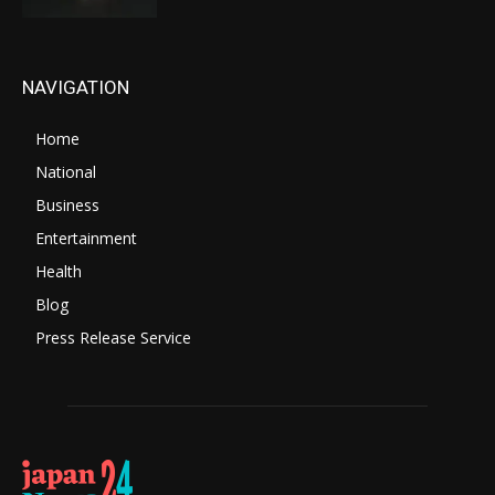
NAVIGATION
Home
National
Business
Entertainment
Health
Blog
Press Release Service