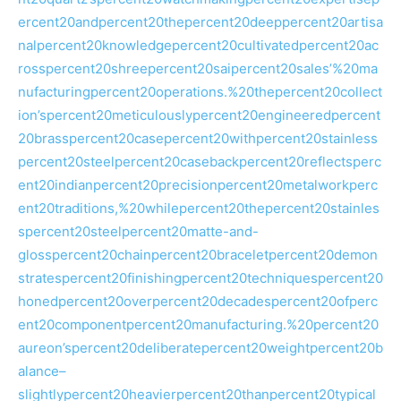
ercent20andpercent20thepercent20deeppercent20artisa
nalpercent20knowledgepercent20cultivatedpercent20ac
rosspercent20shreepercent20saipercent20sales’%20ma
nufacturingpercent20operations.%20thepercent20collect
ion’spercent20meticulouslypercent20engineeredpercent
20brasspercent20casepercent20withpercent20stainless
percent20steelpercent20casebackpercent20reflectsperc
ent20indianpercent20precisionpercent20metalworkperc
ent20traditions,%20whilepercent20thepercent20stainles
spercent20steelpercent20matte-and-
glosspercent20chainpercent20braceletpercent20demon
stratespercent20finishingpercent20techniquespercent20
honedpercent20overpercent20decadespercent20ofperc
ent20componentpercent20manufacturing.%20percent20
aureon’spercent20deliberatepercent20weightpercent20b
alance–
slightlypercent20heavierpercent20thanpercent20typical