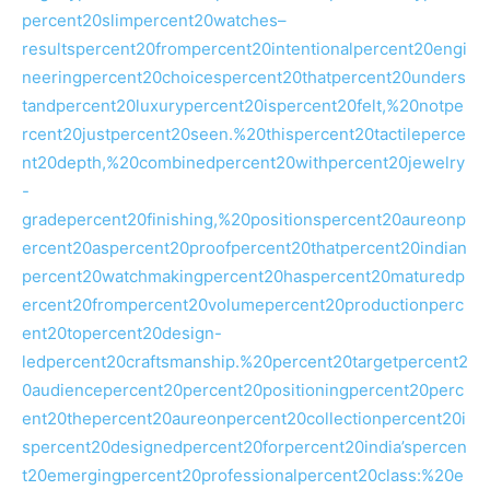
percent20slimpercent20watches–
resultspercent20frompercent20intentionalpercent20engi
neeringpercent20choicespercent20thatpercent20unders
tandpercent20luxurypercent20ispercent20felt,%20notpe
rcent20justpercent20seen.%20thispercent20tactileperce
nt20depth,%20combinedpercent20withpercent20jewelry
-
gradepercent20finishing,%20positionspercent20aureonp
ercent20aspercent20proofpercent20thatpercent20indian
percent20watchmakingpercent20haspercent20maturedp
ercent20frompercent20volumepercent20productionperc
ent20topercent20design-
ledpercent20craftsmanship.%20percent20targetpercent2
0audiencepercent20percent20positioningpercent20perc
ent20thepercent20aureonpercent20collectionpercent20i
spercent20designedpercent20forpercent20india’spercen
t20emergingpercent20professionalpercent20class:%20e