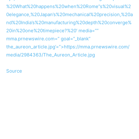
%20What%20happens%20when%20Rome”s%20visual%2
0elegance,%20Japan’s%20mechanical%20precision,%20a
nd%20India’s%20manufacturing%20depth%20converge%
20in%20one%20timepiece?%20′ media=””
mma.prnewswire.com=” goal=”_blank”
the_aureon_article.jpg’=”>https://mma.prnewswire.com/
media/2984363/The_Aureon_Article.jpg
Source