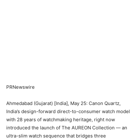
PRNewswire
Ahmedabad (Gujarat) [India], May 25: Canon Quartz,
India’s design-forward direct-to-consumer watch model
with 28 years of watchmaking heritage, right now
introduced the launch of The AUREON Collection — an
ultra-slim watch sequence that bridges three