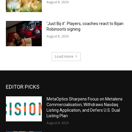
August 8, 2026
‘Just Bij it’: Players, coaches react to Bijan
Robinson’s signing
August 8, 2026
Load more
EDITOR PICKS
MetaOptics Sharpens Focus on Metalens
Commercialisation; Withdraws Nasdaq
Listing Application, and Defers U.S. Dual
Listing Plan
August 8, 2026