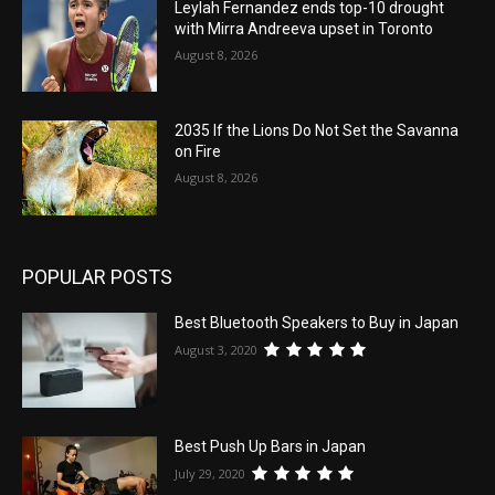
Leylah Fernandez ends top-10 drought
with Mirra Andreeva upset in Toronto
August 8, 2026
2035 If the Lions Do Not Set the Savanna
on Fire
August 8, 2026
POPULAR POSTS
Best Bluetooth Speakers to Buy in Japan
August 3, 2020
Best Push Up Bars in Japan
July 29, 2020