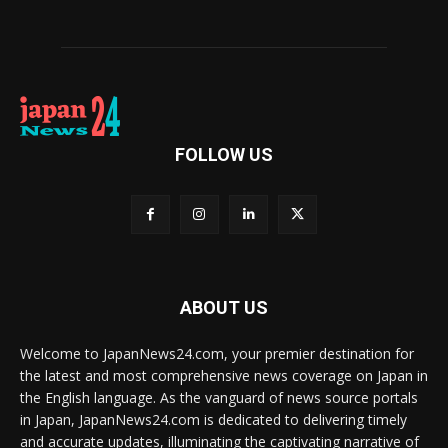
FOLLOW US
ABOUT US
Welcome to JapanNews24.com, your premier destination for
the latest and most comprehensive news coverage on Japan in
the English language. As the vanguard of news source portals
in Japan, JapanNews24.com is dedicated to delivering timely
and accurate updates, illuminating the captivating narrative of