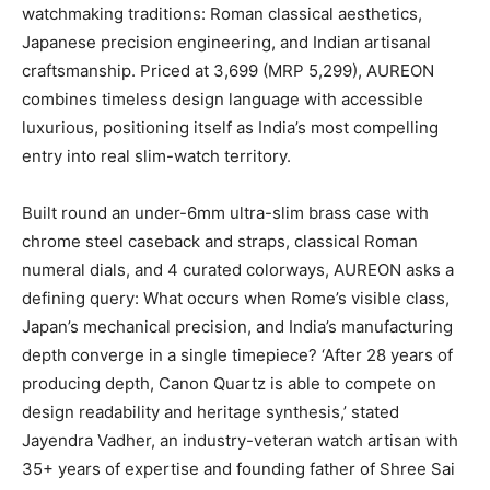
watchmaking traditions: Roman classical aesthetics,
Japanese precision engineering, and Indian artisanal
craftsmanship. Priced at 3,699 (MRP 5,299), AUREON
combines timeless design language with accessible
luxurious, positioning itself as India’s most compelling
entry into real slim-watch territory.
Built round an under-6mm ultra-slim brass case with
chrome steel caseback and straps, classical Roman
numeral dials, and 4 curated colorways, AUREON asks a
defining query: What occurs when Rome’s visible class,
Japan’s mechanical precision, and India’s manufacturing
depth converge in a single timepiece? ‘After 28 years of
producing depth, Canon Quartz is able to compete on
design readability and heritage synthesis,’ stated
Jayendra Vadher, an industry-veteran watch artisan with
35+ years of expertise and founding father of Shree Sai