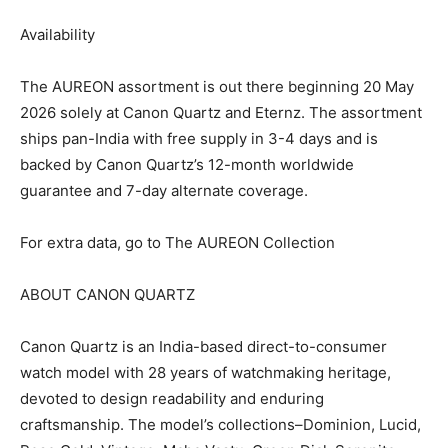
Availability
The AUREON assortment is out there beginning 20 May
2026 solely at Canon Quartz and Eternz. The assortment
ships pan-India with free supply in 3-4 days and is
backed by Canon Quartz’s 12-month worldwide
guarantee and 7-day alternate coverage.
For extra data, go to The AUREON Collection
ABOUT CANON QUARTZ
Canon Quartz is an India-based direct-to-consumer
watch model with 28 years of watchmaking heritage,
devoted to design readability and enduring
craftsmanship. The model’s collections–Dominion, Lucid,