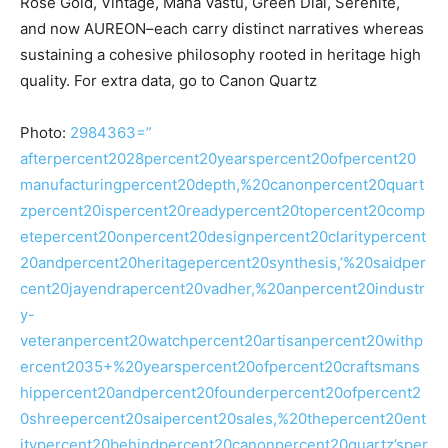
Rose Gold, Vintage, Maha Vastu, Green Dial, Serenite,
and now AUREON–each carry distinct narratives whereas
sustaining a cohesive philosophy rooted in heritage high
quality. For extra data, go to Canon Quartz
Photo:
2984363=”
afterpercent2028percent20yearspercent20ofpercent20
manufacturingpercent20depth,%20canonpercent20quart
zpercent20ispercent20readypercent20topercent20comp
etepercent20onpercent20designpercent20claritypercent
20andpercent20heritagepercent20synthesis,’%20saidper
cent20jayendrapercent20vadher,%20anpercent20industr
y-
veteranpercent20watchpercent20artisanpercent20withp
ercent2035+%20yearspercent20ofpercent20craftsmans
hippercent20andpercent20founderpercent20ofpercent2
0shreepercent20saipercent20sales,%20thepercent20ent
itypercent20behindpercent20canonpercent20quartz’sper