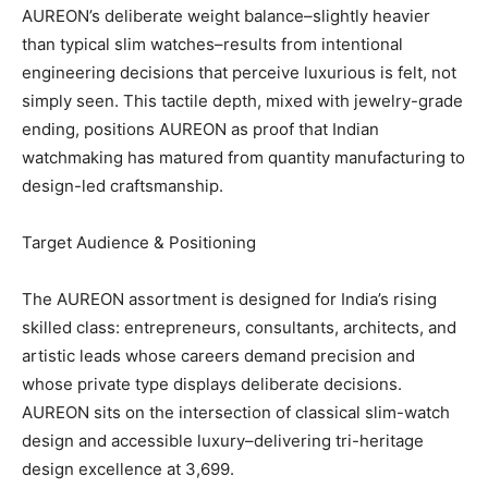
AUREON’s deliberate weight balance–slightly heavier
than typical slim watches–results from intentional
engineering decisions that perceive luxurious is felt, not
simply seen. This tactile depth, mixed with jewelry-grade
ending, positions AUREON as proof that Indian
watchmaking has matured from quantity manufacturing to
design-led craftsmanship.
Target Audience & Positioning
The AUREON assortment is designed for India’s rising
skilled class: entrepreneurs, consultants, architects, and
artistic leads whose careers demand precision and
whose private type displays deliberate decisions.
AUREON sits on the intersection of classical slim-watch
design and accessible luxury–delivering tri-heritage
design excellence at 3,699.