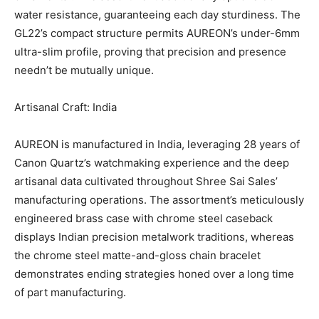
water resistance, guaranteeing each day sturdiness. The
GL22’s compact structure permits AUREON’s under-6mm
ultra-slim profile, proving that precision and presence
needn’t be mutually unique.
Artisanal Craft: India
AUREON is manufactured in India, leveraging 28 years of
Canon Quartz’s watchmaking experience and the deep
artisanal data cultivated throughout Shree Sai Sales’
manufacturing operations. The assortment’s meticulously
engineered brass case with chrome steel caseback
displays Indian precision metalwork traditions, whereas
the chrome steel matte-and-gloss chain bracelet
demonstrates ending strategies honed over a long time
of part manufacturing.