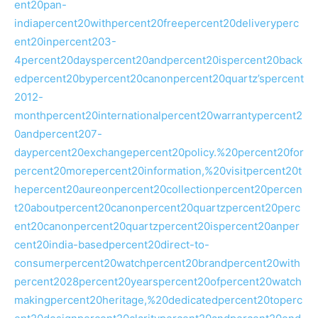
ent20pan-
indiapercent20withpercent20freepercent20deliveryperc
ent20inpercent203-
4percent20dayspercent20andpercent20ispercent20back
edpercent20bypercent20canonpercent20quartz’spercent
2012-
monthpercent20internationalpercent20warrantypercent2
0andpercent207-
daypercent20exchangepercent20policy.%20percent20for
percent20morepercent20information,%20visitpercent20t
hepercent20aureonpercent20collectionpercent20percen
t20aboutpercent20canonpercent20quartzpercent20perc
ent20canonpercent20quartzpercent20ispercent20anper
cent20india-basedpercent20direct-to-
consumerpercent20watchpercent20brandpercent20with
percent2028percent20yearspercent20ofpercent20watch
makingpercent20heritage,%20dedicatedpercent20toperc