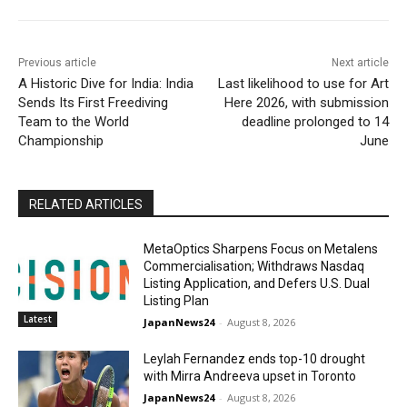
Previous article
Next article
A Historic Dive for India: India
Last likelihood to use for Art
Sends Its First Freediving
Here 2026, with submission
Team to the World
deadline prolonged to 14
Championship
June
RELATED ARTICLES
MetaOptics Sharpens Focus on Metalens
Commercialisation; Withdraws Nasdaq
Listing Application, and Defers U.S. Dual
Listing Plan
Latest
JapanNews24
-
August 8, 2026
Leylah Fernandez ends top-10 drought
with Mirra Andreeva upset in Toronto
JapanNews24
-
August 8, 2026