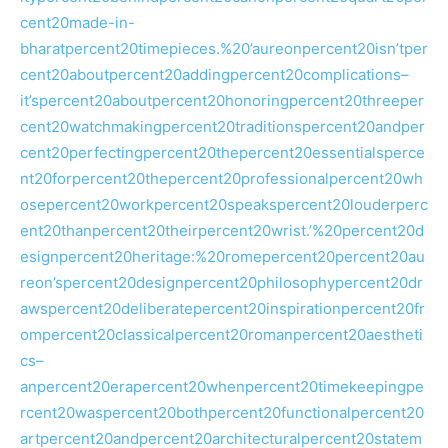
cent20made-in-
bharatpercent20timepieces.%20’aureonpercent20isn’tper
cent20aboutpercent20addingpercent20complications–
it’spercent20aboutpercent20honoringpercent20threeper
cent20watchmakingpercent20traditionspercent20andper
cent20perfectingpercent20thepercent20essentialsperce
nt20forpercent20thepercent20professionalpercent20wh
osepercent20workpercent20speakspercent20louderperc
ent20thanpercent20theirpercent20wrist.’%20percent20d
esignpercent20heritage:%20romepercent20percent20au
reon’spercent20designpercent20philosophypercent20dr
awspercent20deliberatepercent20inspirationpercent20fr
ompercent20classicalpercent20romanpercent20aestheti
cs–
anpercent20erapercent20whenpercent20timekeepingpe
rcent20waspercent20bothpercent20functionalpercent20
artpercent20andpercent20architecturalpercent20statem