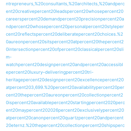
ntrepreneurs,%20consultants,%20architects,%20andperc
ent20creativepercent20leadspercent20whosepercent20
careerspercent20demandpercent20precisionpercent20a
ndpercent20whosepercent20personalpercent20styleper
cent20reflectspercent20deliberatepercent20choices.%2
0aureonpercent20sitspercent20atpercent20thepercent2
0intersectionpercent20ofpercent20classicalpercent20sli
m-
watchpercent20designpercent20andpercent20accessibl
epercent20luxury–deliveringpercent20tri-
heritagepercent20designpercent20excellencepercent20
atpercent203,699.%20percent20availabilitypercent20per
cent20thepercent20aureonpercent20collectionpercent2
0ispercent20availablepercent20startingpercent2020perc
ent20maypercent202026percent20exclusivelypercent20
atpercent20canonpercent20quartzpercent20andpercent
20eternz.%20thepercent20collectionpercent20shipsperc