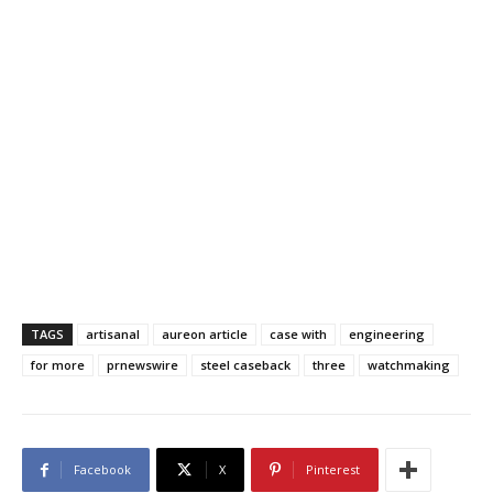
TAGS
artisanal
aureon article
case with
engineering
for more
prnewswire
steel caseback
three
watchmaking
Facebook
X
Pinterest