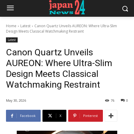
Home
Latest
Canon Quartz Unveils AUREON: Where Ultra-Slim
Design Meets Classical Watchmaking Restraint
Latest
Canon Quartz Unveils
AUREON: Where Ultra-Slim
Design Meets Classical
Watchmaking Restraint
May 30, 2026
76
0
Facebook
X
Pinterest