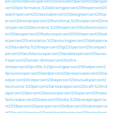
percent20deliverspercent20consistentpercent20dailyper
cent20performance,%20allowingpercent20thepercent20
watch’spercent20classicalpercent20designpercent20top
ercent20remainpercent20functional,%20notpercent20me
relypercent20decorative.%20thepercent20collectionperc
ent20alsopercent20featurespercent2030mpercent20wat
erpercent20resistance,%20ensuringpercent20dailyperce
nt20durability.%20thepercent20gl22’spercent20compact
percent20architecturepercent20enablespercent20aureo
n’spercent20under-6mmpercent20ultra-
slimpercent20profile,%20provingpercent20thatpercent2
0precisionpercent20andpercent20presencepercent20ne
edpercent20notpercent20bepercent20mutuallypercent2
0exclusive.%20percent20artisanalpercent20craft:%20ind
iapercent20percent20aureonpercent20ispercent20manu
facturedpercent20inpercent20india,%20leveragingperce
nt2028percent20yearspercent20ofpercent20canonperce
nt20quartz’spercent20watchmakingpercent20expertisep