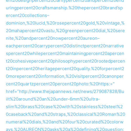
ent20designpercent20claritypercent20andpercent20end
uringpercent20craftsmanship.%20thepercent20brand’sp
ercent20collections–
dominion,%20lucid,%20rosepercent20gold,%20vintage,%
20mahapercent20vastu,%20greenpercent20dial,%20sere
nite,%20andpercent20nowpercent20aureon–
eachpercent20carrypercent20distinctpercent20narrative
spercent20whilepercent20maintainingpercent20apercen
t20cohesivepercent20philosophypercent20rootedpercen
t20inpercent20heritagepercent20quality.%20forpercent2
0morepercent20information,%20visitpercent20canonper
cent20quartzpercent20percent20photo:%20https:=”
href=”http://www.thejapannews.net/news/279087828/Bu
ilt%20around%20an%20under-6mm%20ultra-
slim%20brass%20case%20with%20stainless%20steel%2
0caseback%20and%20straps,%20classical%20Roman%20
numeral%20dials,%20and%20four%20curated%20colorw
ays,%20AUREON%20asks%20a%20defining%20question: