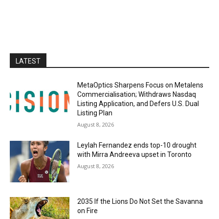
LATEST
MetaOptics Sharpens Focus on Metalens
Commercialisation; Withdraws Nasdaq
Listing Application, and Defers U.S. Dual
Listing Plan
August 8, 2026
Leylah Fernandez ends top-10 drought
with Mirra Andreeva upset in Toronto
August 8, 2026
2035 If the Lions Do Not Set the Savanna
on Fire