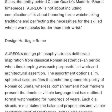
Sales, the entity behind Canon Quartz’s Made-in-Bharat
timepieces. ‘AUREON is not about including
complications–it’s about honoring three watchmaking
traditions and perfecting the necessities for the skilled
whose work speaks louder than their wrist.’
Design Heritage: Rome
AUREON’s design philosophy attracts deliberate
inspiration from classical Roman aesthetics–an period
when timekeeping was each purposeful artwork and
architectural assertion. The assortment options slim,
spherical case profiles that echo the geometric purity of
Roman columns, whereas Roman numeral hour markers
present the timeless visible language that has outlined
formal watchmaking for hundreds of years. Each dial
structure maintains the balanced proportions and visible