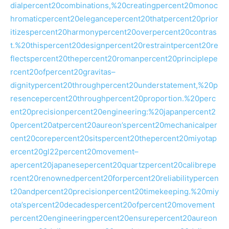
dialpercent20combinations,%20creatingpercent20monoc
hromaticpercent20elegancepercent20thatpercent20prior
itizespercent20harmonypercent20overpercent20contras
t.%20thispercent20designpercent20restraintpercent20re
flectspercent20thepercent20romanpercent20principlepe
rcent20ofpercent20gravitas–
dignitypercent20throughpercent20understatement,%20p
resencepercent20throughpercent20proportion.%20perc
ent20precisionpercent20engineering:%20japanpercent2
0percent20atpercent20aureon’spercent20mechanicalper
cent20corepercent20sitspercent20thepercent20miyotap
ercent20gl22percent20movement–
apercent20japanesepercent20quartzpercent20calibrepe
rcent20renownedpercent20forpercent20reliabilitypercen
t20andpercent20precisionpercent20timekeeping.%20miy
ota’spercent20decadespercent20ofpercent20movement
percent20engineeringpercent20ensurepercent20aureon