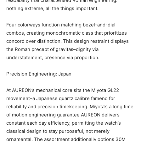
readability that characterised Roman engineering:
nothing extreme, all the things important.
Four colorways function matching bezel-and-dial
combos, creating monochromatic class that prioritizes
concord over distinction. This design restraint displays
the Roman precept of gravitas–dignity via
understatement, presence via proportion.
Precision Engineering: Japan
At AUREON’s mechanical core sits the Miyota GL22
movement–a Japanese quartz calibre famend for
reliability and precision timekeeping. Miyota’s a long time
of motion engineering guarantee AUREON delivers
constant each day efficiency, permitting the watch’s
classical design to stay purposeful, not merely
ornamental. The assortment additionally options 30M