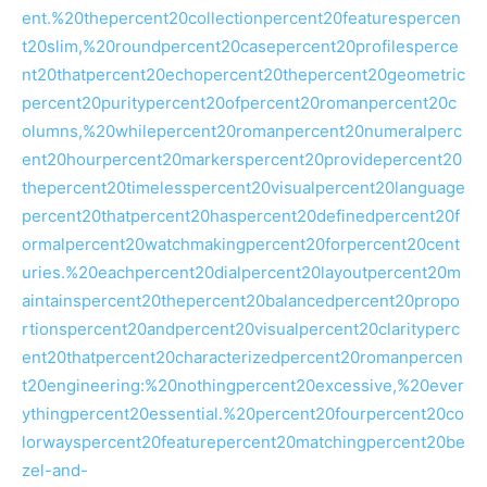
ent.%20thepercent20collectionpercent20featurespercen
t20slim,%20roundpercent20casepercent20profilesperce
nt20thatpercent20echopercent20thepercent20geometric
percent20puritypercent20ofpercent20romanpercent20c
olumns,%20whilepercent20romanpercent20numeralperc
ent20hourpercent20markerspercent20providepercent20
thepercent20timelesspercent20visualpercent20language
percent20thatpercent20haspercent20definedpercent20f
ormalpercent20watchmakingpercent20forpercent20cent
uries.%20eachpercent20dialpercent20layoutpercent20m
aintainspercent20thepercent20balancedpercent20propo
rtionspercent20andpercent20visualpercent20clarityperc
ent20thatpercent20characterizedpercent20romanpercen
t20engineering:%20nothingpercent20excessive,%20ever
ythingpercent20essential.%20percent20fourpercent20co
lorwayspercent20featurepercent20matchingpercent20be
zel-and-