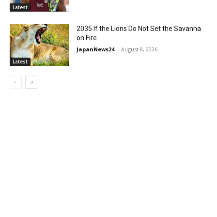
Latest
2035 If the Lions Do Not Set the Savanna
on Fire
JapanNews24
-
August 8, 2026
Latest