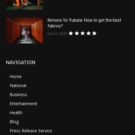
Kimono Vs Yukata: How to get the best
fabrics?
July 21, 2020
NAVIGATION
Home
National
Business
Entertainment
Health
Blog
Press Release Service