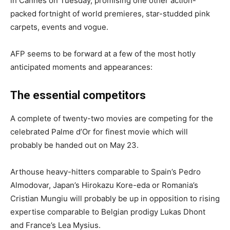
in Cannes on Tuesday, promising one other action-
packed fortnight of world premieres, star-studded pink
carpets, events and vogue.
AFP seems to be forward at a few of the most hotly
anticipated moments and appearances:
The essential competitors
A complete of twenty-two movies are competing for the
celebrated Palme d’Or for finest movie which will
probably be handed out on May 23.
Arthouse heavy-hitters comparable to Spain’s Pedro
Almodovar, Japan’s Hirokazu Kore-eda or Romania’s
Cristian Mungiu will probably be up in opposition to rising
expertise comparable to Belgian prodigy Lukas Dhont
and France’s Lea Mysius.