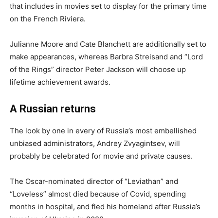
that includes in movies set to display for the primary time
on the French Riviera.
Julianne Moore and Cate Blanchett are additionally set to
make appearances, whereas Barbra Streisand and “Lord
of the Rings” director Peter Jackson will choose up
lifetime achievement awards.
A Russian returns
The look by one in every of Russia’s most embellished
unbiased administrators, Andrey Zvyagintsev, will
probably be celebrated for movie and private causes.
The Oscar-nominated director of “Leviathan” and
“Loveless” almost died because of Covid, spending
months in hospital, and fled his homeland after Russia’s