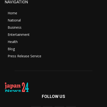
NAVIGATION
Home
National
Business
Entertainment
Health
Blog
Press Release Service
FOLLOW US