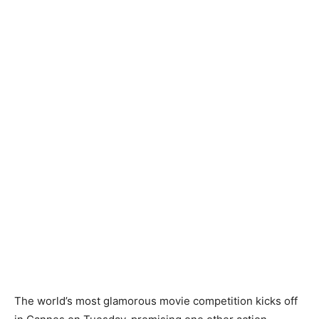
The world’s most glamorous movie competition kicks off