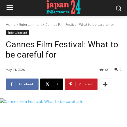
Home
Entertainment
Cannes Film Festival: What to be careful for
Entertainment
Cannes Film Festival: What to
be careful for
May 11, 2026
63
0
Facebook
X
Pinterest