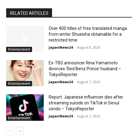
RELATED ARTICLES
Over 400 titles of free translated manga
from writer Shueisha obtainable for a
restricted time
JapanNews24
-
August 8, 2026
Entertainment
Ex-TBS announcer Rina Yamamoto
divorces ‘Red Benz Prince’ husband –
TokyoReporter
JapanNews24
-
August 7, 2026
Entertainment
Report: Japanese influencer dies after
streaming suicide on TikTok in Seoul
condo – TokyoReporter
JapanNews24
-
August 7, 2026
Entertainment