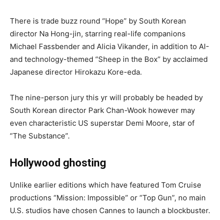
There is trade buzz round “Hope” by South Korean
director Na Hong-jin, starring real-life companions
Michael Fassbender and Alicia Vikander, in addition to AI-
and technology-themed “Sheep in the Box” by acclaimed
Japanese director Hirokazu Kore-eda.
The nine-person jury this yr will probably be headed by
South Korean director Park Chan-Wook however may
even characteristic US superstar Demi Moore, star of
“The Substance”.
Hollywood ghosting
Unlike earlier editions which have featured Tom Cruise
productions “Mission: Impossible” or “Top Gun”, no main
U.S. studios have chosen Cannes to launch a blockbuster.