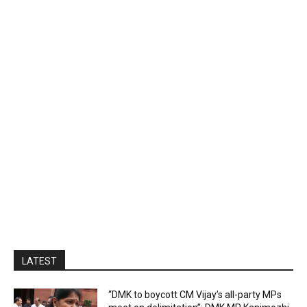
LATEST
“DMK to boycott CM Vijay’s all-party MPs