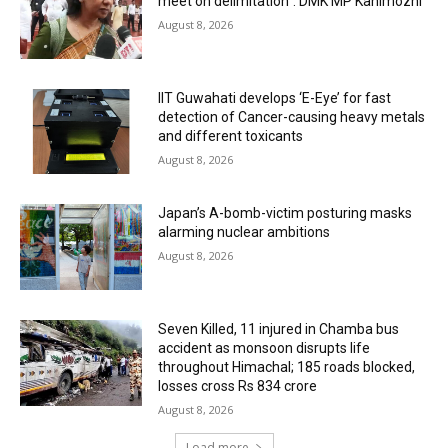
meet on delimitation”: DMK MP Kanimozhi
August 8, 2026
IIT Guwahati develops ‘E-Eye’ for fast
detection of Cancer-causing heavy metals
and different toxicants
August 8, 2026
Japan’s A-bomb-victim posturing masks
alarming nuclear ambitions
August 8, 2026
Seven Killed, 11 injured in Chamba bus
accident as monsoon disrupts life
throughout Himachal; 185 roads blocked,
losses cross Rs 834 crore
August 8, 2026
Load more