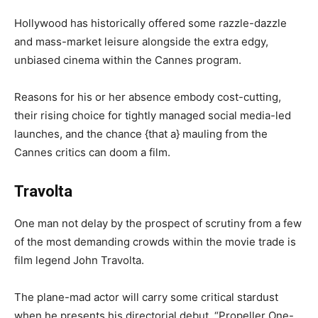
Hollywood has historically offered some razzle-dazzle
and mass-market leisure alongside the extra edgy,
unbiased cinema within the Cannes program.
Reasons for his or her absence embody cost-cutting,
their rising choice for tightly managed social media-led
launches, and the chance {that a} mauling from the
Cannes critics can doom a film.
Travolta
One man not delay by the prospect of scrutiny from a few
of the most demanding crowds within the movie trade is
film legend John Travolta.
The plane-mad actor will carry some critical stardust
when he presents his directorial debut, “Propeller One-