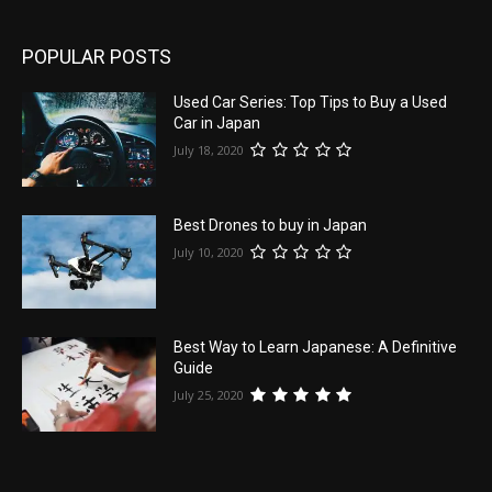
POPULAR POSTS
Used Car Series: Top Tips to Buy a Used
Car in Japan
July 18, 2020
Best Drones to buy in Japan
July 10, 2020
Best Way to Learn Japanese: A Definitive
Guide
July 25, 2020