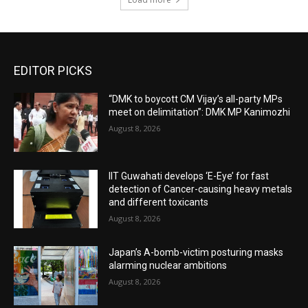
EDITOR PICKS
“DMK to boycott CM Vijay’s all-party MPs
meet on delimitation”: DMK MP Kanimozhi
August 8, 2026
IIT Guwahati develops ‘E-Eye’ for fast
detection of Cancer-causing heavy metals
and different toxicants
August 8, 2026
Japan’s A-bomb-victim posturing masks
alarming nuclear ambitions
August 8, 2026