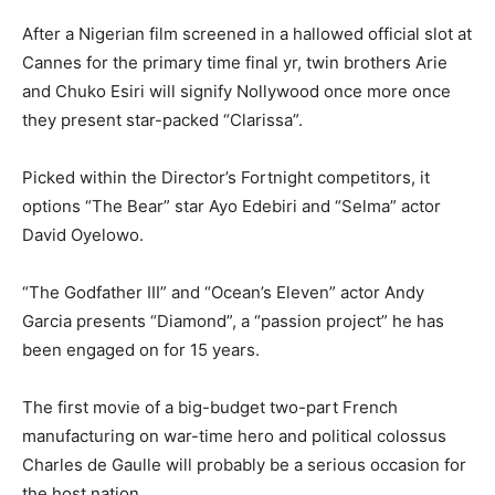
After a Nigerian film screened in a hallowed official slot at
Cannes for the primary time final yr, twin brothers Arie
and Chuko Esiri will signify Nollywood once more once
they present star-packed “Clarissa”.
Picked within the Director’s Fortnight competitors, it
options “The Bear” star Ayo Edebiri and “Selma” actor
David Oyelowo.
“The Godfather III” and “Ocean’s Eleven” actor Andy
Garcia presents “Diamond”, a “passion project” he has
been engaged on for 15 years.
The first movie of a big-budget two-part French
manufacturing on war-time hero and political colossus
Charles de Gaulle will probably be a serious occasion for
the host nation.