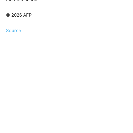
© 2026 AFP
Source