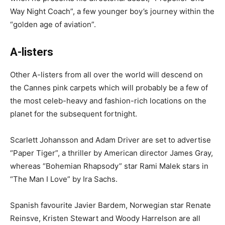
Way Night Coach”, a few younger boy’s journey within the
“golden age of aviation”.
A-listers
Other A-listers from all over the world will descend on
the Cannes pink carpets which will probably be a few of
the most celeb-heavy and fashion-rich locations on the
planet for the subsequent fortnight.
Scarlett Johansson and Adam Driver are set to advertise
“Paper Tiger”, a thriller by American director James Gray,
whereas “Bohemian Rhapsody” star Rami Malek stars in
“The Man I Love” by Ira Sachs.
Spanish favourite Javier Bardem, Norwegian star Renate
Reinsve, Kristen Stewart and Woody Harrelson are all