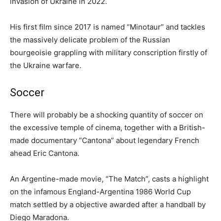
invasion of Ukraine in 2022.
His first film since 2017 is named “Minotaur” and tackles
the massively delicate problem of the Russian
bourgeoisie grappling with military conscription firstly of
the Ukraine warfare.
Soccer
There will probably be a shocking quantity of soccer on
the excessive temple of cinema, together with a British-
made documentary “Cantona” about legendary French
ahead Eric Cantona.
An Argentine-made movie, “The Match”, casts a highlight
on the infamous England-Argentina 1986 World Cup
match settled by a objective awarded after a handball by
Diego Maradona.