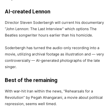
AI-created Lennon
Director Steven Soderbergh will current his documentary
“John Lennon: The Last Interview” which options The
Beatles songwriter hours earlier than his homicide.
Soderbergh has turned the audio-only recording into a
movie, utilizing archival footage as illustration and — very
controversially — AI-generated photographs of the late
singer.
Best of the remaining
With war-hit Iran within the news, “Rehearsals for a
Revolution” by Pegah Ahangarani, a movie about political
repression, seems well timed.