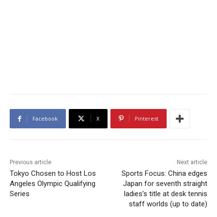
Facebook
X
Pinterest
Previous article
Next article
Tokyo Chosen to Host Los
Sports Focus: China edges
Angeles Olympic Qualifying
Japan for seventh straight
Series
ladies’s title at desk tennis
staff worlds (up to date)