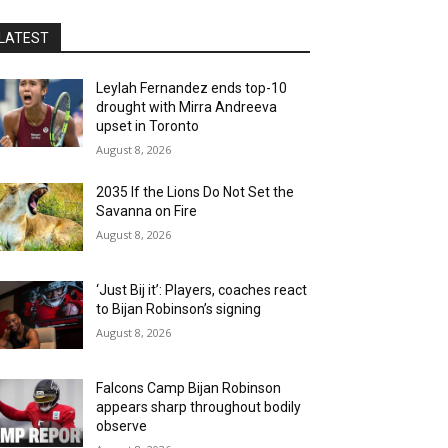
LATEST
Leylah Fernandez ends top-10
drought with Mirra Andreeva
upset in Toronto
August 8, 2026
2035 If the Lions Do Not Set the
Savanna on Fire
August 8, 2026
‘Just Bij it’: Players, coaches react
to Bijan Robinson’s signing
August 8, 2026
Falcons Camp Bijan Robinson
appears sharp throughout bodily
observe