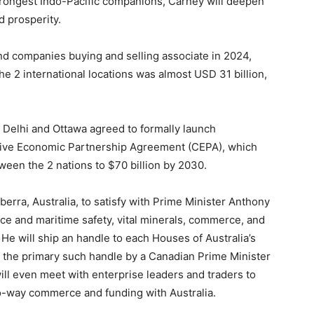
strongest Indo-Pacific companions, Carney will deepen
d prosperity.
nd companies buying and selling associate in 2024,
2 international locations was almost USD 31 billion,
Delhi and Ottawa agreed to formally launch
sive Economic Partnership Agreement (CEPA), which
en the 2 nations to $70 billion by 2030.
erra, Australia, to satisfy with Prime Minister Anthony
e and maritime safety, vital minerals, commerce, and
 He will ship an handle to each Houses of Australia’s
g the primary such handle by a Canadian Prime Minister
ill even meet with enterprise leaders and traders to
o-way commerce and funding with Australia.