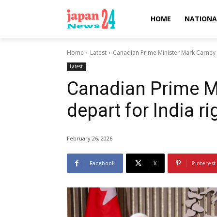
HOME
NATIONA
Home
Latest
Canadian Prime Minister Mark Carney t
Latest
Canadian Prime Mi
depart for India r
February 26, 2026
Facebook
X
Pinterest