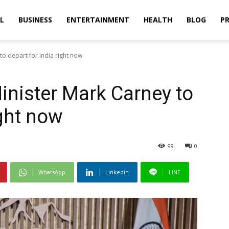
L
BUSINESS
ENTERTAINMENT
HEALTH
BLOG
PR
o depart for India right now
nister Mark Carney to
ight now
99
0
WhatsApp
Linkedin
LINE