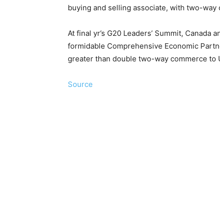
buying and selling associate, with two-way
At final yr’s G20 Leaders’ Summit, Canada an
formidable Comprehensive Economic Partne
greater than double two-way commerce to U
Source