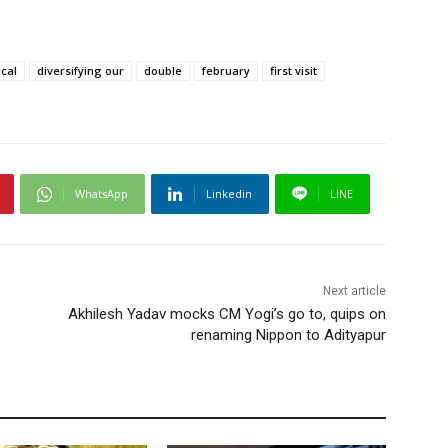
ical
diversifying our
double
february
first visit
WhatsApp
Linkedin
LINE
Next article
Akhilesh Yadav mocks CM Yogi’s go to, quips on
renaming Nippon to Adityapur