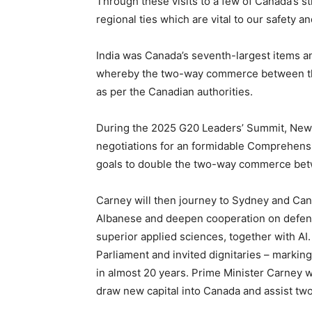
Through these visits to a few of Canada’s 
regional ties which are vital to our safety an
India was Canada’s seventh-largest items a
whereby the two-way commerce between the 
as per the Canadian authorities.
During the 2025 G20 Leaders’ Summit, New 
negotiations for an formidable Comprehen
goals to double the two-way commerce betwe
Carney will then journey to Sydney and Canb
Albanese and deepen cooperation on defenc
superior applied sciences, together with AI.
Parliament and invited dignitaries – markin
in almost 20 years. Prime Minister Carney w
draw new capital into Canada and assist tw