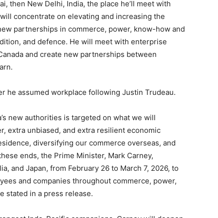
i, then New Delhi, India, the place he’ll meet with
will concentrate on elevating and increasing the
e new partnerships in commerce, power, know-how and
adition, and defence. He will meet with enterprise
in Canada and create new partnerships between
arn.
after he assumed workplace following Justin Trudeau.
’s new authorities is targeted on what we will
, extra unbiased, and extra resilient economic
esidence, diversifying our commerce overseas, and
these ends, the Prime Minister, Mark Carney,
alia, and Japan, from February 26 to March 7, 2026, to
loyees and companies throughout commerce, power,
 stated in a press release.