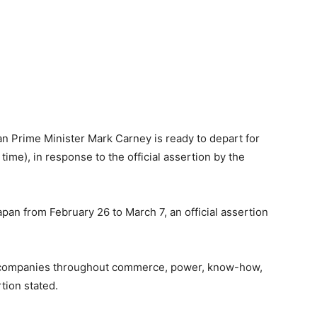
n Prime Minister Mark Carney is ready to depart for
time), in response to the official assertion by the
Japan from February 26 to March 7, an official assertion
on companies throughout commerce, power, know-how,
tion stated.