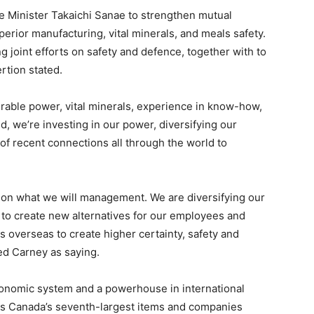
e Minister Takaichi Sanae to strengthen mutual
erior manufacturing, vital minerals, and meals safety.
 joint efforts on safety and defence, together with to
rtion stated.
able power, vital minerals, experience in know-how,
ld, we’re investing in our power, diversifying our
of recent connections all through the world to
d on what we will management. We are diversifying our
to create new alternatives for our employees and
 overseas to create higher certainty, safety and
ted Carney as saying.
economic system and a powerhouse in international
s Canada’s seventh-largest items and companies