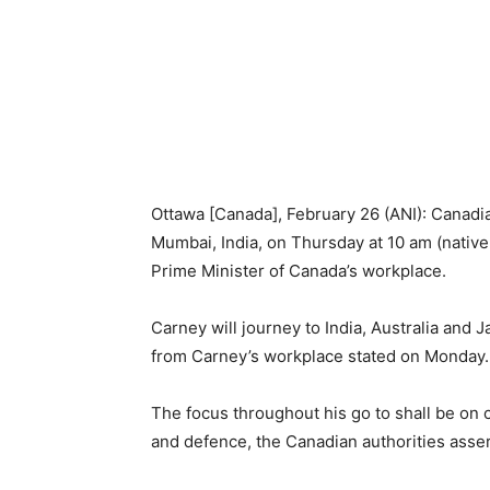
Ottawa [Canada], February 26 (ANI): Canadia
Mumbai, India, on Thursday at 10 am (native 
Prime Minister of Canada’s workplace.
Carney will journey to India, Australia and 
from Carney’s workplace stated on Monday.
The focus throughout his go to shall be 
and defence, the Canadian authorities asser