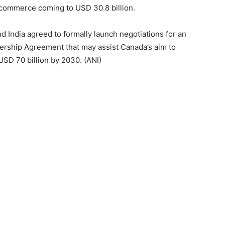
 commerce coming to USD 30.8 billion.
d India agreed to formally launch negotiations for an
rship Agreement that may assist Canada’s aim to
SD 70 billion by 2030. (ANI)