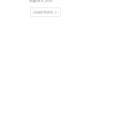
August 8, 2026
Load more