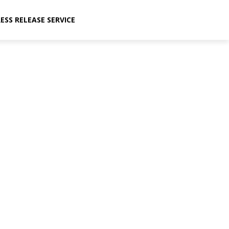
ESS RELEASE SERVICE