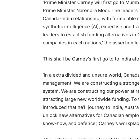
‘Prime Minister Carney will first go to Mumba
Prime Minister Narendra Modi. The leaders 
Canada-India relationship, with formidabl
synthetic intelligence (AI), expertise and tr
leaders to establish funding alternatives 
companies in each nations,’ the assertion le
This shall be Carney’s first go to to India 
‘In a extra divided and unsure world, Canada
management. We are constructing a stronger
system. We are constructing our power at r
attracting large new worldwide funding. To 
introduced that he’ll journey to India, Austr
unlock new alternatives for Canadian emp
know-how, and defence,’ Carney’s workplace