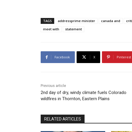
TAGS
addressprime minister
canada and
crit
meet with
statement
Facebook
X
Pinterest
Previous article
2nd day of dry, windy climate fuels Colorado
wildfires in Thornton, Eastern Plains
RELATED ARTICLES