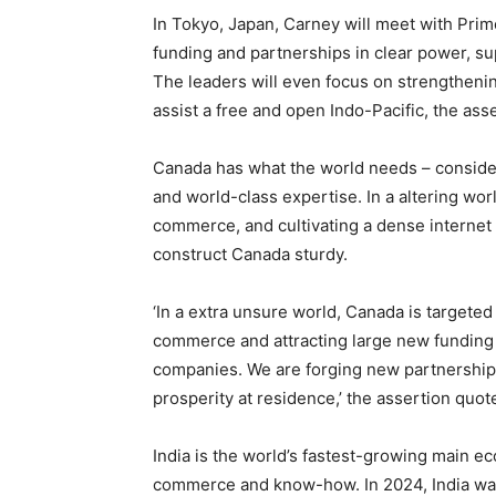
In Tokyo, Japan, Carney will meet with Prim
funding and partnerships in clear power, sup
The leaders will even focus on strengthening
assist a free and open Indo-Pacific, the asse
Canada has what the world needs – consider
and world-class expertise. In a altering wor
commerce, and cultivating a dense internet 
construct Canada sturdy.
‘In a extra unsure world, Canada is targete
commerce and attracting large new funding 
companies. We are forging new partnerships
prosperity at residence,’ the assertion quo
India is the world’s fastest-growing main 
commerce and know-how. In 2024, India wa