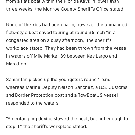
from a flats boat within the Florida Keys in lower than
three weeks, the Monroe County Sheriff’s Office stated.
None of the kids had been harm, however the unmanned
flats-style boat saved touring at round 35 mph “in a
congested area on a busy afternoon,” the sheriff’s
workplace stated. They had been thrown from the vessel
in waters off Mile Marker 89
between Key Largo and
Marathon.
Samaritan picked up the youngsters round 1 p.m.
whereas Marine Deputy Nelson Sanchez, a U.S. Customs
and Border Protection boat and a TowBoatUS vessel
responded to the waters.
“An entangling device slowed the boat, but not enough to
stop it,” the sheriff’s workplace stated.