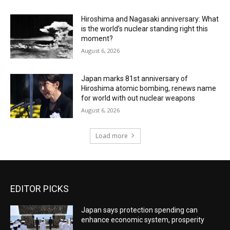
Hiroshima and Nagasaki anniversary: What
is the world’s nuclear standing right this
moment?
August 6, 2026
Japan marks 81st anniversary of
Hiroshima atomic bombing, renews name
for world with out nuclear weapons
August 6, 2026
Load more
EDITOR PICKS
Japan says protection spending can
enhance economic system, prosperity