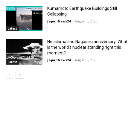
Kumamoto Earthquake Buildings Still
Collapsing
JapanNews24
-
August 6, 2026
Latest
Hiroshima and Nagasaki anniversary: What
is the world’s nuclear standing right this
moment?
JapanNews24
-
August 6, 2026
Latest