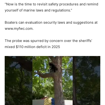
“Now is the time to revisit safety procedures and remind
yourself of marine laws and regulations.”
Boaters can evaluation security laws and suggestions at
www.myfwc.com.
The probe was spurred by concern over the sheriffs’
mixed $110 million deficit in 2025