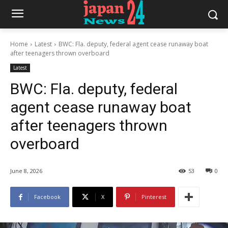
Home
Latest
BWC: Fla. deputy, federal agent cease runaway boat
after teenagers thrown overboard
Latest
BWC: Fla. deputy, federal
agent cease runaway boat
after teenagers thrown
overboard
June 8, 2026
53
0
Facebook
X
Pinterest