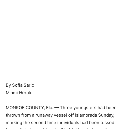
By Sofia Saric
Miami Herald
MONROE COUNTY, Fla. — Three youngsters had been
thrown from a runaway vessel off Islamorada Sunday,
marking the second time individuals had been tossed