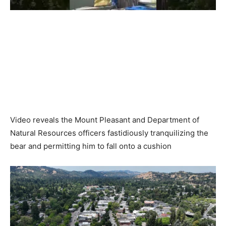
Video reveals the Mount Pleasant and Department of
Natural Resources officers fastidiously tranquilizing the
bear and permitting him to fall onto a cushion