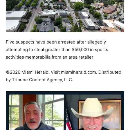
Five suspects have been arrested after allegedly
attempting to steal greater than $50,000 in sports
activities memorabilia from an area retailer
©2026 Miami Herald. Visit
miamiherald.com
. Distributed
by
Tribune Content Agency, LLC.