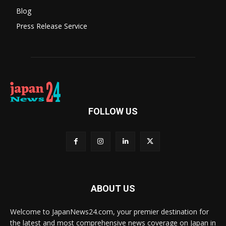
Blog
Press Release Service
FOLLOW US
ABOUT US
Welcome to JapanNews24.com, your premier destination for
the latest and most comprehensive news coverage on Japan in