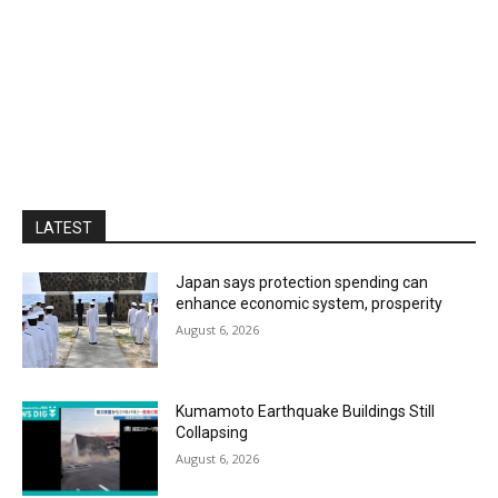
LATEST
Japan says protection spending can
enhance economic system, prosperity
August 6, 2026
Kumamoto Earthquake Buildings Still
Collapsing
August 6, 2026