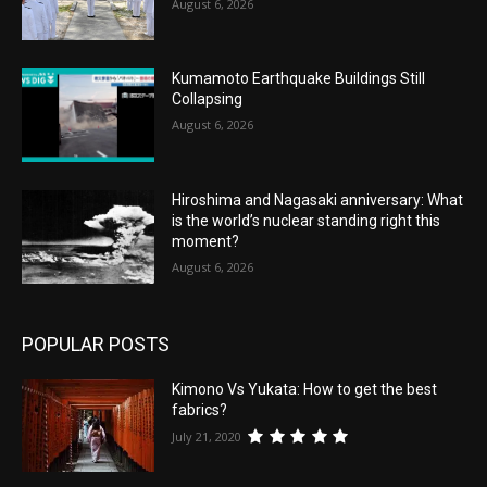
August 6, 2026
Kumamoto Earthquake Buildings Still
Collapsing
August 6, 2026
Hiroshima and Nagasaki anniversary: What
is the world’s nuclear standing right this
moment?
August 6, 2026
POPULAR POSTS
Kimono Vs Yukata: How to get the best
fabrics?
July 21, 2020