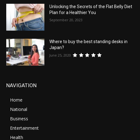
Unlocking the Secrets of the Flat Belly Diet
Plan for a Healthier You
September 20, 2023
Where to buy the best standing desks in
Japan?
June 25, 2020
NAVIGATION
Home
National
Business
Entertainment
Health