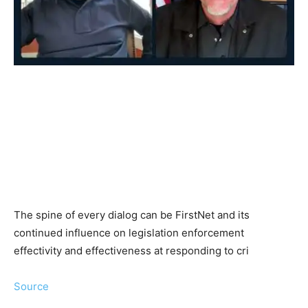
The spine of every dialog can be FirstNet and its
continued influence on legislation enforcement
effectivity and effectiveness at responding to cri
Source