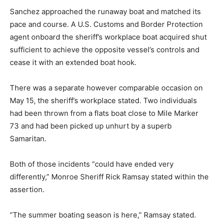
Sanchez approached the runaway boat and matched its
pace and course. A U.S. Customs and Border Protection
agent onboard the sheriff’s workplace boat acquired shut
sufficient to achieve the opposite vessel’s controls and
cease it with an extended boat hook.
There was a separate however comparable occasion on
May 15, the sheriff’s workplace stated. Two individuals
had been thrown from a flats boat close to Mile Marker
73 and had been picked up unhurt by a superb
Samaritan.
Both of those incidents “could have ended very
differently,” Monroe Sheriff Rick Ramsay stated within the
assertion.
“The summer boating season is here,” Ramsay stated.