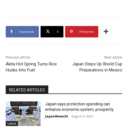
Facebook
X
Pinterest
Previous article
Next article
Akita Hot Spring Turns Rice
Japan Steps Up World Cup
Husks Into Fuel
Preparations in Mexico
RELATED ARTICLES
Japan says protection spending can
enhance economic system, prosperity
JapanNews24
-
August 6, 2026
Latest