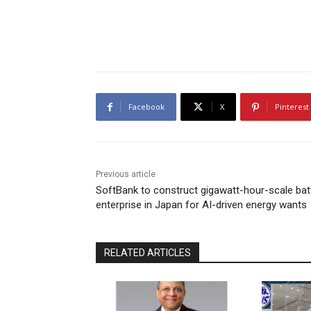
Facebook
X
Pinterest
Previous article
SoftBank to construct gigawatt-hour-scale bat
enterprise in Japan for AI-driven energy wants
RELATED ARTICLES