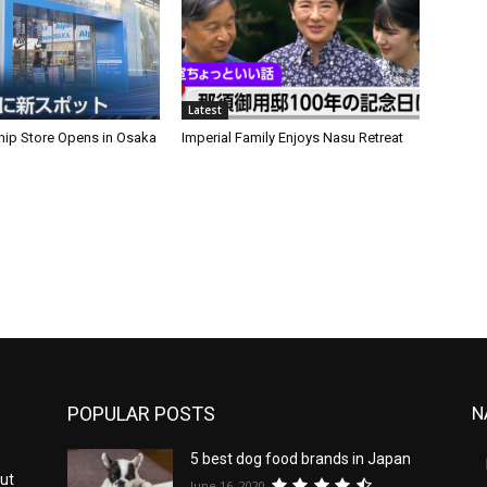
Latest
hip Store Opens in Osaka
Imperial Family Enjoys Nasu Retreat
POPULAR POSTS
N
5 best dog food brands in Japan
ut
June 16, 2020