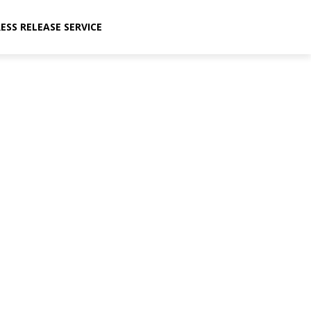
ESS RELEASE SERVICE