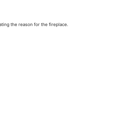
ating the reason for the fireplace.