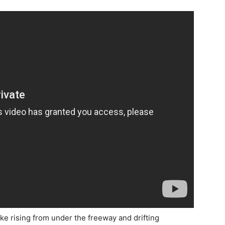
 rising from under the freeway and drifting