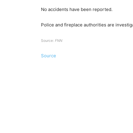
No accidents have been reported.
Police and fireplace authorities are investig
Source:
FNN
Source