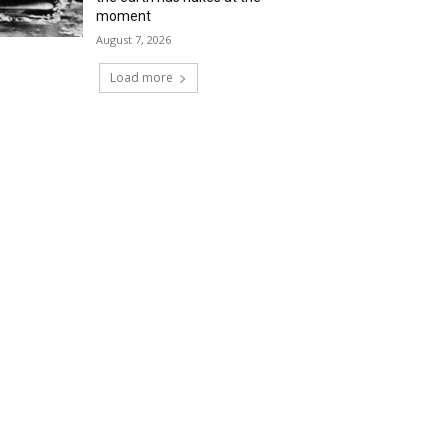
moment
August 7, 2026
Load more