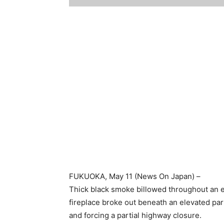
FUKUOKA
, May 11 (News On Japan) –
Thick black smoke billowed throughout an 
fireplace broke out beneath an elevated part 
and forcing a partial highway closure.