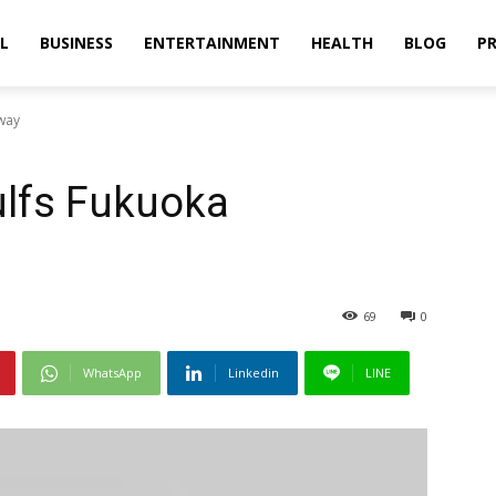
L
BUSINESS
ENTERTAINMENT
HEALTH
BLOG
PR
way
lfs Fukuoka
69
0
WhatsApp
Linkedin
LINE