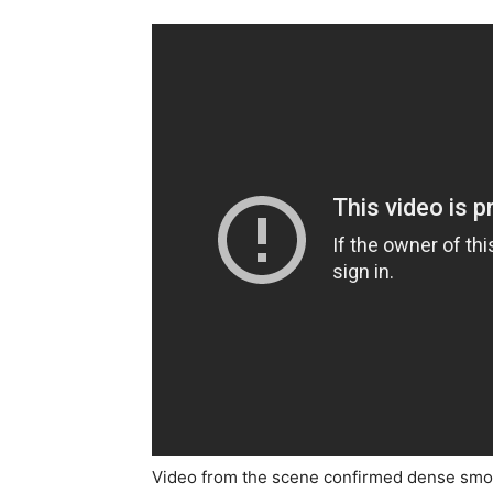
Video from the scene confirmed dense smoke