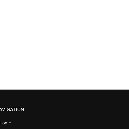
AVIGATION
Home