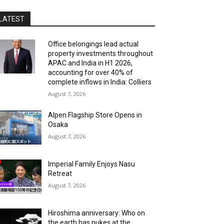
LATEST
Office belongings lead actual
property investments throughout
APAC and India in H1 2026,
accounting for over 40% of
complete inflows in India: Colliers
August 7, 2026
Alpen Flagship Store Opens in
Osaka
August 7, 2026
Imperial Family Enjoys Nasu
Retreat
August 7, 2026
Hiroshima anniversary: Who on
the earth has nukes at the