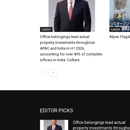
Latest
Latest
Office belongings lead actual
Alpen Flags
property investments throughout
APAC and India in H1 2026,
accounting for over 40% of complete
inflows in India: Colliers
EDITOR PICKS
Office belongings lead actual
property investments througho