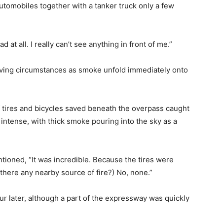
tomobiles together with a tanker truck only a few
at all. I really can’t see anything in front of me.”
iving circumstances as smoke unfold immediately onto
of tires and bicycles saved beneath the overpass caught
intense, with thick smoke pouring into the sky as a
tioned, “It was incredible. Because the tires were
here any nearby source of fire?) No, none.”
r later, although a part of the expressway was quickly