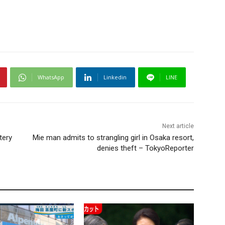
WhatsApp
Linkedin
LINE
Next article
tery
Mie man admits to strangling girl in Osaka resort,
denies theft – TokyoReporter