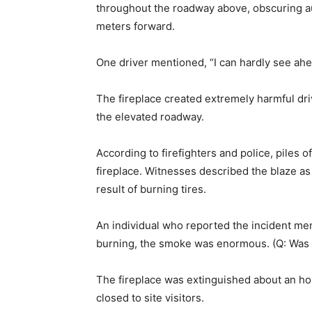
throughout the roadway above, obscuring au
meters forward.
One driver mentioned, “I can hardly see ahead 
The fireplace created extremely harmful dr
the elevated roadway.
According to firefighters and police, piles 
fireplace. Witnesses described the blaze as 
result of burning tires.
An individual who reported the incident men
burning, the smoke was enormous. (Q: Was t
The fireplace was extinguished about an hou
closed to site visitors.