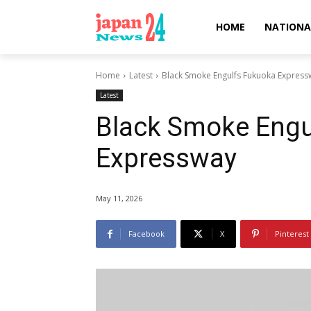
HOME
NATIONA
Home
Latest
Black Smoke Engulfs Fukuoka Express
Latest
Black Smoke Engu
Expressway
May 11, 2026
Facebook
X
Pinterest