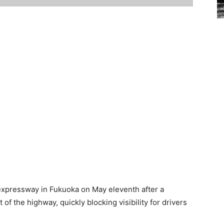
expressway in Fukuoka on May eleventh after a
of the highway, quickly blocking visibility for drivers