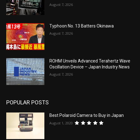
August 7, 2026
Typhoon No. 13 Batters Okinawa
August 7, 2026
ROHM Unveils Advanced Terahertz Wave
Oscillation Device – Japan Industry News
August 7, 2026
POPULAR POSTS
Best Polaroid Camera to Buy in Japan
August 1, 2020