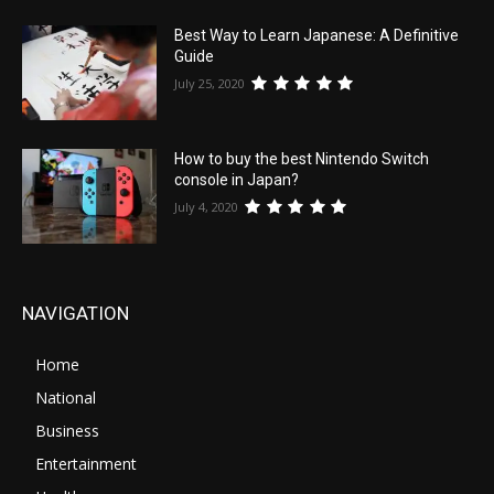
Best Way to Learn Japanese: A Definitive
Guide
July 25, 2020
How to buy the best Nintendo Switch
console in Japan?
July 4, 2020
NAVIGATION
Home
National
Business
Entertainment