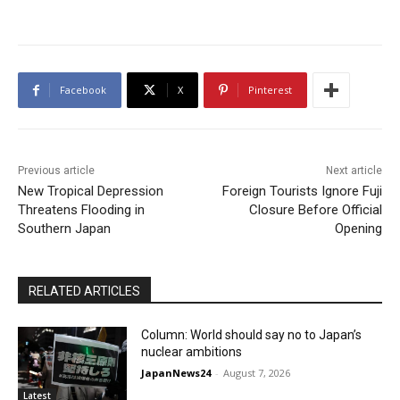
Facebook
X
Pinterest
Previous article
Next article
New Tropical Depression
Foreign Tourists Ignore Fuji
Threatens Flooding in
Closure Before Official
Southern Japan
Opening
RELATED ARTICLES
Column: World should say no to Japan’s
nuclear ambitions
JapanNews24
-
August 7, 2026
Latest