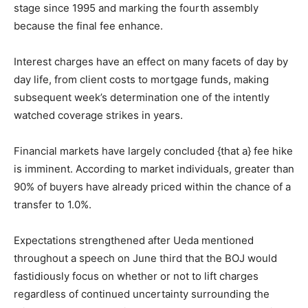
stage since 1995 and marking the fourth assembly
because the final fee enhance.
Interest charges have an effect on many facets of day by
day life, from client costs to mortgage funds, making
subsequent week’s determination one of the intently
watched coverage strikes in years.
Financial markets have largely concluded {that a} fee hike
is imminent. According to market individuals, greater than
90% of buyers have already priced within the chance of a
transfer to 1.0%.
Expectations strengthened after Ueda mentioned
throughout a speech on June third that the BOJ would
fastidiously focus on whether or not to lift charges
regardless of continued uncertainty surrounding the