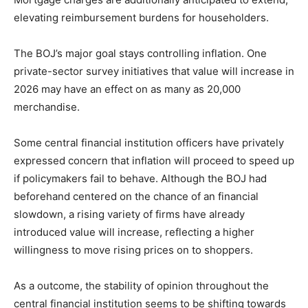
elevating reimbursement burdens for householders.
The BOJ’s major goal stays controlling inflation. One
private-sector survey initiatives that value will increase in
2026 may have an effect on as many as 20,000
merchandise.
Some central financial institution officers have privately
expressed concern that inflation will proceed to speed up
if policymakers fail to behave. Although the BOJ had
beforehand centered on the chance of an financial
slowdown, a rising variety of firms have already
introduced value will increase, reflecting a higher
willingness to move rising prices on to shoppers.
As a outcome, the stability of opinion throughout the
central financial institution seems to be shifting towards