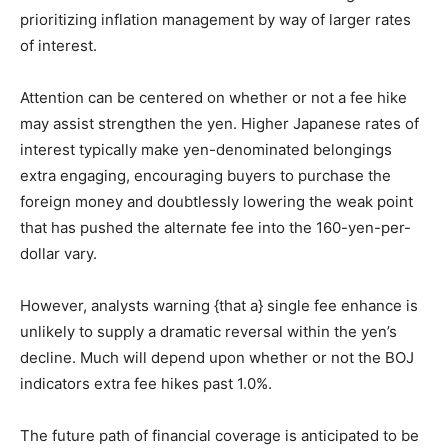
prioritizing inflation management by way of larger rates
of interest.
Attention can be centered on whether or not a fee hike
may assist strengthen the yen. Higher Japanese rates of
interest typically make yen-denominated belongings
extra engaging, encouraging buyers to purchase the
foreign money and doubtlessly lowering the weak point
that has pushed the alternate fee into the 160-yen-per-
dollar vary.
However, analysts warning {that a} single fee enhance is
unlikely to supply a dramatic reversal within the yen’s
decline. Much will depend upon whether or not the BOJ
indicators extra fee hikes past 1.0%.
The future path of financial coverage is anticipated to be