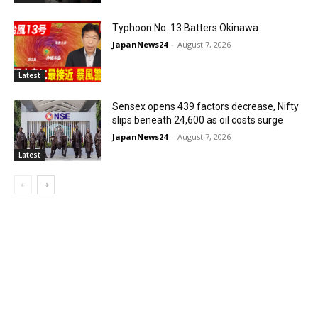
Typhoon No. 13 Batters Okinawa
JapanNews24
-
August 7, 2026
Latest
Sensex opens 439 factors decrease, Nifty
slips beneath 24,600 as oil costs surge
JapanNews24
-
August 7, 2026
Latest