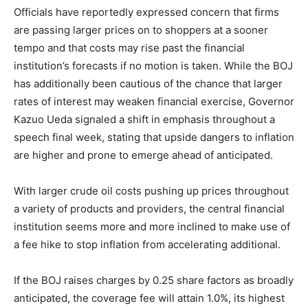
Officials have reportedly expressed concern that firms
are passing larger prices on to shoppers at a sooner
tempo and that costs may rise past the financial
institution’s forecasts if no motion is taken. While the BOJ
has additionally been cautious of the chance that larger
rates of interest may weaken financial exercise, Governor
Kazuo Ueda signaled a shift in emphasis throughout a
speech final week, stating that upside dangers to inflation
are higher and prone to emerge ahead of anticipated.
With larger crude oil costs pushing up prices throughout
a variety of products and providers, the central financial
institution seems more and more inclined to make use of
a fee hike to stop inflation from accelerating additional.
If the BOJ raises charges by 0.25 share factors as broadly
anticipated, the coverage fee will attain 1.0%, its highest