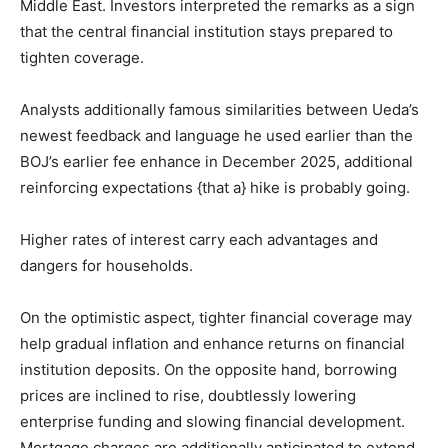
Middle East. Investors interpreted the remarks as a sign
that the central financial institution stays prepared to
tighten coverage.
Analysts additionally famous similarities between Ueda’s
newest feedback and language he used earlier than the
BOJ’s earlier fee enhance in December 2025, additional
reinforcing expectations {that a} hike is probably going.
Higher rates of interest carry each advantages and
dangers for households.
On the optimistic aspect, tighter financial coverage may
help gradual inflation and enhance returns on financial
institution deposits. On the opposite hand, borrowing
prices are inclined to rise, doubtlessly lowering
enterprise funding and slowing financial development.
Mortgage charges are additionally anticipated to extend,