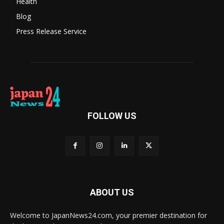
Health
Blog
Press Release Service
FOLLOW US
ABOUT US
Welcome to JapanNews24.com, your premier destination for