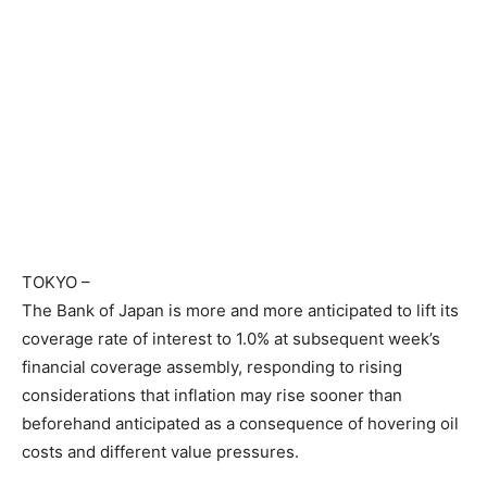
TOKYO
–
The Bank of Japan is more and more anticipated to lift its
coverage rate of interest to 1.0% at subsequent week’s
financial coverage assembly, responding to rising
considerations that inflation may rise sooner than
beforehand anticipated as a consequence of hovering oil
costs and different value pressures.