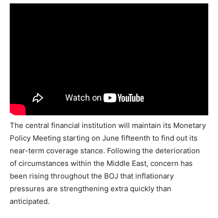
The central financial institution will maintain its Monetary
Policy Meeting starting on June fifteenth to find out its
near-term coverage stance. Following the deterioration
of circumstances within the Middle East, concern has
been rising throughout the BOJ that inflationary
pressures are strengthening extra quickly than
anticipated.