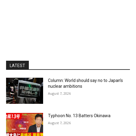
LATEST
Column: World should say no to Japan’s
nuclear ambitions
August 7, 2026
Typhoon No. 13 Batters Okinawa
August 7, 2026