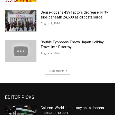
Sensex opens 439 factors decrease, Nifty
slips beneath 24,600 as oil costs surge
August 7, 2026
Double Typhoons Throw Japan Holiday
Travel Into Disarray
August 7, 2026
Load more
EDITOR PICKS
Column: World should say no to Japan’s
nuclear ambitions