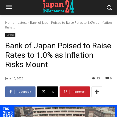
Home
Latest
Bank of Japan Poised to Raise Rates to 1.0% as Inflation
Risks...
Latest
Bank of Japan Poised to Raise
Rates to 1.0% as Inflation
Risks Mount
June 10, 2026
75
0
Facebook
X
Pinterest