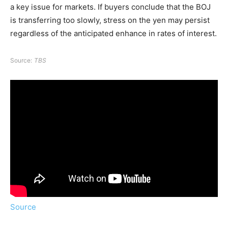
a key issue for markets. If buyers conclude that the BOJ
is transferring too slowly, stress on the yen may persist
regardless of the anticipated enhance in rates of interest.
Source:
TBS
Source