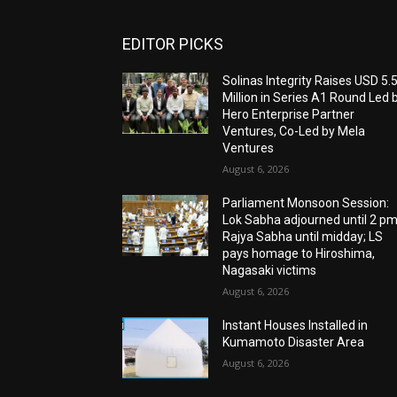
EDITOR PICKS
Solinas Integrity Raises USD 5.
Million in Series A1 Round Led 
Hero Enterprise Partner
Ventures, Co-Led by Mela
Ventures
August 6, 2026
Parliament Monsoon Session:
Lok Sabha adjourned until 2 pm
Rajya Sabha until midday; LS
pays homage to Hiroshima,
Nagasaki victims
August 6, 2026
Instant Houses Installed in
Kumamoto Disaster Area
August 6, 2026