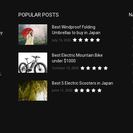
POPULAR POSTS
N
5
Best Windproof Folding
by
Umbrellas to buy in Japan
July 15, 2020
Best Electric Mountain Bike
under $1000
October 13, 2020
;
Best 5 Electric Scooters in Japan
June 11, 2020