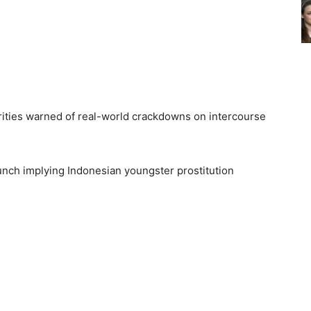
ities warned of real-world crackdowns on intercourse
ch implying Indonesian youngster prostitution