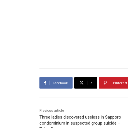
Facebook
X
Pinterest
Previous article
Three ladies discovered useless in Sapporo
condominium in suspected group suicide –