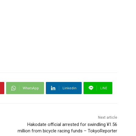
WhatsApp
Linkedin
LINE
Next article
Hakodate official arrested for swindling ¥1.56
million from bicycle racing funds – TokyoReporter