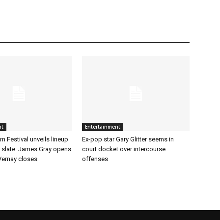
nt
Entertainment
m Festival unveils lineup
Ex-pop star Gary Glitter seems in
t slate. James Gray opens
court docket over intercourse
ernay closes
offenses