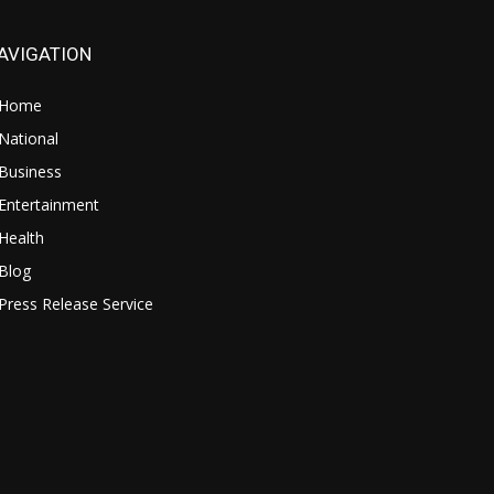
AVIGATION
Home
National
Business
Entertainment
Health
Blog
Press Release Service