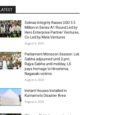
LATEST
Solinas Integrity Raises USD 5.5
Million in Series A1 Round Led by
Hero Enterprise Partner Ventures,
Co-Led by Mela Ventures
August 6, 2026
Parliament Monsoon Session: Lok
Sabha adjourned until 2 pm;
Rajya Sabha until midday; LS
pays homage to Hiroshima,
Nagasaki victims
August 6, 2026
Instant Houses Installed in
Kumamoto Disaster Area
August 6, 2026