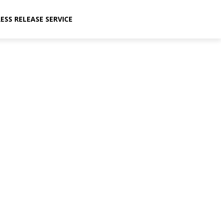
ESS RELEASE SERVICE