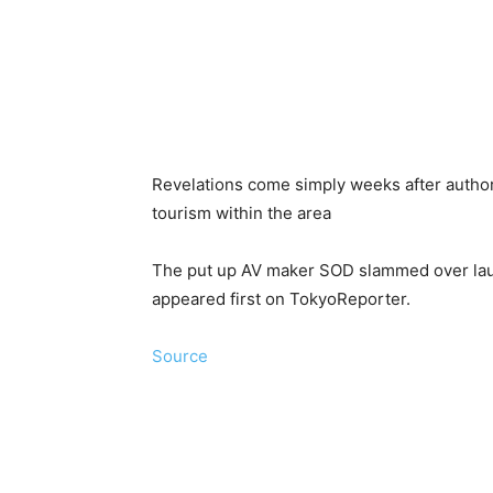
Revelations come simply weeks after author
tourism within the area
The put up AV maker SOD slammed over laun
appeared first on TokyoReporter.
Source