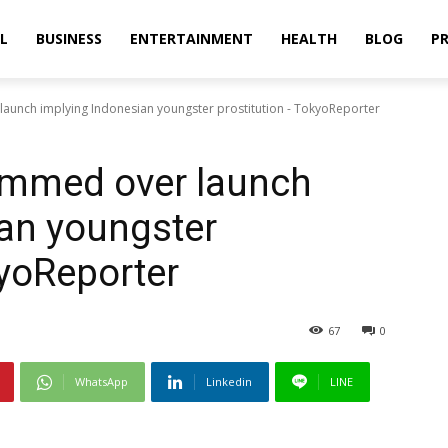
L
BUSINESS
ENTERTAINMENT
HEALTH
BLOG
PR
unch implying Indonesian youngster prostitution - TokyoReporter
ammed over launch
an youngster
kyoReporter
67
0
WhatsApp
Linkedin
LINE