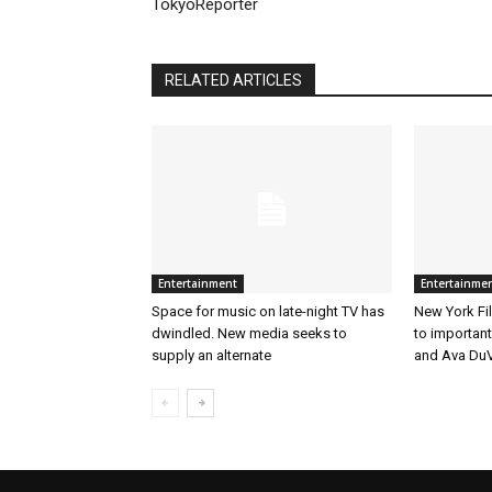
TokyoReporter
RELATED ARTICLES
Entertainment
Entertainme
Space for music on late-night TV has
New York Fil
dwindled. New media seeks to
to importan
supply an alternate
and Ava DuV