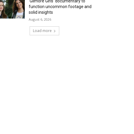
‘Gilmore Girls’ documentary to
function uncommon footage and
solid insights
August 6, 2026
Load more