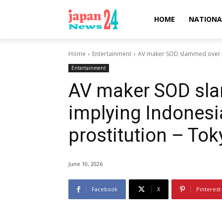
HOME
NATIONA
Home
Entertainment
AV maker SOD slammed over la
Entertainment
AV maker SOD sl
implying Indonesi
prostitution – To
June 10, 2026
Facebook
X
Pinterest