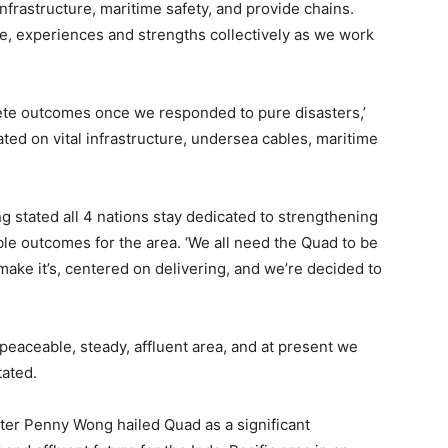
nfrastructure, maritime safety, and provide chains.
ive, experiences and strengths collectively as we work
ete outcomes once we responded to pure disasters,’
ed on vital infrastructure, undersea cables, maritime
g stated all 4 nations stay dedicated to strengthening
ble outcomes for the area. ‘We all need the Quad to be
 make it’s, centered on delivering, and we’re decided to
 peaceable, steady, affluent area, and at present we
tated.
ster Penny Wong hailed Quad as a significant