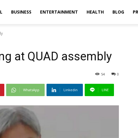
L
BUSINESS
ENTERTAINMENT
HEALTH
BLOG
PR
ly
ong at QUAD assembly
54
0
WhatsApp
Linkedin
LINE