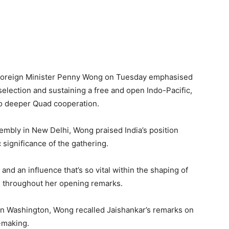
an Foreign Minister Penny Wong on Tuesday emphasised
selection and sustaining a free and open Indo-Pacific,
to deeper Quad cooperation.
embly in New Delhi, Wong praised India’s position
 significance of the gathering.
and an influence that’s so vital within the shaping of
ed throughout her opening remarks.
 in Washington, Wong recalled Jaishankar’s remarks on
-making.