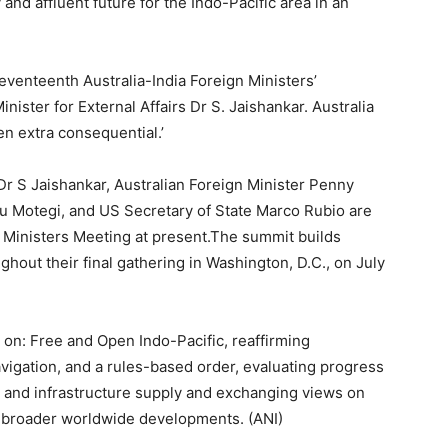
and affluent future for the Indo-Pacific area in an
 seventeenth Australia-India Foreign Ministers’
ister for External Affairs Dr S. Jaishankar. Australia
n extra consequential.’
r Dr S Jaishankar, Australian Foreign Minister Penny
u Motegi, and US Secretary of State Marco Rubio are
gn Ministers Meeting at present.The summit builds
hout their final gathering in Washington, D.C., on July
 on: Free and Open Indo-Pacific, reaffirming
avigation, and a rules-based order, evaluating progress
, and infrastructure supply and exchanging views on
nd broader worldwide developments. (ANI)