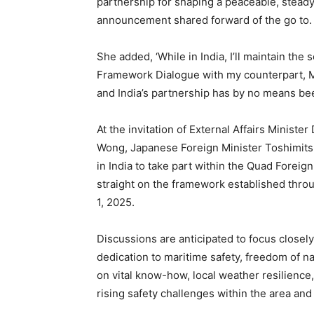
partnership for shaping a peaceable, steady 
announcement shared forward of the go to.
She added, ‘While in India, I’ll maintain the
Framework Dialogue with my counterpart, Min
and India’s partnership has by no means bee
At the invitation of External Affairs Ministe
Wong, Japanese Foreign Minister Toshimits
in India to take part within the Quad Forei
straight on the framework established throug
1, 2025.
Discussions are anticipated to focus closely
dedication to maritime safety, freedom of n
on vital know-how, local weather resilience
rising safety challenges within the area a