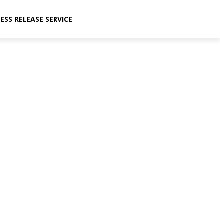
ESS RELEASE SERVICE