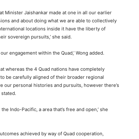
at Minister Jaishankar made at one in all our earlier
ons and about doing what we are able to collectively
ternational locations inside it have the liberty of
eir sovereign pursuits,’ she said.
es our engagement within the Quad,’ Wong added.
hat whereas the 4 Quad nations have completely
to be carefully aligned of their broader regional
ve our personal histories and pursuits, however there’s
 stated.
 the Indo-Pacific, a area that’s free and open,’ she
 outcomes achieved by way of Quad cooperation,