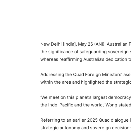
New Delhi [India], May 26 (ANI): Australi
the significance of safeguarding sovereign 
whereas reaffirming Australia’s dedication 
Addressing the Quad Foreign Ministers’ ass
within the area and highlighted the strategic
‘We meet on this planet’s largest democracy 
the Indo-Pacific and the world,’ Wong stat
Referring to an earlier 2025 Quad dialogue
strategic autonomy and sovereign decision