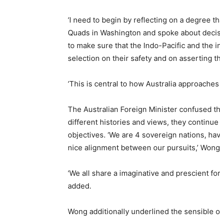
‘I need to begin by reflecting on a degree th
Quads in Washington and spoke about decisi
to make sure that the Indo-Pacific and the in
selection on their safety and on asserting th
‘This is central to how Australia approach
The Australian Foreign Minister confused t
different histories and views, they continue 
objectives. ‘We are 4 sovereign nations, ha
nice alignment between our pursuits,’ Wong
‘We all share a imaginative and prescient for
added.
Wong additionally underlined the sensible