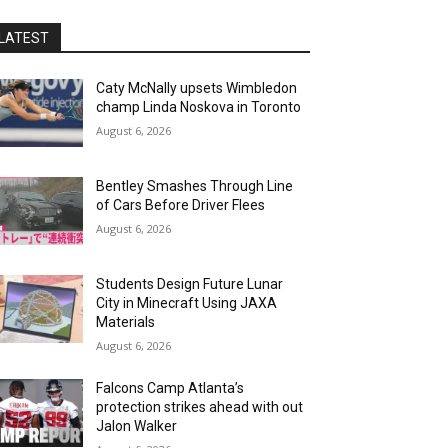
LATEST
Caty McNally upsets Wimbledon
champ Linda Noskova in Toronto
August 6, 2026
Bentley Smashes Through Line
of Cars Before Driver Flees
August 6, 2026
Students Design Future Lunar
City in Minecraft Using JAXA
Materials
August 6, 2026
Falcons Camp Atlanta’s
protection strikes ahead with out
Jalon Walker