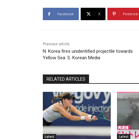
Facebook
X
Pinterest
Previous article
N. Korea fires unidentified projectile towards
Yellow Sea: S. Korean Media
RELATED ARTICLES
Latest
Latest