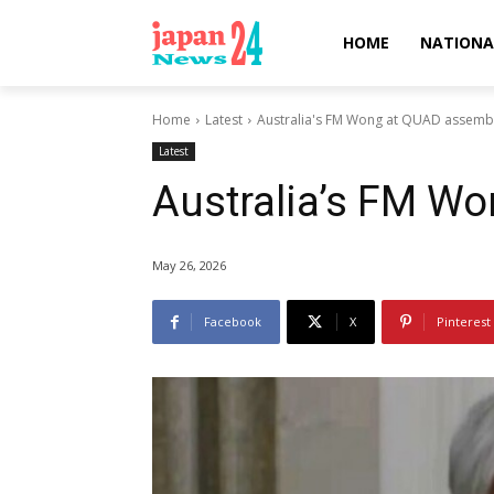
HOME
NATIONA
Home
Latest
Australia's FM Wong at QUAD assemb
Latest
Australia’s FM W
May 26, 2026
Facebook
X
Pinterest