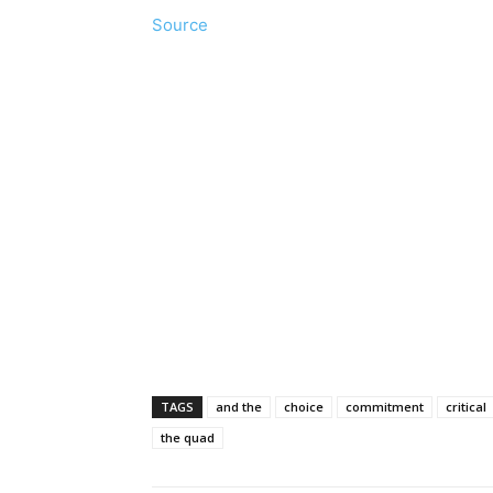
Source
TAGS
and the
choice
commitment
critical
the quad