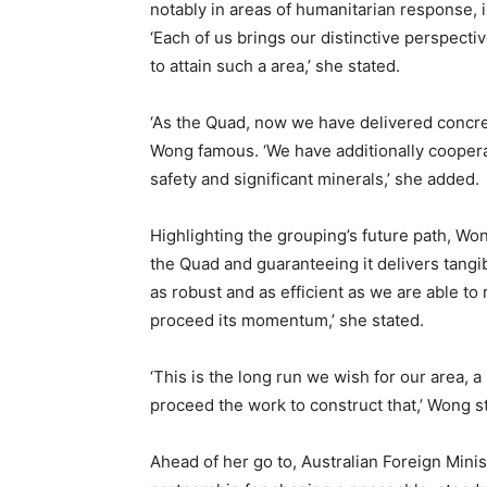
notably in areas of humanitarian response, i
‘Each of us brings our distinctive perspect
to attain such a area,’ she stated.
‘As the Quad, now we have delivered concr
Wong famous. ‘We have additionally cooperat
safety and significant minerals,’ she added.
Highlighting the grouping’s future path, Won
the Quad and guaranteeing it delivers tangi
as robust and as efficient as we are able to
proceed its momentum,’ she stated.
‘This is the long run we wish for our area, a
proceed the work to construct that,’ Wong s
Ahead of her go to, Australian Foreign Mini