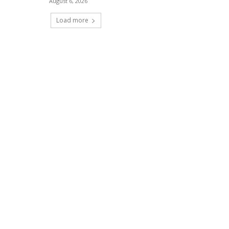
August 6, 2026
Load more