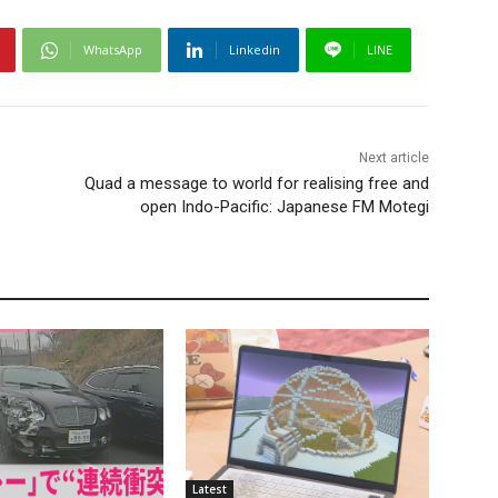
WhatsApp
Linkedin
LINE
Next article
Quad a message to world for realising free and
open Indo-Pacific: Japanese FM Motegi
Latest