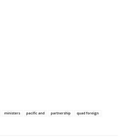
ministers
pacific and
partnership
quad foreign