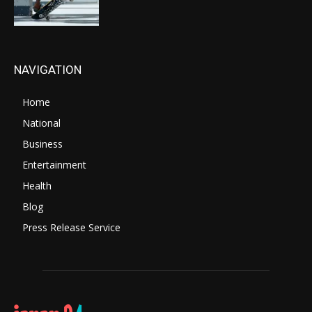
NAVIGATION
Home
National
Business
Entertainment
Health
Blog
Press Release Service