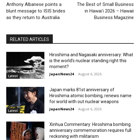
Anthony Albanese points a
The Best of Small Business
blunt message to ISIS brides
in Hawaiʻi 2026 – Hawaii
as they return to Australia
Business Magazine
RELATED ARTICLES
Hiroshima and Nagasaki anniversary: What
is the world’s nuclear standing right this
moment?
JapanNews24
-
August 6, 2026
Latest
Japan marks 81st anniversary of
Hiroshima atomic bombing, renews name
for world with out nuclear weapons
JapanNews24
-
August 6, 2026
Latest
Xinhua Commentary: Hiroshima bombing
anniversary commemoration requires full
reckoning with militarism