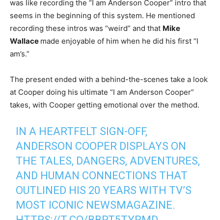
was like recording the “I am Anderson Cooper” intro that
seems in the beginning of this system. He mentioned
recording these intros was “weird” and that
Mike
Wallace
made enjoyable of him when he did his first “I
am’s.”
The present ended with a behind-the-scenes take a look
at Cooper doing his ultimate “I am Anderson Cooper”
takes, with Cooper getting emotional over the method.
IN A HEARTFELT SIGN-OFF,
ANDERSON COOPER DISPLAYS ON
THE TALES, DANGERS, ADVENTURES,
AND HUMAN CONNECTIONS THAT
OUTLINED HIS 20 YEARS WITH TV’S
MOST ICONIC NEWSMAGAZINE.
HTTPS://T.CO/BBRT5TYRMD