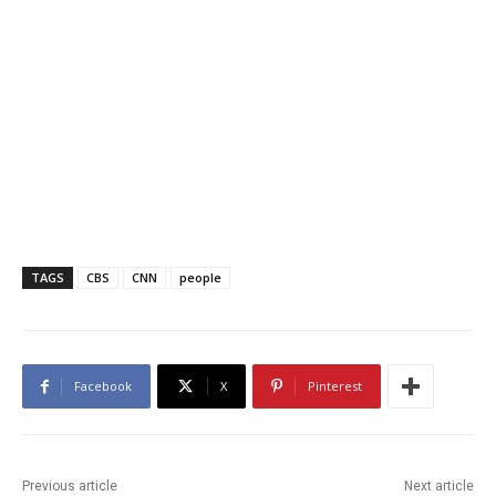
TAGS
CBS
CNN
people
Facebook
X
Pinterest
Previous article
Next article