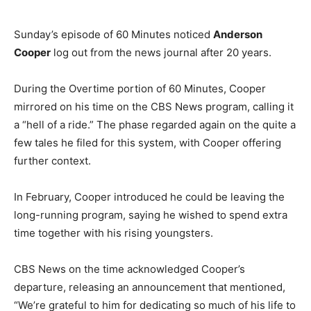
Sunday’s episode of 60 Minutes noticed
Anderson
Cooper
log out from the news journal after 20 years.
During the Overtime portion of 60 Minutes, Cooper
mirrored on his time on the CBS News program, calling it
a “hell of a ride.” The phase regarded again on the quite a
few tales he filed for this system, with Cooper offering
further context.
In February, Cooper introduced he could be leaving the
long-running program, saying he wished to spend extra
time together with his rising youngsters.
CBS News on the time acknowledged Cooper’s
departure, releasing an announcement that mentioned,
“We’re grateful to him for dedicating so much of his life to