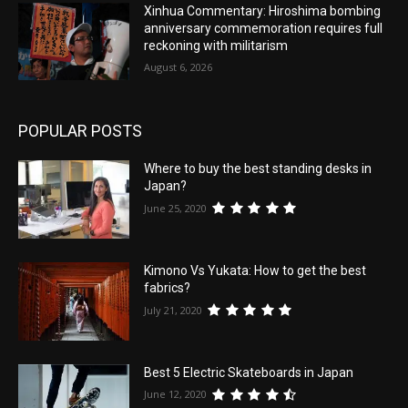
Xinhua Commentary: Hiroshima bombing
anniversary commemoration requires full
reckoning with militarism
August 6, 2026
POPULAR POSTS
Where to buy the best standing desks in
Japan?
June 25, 2020
Kimono Vs Yukata: How to get the best
fabrics?
July 21, 2020
Best 5 Electric Skateboards in Japan
June 12, 2020