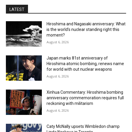
LATEST
Hiroshima and Nagasaki anniversary: What
is the world’s nuclear standing right this
moment?
August 6, 2026
Japan marks 81st anniversary of
Hiroshima atomic bombing, renews name
for world with out nuclear weapons
August 6, 2026
Xinhua Commentary: Hiroshima bombing
anniversary commemoration requires full
reckoning with militarism
August 6, 2026
Caty McNally upsets Wimbledon champ
Linda Noskova in Toronto