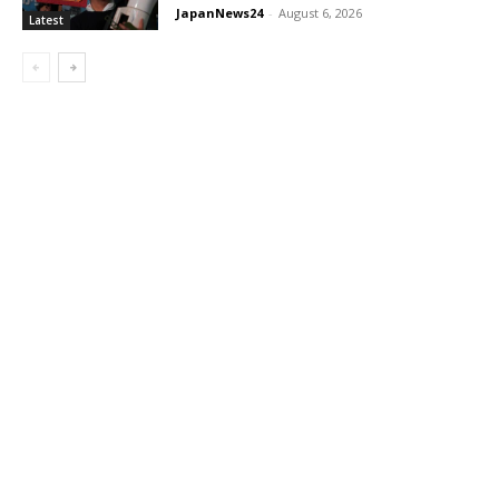
JapanNews24
-
August 6, 2026
Latest