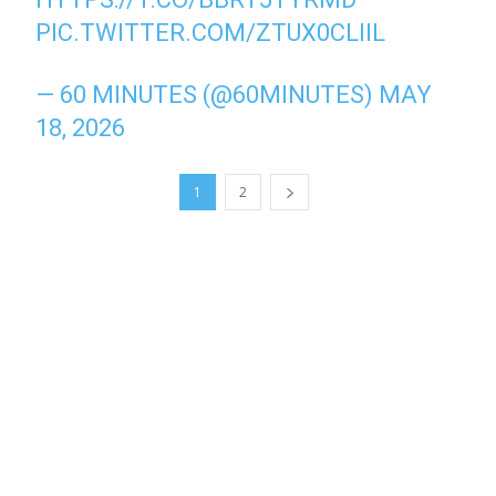
PIC.TWITTER.COM/ZTUX0CLIIL
— 60 MINUTES (@60MINUTES)
MAY
18, 2026
1
2