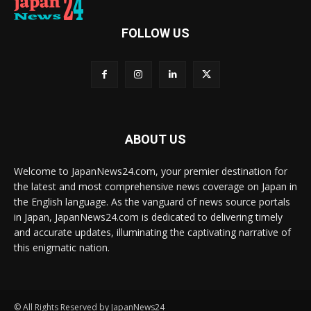
FOLLOW US
ABOUT US
Welcome to JapanNews24.com, your premier destination for
the latest and most comprehensive news coverage on Japan in
the English language. As the vanguard of news source portals
in Japan, JapanNews24.com is dedicated to delivering timely
and accurate updates, illuminating the captivating narrative of
this enigmatic nation.
© All Rights Reserved by JapanNews24