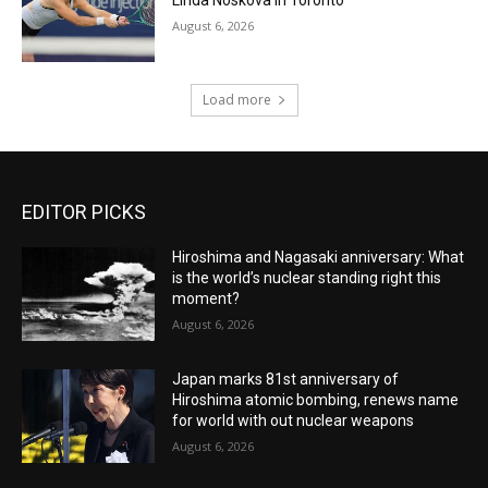
August 6, 2026
Load more
EDITOR PICKS
Hiroshima and Nagasaki anniversary: What
is the world’s nuclear standing right this
moment?
August 6, 2026
Japan marks 81st anniversary of
Hiroshima atomic bombing, renews name
for world with out nuclear weapons
August 6, 2026