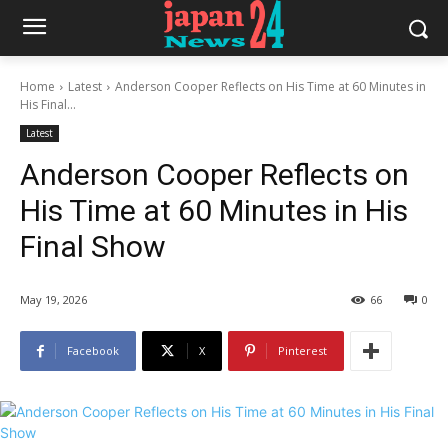
Home
Latest
Anderson Cooper Reflects on His Time at 60 Minutes in
His Final...
Latest
Anderson Cooper Reflects on
His Time at 60 Minutes in His
Final Show
May 19, 2026
66
0
Facebook
X
Pinterest