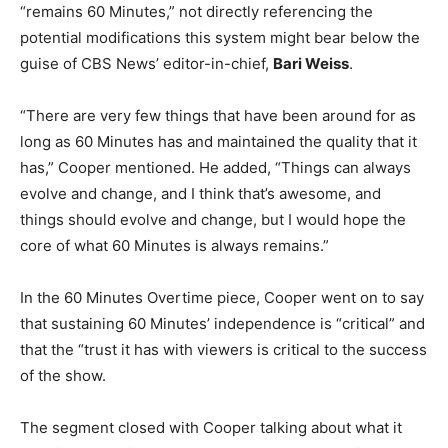
“remains 60 Minutes,” not directly referencing the
potential modifications this system might bear below the
guise of CBS News’ editor-in-chief,
Bari Weiss
.
“There are very few things that have been around for as
long as 60 Minutes has and maintained the quality that it
has,” Cooper mentioned. He added, “Things can always
evolve and change, and I think that’s awesome, and
things should evolve and change, but I would hope the
core of what 60 Minutes is always remains.”
In the 60 Minutes Overtime piece, Cooper went on to say
that sustaining 60 Minutes’ independence is “critical” and
that the “trust it has with viewers is critical to the success
of the show.
The segment closed with Cooper talking about what it