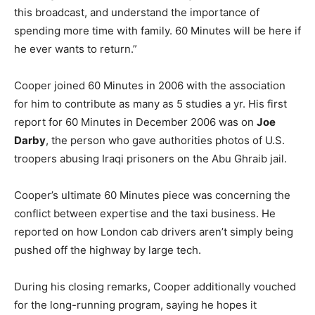
this broadcast, and understand the importance of
spending more time with family. 60 Minutes will be here if
he ever wants to return.”
Cooper joined 60 Minutes in 2006 with the association
for him to contribute as many as 5 studies a yr. His first
report for 60 Minutes in December 2006 was on
Joe
Darby
, the person who gave authorities photos of U.S.
troopers abusing Iraqi prisoners on the Abu Ghraib jail.
Cooper’s ultimate 60 Minutes piece was concerning the
conflict between expertise and the taxi business. He
reported on how London cab drivers aren’t simply being
pushed off the highway by large tech.
During his closing remarks, Cooper additionally vouched
for the long-running program, saying he hopes it