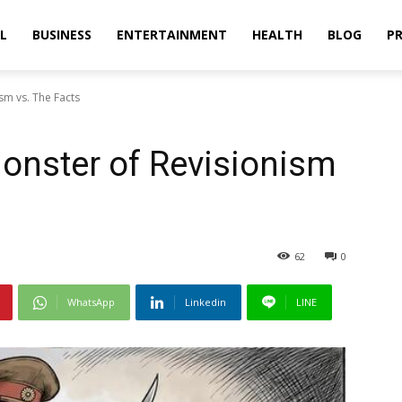
L
BUSINESS
ENTERTAINMENT
HEALTH
BLOG
PR
sm vs. The Facts
Monster of Revisionism
62
0
WhatsApp
Linkedin
LINE