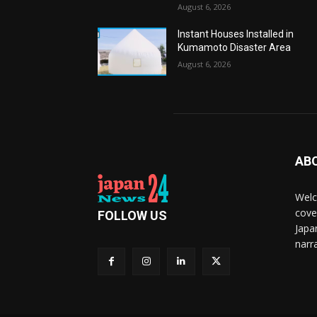
August 6, 2026
Instant Houses Installed in
Kumamoto Disaster Area
August 6, 2026
AB
Welc
cove
FOLLOW US
Japa
narra