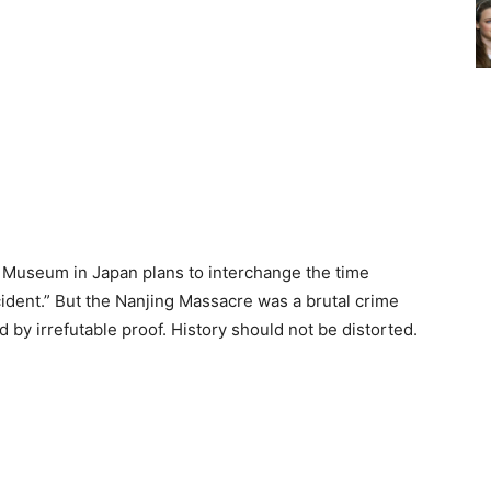
 Museum in Japan plans to interchange the time
ident.” But the Nanjing Massacre was a brutal crime
 by irrefutable proof. History should not be distorted.