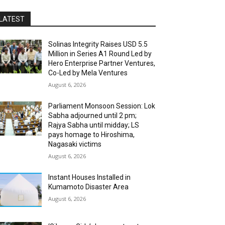
LATEST
Solinas Integrity Raises USD 5.5
Million in Series A1 Round Led by
Hero Enterprise Partner Ventures,
Co-Led by Mela Ventures
August 6, 2026
Parliament Monsoon Session: Lok
Sabha adjourned until 2 pm;
Rajya Sabha until midday; LS
pays homage to Hiroshima,
Nagasaki victims
August 6, 2026
Instant Houses Installed in
Kumamoto Disaster Area
August 6, 2026