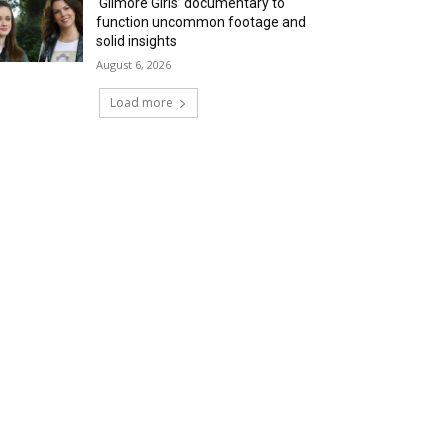
‘Gilmore Girls’ documentary to
function uncommon footage and
solid insights
August 6, 2026
Load more