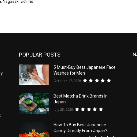
a, Nagasaki victims
POPULAR POSTS
N
5
5 Must-Buy Best Japanese Face
by
Washes for Men
October 17, 2020
Best Matcha Drink Brands In
Japan
July 28, 2020
;
How To Buy Best Japanese
Candy Directly From Japan?