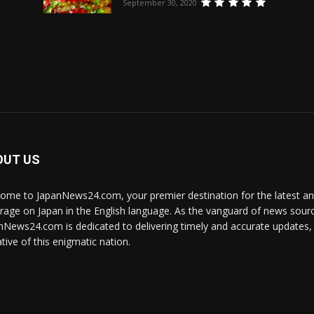
September 30, 2020
OUT US
ome to JapanNews24.com, your premier destination for the latest 
rage on Japan in the English language. As the vanguard of news source
nNews24.com is dedicated to delivering timely and accurate updates, i
tive of this enigmatic nation.