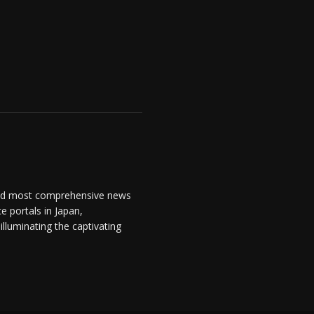
and most comprehensive news
 portals in Japan,
lluminating the captivating