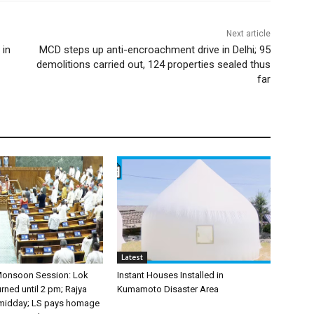
Next article
 in
MCD steps up anti-encroachment drive in Delhi; 95
demolitions carried out, 124 properties sealed thus
far
Latest
Monsoon Session: Lok
Instant Houses Installed in
ned until 2 pm; Rajya
Kumamoto Disaster Area
 midday; LS pays homage