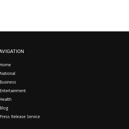
AVIGATION
Home
National
Business
Entertainment
Health
Blog
Press Release Service