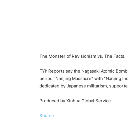
The Monster of Revisionism vs. The Facts.
FYI: Reports say the Nagasaki Atomic Bomb
period “Nanjing Massacre” with “Nanjing Inc
dedicated by Japanese militarism, supported
Produced by Xinhua Global Service
Source