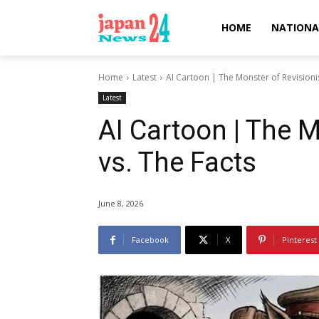
HOME
NATIONA
Home
Latest
AI Cartoon | The Monster of Revisioni
Latest
AI Cartoon | The 
vs. The Facts
June 8, 2026
Facebook
X
Pinterest