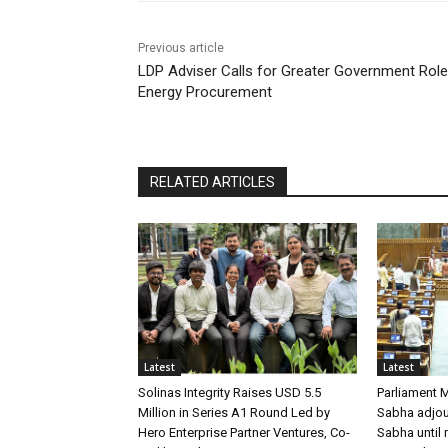
Previous article
LDP Adviser Calls for Greater Government Role
Energy Procurement
RELATED ARTICLES
Latest
Latest
Solinas Integrity Raises USD 5.5
Parliament 
Million in Series A1 Round Led by
Sabha adjour
Hero Enterprise Partner Ventures, Co-
Sabha until