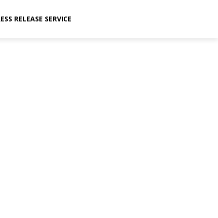
ESS RELEASE SERVICE