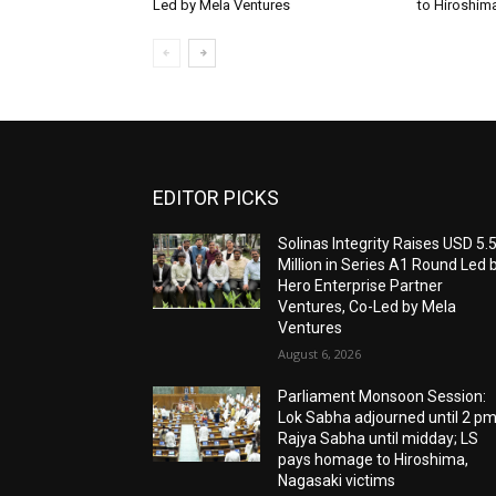
Led by Mela Ventures
to Hiroshim
EDITOR PICKS
Solinas Integrity Raises USD 5.
Million in Series A1 Round Led 
Hero Enterprise Partner
Ventures, Co-Led by Mela
Ventures
August 6, 2026
Parliament Monsoon Session:
Lok Sabha adjourned until 2 pm
Rajya Sabha until midday; LS
pays homage to Hiroshima,
Nagasaki victims