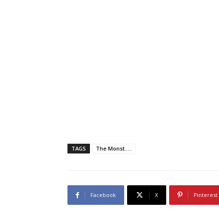
TAGS
The Monst.....
Facebook
X
Pinterest