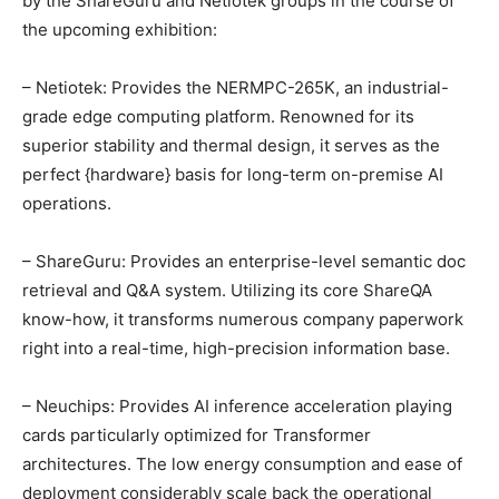
by the ShareGuru and Netiotek groups in the course of
the upcoming exhibition:
– Netiotek: Provides the NERMPC-265K, an industrial-
grade edge computing platform. Renowned for its
superior stability and thermal design, it serves as the
perfect {hardware} basis for long-term on-premise AI
operations.
– ShareGuru: Provides an enterprise-level semantic doc
retrieval and Q&A system. Utilizing its core ShareQA
know-how, it transforms numerous company paperwork
right into a real-time, high-precision information base.
– Neuchips: Provides AI inference acceleration playing
cards particularly optimized for Transformer
architectures. The low energy consumption and ease of
deployment considerably scale back the operational