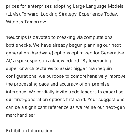
prices for enterprises adopting Large Language Models
(LLMs).Forward-Looking Strategy: Experience Today,
Witness Tomorrow
‘Neuchips is devoted to breaking via computational
bottlenecks. We have already begun planning our next-
generation {hardware} options optimized for Generative
AI,’ a spokesperson acknowledged. ‘By leveraging
superior architectures to assist bigger mannequin
configurations, we purpose to comprehensively improve
the processing pace and accuracy of on-premise
inference. We cordially invite trade leaders to expertise
our first-generation options firsthand. Your suggestions
can be a significant reference as we refine our next-gen
merchandise.’
Exhibition Information