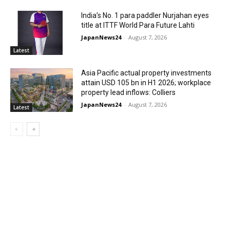
India’s No. 1 para paddler Nurjahan eyes
title at ITTF World Para Future Lahti
JapanNews24
-
August 7, 2026
Latest
Asia Pacific actual property investments
attain USD 105 bn in H1 2026; workplace
property lead inflows: Colliers
JapanNews24
-
August 7, 2026
Latest