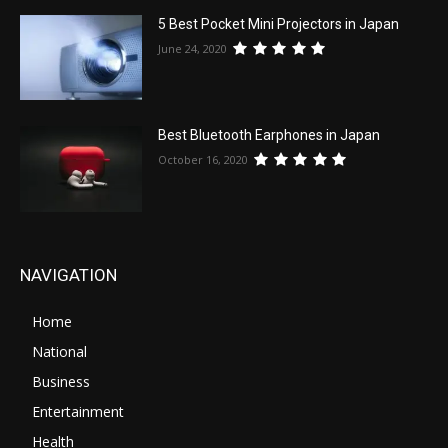
5 Best Pocket Mini Projectors in Japan
June 24, 2020
Best Bluetooth Earphones in Japan
October 16, 2020
NAVIGATION
Home
National
Business
Entertainment
Health