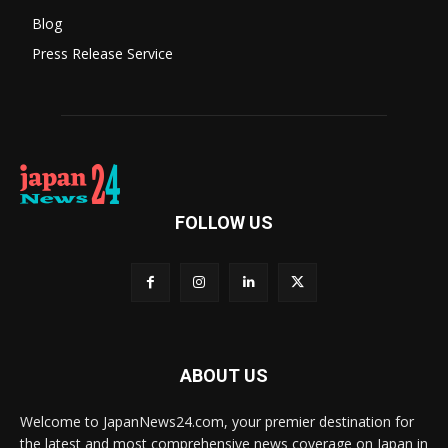
Blog
Press Release Service
FOLLOW US
ABOUT US
Welcome to JapanNews24.com, your premier destination for
the latest and most comprehensive news coverage on Japan in