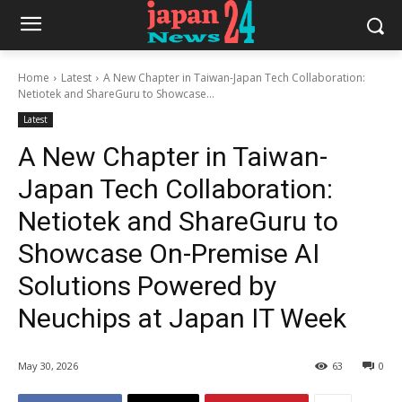
Home
Latest
A New Chapter in Taiwan-Japan Tech Collaboration:
Netiotek and ShareGuru to Showcase...
Latest
A New Chapter in Taiwan-
Japan Tech Collaboration:
Netiotek and ShareGuru to
Showcase On-Premise AI
Solutions Powered by
Neuchips at Japan IT Week
May 30, 2026
63
0