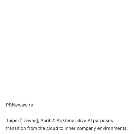
PRNewswire
Taipei [Taiwan], April 2: As Generative AI purposes
transition from the cloud to inner company environments,