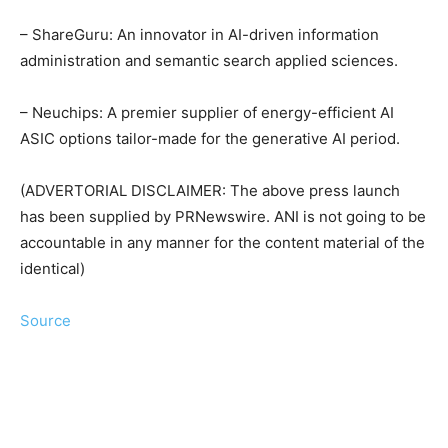
– ShareGuru: An innovator in AI-driven information
administration and semantic search applied sciences.
– Neuchips: A premier supplier of energy-efficient AI
ASIC options tailor-made for the generative AI period.
(ADVERTORIAL DISCLAIMER: The above press launch
has been supplied by PRNewswire. ANI is not going to be
accountable in any manner for the content material of the
identical)
Source