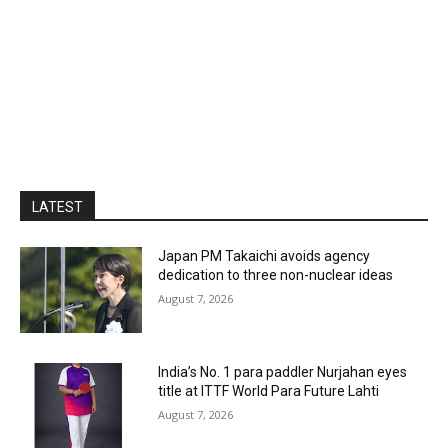
LATEST
Japan PM Takaichi avoids agency
dedication to three non-nuclear ideas
August 7, 2026
India’s No. 1 para paddler Nurjahan eyes
title at ITTF World Para Future Lahti
August 7, 2026