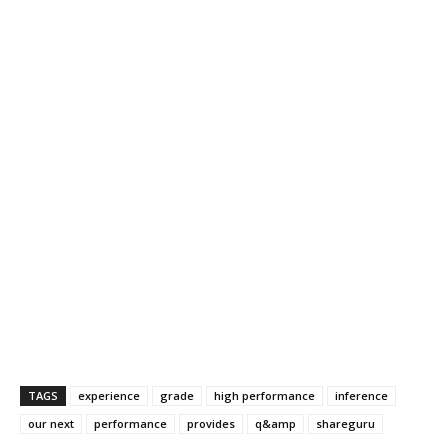
TAGS
experience
grade
high performance
inference
our next
performance
provides
q&amp
shareguru