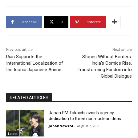
Facebook
X
Pinterest
Previous article
Next article
Rian Supports the
Stories Without Borders:
International Localization of
India’s Comics Rise,
the Iconic Japanese Anime
Transforming Fandom into
Global Dialogue
RELATED ARTICLES
Japan PM Takaichi avoids agency
dedication to three non-nuclear ideas
JapanNews24
-
August 7, 2026
Latest