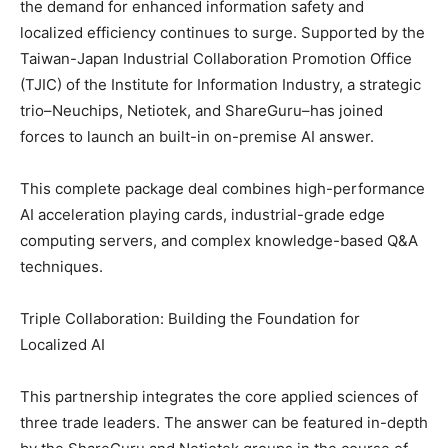
the demand for enhanced information safety and
localized efficiency continues to surge. Supported by the
Taiwan-Japan Industrial Collaboration Promotion Office
(TJIC) of the Institute for Information Industry, a strategic
trio–Neuchips, Netiotek, and ShareGuru–has joined
forces to launch an built-in on-premise AI answer.
This complete package deal combines high-performance
AI acceleration playing cards, industrial-grade edge
computing servers, and complex knowledge-based Q&A
techniques.
Triple Collaboration: Building the Foundation for
Localized AI
This partnership integrates the core applied sciences of
three trade leaders. The answer can be featured in-depth