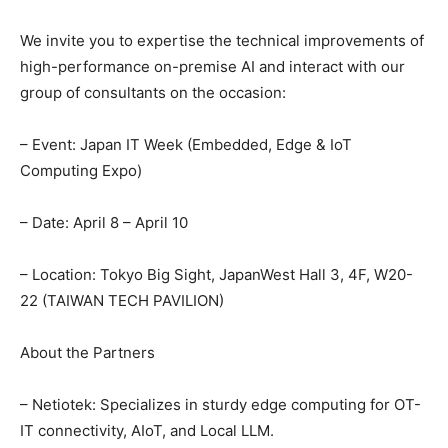
We invite you to expertise the technical improvements of
high-performance on-premise AI and interact with our
group of consultants on the occasion:
– Event: Japan IT Week (Embedded, Edge & IoT
Computing Expo)
– Date: April 8 – April 10
– Location: Tokyo Big Sight, JapanWest Hall 3, 4F, W20-
22 (TAIWAN TECH PAVILION)
About the Partners
– Netiotek: Specializes in sturdy edge computing for OT-
IT connectivity, AIoT, and Local LLM.