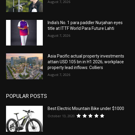
August 7, 2026
India’s No. 1 para paddler Nurjahan eyes
title at ITTF World Para Future Lahti
August 7, 2026
Asia Pacific actual property investments
attain USD 105 bn in H1 2026; workplace
property lead inflows: Colliers
August 7, 2026
POPULAR POSTS
Best Electric Mountain Bike under $1000
October 13, 2020