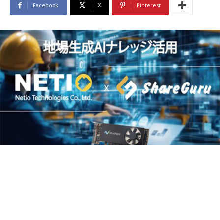
Facebook
X
Pinterest