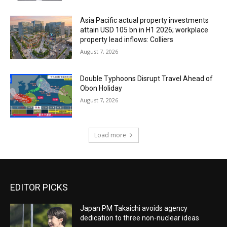
Asia Pacific actual property investments
attain USD 105 bn in H1 2026; workplace
property lead inflows: Colliers
August 7, 2026
Double Typhoons Disrupt Travel Ahead of
Obon Holiday
August 7, 2026
Load more
EDITOR PICKS
Japan PM Takaichi avoids agency
dedication to three non-nuclear ideas