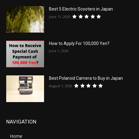
Best 5 Electric Scooters in Japan
June 11, 2020
How to Apply For 100,000 Yen?
June 1, 2020
Best Polaroid Camera to Buy in Japan
August 1, 2020
NAVIGATION
Home