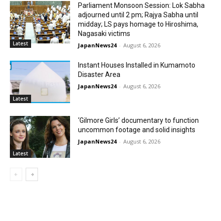
Parliament Monsoon Session: Lok Sabha
adjourned until 2 pm; Rajya Sabha until
midday; LS pays homage to Hiroshima,
Nagasaki victims
Latest
JapanNews24
-
August 6, 2026
Instant Houses Installed in Kumamoto
Disaster Area
JapanNews24
-
August 6, 2026
Latest
‘Gilmore Girls’ documentary to function
uncommon footage and solid insights
JapanNews24
-
August 6, 2026
Latest