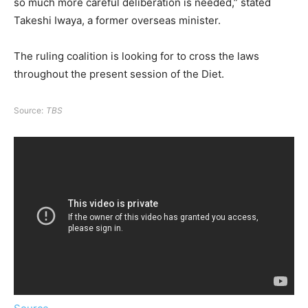
so much more careful deliberation is needed,” stated
Takeshi Iwaya, a former overseas minister.
The ruling coalition is looking for to cross the laws
throughout the present session of the Diet.
Source:
TBS