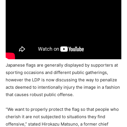
Japanese flags are generally displayed by supporters at
sporting occasions and different public gatherings,
however the LDP is now discussing the way to penalize
acts deemed to intentionally injury the image in a fashion
that causes robust public offense.
“We want to properly protect the flag so that people who
cherish it are not subjected to situations they find
offensive,” stated Hirokazu Matsuno, a former chief