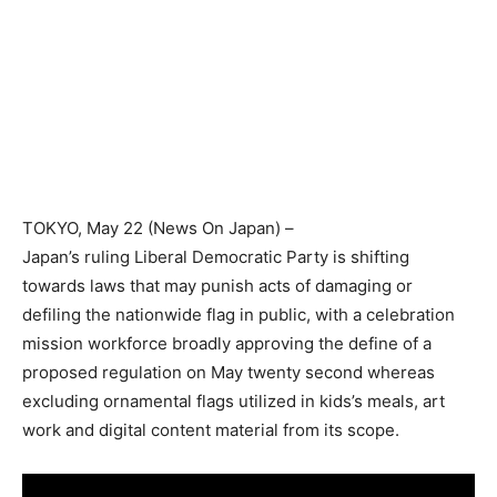
TOKYO
, May 22 (News On Japan) –
Japan’s ruling Liberal Democratic Party is shifting
towards laws that may punish acts of damaging or
defiling the nationwide flag in public, with a celebration
mission workforce broadly approving the define of a
proposed regulation on May twenty second whereas
excluding ornamental flags utilized in kids’s meals, art
work and digital content material from its scope.