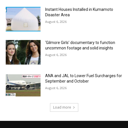
Instant Houses Installed in Kumamoto
Disaster Area
August 6, 2026
‘Gilmore Girls’ documentary to function
uncommon footage and solid insights
August 6, 2026
ANA and JAL to Lower Fuel Surcharges for
September and October
August 6, 2026
Load more