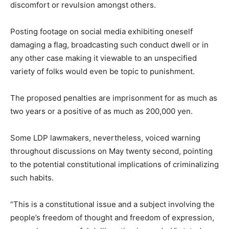
discomfort or revulsion amongst others.
Posting footage on social media exhibiting oneself
damaging a flag, broadcasting such conduct dwell or in
any other case making it viewable to an unspecified
variety of folks would even be topic to punishment.
The proposed penalties are imprisonment for as much as
two years or a positive of as much as 200,000 yen.
Some LDP lawmakers, nevertheless, voiced warning
throughout discussions on May twenty second, pointing
to the potential constitutional implications of criminalizing
such habits.
“This is a constitutional issue and a subject involving the
people’s freedom of thought and freedom of expression,