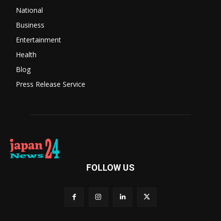
National
Business
Entertainment
Health
Blog
Press Release Service
FOLLOW US