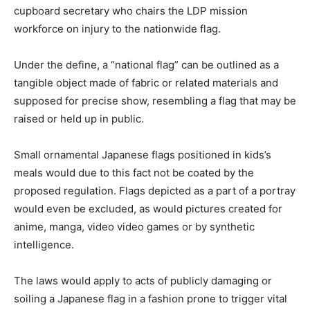
cupboard secretary who chairs the LDP mission
workforce on injury to the nationwide flag.
Under the define, a “national flag” can be outlined as a
tangible object made of fabric or related materials and
supposed for precise show, resembling a flag that may be
raised or held up in public.
Small ornamental Japanese flags positioned in kids’s
meals would due to this fact not be coated by the
proposed regulation. Flags depicted as a part of a portray
would even be excluded, as would pictures created for
anime, manga, video video games or by synthetic
intelligence.
The laws would apply to acts of publicly damaging or
soiling a Japanese flag in a fashion prone to trigger vital