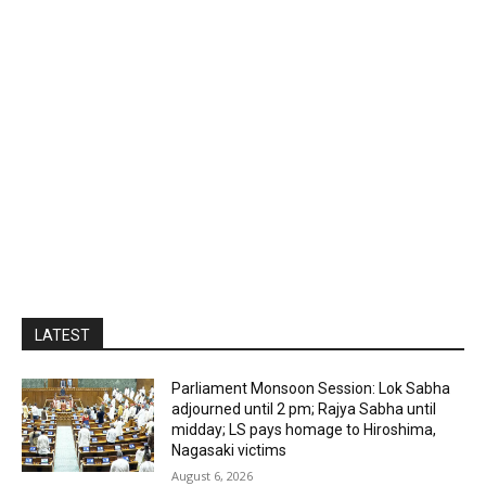
LATEST
Parliament Monsoon Session: Lok Sabha
adjourned until 2 pm; Rajya Sabha until
midday; LS pays homage to Hiroshima,
Nagasaki victims
August 6, 2026