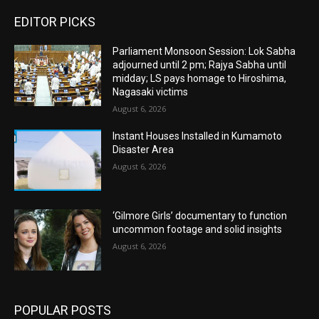
EDITOR PICKS
Parliament Monsoon Session: Lok Sabha
adjourned until 2 pm; Rajya Sabha until
midday; LS pays homage to Hiroshima,
Nagasaki victims
August 6, 2026
Instant Houses Installed in Kumamoto
Disaster Area
August 6, 2026
‘Gilmore Girls’ documentary to function
uncommon footage and solid insights
August 6, 2026
POPULAR POSTS