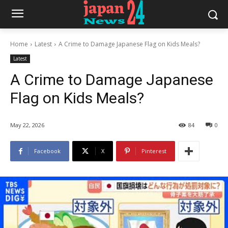
Home
Latest
A Crime to Damage Japanese Flag on Kids Meals?
Latest
A Crime to Damage Japanese
Flag on Kids Meals?
May 22, 2026
84
0
Facebook
X
Pinterest