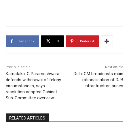
Facebook
X
Pinterest
Previous article
Next article
Karnataka: G Parameshwara
Delhi CM broadcasts main
defends withdrawal of felony
rationalisation of DJB
circumstances, says
infrastructure prices
resolution adopted Cabinet
Sub-Committee overview
RELATED ARTICLES