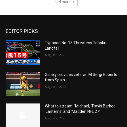
Load more
EDITOR PICKS
Typhoon No. 15 Threatens Tohoku
Landfall
August 9, 2026
Galaxy provides veteran M Sergi Roberto
from Spain
August 9, 2026
What to stream: 'Michael,' Travis Barker,
'Lanterns' and 'Madden NFL 27'
August 9, 2026