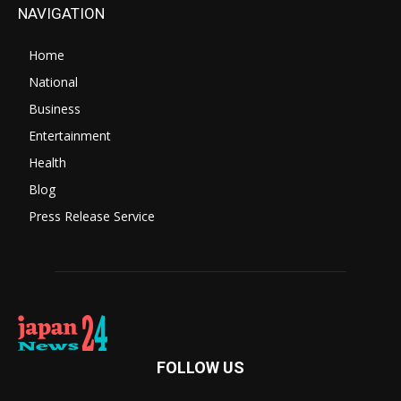
NAVIGATION
Home
National
Business
Entertainment
Health
Blog
Press Release Service
FOLLOW US