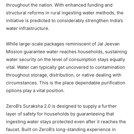
throughout the nation. With enhanced funding and
structural reforms in rural ingesting water methods, the
initiative is predicted to considerably strengthen India’s
water infrastructure.
While large-scale packages reminiscent of Jal Jeevan
Mission guarantee water reaches households, sustaining
water security on the level of consumption stays equally
vital. Water can typically get uncovered to contamination
throughout storage, distribution, or native dealing with
circumstances. This is the place dependable purification
options play a vital position.
ZeroB’s Suraksha 2.0 is designed to supply a further
layer of safety for households by guaranteeing that
ingesting water stays protected even after it reaches the
faucet. Built on ZeroB’s long-standing experience in