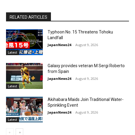
RELATED ARTICLES
Typhoon No. 15 Threatens Tohoku
Landfall
JapanNews24
-
August 9, 2026
Latest
Galaxy provides veteran M Sergi Roberto
from Spain
JapanNews24
-
August 9, 2026
Latest
Akihabara Maids Join Traditional Water-
Sprinkling Event
JapanNews24
-
August 9, 2026
Latest