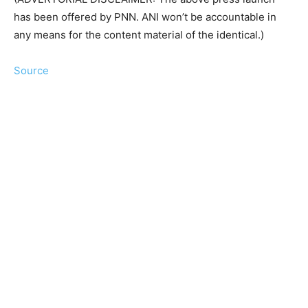
has been offered by PNN. ANI won’t be accountable in
any means for the content material of the identical.)
Source