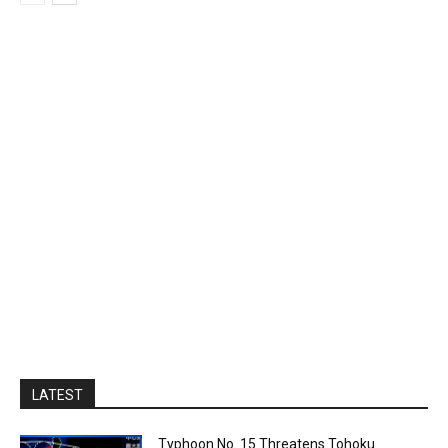
LATEST
Typhoon No. 15 Threatens Tohoku