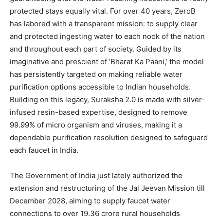
protected stays equally vital. For over 40 years, ZeroB
has labored with a transparent mission: to supply clear
and protected ingesting water to each nook of the nation
and throughout each part of society. Guided by its
imaginative and prescient of ‘Bharat Ka Paani,’ the model
has persistently targeted on making reliable water
purification options accessible to Indian households.
Building on this legacy, Suraksha 2.0 is made with silver-
infused resin-based expertise, designed to remove
99.99% of micro organism and viruses, making it a
dependable purification resolution designed to safeguard
each faucet in India.
The Government of India just lately authorized the
extension and restructuring of the Jal Jeevan Mission till
December 2028, aiming to supply faucet water
connections to over 19.36 crore rural households