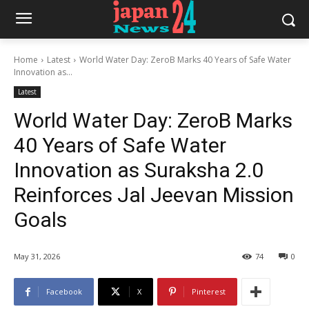
Home
Latest
World Water Day: ZeroB Marks 40 Years of Safe Water
Innovation as...
Latest
World Water Day: ZeroB Marks
40 Years of Safe Water
Innovation as Suraksha 2.0
Reinforces Jal Jeevan Mission
Goals
May 31, 2026
74
0
Facebook
X
Pinterest