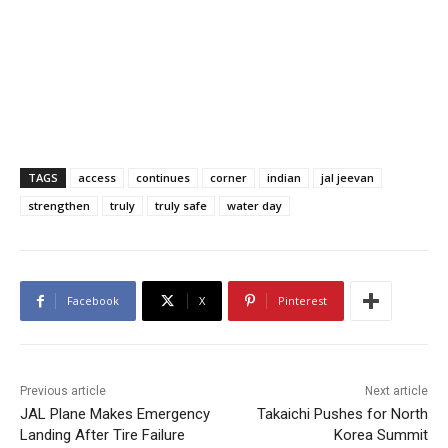
TAGS
access
continues
corner
indian
jal jeevan
strengthen
truly
truly safe
water day
Facebook
X
Pinterest
Previous article
Next article
JAL Plane Makes Emergency
Takaichi Pushes for North
Landing After Tire Failure
Korea Summit