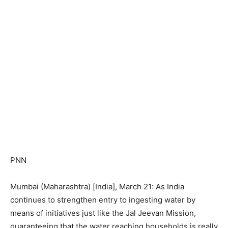
PNN
Mumbai (Maharashtra) [India], March 21: As India
continues to strengthen entry to ingesting water by
means of initiatives just like the Jal Jeevan Mission,
guaranteeing that the water reaching households is really