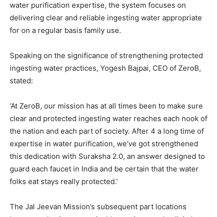
water purification expertise, the system focuses on
delivering clear and reliable ingesting water appropriate
for on a regular basis family use.
Speaking on the significance of strengthening protected
ingesting water practices, Yogesh Bajpai, CEO of ZeroB,
stated:
‘At ZeroB, our mission has at all times been to make sure
clear and protected ingesting water reaches each nook of
the nation and each part of society. After 4 a long time of
expertise in water purification, we’ve got strengthened
this dedication with Suraksha 2.0, an answer designed to
guard each faucet in India and be certain that the water
folks eat stays really protected.’
The Jal Jeevan Mission’s subsequent part locations