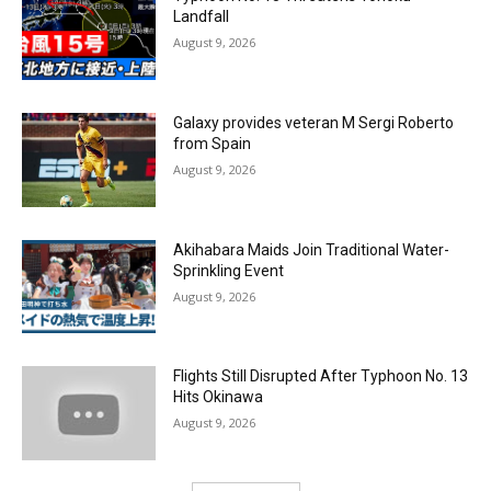
Landfall
August 9, 2026
Galaxy provides veteran M Sergi Roberto
from Spain
August 9, 2026
Akihabara Maids Join Traditional Water-
Sprinkling Event
August 9, 2026
Flights Still Disrupted After Typhoon No. 13
Hits Okinawa
August 9, 2026