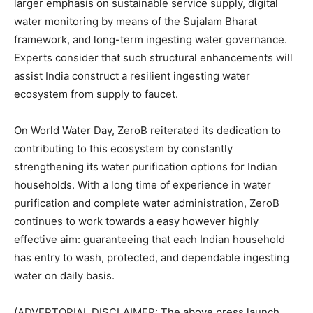
larger emphasis on sustainable service supply, digital
water monitoring by means of the Sujalam Bharat
framework, and long-term ingesting water governance.
Experts consider that such structural enhancements will
assist India construct a resilient ingesting water
ecosystem from supply to faucet.
On World Water Day, ZeroB reiterated its dedication to
contributing to this ecosystem by constantly
strengthening its water purification options for Indian
households. With a long time of experience in water
purification and complete water administration, ZeroB
continues to work towards a easy however highly
effective aim: guaranteeing that each Indian household
has entry to wash, protected, and dependable ingesting
water on daily basis.
(ADVERTORIAL DISCLAIMER: The above press launch