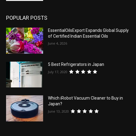
POPULAR POSTS
EssentialOilsExport Expands Global Supply
of Certified Indian Essential Oils
June 4, 2026
5 Best Refrigerators in Japan
July 17, 2020
Which iRobot Vacuum Cleaner to Buy in
Japan?
June 13, 2020