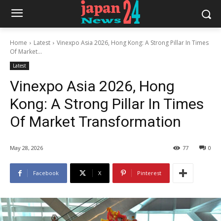
Home
Latest
Vinexpo Asia 2026, Hong Kong: A Strong Pillar In Times
Of Market...
Latest
Vinexpo Asia 2026, Hong
Kong: A Strong Pillar In Times
Of Market Transformation
May 28, 2026
77
0
Facebook
X
Pinterest