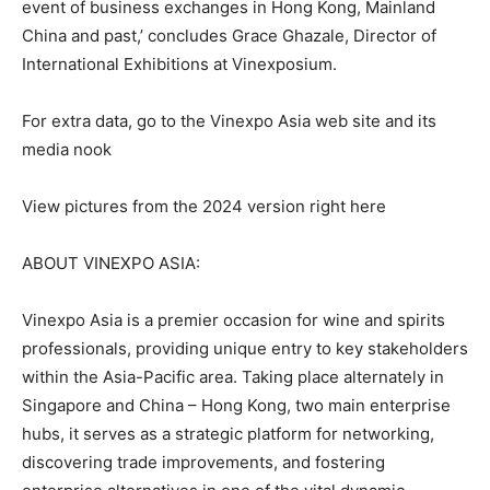
event of business exchanges in Hong Kong, Mainland
China and past,’ concludes Grace Ghazale, Director of
International Exhibitions at Vinexposium.
For extra data, go to the Vinexpo Asia web site and its
media nook
View pictures from the 2024 version right here
ABOUT VINEXPO ASIA:
Vinexpo Asia is a premier occasion for wine and spirits
professionals, providing unique entry to key stakeholders
within the Asia-Pacific area. Taking place alternately in
Singapore and China – Hong Kong, two main enterprise
hubs, it serves as a strategic platform for networking,
discovering trade improvements, and fostering