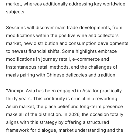
market, whereas additionally addressing key worldwide
subjects.
Sessions will discover main trade developments, from
modifications within the positive wine and collectors’
market, new distribution and consumption developments,
to newest financial shifts. Some highlights embrace
modifications in journey retail, e-commerce and
instantaneous retail methods, and the challenges of
meals pairing with Chinese delicacies and tradition.
‘Vinexpo Asia has been engaged in Asia for practically
thirty years. This continuity is crucial in a reworking
Asian market, the place belief and long-term presence
make all of the distinction. In 2026, the occasion totally
aligns with this strategy by offering a structured
framework for dialogue, market understanding and the