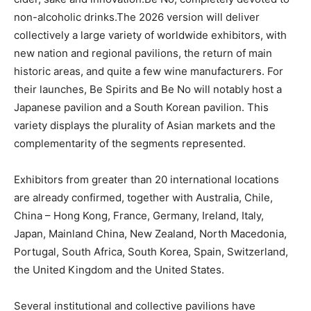
non-alcoholic drinks.The 2026 version will deliver
collectively a large variety of worldwide exhibitors, with
new nation and regional pavilions, the return of main
historic areas, and quite a few wine manufacturers. For
their launches, Be Spirits and Be No will notably host a
Japanese pavilion and a South Korean pavilion. This
variety displays the plurality of Asian markets and the
complementarity of the segments represented.
Exhibitors from greater than 20 international locations
are already confirmed, together with Australia, Chile,
China – Hong Kong, France, Germany, Ireland, Italy,
Japan, Mainland China, New Zealand, North Macedonia,
Portugal, South Africa, South Korea, Spain, Switzerland,
the United Kingdom and the United States.
Several institutional and collective pavilions have