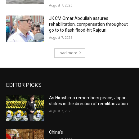
August 7, 2026
JK CM Omar Abdullah assures
rehabilitation, compensation throughout
go to to flash flood-hit Rajouri
August 7, 2026
Load more
EDITOR PICKS
As Hiroshima remembers peace, Japan
strikes in the direction of remilitarization
August 7, 2026
China’s