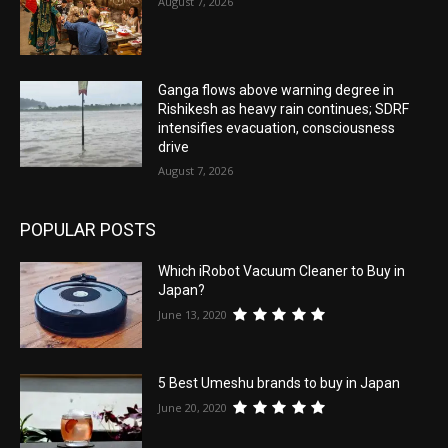
August 7, 2026
Ganga flows above warning degree in
Rishikesh as heavy rain continues; SDRF
intensifies evacuation, consciousness
drive
August 7, 2026
POPULAR POSTS
Which iRobot Vacuum Cleaner to Buy in
Japan?
June 13, 2020
5 Best Umeshu brands to buy in Japan
June 20, 2020