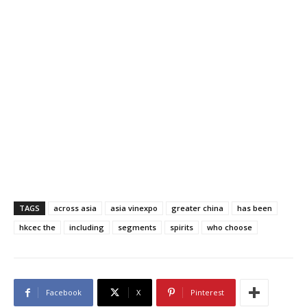
TAGS
across asia
asia vinexpo
greater china
has been
hkcec the
including
segments
spirits
who choose
Facebook
X
Pinterest