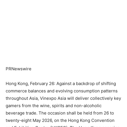
PRNewswire
Hong Kong, February 26: Against a backdrop of shifting
commerce balances and evolving consumption patterns
throughout Asia, Vinexpo Asia will deliver collectively key
gamers from the wine, spirits and non-alcoholic
beverage trade. The occasion shall be held from 26 to
twenty-eight May 2026, on the Hong Kong Convention