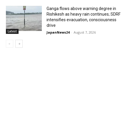
Ganga flows above warning degree in
Rishikesh as heavy rain continues; SDRF
intensifies evacuation, consciousness
drive
Latest
JapanNews24
-
August 7, 2026