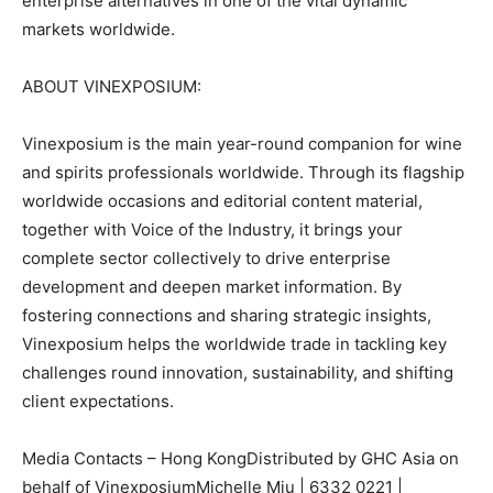
enterprise alternatives in one of the vital dynamic
markets worldwide.
ABOUT VINEXPOSIUM:
Vinexposium is the main year-round companion for wine
and spirits professionals worldwide. Through its flagship
worldwide occasions and editorial content material,
together with Voice of the Industry, it brings your
complete sector collectively to drive enterprise
development and deepen market information. By
fostering connections and sharing strategic insights,
Vinexposium helps the worldwide trade in tackling key
challenges round innovation, sustainability, and shifting
client expectations.
Media Contacts – Hong KongDistributed by GHC Asia on
behalf of VinexposiumMichelle Miu | 6332 0221 |