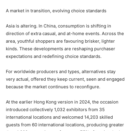
A market in transition, evolving choice standards
Asia is altering. In China, consumption is shifting in
direction of extra casual, and at-home events. Across the
area, youthful shoppers are favouring brisker, lighter
kinds. These developments are reshaping purchaser
expectations and redefining choice standards.
For worldwide producers and types, alternatives stay
very actual, offered they keep current, seen and engaged
because the market continues to reconfigure.
At the earlier Hong Kong version in 2024, the occasion
introduced collectively 1,032 exhibitors from 35
international locations and welcomed 14,203 skilled
guests from 60 international locations, producing greater