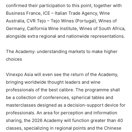
confirmed their participation to this point, together with
Business France, ICE – Italian Trade Agency, Wine
Australia, CVR Tejo – Tejo Wines (Portugal), Wines of
Germany, California Wine Institute, Wines of South Africa,
alongside extra regional and nationwide representations.
The Academy: understanding markets to make higher
choices
Vinexpo Asia will even see the return of the Academy,
bringing worldwide thought leaders and wine
professionals of the best calibre. The programme shall
be a collection of conferences, spherical tables and
masterclasses designed as a decision-support device for
professionals. An area for perception and information
sharing, the 2026 Academy will function greater than 40
classes, specializing in regional points and the Chinese