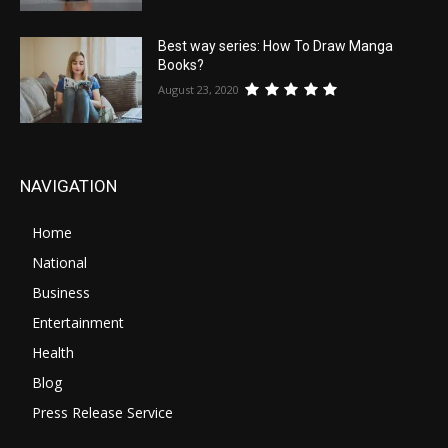
Best way series: How To Draw Manga
Books?
August 23, 2020
NAVIGATION
Home
National
Business
Entertainment
Health
Blog
Press Release Service