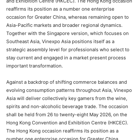
and Exhibition Centre (HKCEC). The Hong Kong occasion
reaffirms its position as a number one enterprise
occasion for Greater China, whereas remaining open to
Asia-Pacific markets and broader regional dynamics.
Together with the Singapore version, which focuses on
Southeast Asia, Vinexpo Asia positions itself as a
strategic assembly level for professionals who select to
stay current and engaged in a market present process
important transformation.
Against a backdrop of shifting commerce balances and
evolving consumption patterns throughout Asia, Vinexpo
Asia will deliver collectively key gamers from the wine,
spirits and non-alcoholic beverage trade. The occasion
shall be held from 26 to twenty-eight May 2026, on the
Hong Kong Convention and Exhibition Centre (HKCEC).
The Hong Kong occasion reaffirms its position as a
number one enterprise occasion for Greater China,