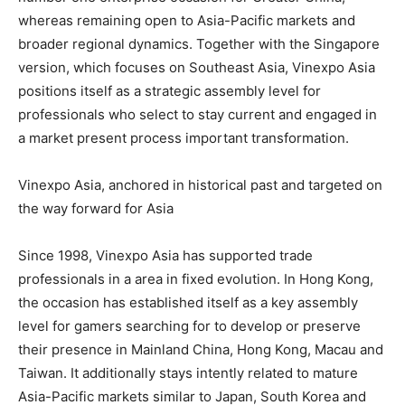
whereas remaining open to Asia-Pacific markets and
broader regional dynamics. Together with the Singapore
version, which focuses on Southeast Asia, Vinexpo Asia
positions itself as a strategic assembly level for
professionals who select to stay current and engaged in
a market present process important transformation.
Vinexpo Asia, anchored in historical past and targeted on
the way forward for Asia
Since 1998, Vinexpo Asia has supported trade
professionals in a area in fixed evolution. In Hong Kong,
the occasion has established itself as a key assembly
level for gamers searching for to develop or preserve
their presence in Mainland China, Hong Kong, Macau and
Taiwan. It additionally stays intently related to mature
Asia-Pacific markets similar to Japan, South Korea and