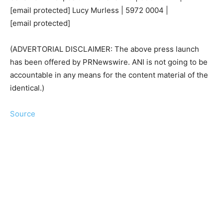
[email protected]
Lucy Murless | 5972 0004 |
[email protected]
(ADVERTORIAL DISCLAIMER: The above press launch
has been offered by PRNewswire. ANI is not going to be
accountable in any means for the content material of the
identical.)
Source