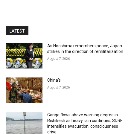
LATEST
As Hiroshima remembers peace, Japan
strikes in the direction of remilitarization
August 7, 2026
China’s
August 7, 2026
Ganga flows above warning degree in
Rishikesh as heavy rain continues; SDRF
intensifies evacuation, consciousness
drive