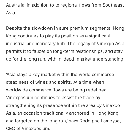
Australia, in addition to to regional flows from Southeast
Asia.
Despite the slowdown in sure premium segments, Hong
Kong continues to play its position as a significant
industrial and monetary hub. The legacy of Vinexpo Asia
permits it to faucet on long-term relationships, and stay
up for the long run, with in-depth market understanding.
‘Asia stays a key market within the world commerce
steadiness of wines and spirits. At a time when
worldwide commerce flows are being redefined,
Vinexposium continues to assist the trade by
strengthening its presence within the area by Vinexpo
Asia, an occasion traditionally anchored in Hong Kong
and targeted on the long run,’ says Rodolphe Lameyse,
CEO of Vinexposium.