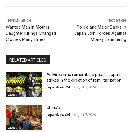
Previous article
Next article
Wanted Man in Mother-
Police and Major Banks in
Daughter Killings Changed
Japan Join Forces Against
Clothes Many Times
Money Laundering
RELATED ARTICLES
As Hiroshima remembers peace, Japan
strikes in the direction of remilitarization
JapanNews24
-
August 7, 2026
Latest
China’s
JapanNews24
-
August 7, 2026
Latest