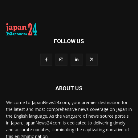
FOLLOW US
ABOUT US
Welcome to JapanNews24.com, your premier destination for
the latest and most comprehensive news coverage on Japan in
the English language. As the vanguard of news source portals
in Japan, JapanNews24.com is dedicated to delivering timely
and accurate updates, illuminating the captivating narrative of
this enigmatic nation.