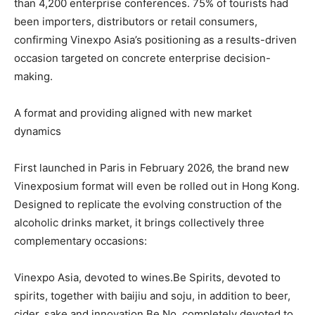
than 4,200 enterprise conferences. 75% of tourists had
been importers, distributors or retail consumers,
confirming Vinexpo Asia’s positioning as a results-driven
occasion targeted on concrete enterprise decision-
making.
A format and providing aligned with new market
dynamics
First launched in Paris in February 2026, the brand new
Vinexposium format will even be rolled out in Hong Kong.
Designed to replicate the evolving construction of the
alcoholic drinks market, it brings collectively three
complementary occasions:
Vinexpo Asia, devoted to wines.Be Spirits, devoted to
spirits, together with baijiu and soju, in addition to beer,
cider, sake and innovation.Be No, completely devoted to