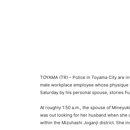
TOYAMA (TR) – Police in Toyama City are inv
male workplace employee whose physique was
Saturday by his personal spouse, stories F
At roughly 1:50 a.m., the spouse of Mineyuk
was out looking for her husband when she d
within the Mizuhashi Joganji district. She i