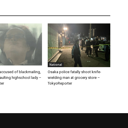
National
ccused of blackmailing,
Osaka police fatally shoot knife-
aulting highschool lady –
wielding man at grocery store –
ter
TokyoReporter