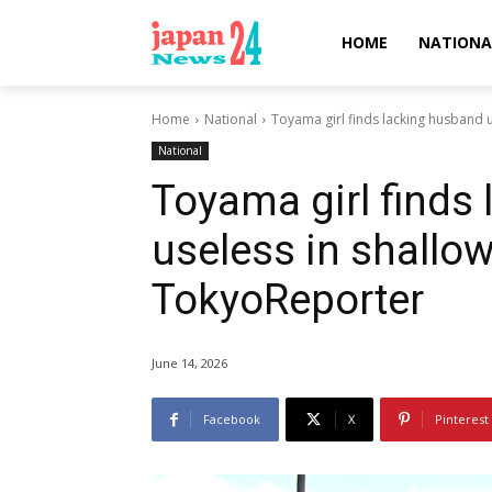
HOME
NATIONA
Home
National
Toyama girl finds lacking husband u
National
Toyama girl finds
useless in shallow
TokyoReporter
June 14, 2026
Facebook
X
Pinterest