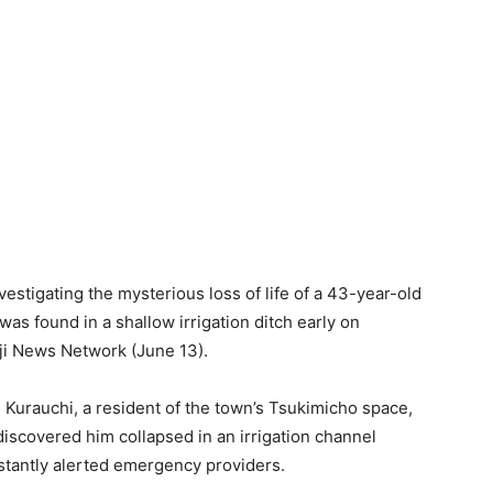
estigating the mysterious loss of life of a 43-year-old
 found in a shallow irrigation ditch early on
uji News Network (June 13).
i Kurauchi, a resident of the town’s Tsukimicho space,
iscovered him collapsed in an irrigation channel
nstantly alerted emergency providers.