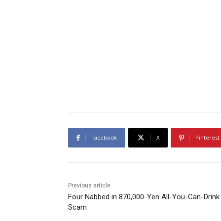
Facebook
X
Pinterest
Previous article
Four Nabbed in 870,000-Yen All-You-Can-Drink
Scam