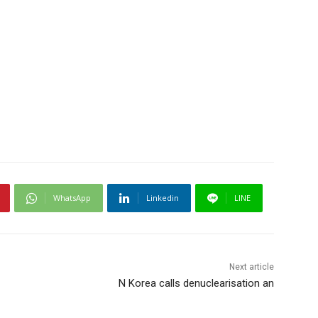
WhatsApp
Linkedin
LINE
Next article
N Korea calls denuclearisation an