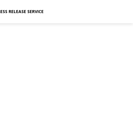
ESS RELEASE SERVICE