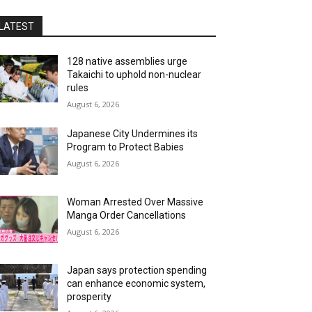
LATEST
128 native assemblies urge
Takaichi to uphold non-nuclear
rules
August 6, 2026
Japanese City Undermines its
Program to Protect Babies
August 6, 2026
Woman Arrested Over Massive
Manga Order Cancellations
August 6, 2026
Japan says protection spending
can enhance economic system,
prosperity