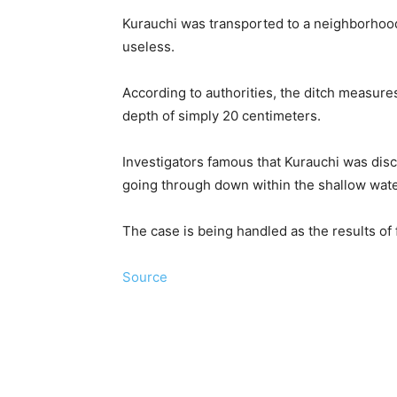
Kurauchi was transported to a neighborhoo
useless.
According to authorities, the ditch measure
depth of simply 20 centimeters.
Investigators famous that Kurauchi was disc
going through down within the shallow wate
The case is being handled as the results of 
Source