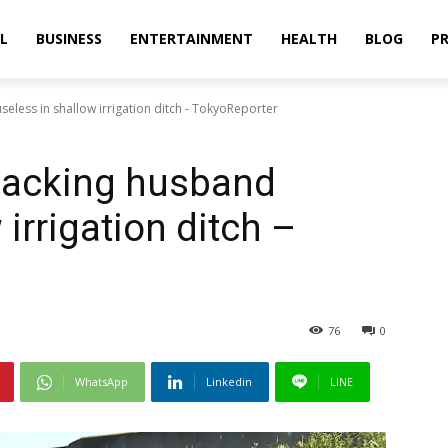
L
BUSINESS
ENTERTAINMENT
HEALTH
BLOG
PR
seless in shallow irrigation ditch - TokyoReporter
 lacking husband
 irrigation ditch –
76
0
WhatsApp
Linkedin
LINE