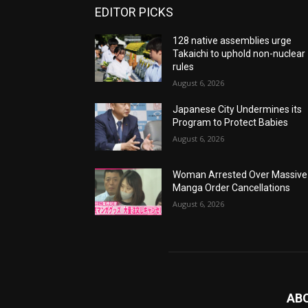
EDITOR PICKS
128 native assemblies urge
Takaichi to uphold non-nuclear
rules
August 6, 2026
Japanese City Undermines its
Program to Protect Babies
August 6, 2026
Woman Arrested Over Massive
Manga Order Cancellations
August 6, 2026
AB