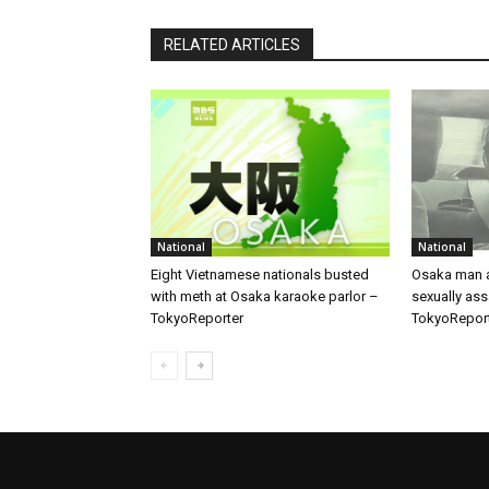
RELATED ARTICLES
National
National
Eight Vietnamese nationals busted
Osaka man a
with meth at Osaka karaoke parlor –
sexually ass
TokyoReporter
TokyoRepor