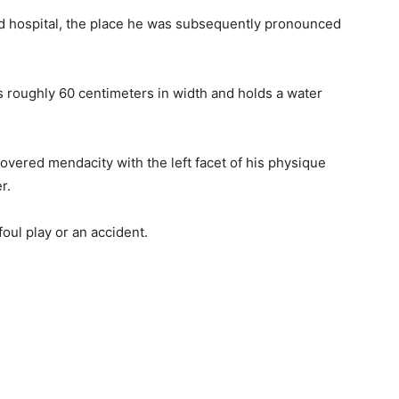
d hospital, the place he was subsequently pronounced
s roughly 60 centimeters in width and holds a water
overed mendacity with the left facet of his physique
r.
foul play or an accident.