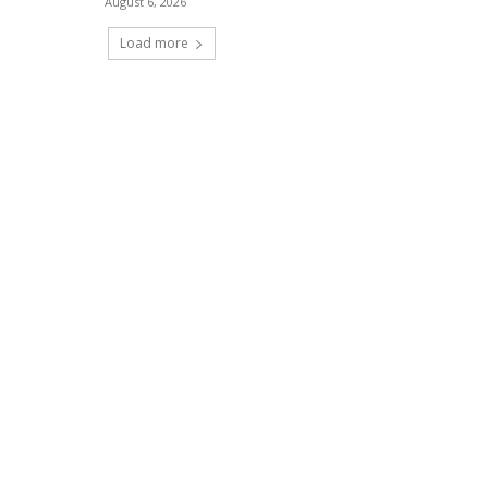
August 6, 2026
Load more