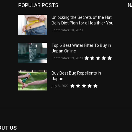
POPULAR POSTS
N
Unlocking the Secrets of the Flat
Belly Diet Plan for a Healthier You
September 20, 2023
Top 6 Best Water Filter To Buy in
Japan Online
September 29, 2020
Buy Best Bug Repellents in
Japan
July 3, 2020
OUT US