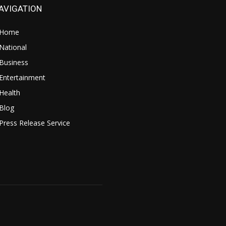
AVIGATION
Home
National
Business
Entertainment
Health
Blog
Press Release Service