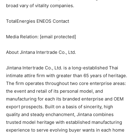
broad vary of vitality companies.
TotalEnergies ENEOS Contact
Media Relation:
[email protected]
About Jintana Intertrade Co., Ltd.
Jintana Intertrade Co., Ltd. is a long-established Thai
intimate attire firm with greater than 65 years of heritage.
The firm operates throughout two core enterprise areas:
the event and retail of its personal model, and
manufacturing for each its branded enterprise and OEM
export prospects. Built on a basis of sincerity, high
quality and steady enchancment, Jintana combines
trusted model heritage with established manufacturing
experience to serve evolving buyer wants in each home