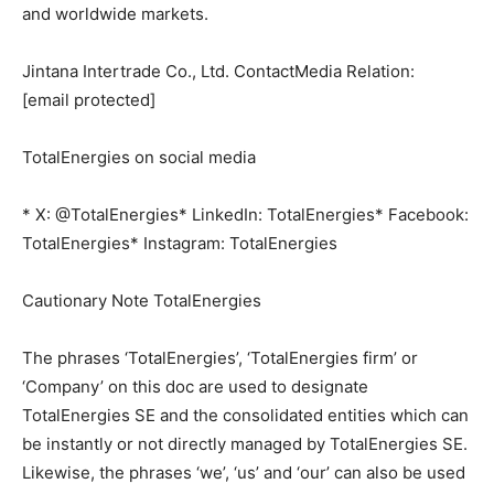
and worldwide markets.
Jintana Intertrade Co., Ltd. ContactMedia Relation:
[email protected]
TotalEnergies on social media
* X: @TotalEnergies* LinkedIn: TotalEnergies* Facebook:
TotalEnergies* Instagram: TotalEnergies
Cautionary Note TotalEnergies
The phrases ‘TotalEnergies’, ‘TotalEnergies firm’ or
‘Company’ on this doc are used to designate
TotalEnergies SE and the consolidated entities which can
be instantly or not directly managed by TotalEnergies SE.
Likewise, the phrases ‘we’, ‘us’ and ‘our’ can also be used