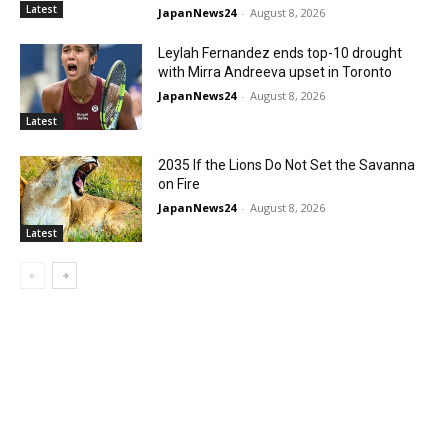
Latest
JapanNews24
-
August 8, 2026
Leylah Fernandez ends top-10 drought
with Mirra Andreeva upset in Toronto
JapanNews24
-
August 8, 2026
Latest
2035 If the Lions Do Not Set the Savanna
on Fire
JapanNews24
-
August 8, 2026
Latest