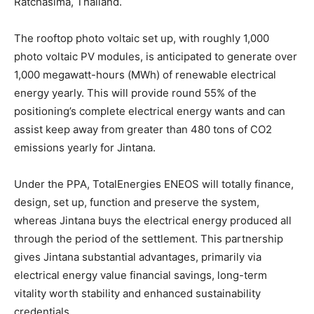
Ratchasima, Thailand.
The rooftop photo voltaic set up, with roughly 1,000
photo voltaic PV modules, is anticipated to generate over
1,000 megawatt-hours (MWh) of renewable electrical
energy yearly. This will provide round 55% of the
positioning’s complete electrical energy wants and can
assist keep away from greater than 480 tons of CO2
emissions yearly for Jintana.
Under the PPA, TotalEnergies ENEOS will totally finance,
design, set up, function and preserve the system,
whereas Jintana buys the electrical energy produced all
through the period of the settlement. This partnership
gives Jintana substantial advantages, primarily via
electrical energy value financial savings, long-term
vitality worth stability and enhanced sustainability
credentials.