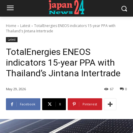
Home
Latest
TotalEnergies ENEOS indicators 15-year PPA with
Thailand's Jintana Intertrade
Latest
TotalEnergies ENEOS
indicators 15-year PPA with
Thailand’s Jintana Intertrade
May 29, 2026
67
0
Facebook
X
Pinterest