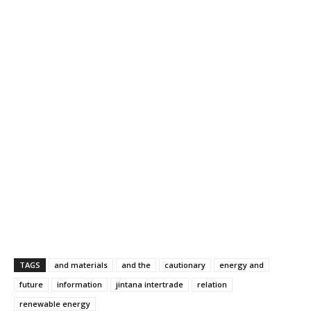
TAGS
and materials
and the
cautionary
energy and
future
information
jintana intertrade
relation
renewable energy