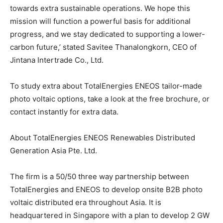
towards extra sustainable operations. We hope this
mission will function a powerful basis for additional
progress, and we stay dedicated to supporting a lower-
carbon future,’ stated Savitee Thanalongkorn, CEO of
Jintana Intertrade Co., Ltd.
To study extra about TotalEnergies ENEOS tailor-made
photo voltaic options, take a look at the free brochure, or
contact instantly for extra data.
About TotalEnergies ENEOS Renewables Distributed
Generation Asia Pte. Ltd.
The firm is a 50/50 three way partnership between
TotalEnergies and ENEOS to develop onsite B2B photo
voltaic distributed era throughout Asia. It is
headquartered in Singapore with a plan to develop 2 GW