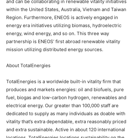
and can be collaborating in renewable vitality initiatives
within the United States, Australia, Vietnam and Taiwan
Region. Furthermore, ENEOS is actively engaged in
energy era initiatives utilizing biomass, hydroelectric
energy, wind energy, and so on. This three way
partnership is ENEOS’ first abroad renewable vitality
mission utilizing distributed energy sources.
About TotalEnergies
TotalEnergies is a worldwide built-in vitality firm that
produces and markets energies: oil and biofuels, pure
fuel, biogas and low-carbon hydrogen, renewables and
electrical energy. Our greater than 100,000 staff are
dedicated to supply as many individuals as doable with
vitality that’s extra dependable, extra reasonably priced
and extra sustainable. Active in about 120 international
locations, TotalEnergies locations sustainability on the