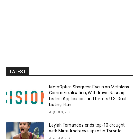
LATEST
MetaOptics Sharpens Focus on Metalens
Commercialisation; Withdraws Nasdaq
Listing Application, and Defers U.S. Dual
Listing Plan
August 8, 2026
Leylah Fernandez ends top-10 drought
with Mirra Andreeva upset in Toronto
August 8, 2026