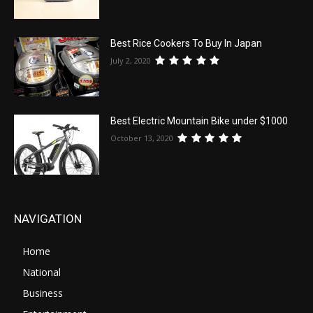
Best Rice Cookers To Buy In Japan
July 2, 2020
Best Electric Mountain Bike under $1000
October 13, 2020
NAVIGATION
Home
National
Business