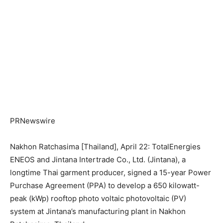
PRNewswire
Nakhon Ratchasima [Thailand], April 22: TotalEnergies
ENEOS and Jintana Intertrade Co., Ltd. (Jintana), a
longtime Thai garment producer, signed a 15-year Power
Purchase Agreement (PPA) to develop a 650 kilowatt-
peak (kWp) rooftop photo voltaic photovoltaic (PV)
system at Jintana’s manufacturing plant in Nakhon