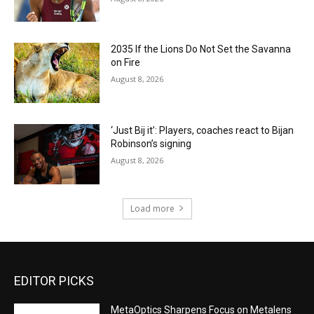
2035 If the Lions Do Not Set the Savanna
on Fire
August 8, 2026
‘Just Bij it’: Players, coaches react to Bijan
Robinson’s signing
August 8, 2026
Load more
EDITOR PICKS
MetaOptics Sharpens Focus on Metalens