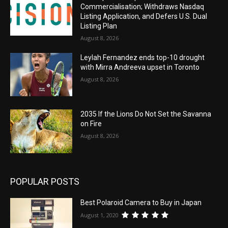
Commercialisation; Withdraws Nasdaq
Listing Application, and Defers U.S. Dual
Listing Plan
August 8, 2026
Leylah Fernandez ends top-10 drought
with Mirra Andreeva upset in Toronto
August 8, 2026
2035 If the Lions Do Not Set the Savanna
on Fire
August 8, 2026
POPULAR POSTS
Best Polaroid Camera to Buy in Japan
August 1, 2020