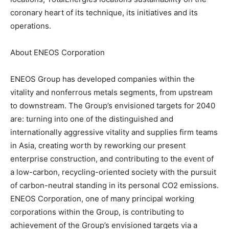
coronary heart of its technique, its initiatives and its
operations.
About ENEOS Corporation
ENEOS Group has developed companies within the
vitality and nonferrous metals segments, from upstream
to downstream. The Group’s envisioned targets for 2040
are: turning into one of the distinguished and
internationally aggressive vitality and supplies firm teams
in Asia, creating worth by reworking our present
enterprise construction, and contributing to the event of
a low-carbon, recycling-oriented society with the pursuit
of carbon-neutral standing in its personal CO2 emissions.
ENEOS Corporation, one of many principal working
corporations within the Group, is contributing to
achievement of the Group’s envisioned targets via a