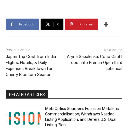
Facebook
X
Pinterest
Previous article
Next article
Japan Trip Cost from India:
Aryna Sabalenka, Coco Gauff
Flights, Hotels, & Daily
cost into French Open third
Expenses Breakdown for
spherical
Cherry Blossom Season
RELATED ARTICLES
MetaOptics Sharpens Focus on Metalens
Commercialisation; Withdraws Nasdaq
Listing Application, and Defers U.S. Dual
Listing Plan