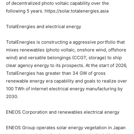
of decentralized photo voltaic capability over the
following 5 years. https://solar.totalenergies.asia
TotalEnergies and electrical energy
TotalEnergies is constructing a aggressive portfolio that
mixes renewables (photo voltaic, onshore wind, offshore
wind) and versatile belongings (CCGT, storage) to ship
clear agency energy to its prospects. At the start of 2026,
TotalEnergies has greater than 34 GW of gross
renewable energy era capability and goals to realize over
100 TWh of internet electrical energy manufacturing by
2030.
ENEOS Corporation and renewables electrical energy
ENEOS Group operates solar energy vegetation in Japan