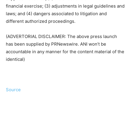
financial exercise; (3) adjustments in legal guidelines and
laws; and (4) dangers associated to litigation and
different authorized proceedings.
(ADVERTORIAL DISCLAIMER: The above press launch
has been supplied by PRNewswire. ANI won’t be
accountable in any manner for the content material of the
identical)
Source