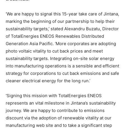
‘We are happy to signal this 15-year take care of Jintana,
marking the beginning of our partnership to help their
sustainability targets,’ stated Alexandru Buzatu, Director
of TotalEnergies ENEOS Renewables Distributed
Generation Asia Pacific. ‘More corporates are adopting
photo voltaic vitality to cut back prices and meet
sustainability targets. Integrating on-site solar energy
into manufacturing operations is a sensible and efficient
strategy for corporations to cut back emissions and safe
cleaner electrical energy for the long run.’
‘Signing this mission with TotalEnergies ENEOS
represents an vital milestone in Jintana’s sustainability
journey. We are happy to contribute to emissions
discount via the adoption of renewable vitality at our
manufacturing web site and to take a significant step