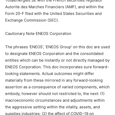
TotalEnergies SE with the French securities regulator
Autorite des Marches Financiers (AMF), and within the
Form 20-F filed with the United States Securities and
Exchange Commission (SEC).
Cautionary Note ENEOS Corporation
The phrases ‘ENEOS’, ‘ENEOS Group’ on this doc are used
to designate ENEOS Corporation and the consolidated
entities which can be instantly or not directly managed by
ENEOS Corporation. This doc incorporates sure forward-
looking statements. Actual outcomes might differ
materially from these mirrored in any forward-looking
assertion as a consequence of varied components, which
embody, however should not restricted to, the next: (1)
macroeconomic circumstances and adjustments within
the aggressive setting within the vitality, assets, and
supplies industries; (2) the affect of COVID-19 on