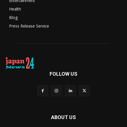
Entertainment
Health
Blog
Press Release Service
FOLLOW US
ABOUT US