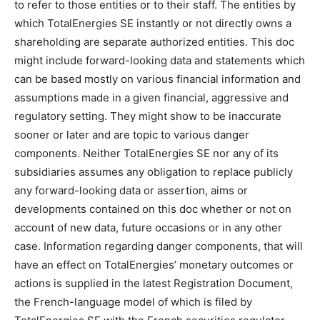
to refer to those entities or to their staff. The entities by
which TotalEnergies SE instantly or not directly owns a
shareholding are separate authorized entities. This doc
might include forward-looking data and statements which
can be based mostly on various financial information and
assumptions made in a given financial, aggressive and
regulatory setting. They might show to be inaccurate
sooner or later and are topic to various danger
components. Neither TotalEnergies SE nor any of its
subsidiaries assumes any obligation to replace publicly
any forward-looking data or assertion, aims or
developments contained on this doc whether or not on
account of new data, future occasions or in any other
case. Information regarding danger components, that will
have an effect on TotalEnergies’ monetary outcomes or
actions is supplied in the latest Registration Document,
the French-language model of which is filed by