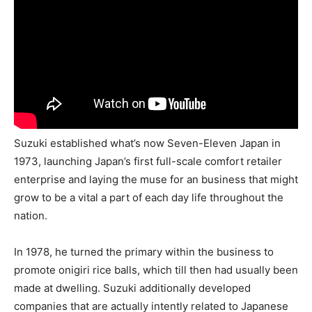
Suzuki established what’s now Seven-Eleven Japan in
1973, launching Japan’s first full-scale comfort retailer
enterprise and laying the muse for an business that might
grow to be a vital a part of each day life throughout the
nation.
In 1978, he turned the primary within the business to
promote onigiri rice balls, which till then had usually been
made at dwelling. Suzuki additionally developed
companies that are actually intently related to Japanese