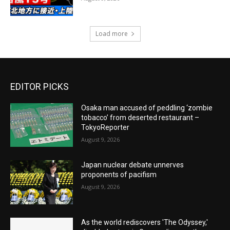
Load more
EDITOR PICKS
Osaka man accused of peddling ‘zombie
tobacco’ from deserted restaurant –
TokyoReporter
August 9, 2026
Japan nuclear debate unnerves
proponents of pacifism
August 9, 2026
As the world rediscovers 'The Odyssey,'