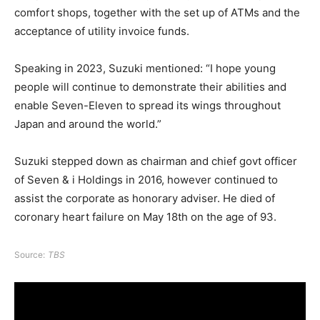
comfort shops, together with the set up of ATMs and the
acceptance of utility invoice funds.
Speaking in 2023, Suzuki mentioned: “I hope young
people will continue to demonstrate their abilities and
enable Seven-Eleven to spread its wings throughout
Japan and around the world.”
Suzuki stepped down as chairman and chief govt officer
of Seven & i Holdings in 2016, however continued to
assist the corporate as honorary adviser. He died of
coronary heart failure on May 18th on the age of 93.
Source:
TBS