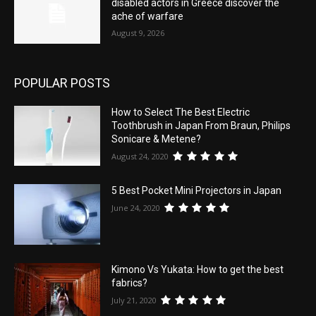
disabled actors in Greece discover the
ache of warfare
August 9, 2026
POPULAR POSTS
How to Select The Best Electric
Toothbrush in Japan From Braun, Philips
Sonicare & Metene?
August 24, 2020
5 Best Pocket Mini Projectors in Japan
June 24, 2020
Kimono Vs Yukata: How to get the best
fabrics?
July 21, 2020