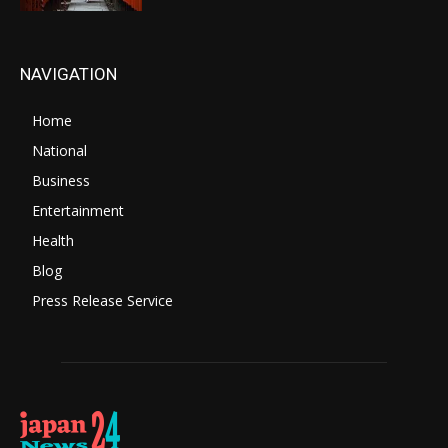
NAVIGATION
Home
National
Business
Entertainment
Health
Blog
Press Release Service