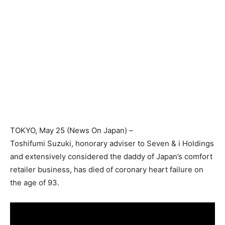
TOKYO
, May 25 (News On Japan) –
Toshifumi Suzuki, honorary adviser to Seven & i Holdings
and extensively considered the daddy of Japan’s comfort
retailer business, has died of coronary heart failure on
the age of 93.