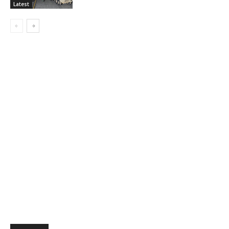
Latest