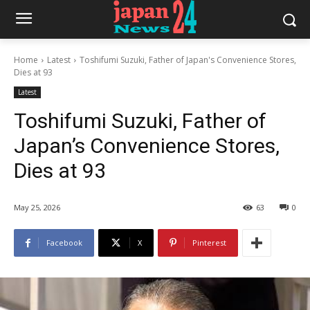
Home
Latest
Toshifumi Suzuki, Father of Japan's Convenience Stores,
Dies at 93
Latest
Toshifumi Suzuki, Father of
Japan’s Convenience Stores,
Dies at 93
May 25, 2026
63
0
Facebook
X
Pinterest