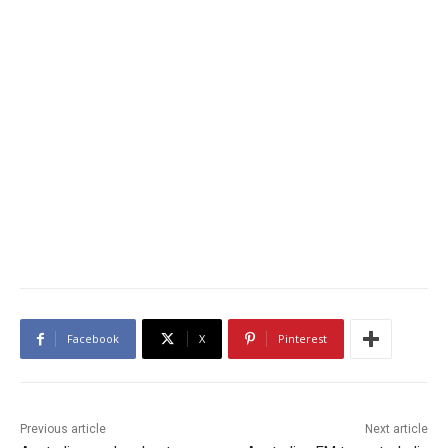
Facebook
X
Pinterest
Previous article
Next article