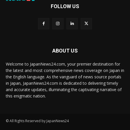
FOLLOW US
ABOUT US
Welcome to JapanNews24.com, your premier destination for
the latest and most comprehensive news coverage on Japan in
the English language. As the vanguard of news source portals
in Japan, JapanNews24.com is dedicated to delivering timely
and accurate updates, illuminating the captivating narrative of
this enigmatic nation.
© All Rights Reserved by JapanNews24