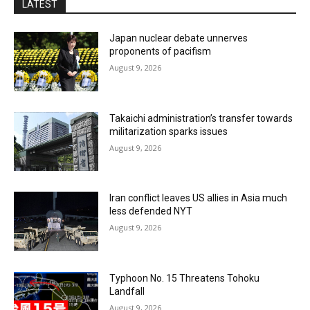
LATEST
Japan nuclear debate unnerves
proponents of pacifism
August 9, 2026
Takaichi administration’s transfer towards
militarization sparks issues
August 9, 2026
Iran conflict leaves US allies in Asia much
less defended NYT
August 9, 2026
Typhoon No. 15 Threatens Tohoku
Landfall
August 9, 2026