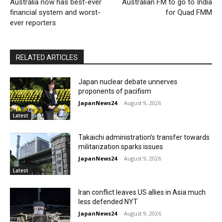
Australia now has best-ever
Australian FM to go to India
financial system and worst-
for Quad FMM
ever reporters
RELATED ARTICLES
Japan nuclear debate unnerves
proponents of pacifism
JapanNews24
-
August 9, 2026
Latest
Takaichi administration’s transfer towards
militarization sparks issues
JapanNews24
-
August 9, 2026
Latest
Iran conflict leaves US allies in Asia much
less defended NYT
JapanNews24
-
August 9, 2026