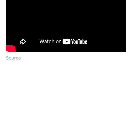
Source