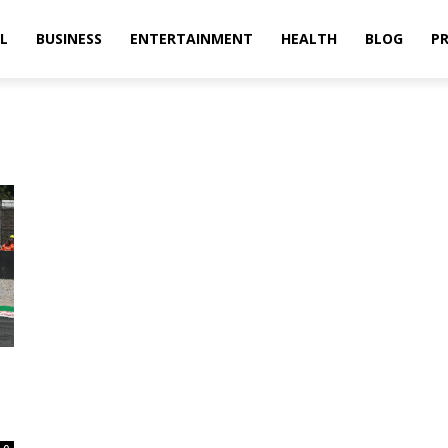
L
BUSINESS
ENTERTAINMENT
HEALTH
BLOG
PR