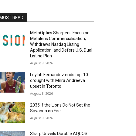
MOST READ
MetaOptics Sharpens Focus on
Metalens Commercialisation;
Withdraws Nasdaq Listing
Application, and Defers U.S. Dual
Listing Plan
August 8, 2026
Leylah Fernandez ends top-10
drought with Mirra Andreeva
upset in Toronto
August 8, 2026
2035 If the Lions Do Not Set the
Savanna on Fire
August 8, 2026
Sharp Unveils Durable AQUOS