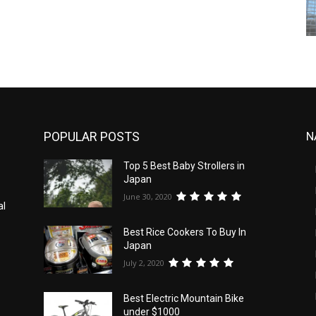
POPULAR POSTS
N
Top 5 Best Baby Strollers in
Japan
June 30, 2020
al
Best Rice Cookers To Buy In
Japan
July 2, 2020
Best Electric Mountain Bike
under $1000