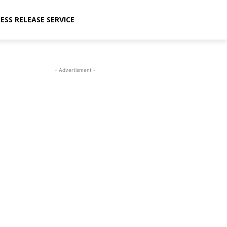
ESS RELEASE SERVICE
- Advertisment -