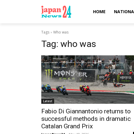
HOME
NATIONA
Tags
Who was
Tag:
who was
Latest
Fabio Di Giannantonio returns to
successful methods in dramatic
Catalan Grand Prix