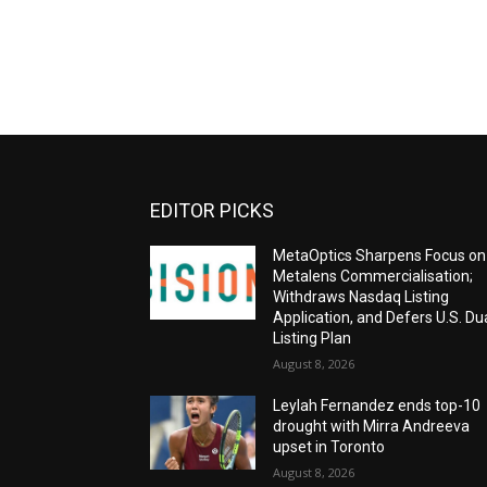
EDITOR PICKS
MetaOptics Sharpens Focus on
Metalens Commercialisation;
Withdraws Nasdaq Listing
Application, and Defers U.S. Du
Listing Plan
August 8, 2026
Leylah Fernandez ends top-10
drought with Mirra Andreeva
upset in Toronto
August 8, 2026