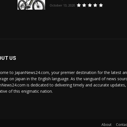
October 13, 2020
e
OUT US
ome to JapanNews24.com, your premier destination for the latest 
rage on Japan in the English language. As the vanguard of news source
nNews24.com is dedicated to delivering timely and accurate updates, i
tive of this enigmatic nation.
About
Contac