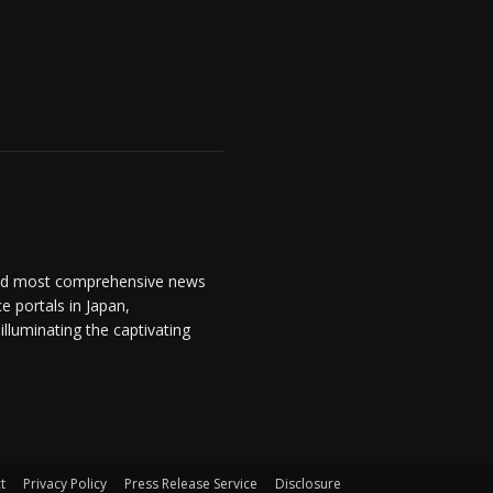
and most comprehensive news
 portals in Japan,
lluminating the captivating
t
Privacy Policy
Press Release Service
Disclosure