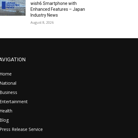
wish6 Smartphone with
Enhanced Features – Japan
Industry News
August 8, 2026
AVIGATION
Home
National
Business
Entertainment
Health
Blog
Press Release Service