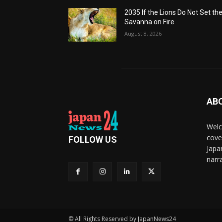
2035 If the Lions Do Not Set th
Savanna on Fire
August 8, 2026
AB
Welc
cove
FOLLOW US
Japa
narra
© All Rights Reserved by JapanNews24