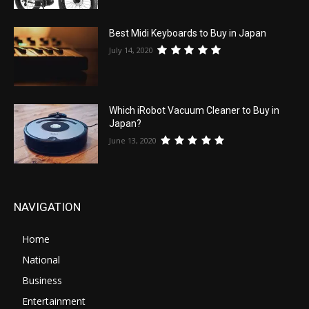
Best Midi Keyboards to Buy in Japan
July 14, 2020
Which iRobot Vacuum Cleaner to Buy in
Japan?
June 13, 2020
NAVIGATION
Home
National
Business
Entertainment