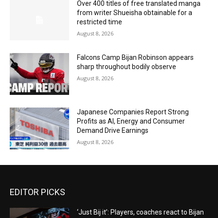
Over 400 titles of free translated manga
from writer Shueisha obtainable for a
restricted time
August 8, 2026
Falcons Camp Bijan Robinson appears
sharp throughout bodily observe
August 8, 2026
Japanese Companies Report Strong
Profits as AI, Energy and Consumer
Demand Drive Earnings
August 8, 2026
EDITOR PICKS
‘Just Bij it’: Players, coaches react to Bijan