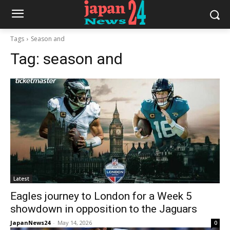
Tags
Season and
Tag:
season and
Latest
Eagles journey to London for a Week 5
showdown in opposition to the Jaguars
JapanNews24
-
May 14, 2026
0