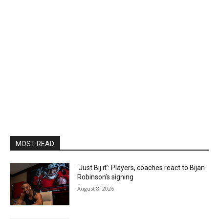
MOST READ
‘Just Bij it’: Players, coaches react to Bijan
Robinson’s signing
August 8, 2026