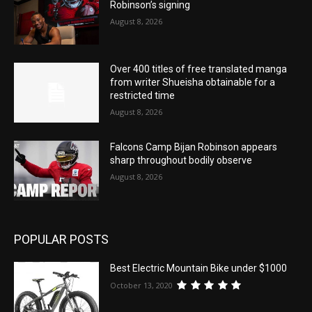
Robinson’s signing
August 8, 2026
Over 400 titles of free translated manga
from writer Shueisha obtainable for a
restricted time
August 8, 2026
Falcons Camp Bijan Robinson appears
sharp throughout bodily observe
August 8, 2026
POPULAR POSTS
Best Electric Mountain Bike under $1000
October 13, 2020