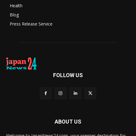
Health
Blog
Press Release Service
FOLLOW US
ABOUT US
Welcome to JapanNews24.com, your premier destination for