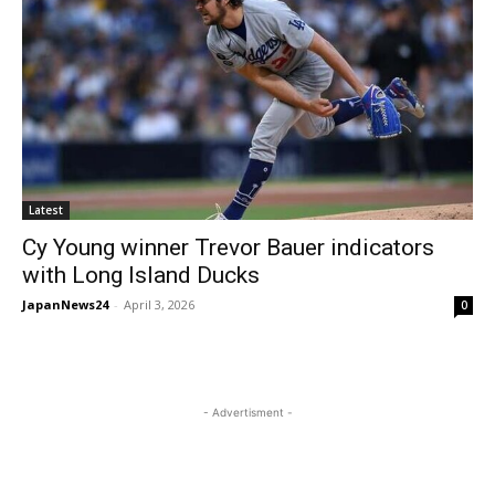
Latest
Cy Young winner Trevor Bauer indicators
with Long Island Ducks
JapanNews24
-
April 3, 2026
0
- Advertisment -