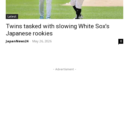
Latest
Twins tasked with slowing White Sox’s
Japanese rookies
JapanNews24
-
May 26, 2026
0
- Advertisment -