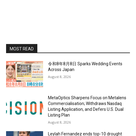
MOST READ
令和8年8月8日 Sparks Wedding Events
Across Japan
August 8, 2026
MetaOptics Sharpens Focus on Metalens
Commercialisation; Withdraws Nasdaq
Listing Application, and Defers U.S. Dual
Listing Plan
August 8, 2026
Leylah Fernandez ends top-10 drought