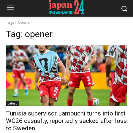
Tags
Opener
Tag:
opener
Latest
Tunisia supervisor Lamouchi turns into first
WC26 casualty, reportedly sacked after loss
to Sweden