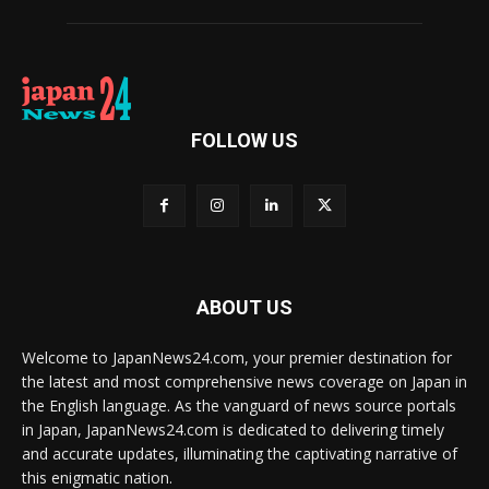
FOLLOW US
ABOUT US
Welcome to JapanNews24.com, your premier destination for
the latest and most comprehensive news coverage on Japan in
the English language. As the vanguard of news source portals
in Japan, JapanNews24.com is dedicated to delivering timely
and accurate updates, illuminating the captivating narrative of
this enigmatic nation.