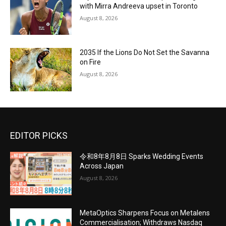
with Mirra Andreeva upset in Toronto
August 8, 2026
2035 If the Lions Do Not Set the Savanna
on Fire
August 8, 2026
EDITOR PICKS
令和8年8月8日 Sparks Wedding Events
Across Japan
August 8, 2026
MetaOptics Sharpens Focus on Metalens
Commercialisation; Withdraws Nasdaq