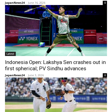
JapanNews24
-
June 16, 2026
0
Latest
Indonesia Open: Lakshya Sen crashes out in
first spherical; PV Sindhu advances
JapanNews24
-
June 3, 2026
0