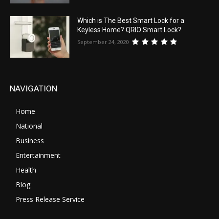
Which is The Best Smart Lock for a
Keyless Home? QRIO Smart Lock?
September 24, 2020
NAVIGATION
Home
National
Business
Entertainment
Health
Blog
Press Release Service