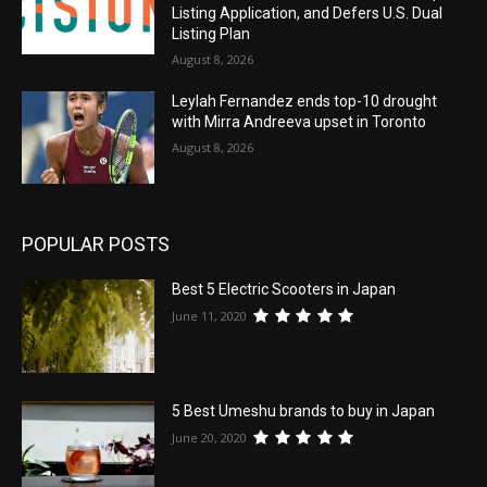
Listing Application, and Defers U.S. Dual
Listing Plan
August 8, 2026
Leylah Fernandez ends top-10 drought
with Mirra Andreeva upset in Toronto
August 8, 2026
POPULAR POSTS
Best 5 Electric Scooters in Japan
June 11, 2020
5 Best Umeshu brands to buy in Japan
June 20, 2020