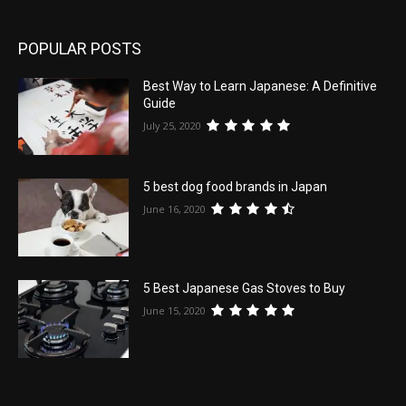
POPULAR POSTS
Best Way to Learn Japanese: A Definitive
Guide
July 25, 2020
5 best dog food brands in Japan
June 16, 2020
5 Best Japanese Gas Stoves to Buy
June 15, 2020