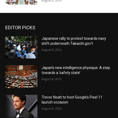
August 8, 2026
EDITOR PICKS
Japanese rally to protest towards navy
shift underneath Takaichi gov’t
August 8, 2026
Japan’s new intelligence physique: A step
towards a ‘safety state’
August 8, 2026
Trevor Noah to host Google’s Pixel 11
launch occasion
August 8, 2026