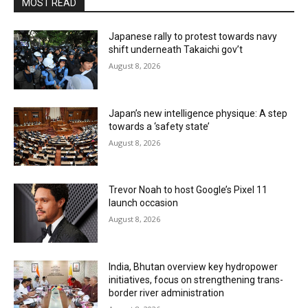
MOST READ
Japanese rally to protest towards navy
shift underneath Takaichi gov’t
August 8, 2026
Japan’s new intelligence physique: A step
towards a ‘safety state’
August 8, 2026
Trevor Noah to host Google’s Pixel 11
launch occasion
August 8, 2026
India, Bhutan overview key hydropower
initiatives, focus on strengthening trans-
border river administration