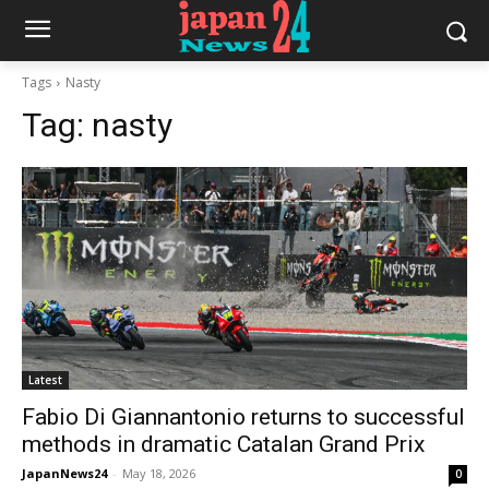
Tags
Nasty
Tag:
nasty
Latest
Fabio Di Giannantonio returns to successful
methods in dramatic Catalan Grand Prix
JapanNews24
-
May 18, 2026
0