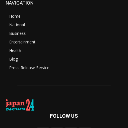
NAVIGATION
Home
National
Business
Entertainment
Health
Blog
Press Release Service
FOLLOW US